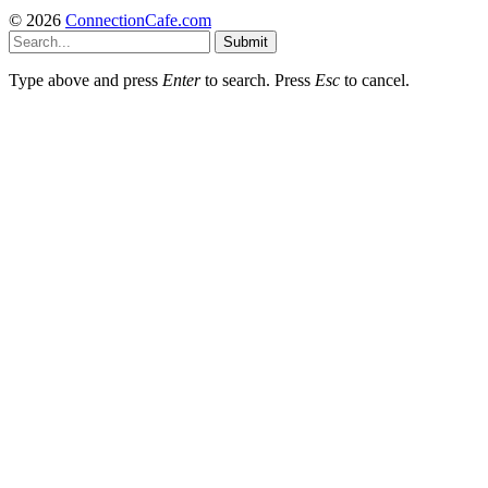
© 2026
ConnectionCafe.com
Submit
Type above and press
Enter
to search. Press
Esc
to cancel.