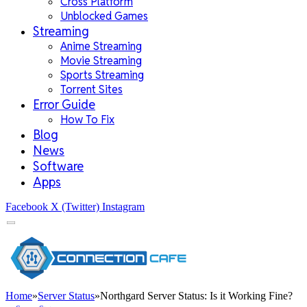
Cross Platform
Unblocked Games
Streaming
Anime Streaming
Movie Streaming
Sports Streaming
Torrent Sites
Error Guide
How To Fix
Blog
News
Software
Apps
Facebook
X (Twitter)
Instagram
Home
»
Server Status
»
Northgard Server Status: Is it Working Fine?