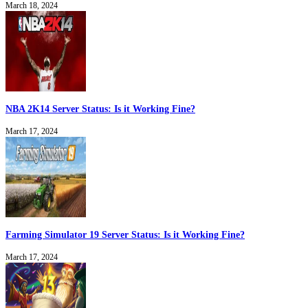
March 18, 2024
NBA 2K14 Server Status: Is it Working Fine?
March 17, 2024
Farming Simulator 19 Server Status: Is it Working Fine?
March 17, 2024