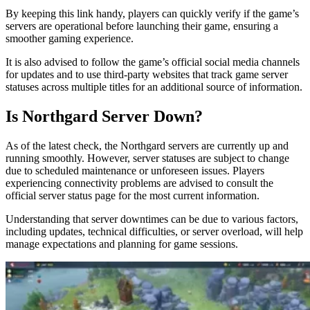
By keeping this link handy, players can quickly verify if the game’s
servers are operational before launching their game, ensuring a
smoother gaming experience.
It is also advised to follow the game’s official social media channels
for updates and to use third-party websites that track game server
statuses across multiple titles for an additional source of information.
Is Northgard Server Down?
As of the latest check, the Northgard servers are currently up and
running smoothly. However, server statuses are subject to change
due to scheduled maintenance or unforeseen issues. Players
experiencing connectivity problems are advised to consult the
official server status page for the most current information.
Understanding that server downtimes can be due to various factors,
including updates, technical difficulties, or server overload, will help
manage expectations and planning for game sessions.