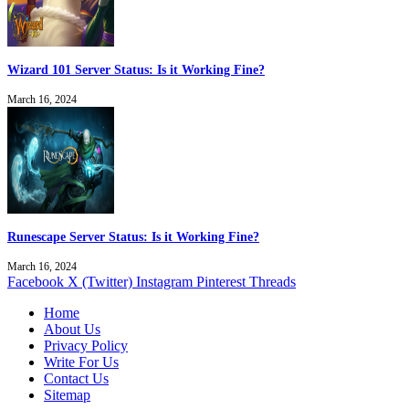
Wizard 101 Server Status: Is it Working Fine?
March 16, 2024
Runescape Server Status: Is it Working Fine?
March 16, 2024
Facebook
X (Twitter)
Instagram
Pinterest
Threads
Home
About Us
Privacy Policy
Write For Us
Contact Us
Sitemap