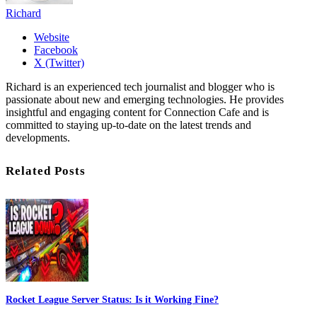
Richard
Website
Facebook
X (Twitter)
Richard is an experienced tech journalist and blogger who is
passionate about new and emerging technologies. He provides
insightful and engaging content for Connection Cafe and is
committed to staying up-to-date on the latest trends and
developments.
Related Posts
Rocket League Server Status: Is it Working Fine?