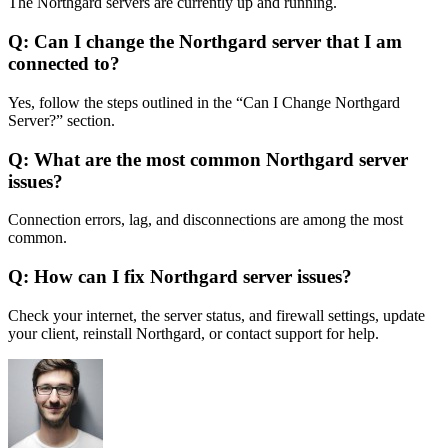
The Northgard servers are currently up and running.
Q: Can I change the Northgard server that I am
connected to?
Yes, follow the steps outlined in the “Can I Change Northgard
Server?” section.
Q: What are the most common Northgard server
issues?
Connection errors, lag, and disconnections are among the most
common.
Q: How can I fix Northgard server issues?
Check your internet, the server status, and firewall settings, update
your client, reinstall Northgard, or contact support for help.