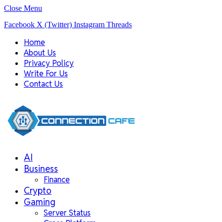
Close Menu
Facebook
X (Twitter)
Instagram
Threads
Home
About Us
Privacy Policy
Write For Us
Contact Us
AI
Business
Finance
Crypto
Gaming
Server Status