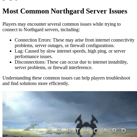
Most Common Northgard Server Issues
Players may encounter several common issues while trying to
connect to Northgard servers, including:
Connection Errors: These may arise from internet connectivity
problems, server outages, or firewall configurations.
Lag: Caused by slow internet speeds, high ping, or server
performance issues.
Disconnections: These can occur due to internet instability,
server problems, or firewall interference.
Understanding these common issues can help players troubleshoot
and find solutions more efficiently.