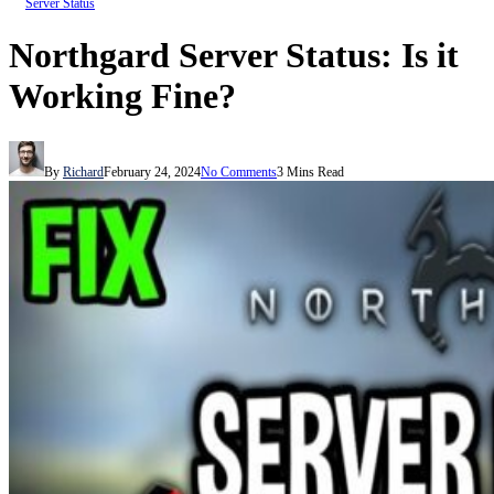
Server Status
Northgard Server Status: Is it
Working Fine?
By
Richard
February 24, 2024
No Comments
3 Mins Read