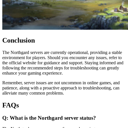
Conclusion
The Northgard servers are currently operational, providing a stable
environment for players. Should you encounter any issues, refer to
the official website for guidance and support. Staying informed and
following the recommended steps for troubleshooting can greatly
enhance your gaming experience.
Remember, server issues are not uncommon in online games, and
patience, along with a proactive approach to troubleshooting, can
alleviate many common problems.
FAQs
Q: What is the Northgard server status?