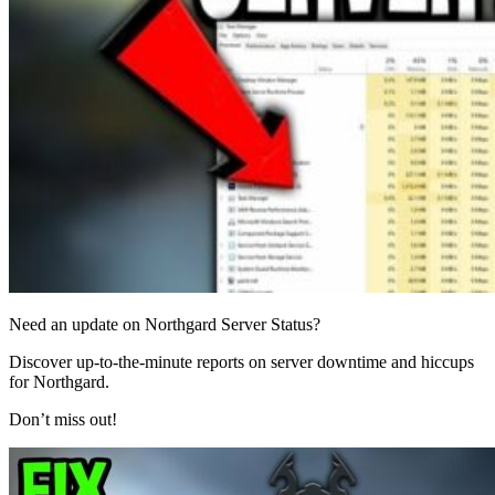
Need an update on Northgard Server Status?
Discover up-to-the-minute reports on server downtime and hiccups
for Northgard.
Don’t miss out!