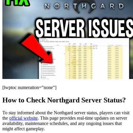
[lwptoc numeration=”none”]
How to Check Northgard Server Status?
To stay informed about the Northgard server status, players can visit
the
official website
. This page provides real-time updates on server
availability, maintenance schedules, and any ongoing issues that
might affect gameplay.