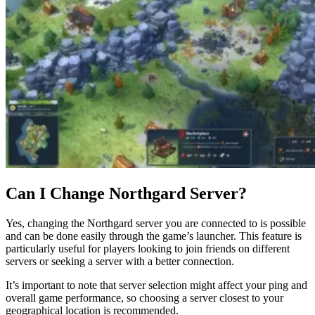
Can I Change Northgard Server?
Yes, changing the Northgard server you are connected to is possible
and can be done easily through the game’s launcher. This feature is
particularly useful for players looking to join friends on different
servers or seeking a server with a better connection.
It’s important to note that server selection might affect your ping and
overall game performance, so choosing a server closest to your
geographical location is recommended.