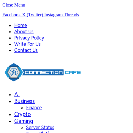
Close Menu
Facebook
X (Twitter)
Instagram
Threads
Home
About Us
Privacy Policy
Write For Us
Contact Us
AI
Business
Finance
Crypto
Gaming
Server Status