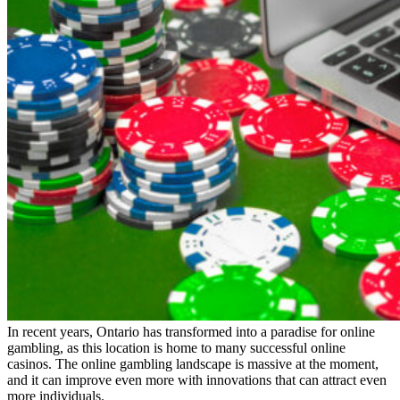
In recent years, Ontario has transformed into a paradise for online
gambling, as this location is home to many successful online
casinos. The online gambling landscape is massive at the moment,
and it can improve even more with innovations that can attract even
more individuals.