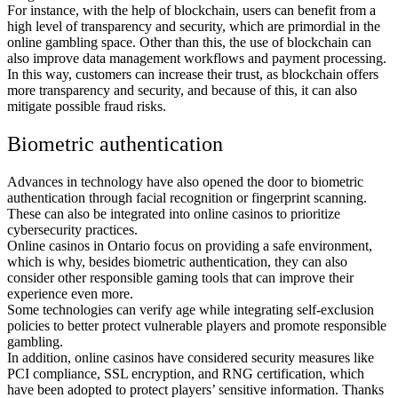
For instance, with the help of blockchain, users can benefit from a
high level of transparency and security, which are primordial in the
online gambling space. Other than this, the use of blockchain can
also improve data management workflows and payment processing.
In this way, customers can increase their trust, as blockchain offers
more transparency and security, and because of this, it can also
mitigate possible fraud risks.
Biometric authentication
Advances in technology have also opened the door to biometric
authentication through facial recognition or fingerprint scanning.
These can also be integrated into online casinos to prioritize
cybersecurity practices.
Online casinos in Ontario focus on providing a safe environment,
which is why, besides biometric authentication, they can also
consider other responsible gaming tools that can improve their
experience even more.
Some technologies can verify age while integrating self-exclusion
policies to better protect vulnerable players and promote responsible
gambling.
In addition, online casinos have considered security measures like
PCI compliance, SSL encryption, and RNG certification, which
have been adopted to protect players’ sensitive information. Thanks