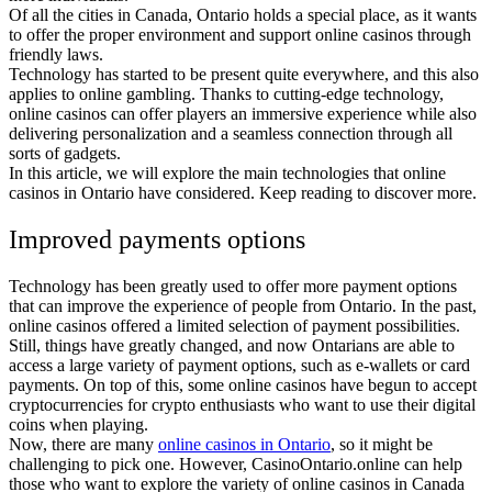
Of all the cities in Canada, Ontario holds a special place, as it wants
to offer the proper environment and support online casinos through
friendly laws.
Technology has started to be present quite everywhere, and this also
applies to online gambling. Thanks to cutting-edge technology,
online casinos can offer players an immersive experience while also
delivering personalization and a seamless connection through all
sorts of gadgets.
In this article, we will explore the main technologies that online
casinos in Ontario have considered. Keep reading to discover more.
Improved payments options
Technology has been greatly used to offer more payment options
that can improve the experience of people from Ontario. In the past,
online casinos offered a limited selection of payment possibilities.
Still, things have greatly changed, and now Ontarians are able to
access a large variety of payment options, such as e-wallets or card
payments. On top of this, some online casinos have begun to accept
cryptocurrencies for crypto enthusiasts who want to use their digital
coins when playing.
Now, there are many
online casinos in Ontario
, so it might be
challenging to pick one. However, CasinoOntario.online can help
those who want to explore the variety of online casinos in Canada