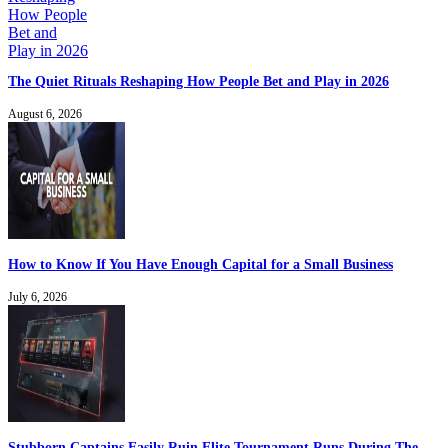
The Quiet Rituals Reshaping How People Bet and Play in 2026
August 6, 2026
How to Know If You Have Enough Capital for a Small Business
July 6, 2026
Stubborn Captains Easily Ruin Elite Tournament Runs During The