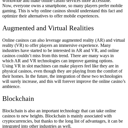
worldwide and make online casino services more accessible.
Now, everyone owns a smartphone, so many players prefer mobile
gaming. This is why online casinos should understand this fact and
optimize their alternatives to offer mobile experiences.
Augmented and Virtual Realities
Online casinos can also leverage augmented reality (AR) and virtual
reality (VR) to offer players an immersive experience. Many
industries have started to be interested in AR and VR, and online
casinos couldn’t miss from this trend. There are many ways in
which AR and VR technologies can improve gaming options.
Using VR in slot machines can make players feel like they are in
physical casinos, even though they are playing from the comfort of
their homes. In the future, the integration of these two technologies
will surely increase, and this will forever improve the online casino’s
ambience.
Blockchain
Blockchain is also an important technology that can take online
casinos to new heights. Blockchain is mainly associated with
cryptocurrencies, but thanks to the long list of advantages, it can be
integrated into other industries as well.