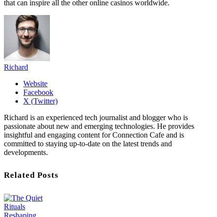
that can inspire all the other online casinos worldwide.
Richard
Website
Facebook
X (Twitter)
Richard is an experienced tech journalist and blogger who is
passionate about new and emerging technologies. He provides
insightful and engaging content for Connection Cafe and is
committed to staying up-to-date on the latest trends and
developments.
Related Posts