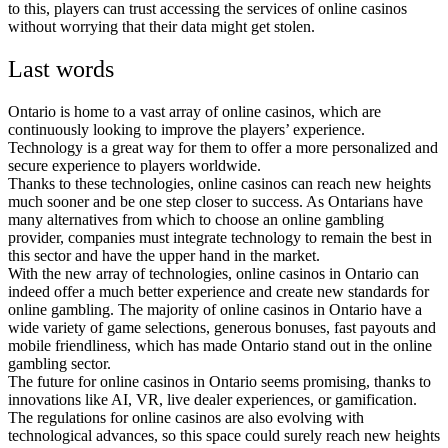
to this, players can trust accessing the services of online casinos
without worrying that their data might get stolen.
Last words
Ontario is home to a vast array of online casinos, which are
continuously looking to improve the players’ experience.
Technology is a great way for them to offer a more personalized and
secure experience to players worldwide.
Thanks to these technologies, online casinos can reach new heights
much sooner and be one step closer to success. As Ontarians have
many alternatives from which to choose an online gambling
provider, companies must integrate technology to remain the best in
this sector and have the upper hand in the market.
With the new array of technologies, online casinos in Ontario can
indeed offer a much better experience and create new standards for
online gambling. The majority of online casinos in Ontario have a
wide variety of game selections, generous bonuses, fast payouts and
mobile friendliness, which has made Ontario stand out in the online
gambling sector.
The future for online casinos in Ontario seems promising, thanks to
innovations like AI, VR, live dealer experiences, or gamification.
The regulations for online casinos are also evolving with
technological advances, so this space could surely reach new heights