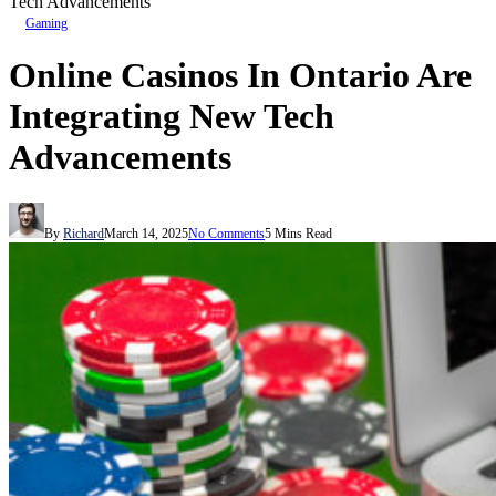
Tech Advancements
Gaming
Online Casinos In Ontario Are
Integrating New Tech
Advancements
By
Richard
March 14, 2025
No Comments
5 Mins Read