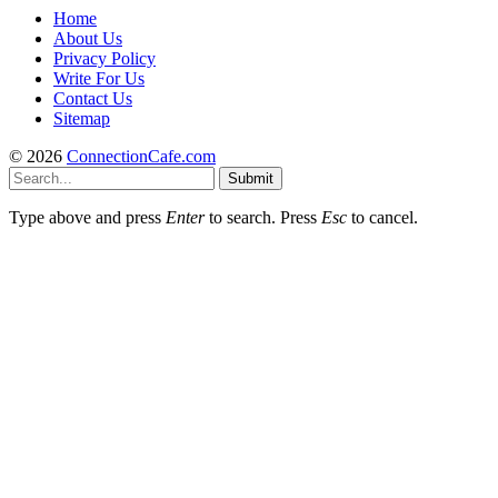
Home
About Us
Privacy Policy
Write For Us
Contact Us
Sitemap
© 2026
ConnectionCafe.com
Submit
Type above and press
Enter
to search. Press
Esc
to cancel.