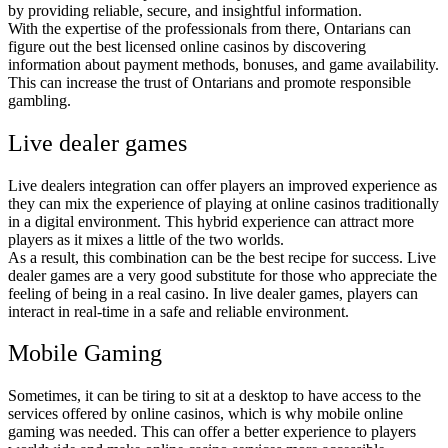
by providing reliable, secure, and insightful information.
With the expertise of the professionals from there, Ontarians can
figure out the best licensed online casinos by discovering
information about payment methods, bonuses, and game availability.
This can increase the trust of Ontarians and promote responsible
gambling.
Live dealer games
Live dealers integration can offer players an improved experience as
they can mix the experience of playing at online casinos traditionally
in a digital environment. This hybrid experience can attract more
players as it mixes a little of the two worlds.
As a result, this combination can be the best recipe for success. Live
dealer games are a very good substitute for those who appreciate the
feeling of being in a real casino. In live dealer games, players can
interact in real-time in a safe and reliable environment.
Mobile Gaming
Sometimes, it can be tiring to sit at a desktop to have access to the
services offered by online casinos, which is why mobile online
gaming was needed. This can offer a better experience to players