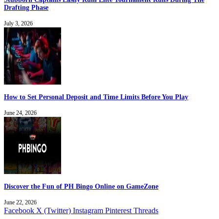
Drafting Phase
July 3, 2026
How to Set Personal Deposit and Time Limits Before You Play
June 24, 2026
Discover the Fun of PH Bingo Online on GameZone
June 22, 2026
Facebook
X (Twitter)
Instagram
Pinterest
Threads