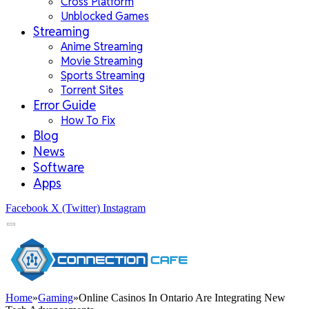
Cross Platform
Unblocked Games
Streaming
Anime Streaming
Movie Streaming
Sports Streaming
Torrent Sites
Error Guide
How To Fix
Blog
News
Software
Apps
Facebook
X (Twitter)
Instagram
Home
»
Gaming
»
Online Casinos In Ontario Are Integrating New