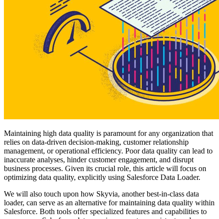
Maintaining high data quality is paramount for any organization that
relies on data-driven decision-making, customer relationship
management, or operational efficiency. Poor data quality can lead to
inaccurate analyses, hinder customer engagement, and disrupt
business processes. Given its crucial role, this article will focus on
optimizing data quality, explicitly using Salesforce Data Loader.
We will also touch upon how Skyvia, another best-in-class data
loader, can serve as an alternative for maintaining data quality within
Salesforce. Both tools offer specialized features and capabilities to