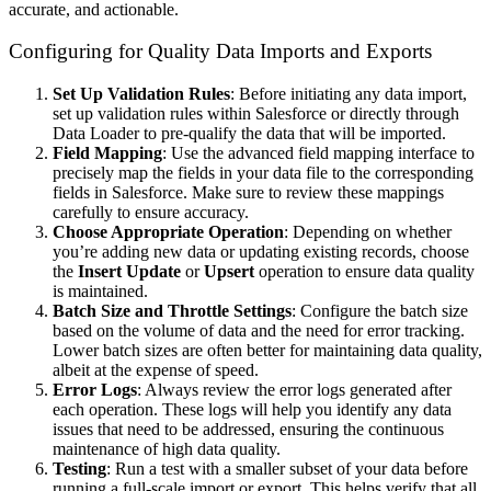
accurate, and actionable.
Configuring for Quality Data Imports and Exports
Set Up Validation Rules
: Before initiating any data import,
set up validation rules within Salesforce or directly through
Data Loader to pre-qualify the data that will be imported.
Field Mapping
: Use the advanced field mapping interface to
precisely map the fields in your data file to the corresponding
fields in Salesforce. Make sure to review these mappings
carefully to ensure accuracy.
Choose Appropriate Operation
: Depending on whether
you’re adding new data or updating existing records, choose
the
Insert
Update
or
Upsert
operation to ensure data quality
is maintained.
Batch Size and Throttle Settings
: Configure the batch size
based on the volume of data and the need for error tracking.
Lower batch sizes are often better for maintaining data quality,
albeit at the expense of speed.
Error Logs
: Always review the error logs generated after
each operation. These logs will help you identify any data
issues that need to be addressed, ensuring the continuous
maintenance of high data quality.
Testing
: Run a test with a smaller subset of your data before
running a full-scale import or export. This helps verify that all