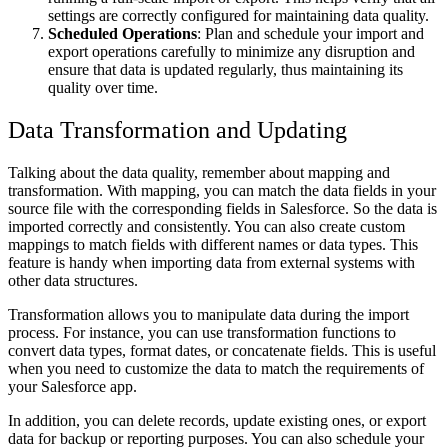
settings are correctly configured for maintaining data quality.
Scheduled Operations
: Plan and schedule your import and
export operations carefully to minimize any disruption and
ensure that data is updated regularly, thus maintaining its
quality over time.
Data Transformation and Updating
Talking about the data quality, remember about mapping and
transformation. With mapping, you can match the data fields in your
source file with the corresponding fields in Salesforce. So the data is
imported correctly and consistently. You can also create custom
mappings to match fields with different names or data types. This
feature is handy when importing data from external systems with
other data structures.
Transformation allows you to manipulate data during the import
process. For instance, you can use transformation functions to
convert data types, format dates, or concatenate fields. This is useful
when you need to customize the data to match the requirements of
your Salesforce app.
In addition, you can delete records, update existing ones, or export
data for backup or reporting purposes. You can also schedule your