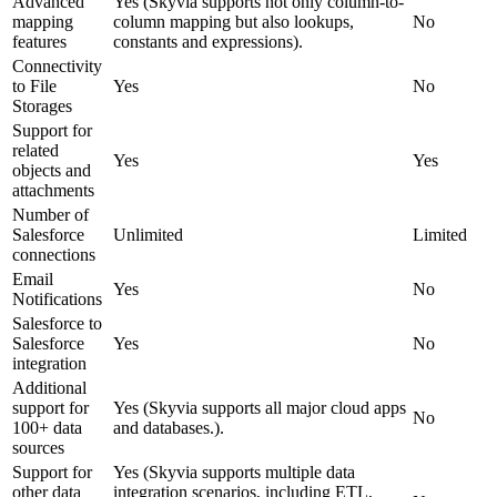
Advanced
Yes (
Skyvia supports not only column-to-
mapping
column mapping but also lookups,
No
features
constants and expressions
)
.
Connectivity
to File
Yes
No
Storages
Support for
related
Yes
Yes
objects and
attachments
Number of
Salesforce
Unlimited
Limited
connections
Email
Yes
No
Notifications
Salesforce to
Salesforce
Yes
No
integration
Additional
support for
Yes (
Skyvia supports all major cloud apps
No
100+ data
and databases.
).
sources
Support for
Yes (
Skyvia supports multiple data
other data
integration scenarios, including ETL,