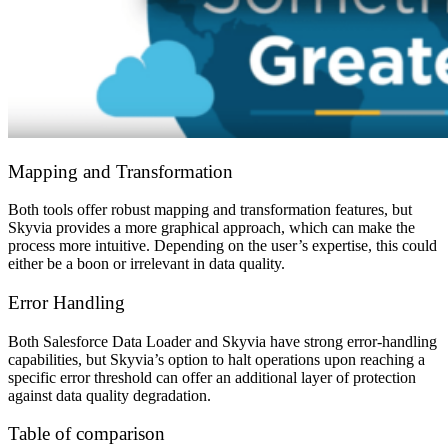
Mapping and Transformation
Both tools offer robust mapping and transformation features, but
Skyvia provides a more graphical approach, which can make the
process more intuitive. Depending on the user’s expertise, this could
either be a boon or irrelevant in data quality.
Error Handling
Both Salesforce Data Loader and Skyvia have strong error-handling
capabilities, but Skyvia’s option to halt operations upon reaching a
specific error threshold can offer an additional layer of protection
against data quality degradation.
Table of comparison