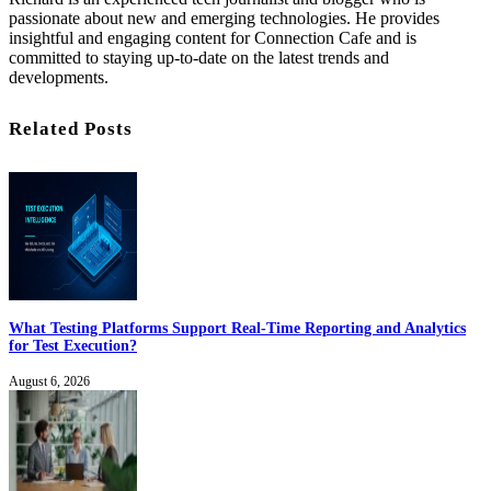
passionate about new and emerging technologies. He provides
insightful and engaging content for Connection Cafe and is
committed to staying up-to-date on the latest trends and
developments.
Related Posts
What Testing Platforms Support Real-Time Reporting and Analytics
for Test Execution?
August 6, 2026