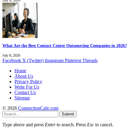
July 8, 2026
What Are the Best Contact Center Outsourcing Companies in 2026?
July 8, 2026
Facebook
X (Twitter)
Instagram
Pinterest
Threads
Home
About Us
Privacy Policy
Write For Us
Contact Us
Sitemap
© 2026
ConnectionCafe.com
Submit
Type above and press
Enter
to search. Press
Esc
to cancel.