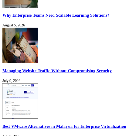
Why Enterprise Teams Need Scalable Learning Solutions?
August 5, 2026
Managing Website Traffic Without Compromising Security
July 9, 2026
Best VMware Alternatives in Malaysia for Enterprise Virtualization