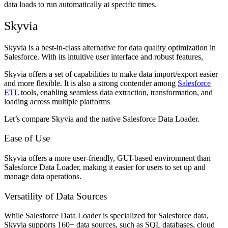
data loads to run automatically at specific times.
Skyvia
Skyvia is a best-in-class alternative for data quality optimization in
Salesforce. With its intuitive user interface and robust features,
Skyvia offers a set of capabilities to make data import/export easier
and more flexible. It is also a strong contender among
Salesforce
ETL
tools, enabling seamless data extraction, transformation, and
loading across multiple platforms
.
Let’s compare Skyvia and the native Salesforce Data Loader.
Ease of Use
Skyvia offers a more user-friendly, GUI-based environment than
Salesforce Data Loader, making it easier for users to set up and
manage data operations.
Versatility of Data Sources
While Salesforce Data Loader is specialized for Salesforce data,
Skyvia supports 160+ data sources, such as SQL databases, cloud