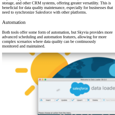
storage, and other CRM systems, offering greater versatility. This is
beneficial for data quality maintenance, especially for businesses that
need to synchronize Salesforce with other platforms.
Automation
Both tools offer some form of automation, but Skyvia provides more
advanced scheduling and automation features, allowing for more
complex scenarios where data quality can be continuously
monitored and maintained.