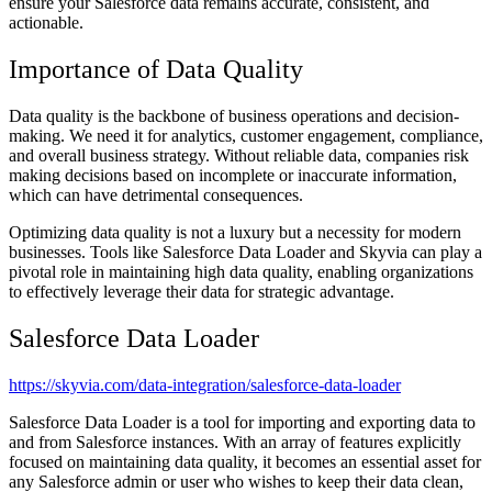
ensure your Salesforce data remains accurate, consistent, and
actionable.
Importance of Data Quality
Data quality is the backbone of business operations and decision-
making. We need it for analytics, customer engagement, compliance,
and overall business strategy. Without reliable data, companies risk
making decisions based on incomplete or inaccurate information,
which can have detrimental consequences.
Optimizing data quality is not a luxury but a necessity for modern
businesses. Tools like Salesforce Data Loader and Skyvia can play a
pivotal role in maintaining high data quality, enabling organizations
to effectively leverage their data for strategic advantage.
Salesforce Data Loader
https://skyvia.com/data-integration/salesforce-data-loader
Salesforce Data Loader is a tool for importing and exporting data to
and from Salesforce instances. With an array of features explicitly
focused on maintaining data quality, it becomes an essential asset for
any Salesforce admin or user who wishes to keep their data clean,