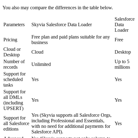
You also may compare the differences in the table below.
Salesforce
Parameters
Skyvia Salesforce Data Loader
Data
Loader
Free plan and paid plans suitable for any
Pricing
Free
business
Cloud or
Cloud
Desktop
Desktop
Number of
Up to 5
Unlimited
records
millions
Support for
scheduled
Yes
Yes
tasks
Support for
all DMLs
Yes
Yes
(including
UPSERT)
Yes (
Skyvia supports all Salesforce Orgs,
Support for
including Professional and Essentials,
all Salesforce
Yes
with no need for additional payments for
editions
Salesforce AP
I
).