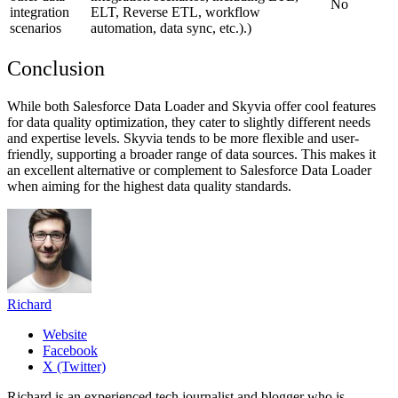
No
integration
ELT, Reverse ETL, workflow
scenarios
automation, data sync, etc.).
)
Conclusion
While both Salesforce Data Loader and Skyvia offer cool features
for data quality optimization, they cater to slightly different needs
and expertise levels. Skyvia tends to be more flexible and user-
friendly, supporting a broader range of data sources. This makes it
an excellent alternative or complement to Salesforce Data Loader
when aiming for the highest data quality standards.
Richard
Website
Facebook
X (Twitter)
Richard is an experienced tech journalist and blogger who is