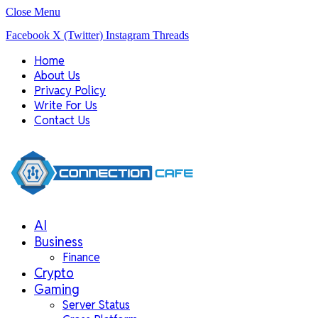
Close Menu
Facebook
X (Twitter)
Instagram
Threads
Home
About Us
Privacy Policy
Write For Us
Contact Us
AI
Business
Finance
Crypto
Gaming
Server Status