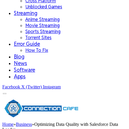
Cross Platform
Unblocked Games
Streaming
Anime Streaming
Movie Streaming
Sports Streaming
Torrent Sites
Error Guide
How To Fix
Blog
News
Software
Apps
Facebook
X (Twitter)
Instagram
Home
»
Business
»
Optimizing Data Quality with Salesforce Data