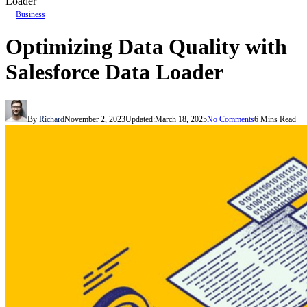
Loader
Business
Optimizing Data Quality with
Salesforce Data Loader
By
Richard
November 2, 2023
Updated:
March 18, 2025
No Comments
6 Mins Read