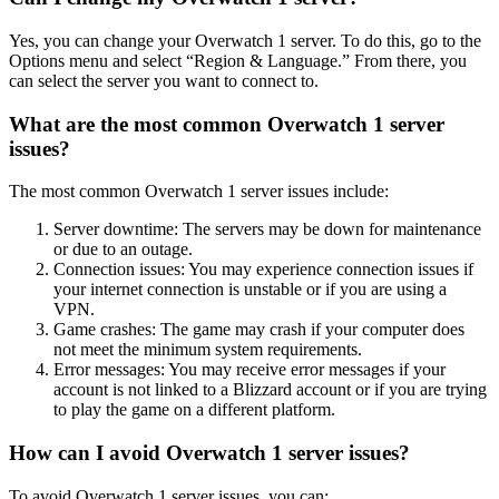
Yes, you can change your Overwatch 1 server. To do this, go to the
Options menu and select “Region & Language.” From there, you
can select the server you want to connect to.
What are the most common Overwatch 1 server
issues?
The most common Overwatch 1 server issues include:
Server downtime: The servers may be down for maintenance
or due to an outage.
Connection issues: You may experience connection issues if
your internet connection is unstable or if you are using a
VPN.
Game crashes: The game may crash if your computer does
not meet the minimum system requirements.
Error messages: You may receive error messages if your
account is not linked to a Blizzard account or if you are trying
to play the game on a different platform.
How can I avoid Overwatch 1 server issues?
To avoid Overwatch 1 server issues, you can: