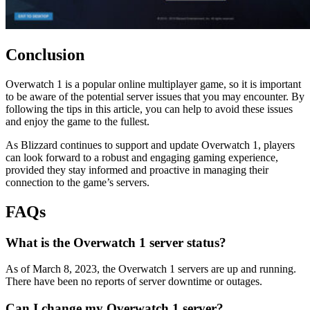
Conclusion
Overwatch 1 is a popular online multiplayer game, so it is important
to be aware of the potential server issues that you may encounter. By
following the tips in this article, you can help to avoid these issues
and enjoy the game to the fullest.
As Blizzard continues to support and update Overwatch 1, players
can look forward to a robust and engaging gaming experience,
provided they stay informed and proactive in managing their
connection to the game’s servers.
FAQs
What is the Overwatch 1 server status?
As of March 8, 2023, the Overwatch 1 servers are up and running.
There have been no reports of server downtime or outages.
Can I change my Overwatch 1 server?