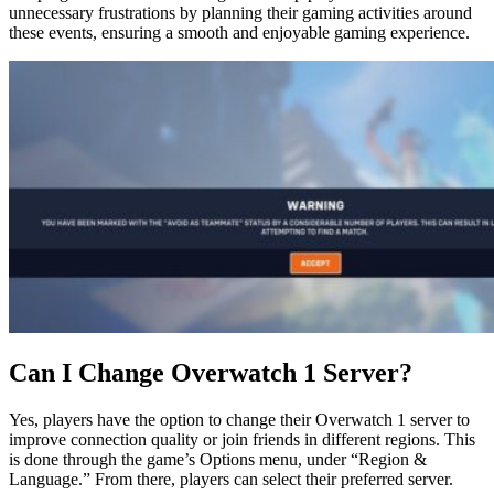
unnecessary frustrations by planning their gaming activities around
these events, ensuring a smooth and enjoyable gaming experience.
Can I Change Overwatch 1 Server?
Yes, players have the option to change their Overwatch 1 server to
improve connection quality or join friends in different regions. This
is done through the game’s Options menu, under “Region &
Language.” From there, players can select their preferred server.