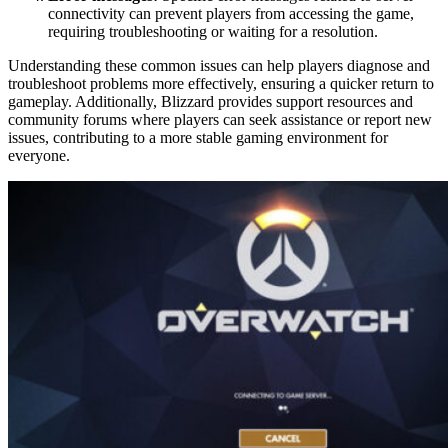
connectivity can prevent players from accessing the game,
requiring troubleshooting or waiting for a resolution.
Understanding these common issues can help players diagnose and
troubleshoot problems more effectively, ensuring a quicker return to
gameplay. Additionally, Blizzard provides support resources and
community forums where players can seek assistance or report new
issues, contributing to a more stable gaming environment for
everyone.