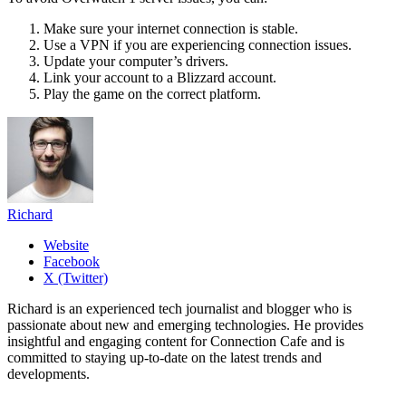
Make sure your internet connection is stable.
Use a VPN if you are experiencing connection issues.
Update your computer’s drivers.
Link your account to a Blizzard account.
Play the game on the correct platform.
Richard
Website
Facebook
X (Twitter)
Richard is an experienced tech journalist and blogger who is
passionate about new and emerging technologies. He provides
insightful and engaging content for Connection Cafe and is
committed to staying up-to-date on the latest trends and
developments.