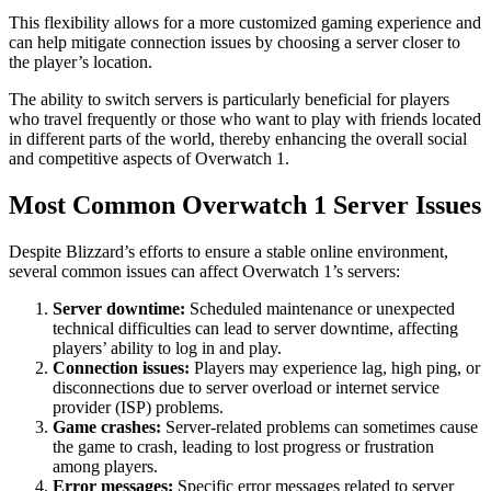
This flexibility allows for a more customized gaming experience and
can help mitigate connection issues by choosing a server closer to
the player’s location.
The ability to switch servers is particularly beneficial for players
who travel frequently or those who want to play with friends located
in different parts of the world, thereby enhancing the overall social
and competitive aspects of Overwatch 1.
Most Common Overwatch 1 Server Issues
Despite Blizzard’s efforts to ensure a stable online environment,
several common issues can affect Overwatch 1’s servers:
Server downtime:
Scheduled maintenance or unexpected
technical difficulties can lead to server downtime, affecting
players’ ability to log in and play.
Connection issues:
Players may experience lag, high ping, or
disconnections due to server overload or internet service
provider (ISP) problems.
Game crashes:
Server-related problems can sometimes cause
the game to crash, leading to lost progress or frustration
among players.
Error messages:
Specific error messages related to server