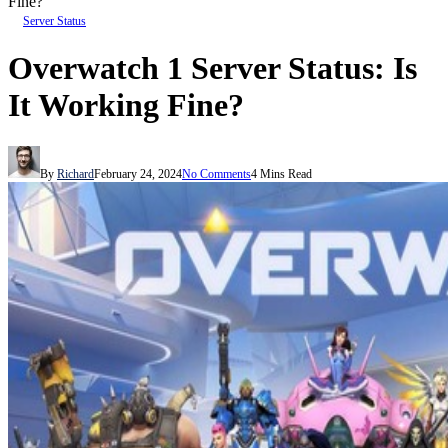
Fine?
Server Status
Overwatch 1 Server Status: Is
It Working Fine?
By
Richard
February 24, 2024
No Comments
4 Mins Read