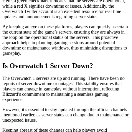
Here, a green checkmark indicates that the servers are operational,
while a red X signifies downtime or issues. Additionally, the
Overwatch Twitter account is an excellent resource for real-time
updates and announcements regarding server status.
By keeping an eye on these platforms, players can quickly ascertain
the current state of the game’s servers, ensuring they are always in
the loop on the operational status of the servers. This proactive
approach helps in planning gaming sessions around potential
downtime or maintenance windows, thus minimizing disruptions to
gameplay.
Is Overwatch 1 Server Down?
The Overwatch 1 servers are up and running. There have been no
reports of server downtime or outages. This stability ensures that
players can engage in gameplay without interruption, reflecting
Blizzard’s commitment to maintaining a seamless gaming
experience.
However, it’s essential to stay updated through the official channels
mentioned earlier, as server status can change due to maintenance or
unexpected issues.
Keeping abreast of these changes can help players avoid