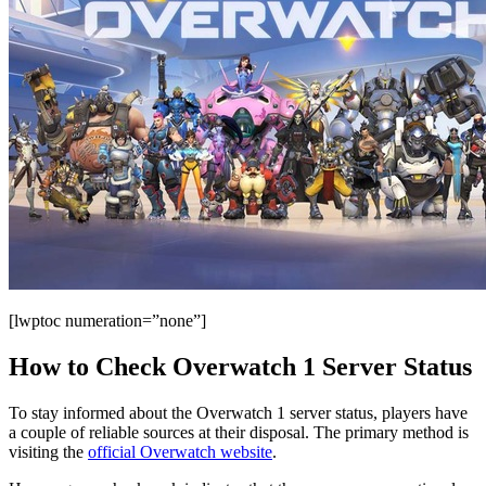
[lwptoc numeration=”none”]
How to Check Overwatch 1 Server Status
To stay informed about the Overwatch 1 server status, players have
a couple of reliable sources at their disposal. The primary method is
visiting the
official Overwatch website
.