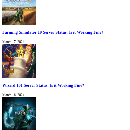
Farming Simulator 19 Server Status: Is it Working Fine?
March 17, 2024
Wizard 101 Server Status: Is it Working Fine?
March 16, 2024