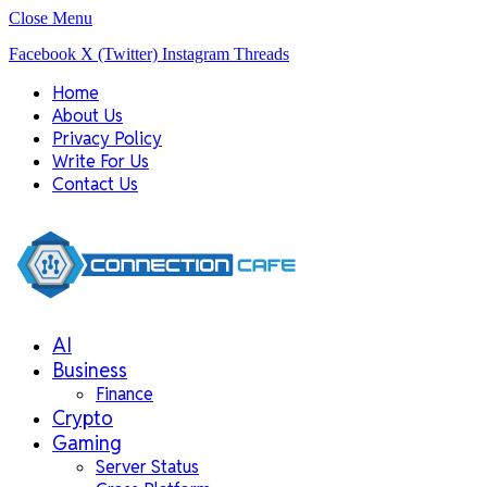
Close Menu
Facebook
X (Twitter)
Instagram
Threads
Home
About Us
Privacy Policy
Write For Us
Contact Us
AI
Business
Finance
Crypto
Gaming
Server Status