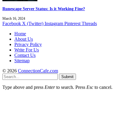
Runescape Server Status: Is it Working Fine?
March 16, 2024
Facebook
X (Twitter)
Instagram
Pinterest
Threads
Home
About Us
Privacy Policy
Write For Us
Contact Us
Sitemap
© 2026
ConnectionCafe.com
Submit
Type above and press
Enter
to search. Press
Esc
to cancel.