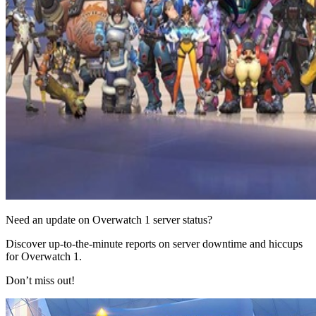
Need an update on Overwatch 1 server status?
Discover up-to-the-minute reports on server downtime and hiccups
for Overwatch 1.
Don’t miss out!