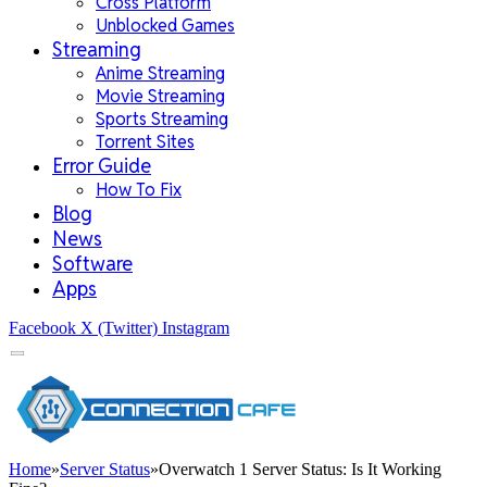
Cross Platform
Unblocked Games
Streaming
Anime Streaming
Movie Streaming
Sports Streaming
Torrent Sites
Error Guide
How To Fix
Blog
News
Software
Apps
Facebook
X (Twitter)
Instagram
Home
»
Server Status
»
Overwatch 1 Server Status: Is It Working