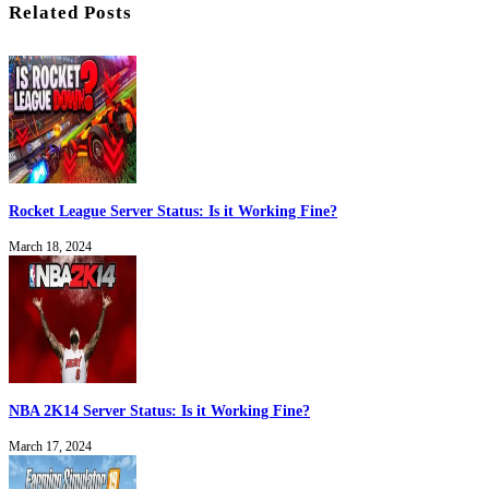
Related Posts
Rocket League Server Status: Is it Working Fine?
March 18, 2024
NBA 2K14 Server Status: Is it Working Fine?
March 17, 2024