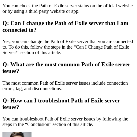
You can check the Path of Exile server status on the official website
or by using a third-party website or app.
Q: Can I change the Path of Exile server that I am
connected to?
Yes, you can change the Path of Exile server that you are connected
to. To do this, follow the steps in the “Can I Change Path of Exile
Server?” section of this article.
Q: What are the most common Path of Exile server
issues?
The most common Path of Exile server issues include connection
errors, lag, and disconnections.
Q: How can I troubleshoot Path of Exile server
issues?
You can troubleshoot Path of Exile server issues by following the
steps in the “Conclusion” section of this article.