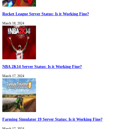
Rocket League Server Status: Is it Working Fine?
March 18, 2024
NBA 2K14 Server Status: Is it Working Fine?
March 17, 2024
Farming Simulator 19 Server Status: Is it Working Fine?
March 17, 2024