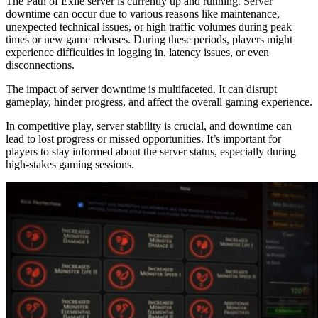
The Path of Exile server is currently up and running. Server
downtime can occur due to various reasons like maintenance,
unexpected technical issues, or high traffic volumes during peak
times or new game releases. During these periods, players might
experience difficulties in logging in, latency issues, or even
disconnections.
The impact of server downtime is multifaceted. It can disrupt
gameplay, hinder progress, and affect the overall gaming experience.
In competitive play, server stability is crucial, and downtime can
lead to lost progress or missed opportunities. It’s important for
players to stay informed about the server status, especially during
high-stakes gaming sessions.