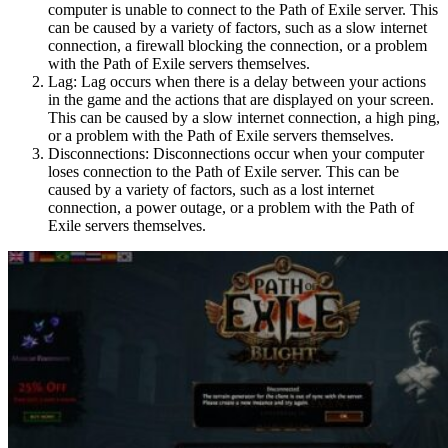
computer is unable to connect to the Path of Exile server. This
can be caused by a variety of factors, such as a slow internet
connection, a firewall blocking the connection, or a problem
with the Path of Exile servers themselves.
Lag: Lag occurs when there is a delay between your actions
in the game and the actions that are displayed on your screen.
This can be caused by a slow internet connection, a high ping,
or a problem with the Path of Exile servers themselves.
Disconnections: Disconnections occur when your computer
loses connection to the Path of Exile server. This can be
caused by a variety of factors, such as a lost internet
connection, a power outage, or a problem with the Path of
Exile servers themselves.