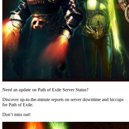
Need an update on Path of Exile Server Status?
Discover up-to-the-minute reports on server downtime and hiccups
for Path of Exile.
Don’t miss out!