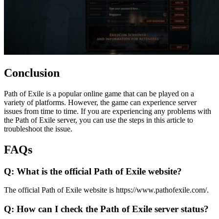
Conclusion
Path of Exile is a popular online game that can be played on a
variety of platforms. However, the game can experience server
issues from time to time. If you are experiencing any problems with
the Path of Exile server, you can use the steps in this article to
troubleshoot the issue.
FAQs
Q: What is the official Path of Exile website?
The official Path of Exile website is https://www.pathofexile.com/.
Q: How can I check the Path of Exile server status?