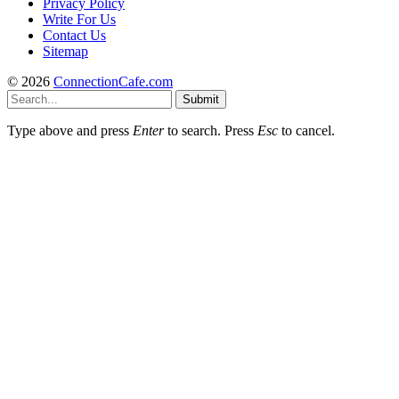
Privacy Policy
Write For Us
Contact Us
Sitemap
© 2026
ConnectionCafe.com
Submit
Type above and press
Enter
to search. Press
Esc
to cancel.