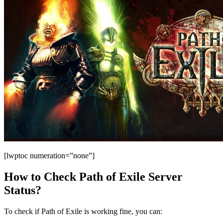
[lwptoc numeration=”none”]
How to Check Path of Exile Server
Status?
To check if Path of Exile is working fine, you can: