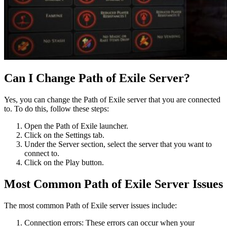
Can I Change Path of Exile Server?
Yes, you can change the Path of Exile server that you are connected
to. To do this, follow these steps:
Open the Path of Exile launcher.
Click on the Settings tab.
Under the Server section, select the server that you want to
connect to.
Click on the Play button.
Most Common Path of Exile Server Issues
The most common Path of Exile server issues include:
Connection errors: These errors can occur when your