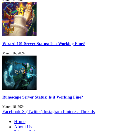
Wizard 101 Server Status: Is it Working Fine?
March 16, 2024
Runescape Server Status: Is it Working Fine?
March 16, 2024
Facebook
X (Twitter)
Instagram
Pinterest
Threads
Home
About Us