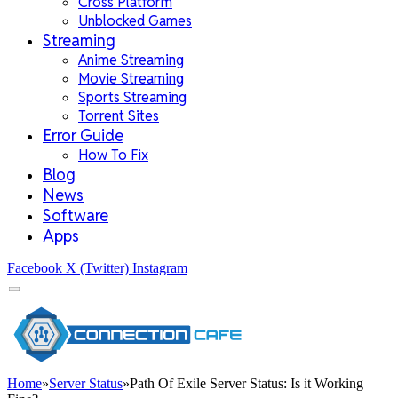
Cross Platform
Unblocked Games
Streaming
Anime Streaming
Movie Streaming
Sports Streaming
Torrent Sites
Error Guide
How To Fix
Blog
News
Software
Apps
Facebook
X (Twitter)
Instagram
Home
»
Server Status
»
Path Of Exile Server Status: Is it Working