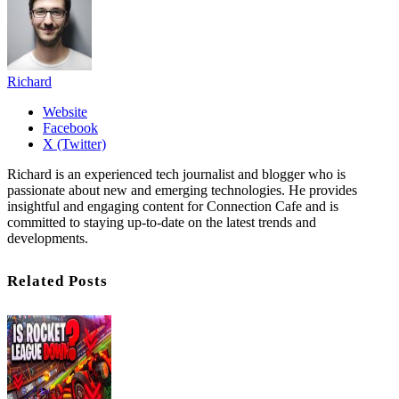
Richard
Website
Facebook
X (Twitter)
Richard is an experienced tech journalist and blogger who is
passionate about new and emerging technologies. He provides
insightful and engaging content for Connection Cafe and is
committed to staying up-to-date on the latest trends and
developments.
Related Posts