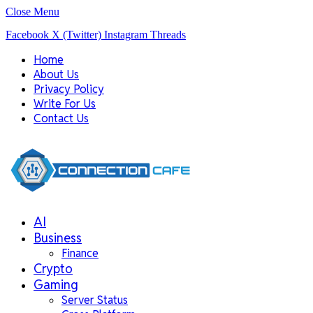
Close Menu
Facebook
X (Twitter)
Instagram
Threads
Home
About Us
Privacy Policy
Write For Us
Contact Us
AI
Business
Finance
Crypto
Gaming
Server Status