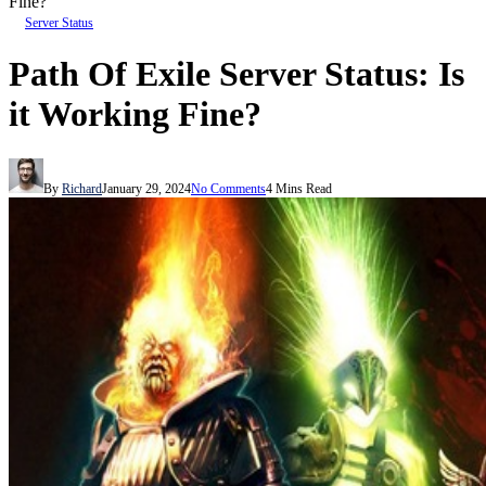
Fine?
Server Status
Path Of Exile Server Status: Is
it Working Fine?
By
Richard
January 29, 2024
No Comments
4 Mins Read