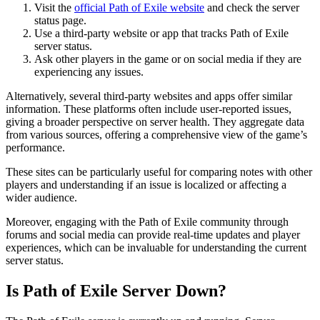
Visit the
official Path of Exile website
and check the server
status page.
Use a third-party website or app that tracks Path of Exile
server status.
Ask other players in the game or on social media if they are
experiencing any issues.
Alternatively, several third-party websites and apps offer similar
information. These platforms often include user-reported issues,
giving a broader perspective on server health. They aggregate data
from various sources, offering a comprehensive view of the game’s
performance.
These sites can be particularly useful for comparing notes with other
players and understanding if an issue is localized or affecting a
wider audience.
Moreover, engaging with the Path of Exile community through
forums and social media can provide real-time updates and player
experiences, which can be invaluable for understanding the current
server status.
Is Path of Exile Server Down?