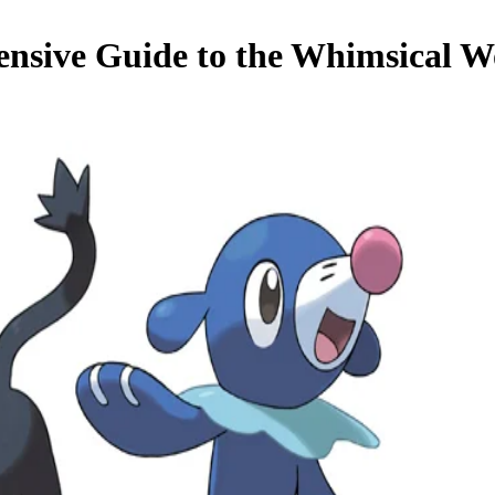
nsive Guide to the Whimsical W