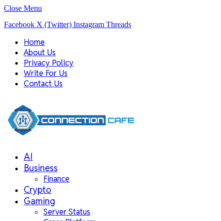
Close Menu
Facebook
X (Twitter)
Instagram
Threads
Home
About Us
Privacy Policy
Write For Us
Contact Us
AI
Business
Finance
Crypto
Gaming
Server Status