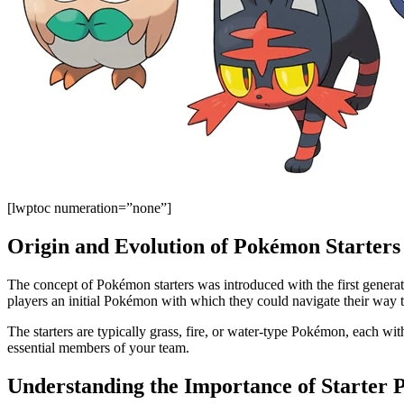
[lwptoc numeration=”none”]
Origin and Evolution of Pokémon Starters
The concept of Pokémon starters was introduced with the first genera
players an initial Pokémon with which they could navigate their way 
The starters are typically grass, fire, or water-type Pokémon, each 
essential members of your team.
Understanding the Importance of Starter