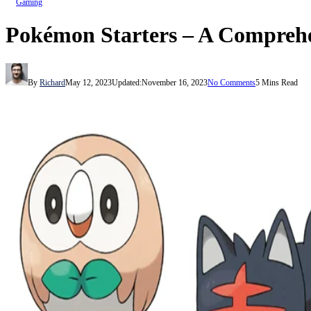
Gaming
Pokémon Starters – A Comprehe
By
Richard
May 12, 2023
Updated:
November 16, 2023
No Comments
5 Mins Read