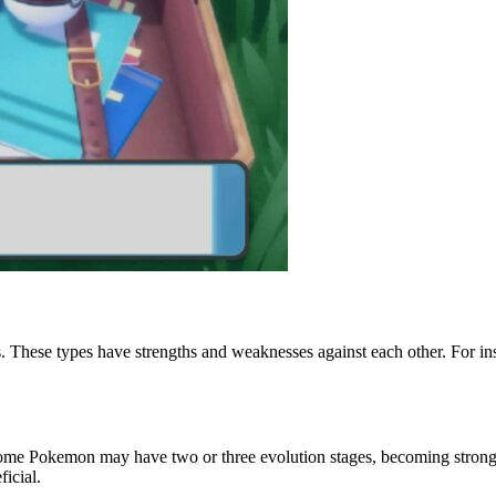
ss. These types have strengths and weaknesses against each other. For 
ome Pokemon may have two or three evolution stages, becoming stronger
icial.