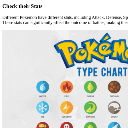
Check their Stats
Different Pokemon have different stats, including Attack, Defense, S
These stats can significantly affect the outcome of battles, making th