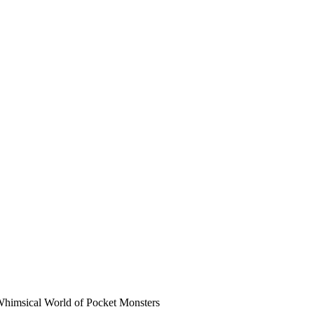
Whimsical World of Pocket Monsters