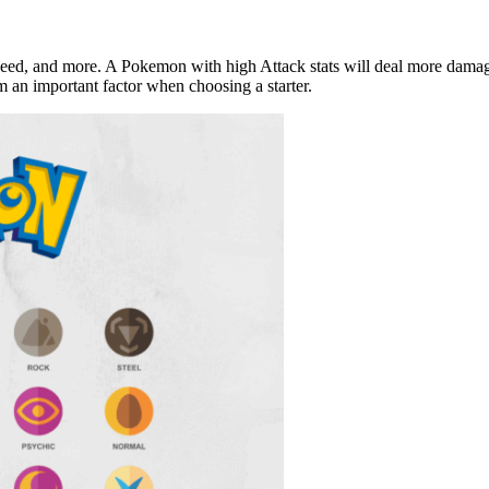
peed, and more. A Pokemon with high Attack stats will deal more damage
em an important factor when choosing a starter.