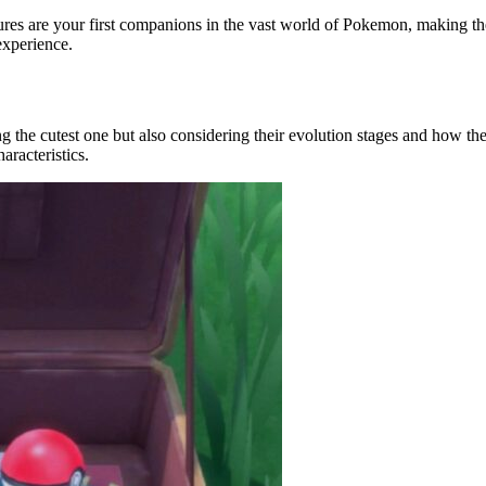
es are your first companions in the vast world of Pokemon, making them
experience.
ing the cutest one but also considering their evolution stages and how th
aracteristics.