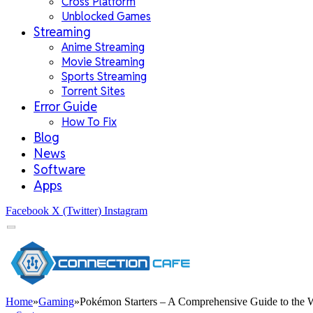
Cross Platform
Unblocked Games
Streaming
Anime Streaming
Movie Streaming
Sports Streaming
Torrent Sites
Error Guide
How To Fix
Blog
News
Software
Apps
Facebook
X (Twitter)
Instagram
Home
»
Gaming
»
Pokémon Starters – A Comprehensive Guide to the 