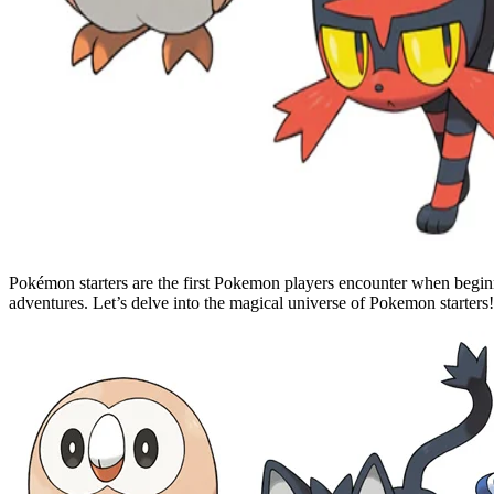
Pokémon starters are the first Pokemon players encounter when begin
adventures. Let’s delve into the magical universe of Pokemon starters!