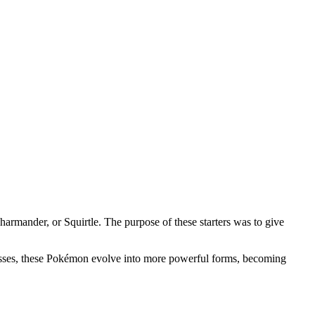
rmander, or Squirtle. The purpose of these starters was to give
gresses, these Pokémon evolve into more powerful forms, becoming