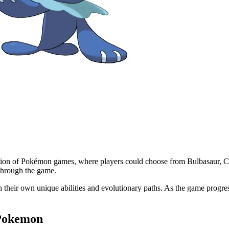
tion of Pokémon games, where players could choose from Bulbasaur, Cha
through the game.
with their own unique abilities and evolutionary paths. As the game pro
 Pokemon