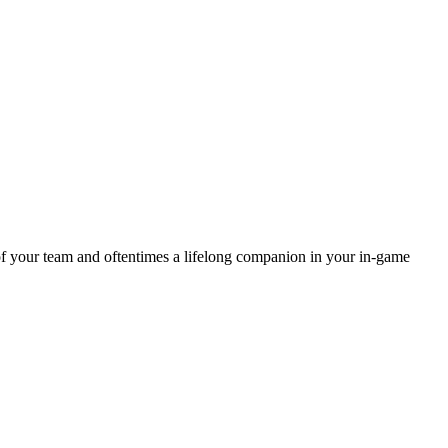
of your team and oftentimes a lifelong companion in your in-game