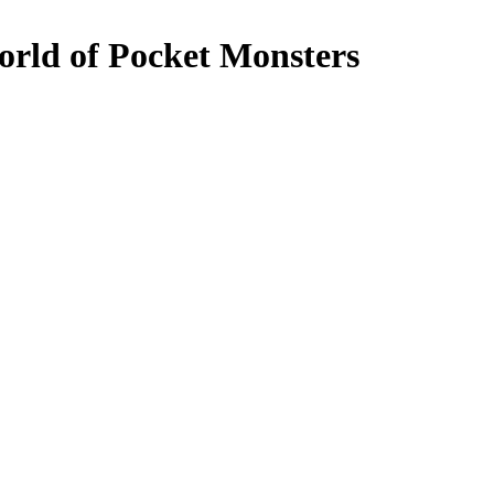
orld of Pocket Monsters