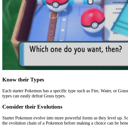
Know their Types
Each starter Pokemon has a specific type such as Fire, Water, or Gra
types can easily defeat Grass types.
Consider their Evolutions
Starter Pokemon evolve into more powerful forms as they level up. S
the evolution chain of a Pokemon before making a choice can be benef