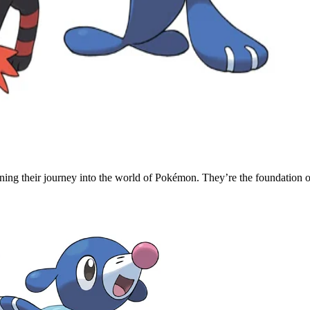
ning their journey into the world of Pokémon. They’re the foundation 