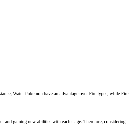
instance, Water Pokemon have an advantage over Fire types, while Fire
 and gaining new abilities with each stage. Therefore, considering