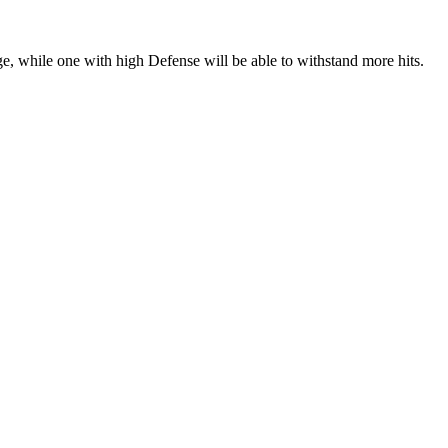
, while one with high Defense will be able to withstand more hits.