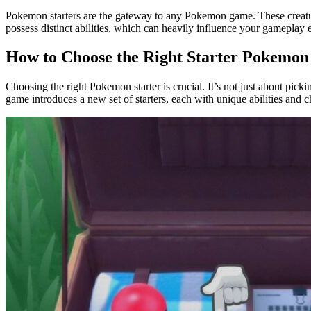
Pokemon starters are the gateway to any Pokemon game. These creatur
possess distinct abilities, which can heavily influence your gameplay 
How to Choose the Right Starter Pokemon
Choosing the right Pokemon starter is crucial. It’s not just about pick
game introduces a new set of starters, each with unique abilities and ch