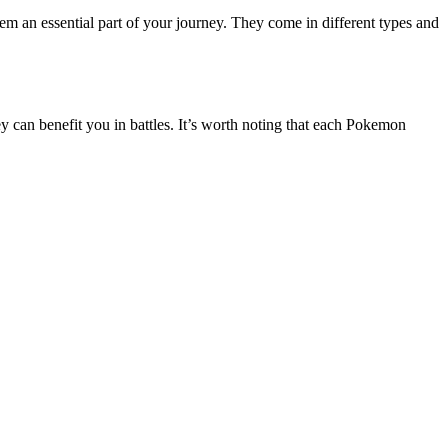
 an essential part of your journey. They come in different types and
ey can benefit you in battles. It’s worth noting that each Pokemon