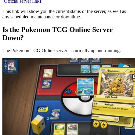
[Official server link]
This link will show you the current status of the server, as well as
any scheduled maintenance or downtime.
Is the Pokemon TCG Online Server
Down?
The Pokemon TCG Online server is currently up and running.