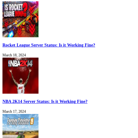
Rocket League Server Status: Is it Working Fine?
March 18, 2024
NBA 2K14 Server Status: Is it Working Fine?
March 17, 2024