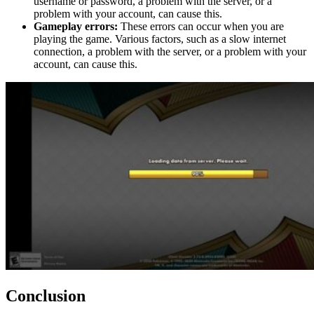
username or password, a problem with the server, or a
problem with your account, can cause this.
Gameplay errors:
These errors can occur when you are
playing the game. Various factors, such as a slow internet
connection, a problem with the server, or a problem with your
account, can cause this.
Conclusion