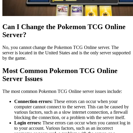
Can I Change the Pokemon TCG Online
Server?
No, you cannot change the Pokemon TCG Online server. The
server is located in the United States and is the only server supported
by the game.
Most Common Pokemon TCG Online
Server Issues
The most common Pokemon TCG Online server issues include:
Connection errors:
These errors can occur when your
computer cannot connect to the server. This can be caused by
various factors, such as a slow internet connection, a firewall
blocking the connection, or a problem with the server itself.
Login errors:
These errors can occur when you cannot log in
to your account. Various factors, such as an incorrect