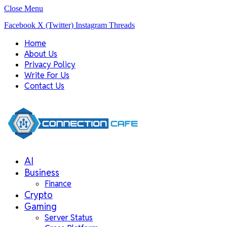
Close Menu
Facebook
X (Twitter)
Instagram
Threads
Home
About Us
Privacy Policy
Write For Us
Contact Us
AI
Business
Finance
Crypto
Gaming
Server Status