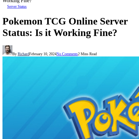
Working Fine?
Server Status
Pokemon TCG Online Server
Status: Is it Working Fine?
By
Richard
February 10, 2024
No Comments
2 Mins Read