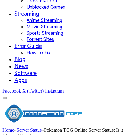
Cross Platform
Unblocked Games
Streaming
Anime Streaming
Movie Streaming
Sports Streaming
Torrent Sites
Error Guide
How To Fix
Blog
News
Software
Apps
Facebook
X (Twitter)
Instagram
Home
»
Server Status
»
Pokemon TCG Online Server Status: Is it