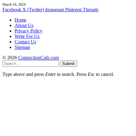
March 16, 2024
Facebook
X (Twitter)
Instagram
Pinterest
Threads
Home
About Us
Privacy Policy
Write For Us
Contact Us
Sitemap
© 2026
ConnectionCafe.com
Submit
Type above and press
Enter
to search. Press
Esc
to cancel.