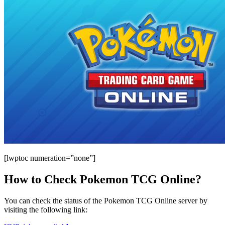
[lwptoc numeration=”none”]
How to Check Pokemon TCG Online?
You can check the status of the Pokemon TCG Online server by
visiting the following link: