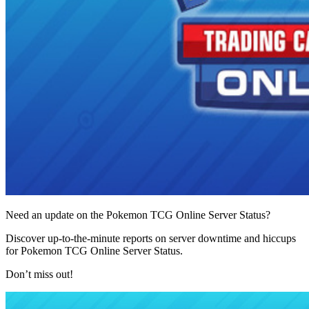
Need an update on the Pokemon TCG Online Server Status?
Discover up-to-the-minute reports on server downtime and hiccups
for Pokemon TCG Online Server Status.
Don’t miss out!