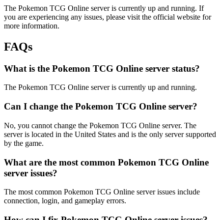
The Pokemon TCG Online server is currently up and running. If
you are experiencing any issues, please visit the official website for
more information.
FAQs
What is the Pokemon TCG Online server status?
The Pokemon TCG Online server is currently up and running.
Can I change the Pokemon TCG Online server?
No, you cannot change the Pokemon TCG Online server. The
server is located in the United States and is the only server supported
by the game.
What are the most common Pokemon TCG Online
server issues?
The most common Pokemon TCG Online server issues include
connection, login, and gameplay errors.
How can I fix Pokemon TCG Online server issues?