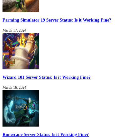
Farming Simulator 19 Server Status: Is it Working Fine?
March 17, 2024
Wizard 101 Server Status: Is it Working Fine?
March 16, 2024
Runescape Server Status: Is it Working Fine?