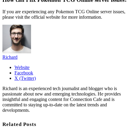
If you are experiencing any Pokemon TCG Online server issues,
please visit the official website for more information.
Richard
Website
Facebook
X (Twitter)
Richard is an experienced tech journalist and blogger who is
passionate about new and emerging technologies. He provides
insightful and engaging content for Connection Cafe and is
committed to staying up-to-date on the latest trends and
developments.
Related Posts