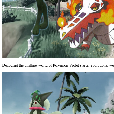
Decoding the thrilling world of Pokemon Violet starter evolutions, we