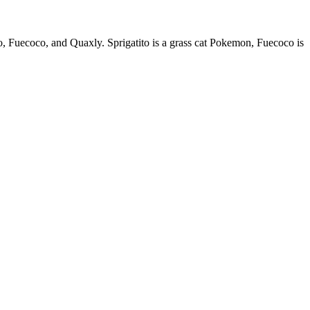
o, Fuecoco, and Quaxly. Sprigatito is a grass cat Pokemon, Fuecoco is