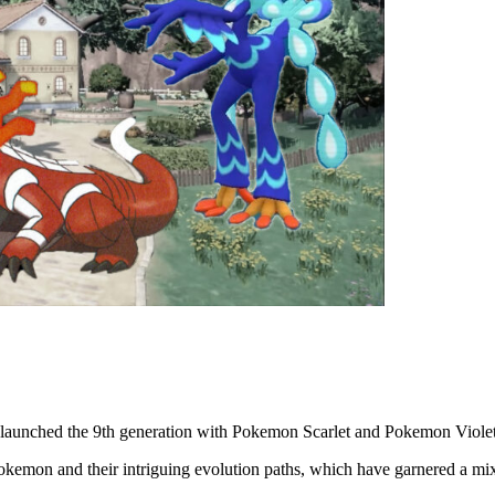
launched the 9th generation with Pokemon Scarlet and Pokemon Violet, 
Pokemon and their intriguing evolution paths, which have garnered a mi