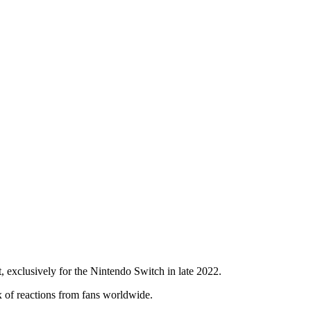
exclusively for the Nintendo Switch in late 2022.
x of reactions from fans worldwide.