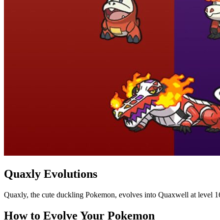
Quaxly Evolutions
Quaxly, the cute duckling Pokemon, evolves into Quaxwell at level 16
How to Evolve Your Pokemon