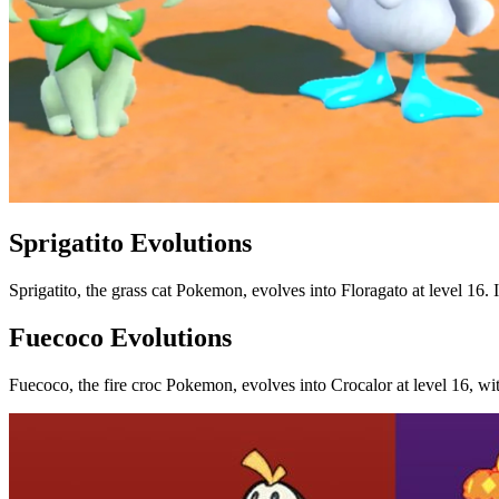
Sprigatito Evolutions
Sprigatito, the grass cat Pokemon, evolves into Floragato at level 16
Fuecoco Evolutions
Fuecoco, the fire croc Pokemon, evolves into Crocalor at level 16, wit