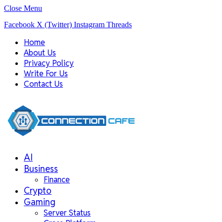
Close Menu
Facebook
X (Twitter)
Instagram
Threads
Home
About Us
Privacy Policy
Write For Us
Contact Us
AI
Business
Finance
Crypto
Gaming
Server Status