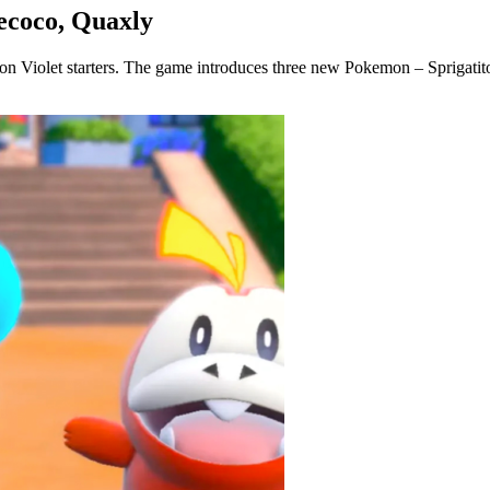
uecoco, Quaxly
emon Violet starters. The game introduces three new Pokemon – Sprigatit