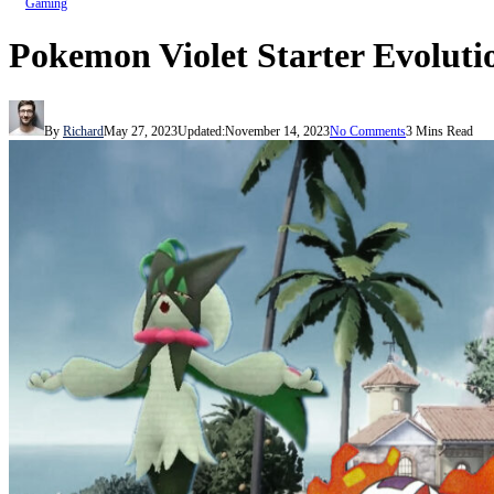
Gaming
Pokemon Violet Starter Evoluti
By
Richard
May 27, 2023
Updated:
November 14, 2023
No Comments
3 Mins Read