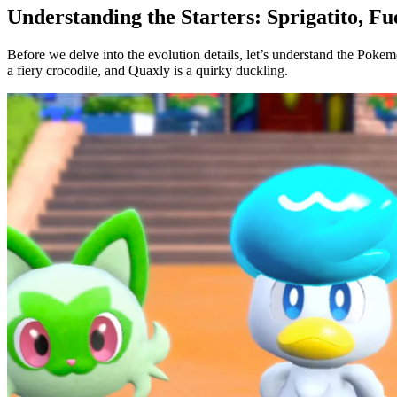
Understanding the Starters: Sprigatito, F
Before we delve into the evolution details, let’s understand the Pok
a fiery crocodile, and Quaxly is a quirky duckling.