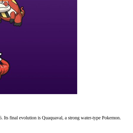
. Its final evolution is Quaquaval, a strong water-type Pokemon.