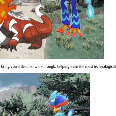
 bring you a detailed walkthrough, helping even the most technological