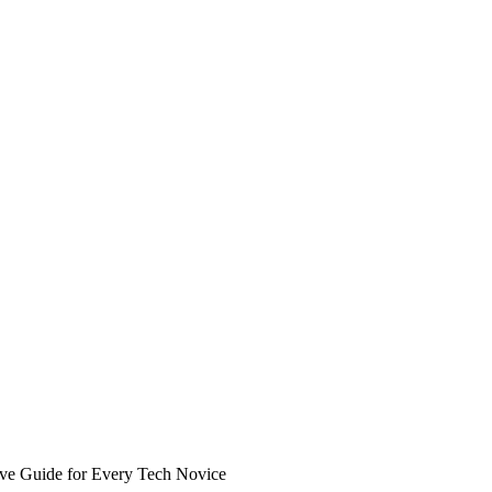
ive Guide for Every Tech Novice