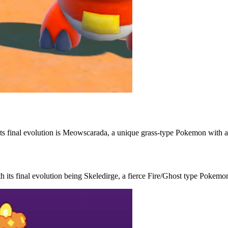
. Its final evolution is Meowscarada, a unique grass-type Pokemon with a
h its final evolution being Skeledirge, a fierce Fire/Ghost type Pokemo