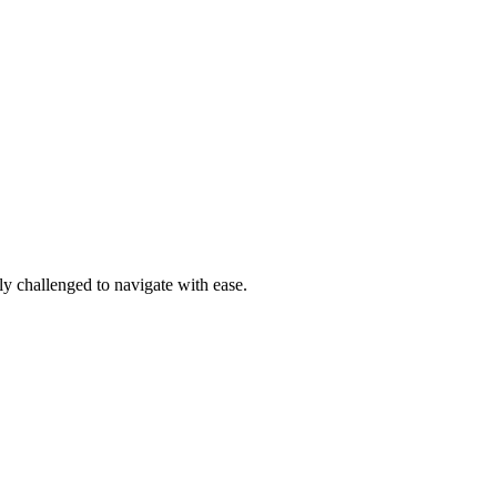
ly challenged to navigate with ease.