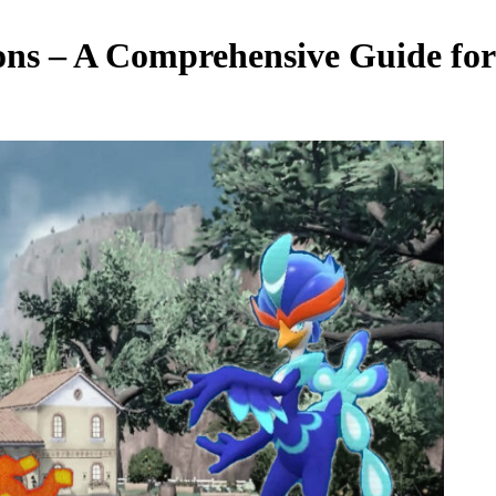
ons – A Comprehensive Guide for