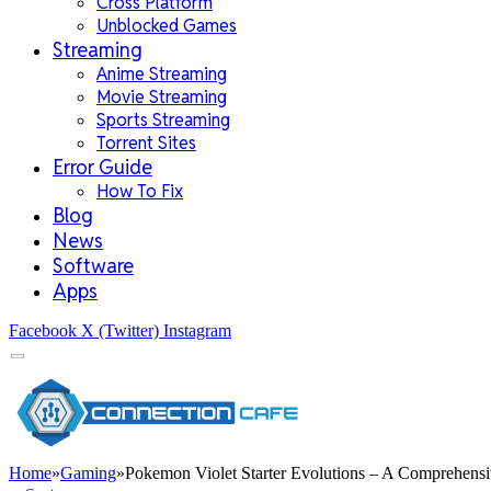
Cross Platform
Unblocked Games
Streaming
Anime Streaming
Movie Streaming
Sports Streaming
Torrent Sites
Error Guide
How To Fix
Blog
News
Software
Apps
Facebook
X (Twitter)
Instagram
Home
»
Gaming
»
Pokemon Violet Starter Evolutions – A Comprehens