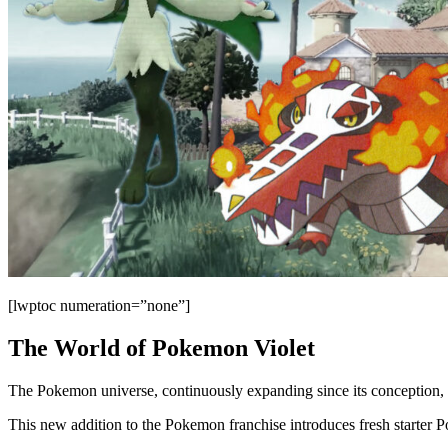
[lwptoc numeration=”none”]
The World of Pokemon Violet
The Pokemon universe, continuously expanding since its conception, 
This new addition to the Pokemon franchise introduces fresh starter 