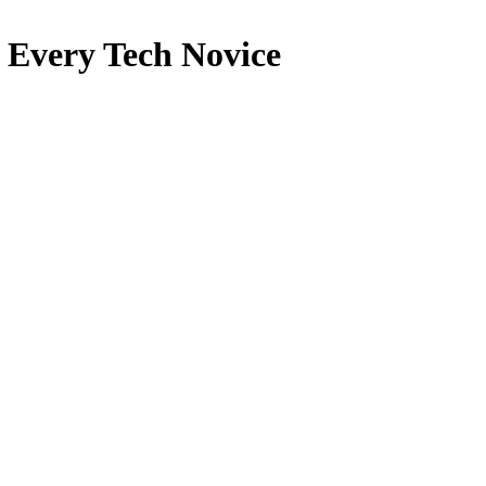
 Every Tech Novice