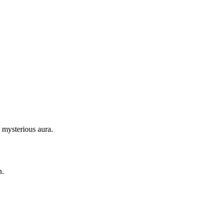
 mysterious aura.
n.