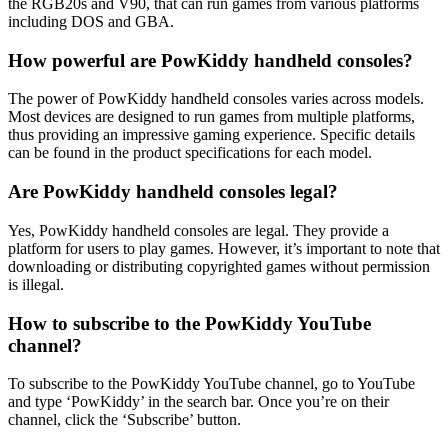
the RGB20s and V90, that can run games from various platforms
including DOS and GBA.
How powerful are PowKiddy handheld consoles?
The power of PowKiddy handheld consoles varies across models.
Most devices are designed to run games from multiple platforms,
thus providing an impressive gaming experience. Specific details
can be found in the product specifications for each model.
Are PowKiddy handheld consoles legal?
Yes, PowKiddy handheld consoles are legal. They provide a
platform for users to play games. However, it’s important to note that
downloading or distributing copyrighted games without permission
is illegal.
How to subscribe to the PowKiddy YouTube
channel?
To subscribe to the PowKiddy YouTube channel, go to YouTube
and type ‘PowKiddy’ in the search bar. Once you’re on their
channel, click the ‘Subscribe’ button.