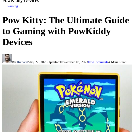
PowKiddy Devices
Gaming
Pow Kitty: The Ultimate Guide
to Gaming with PowKiddy
Devices
By
Richard
May 27, 2023
Updated:
November 16, 2023
No Comments
4 Mins Read