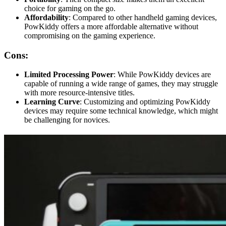
choice for gaming on the go.
Affordability
: Compared to other handheld gaming devices,
PowKiddy offers a more affordable alternative without
compromising on the gaming experience.
Cons:
Limited Processing Power
: While PowKiddy devices are
capable of running a wide range of games, they may struggle
with more resource-intensive titles.
Learning Curve
: Customizing and optimizing PowKiddy
devices may require some technical knowledge, which might
be challenging for novices.