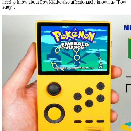
need to know about PowKiddy, also affectionately known as “Pow
Kitty”.