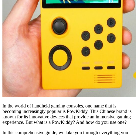
In the world of handheld gaming consoles, one name that is
becoming increasingly popular is PowKiddy. This Chinese brand is
known for its innovative devices that provide an immersive gaming
experience. But what is a PowKiddy? And how do you use one?
In this comprehensive guide, we take you through everything you