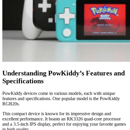
Understanding PowKiddy’s Features and
Specifications
PowKiddy devices come in various models, each with unique
features and specifications. One popular model is the PowKiddy
RGB20s.
This compact device is known for its impressive design and
excellent performance. It boasts an RK3326 quad-core processor
and a 3.5-inch IPS display, perfect for enjoying your favorite games
in high quality.