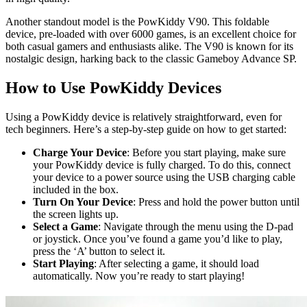
Another standout model is the PowKiddy V90. This foldable
device, pre-loaded with over 6000 games, is an excellent choice for
both casual gamers and enthusiasts alike. The V90 is known for its
nostalgic design, harking back to the classic Gameboy Advance SP.
How to Use PowKiddy Devices
Using a PowKiddy device is relatively straightforward, even for
tech beginners. Here’s a step-by-step guide on how to get started:
Charge Your Device
: Before you start playing, make sure
your PowKiddy device is fully charged. To do this, connect
your device to a power source using the USB charging cable
included in the box.
Turn On Your Device
: Press and hold the power button until
the screen lights up.
Select a Game
: Navigate through the menu using the D-pad
or joystick. Once you’ve found a game you’d like to play,
press the ‘A’ button to select it.
Start Playing
: After selecting a game, it should load
automatically. Now you’re ready to start playing!