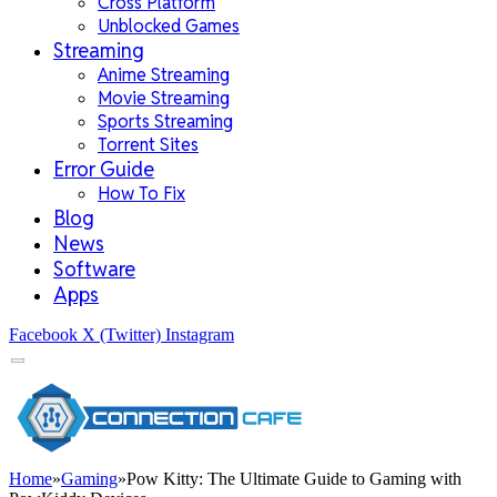
Cross Platform
Unblocked Games
Streaming
Anime Streaming
Movie Streaming
Sports Streaming
Torrent Sites
Error Guide
How To Fix
Blog
News
Software
Apps
Facebook
X (Twitter)
Instagram
Home
»
Gaming
»
Pow Kitty: The Ultimate Guide to Gaming with