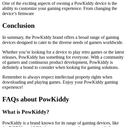
One of the exciting aspects of owning a PowKiddy device is the
ability to customize your gaming experience. From changing the
device’s firmware
Conclusion
In summary, the PowKiddy brand offers a broad range of gaming
devices designed to cater to the diverse needs of gamers worldwide.
Whether you’re looking for a device to play retro games or the latest
releases, PowKiddy has something for everyone. With a community
of gamers and continuous product development, PowKiddy is
definitely a brand to consider when looking for gaming solutions.
Remember to always respect intellectual property rights when
downloading and playing games. Enjoy your PowKiddy gaming
experience!
FAQs about PowKiddy
What is PowKiddy?
PowKiddy is a brand known for its range of gaming devices, like