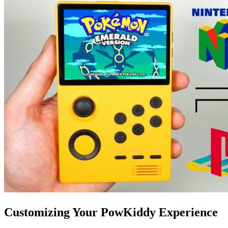
Customizing Your PowKiddy Experience