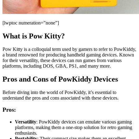
[lwptoc numeration=”none”]
What is Pow Kitty?
Pow Kitty is a colloquial term used by gamers to refer to PowKiddy,
a brand renowned for producing handheld gaming devices. Known
for their versatility, these devices can run games from various
platforms, including DOS, GBA, PS1, and many more.
Pros and Cons of PowKiddy Devices
Before diving into the world of PowKiddy, it’s essential to
understand the pros and cons associated with these devices.
Pros:
Versatility
: PowKiddy devices can emulate various gaming
platforms, making them a one-stop solution for retro gaming
enthusiasts.
Portability
: Their compact size makes them an excellent