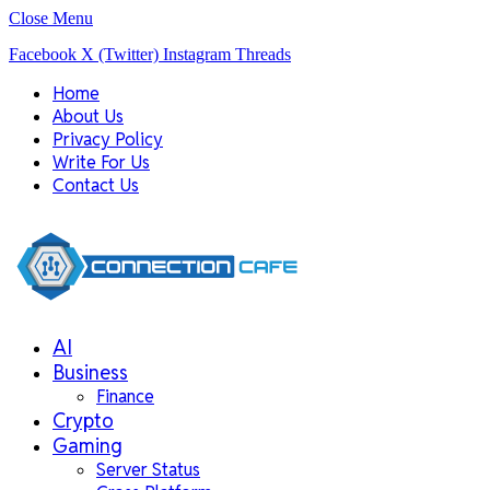
Close Menu
Facebook
X (Twitter)
Instagram
Threads
Home
About Us
Privacy Policy
Write For Us
Contact Us
AI
Business
Finance
Crypto
Gaming
Server Status