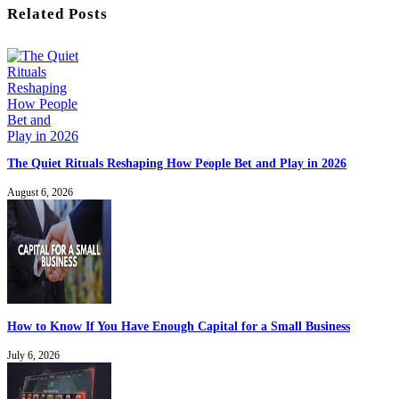
Related Posts
The Quiet Rituals Reshaping How People Bet and Play in 2026
August 6, 2026
How to Know If You Have Enough Capital for a Small Business
July 6, 2026