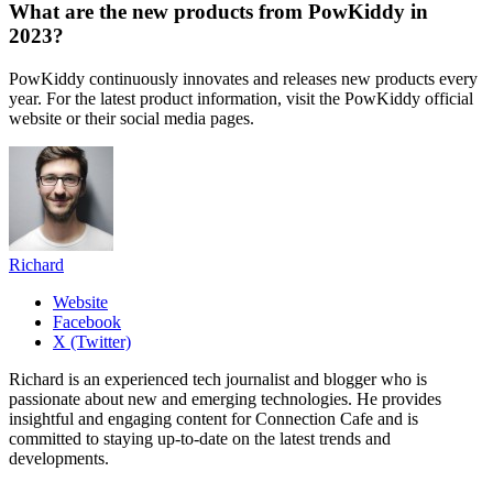
What are the new products from PowKiddy in
2023?
PowKiddy continuously innovates and releases new products every
year. For the latest product information, visit the PowKiddy official
website or their social media pages.
Richard
Website
Facebook
X (Twitter)
Richard is an experienced tech journalist and blogger who is
passionate about new and emerging technologies. He provides
insightful and engaging content for Connection Cafe and is
committed to staying up-to-date on the latest trends and
developments.