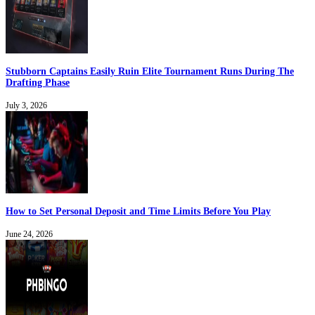
Stubborn Captains Easily Ruin Elite Tournament Runs During The
Drafting Phase
July 3, 2026
How to Set Personal Deposit and Time Limits Before You Play
June 24, 2026