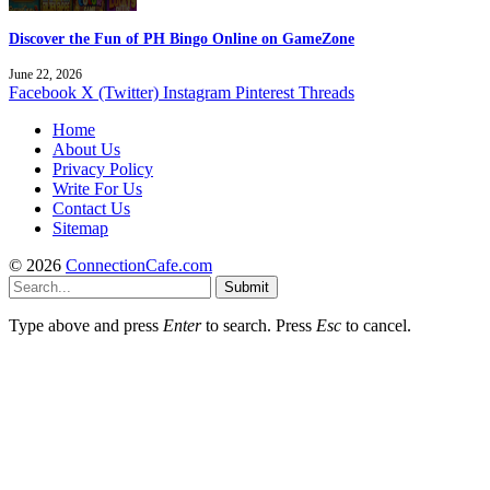
Discover the Fun of PH Bingo Online on GameZone
June 22, 2026
Facebook
X (Twitter)
Instagram
Pinterest
Threads
Home
About Us
Privacy Policy
Write For Us
Contact Us
Sitemap
© 2026
ConnectionCafe.com
Submit
Type above and press
Enter
to search. Press
Esc
to cancel.