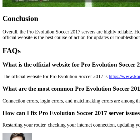
Conclusion
Overall, the Pro Evolution Soccer 2017 servers are highly reliable. H
official website is the best course of action for updates or troubleshoot
FAQs
What is the official website for Pro Evolution Soccer 
The official website for Pro Evolution Soccer 2017 is
https://www.ko
What are the most common Pro Evolution Soccer 2017
Connection errors, login errors, and matchmaking errors are among t
How can I fix Pro Evolution Soccer 2017 server issue
Restarting your router, checking your internet connection, updating 