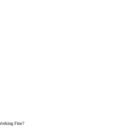
 Working Fine?