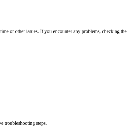
time or other issues. If you encounter any problems, checking the
e troubleshooting steps.