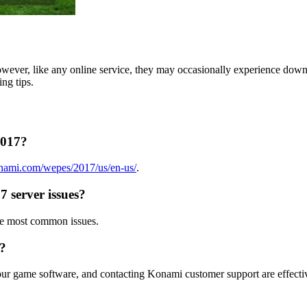
owever, like any online service, they may occasionally experience down
ing tips.
2017?
nami.com/wepes/2017/us/en-us/
.
 server issues?
he most common issues.
s?
your game software, and contacting Konami customer support are effectiv