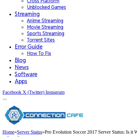
Cross Platform
Unblocked Games
Streaming
Anime Streaming
Movie Streaming
Sports Streaming
Torrent Sites
Error Guide
How To Fix
Blog
News
Software
Apps
Facebook
X (Twitter)
Instagram
Home
»
Server Status
»
Pro Evolution Soccer 2017 Server Status: Is it