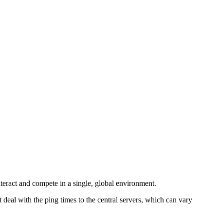
teract and compete in a single, global environment.
deal with the ping times to the central servers, which can vary