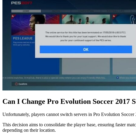
Can I Change Pro Evolution Soccer 2017 
Unfortunately, players cannot switch servers in Pro Evolution Soccer 
This decision aims to consolidate the player base, ensuring faster ma
depending on their location.