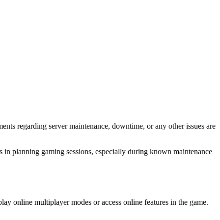
ents regarding server maintenance, downtime, or any other issues are
lps in planning gaming sessions, especially during known maintenance
ay online multiplayer modes or access online features in the game.