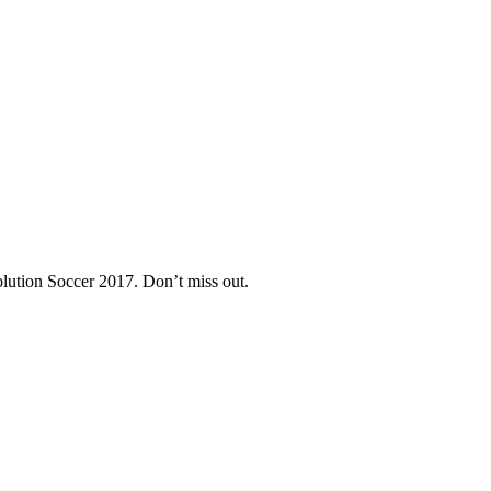
lution Soccer 2017. Don’t miss out.