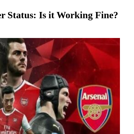
r Status: Is it Working Fine?