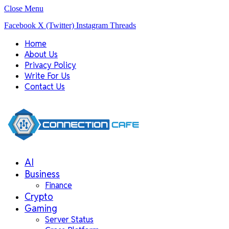
Close Menu
Facebook
X (Twitter)
Instagram
Threads
Home
About Us
Privacy Policy
Write For Us
Contact Us
AI
Business
Finance
Crypto
Gaming
Server Status