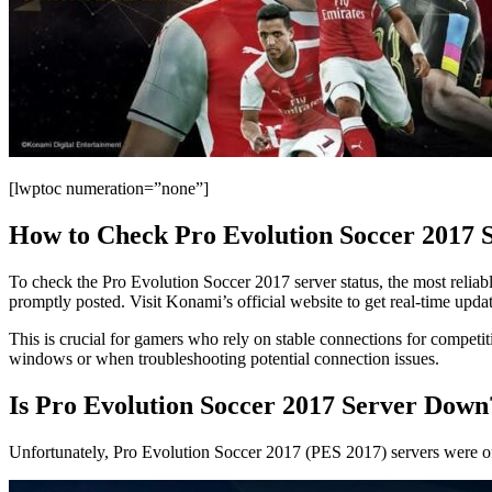
[lwptoc numeration=”none”]
How to Check Pro Evolution Soccer 2017 S
To check the Pro Evolution Soccer 2017 server status, the most reliabl
promptly posted. Visit Konami’s official website to get real-time updat
This is crucial for gamers who rely on stable connections for competi
windows or when troubleshooting potential connection issues.
Is Pro Evolution Soccer 2017 Server Down
Unfortunately, Pro Evolution Soccer 2017 (PES 2017) servers were off