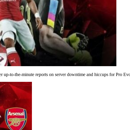
 up-to-the-minute reports on server downtime and hiccups for Pro Evo