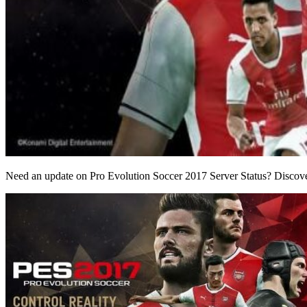
Need an update on Pro Evolution Soccer 2017 Server Status? Discover