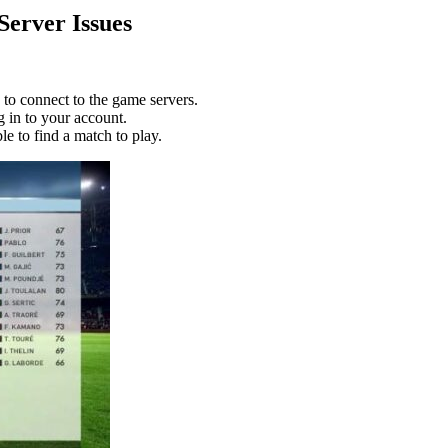
erver Issues
to connect to the game servers.
g in to your account.
e to find a match to play.