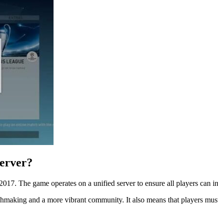
Server?
2017. The game operates on a unified server to ensure all players can in
tchmaking and a more vibrant community. It also means that players must 