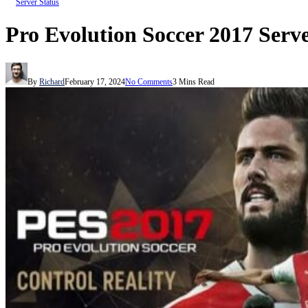
Server Status
Pro Evolution Soccer 2017 Serve
By
Richard
February 17, 2024
No Comments
3 Mins Read