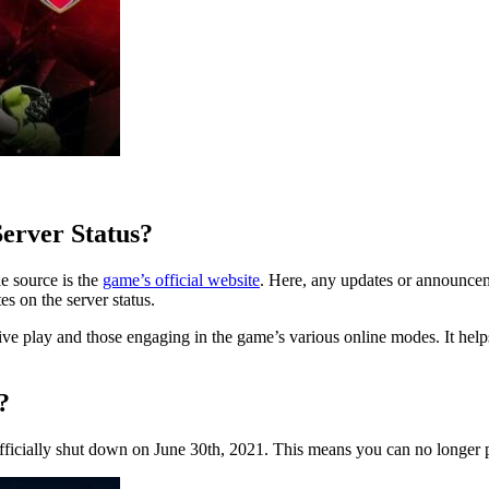
erver Status?
e source is the
game’s official website
. Here, any updates or announcem
es on the server status.
tive play and those engaging in the game’s various online modes. It he
?
icially shut down on June 30th, 2021. This means you can no longer pl