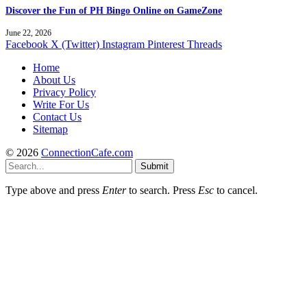
Discover the Fun of PH Bingo Online on GameZone
June 22, 2026
Facebook
X (Twitter)
Instagram
Pinterest
Threads
Home
About Us
Privacy Policy
Write For Us
Contact Us
Sitemap
© 2026
ConnectionCafe.com
Submit
Type above and press
Enter
to search. Press
Esc
to cancel.