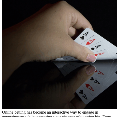
Online betting has become an interactive way to engage in
entertainment while increasing your chances of winning big. From