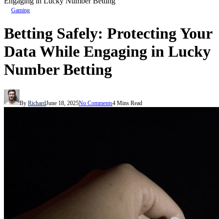
Engaging in Lucky Number Betting
Gaming
Betting Safely: Protecting Your
Data While Engaging in Lucky
Number Betting
By
Richard
June 18, 2025
No Comments
4 Mins Read