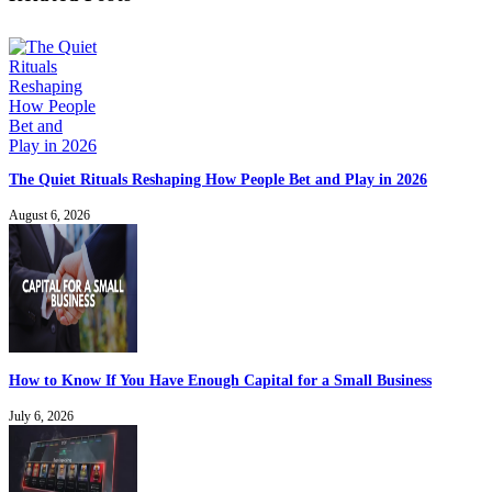
The Quiet Rituals Reshaping How People Bet and Play in 2026
August 6, 2026
How to Know If You Have Enough Capital for a Small Business
July 6, 2026