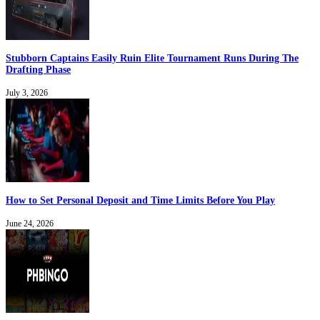
Stubborn Captains Easily Ruin Elite Tournament Runs During The
Drafting Phase
July 3, 2026
How to Set Personal Deposit and Time Limits Before You Play
June 24, 2026