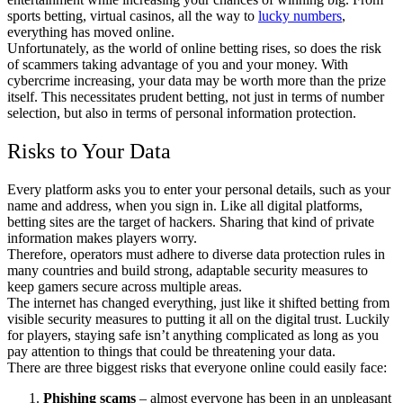
sports betting, virtual casinos, all the way to
lucky numbers
,
everything has moved online.
Unfortunately, as the world of online betting rises, so does the risk
of scammers taking advantage of you and your money. With
cybercrime increasing, your data may be worth more than the prize
itself. This necessitates prudent betting, not just in terms of number
selection, but also in terms of personal information protection.
Risks to Your Data
Every platform asks you to enter your personal details, such as your
name and address, when you sign in. Like all digital platforms,
betting sites are the target of hackers. Sharing that kind of private
information makes players worry.
Therefore, operators must adhere to diverse data protection rules in
many countries and build strong, adaptable security measures to
keep gamers secure across multiple areas.
The internet has changed everything, just like it shifted betting from
visible security measures to putting it all on the digital trust. Luckily
for players, staying safe isn’t anything complicated as long as you
pay attention to things that could be threatening your data.
There are three biggest risks that everyone online could easily face:
Phishing scams
– almost everyone has been in an unpleasant