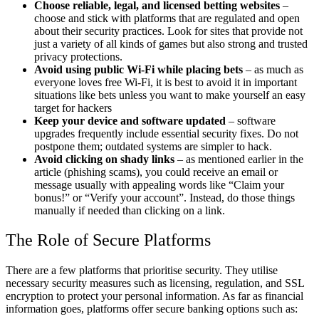
Choose reliable, legal, and licensed betting websites
–
choose and stick with platforms that are regulated and open
about their security practices. Look for sites that provide not
just a variety of all kinds of games but also strong and trusted
privacy protections.
Avoid using public Wi-Fi while placing bets
–
as much as
everyone loves free Wi-Fi, it is best to avoid it in important
situations like bets unless you want to make yourself an easy
target for hackers
Keep your device and software updated
– software
upgrades frequently include essential security fixes. Do not
postpone them; outdated systems are simpler to hack.
Avoid clicking on shady links
– as mentioned earlier in the
article (phishing scams), you could receive an email or
message usually with appealing words like “Claim your
bonus!” or “Verify your account”. Instead, do those things
manually if needed than clicking on a link.
The Role of Secure Platforms
There are a few platforms that prioritise security. They utilise
necessary security measures such as licensing, regulation, and SSL
encryption to protect your personal information. As far as financial
information goes, platforms offer secure banking options such as: