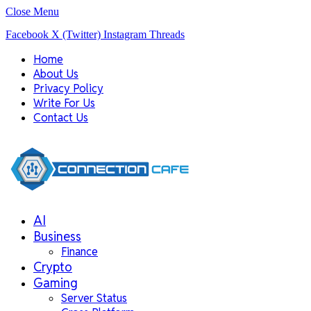
Close Menu
Facebook
X (Twitter)
Instagram
Threads
Home
About Us
Privacy Policy
Write For Us
Contact Us
AI
Business
Finance
Crypto
Gaming
Server Status