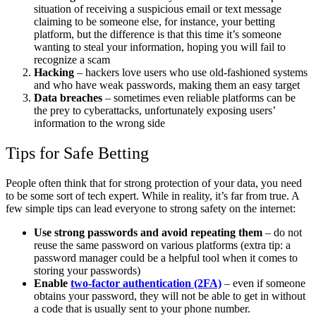
situation of receiving a suspicious email or text message
claiming to be someone else, for instance, your betting
platform, but the difference is that this time it’s someone
wanting to steal your information, hoping you will fail to
recognize a scam
Hacking
– hackers love users who use old-fashioned systems
and who have weak passwords, making them an easy target
Data breaches
– sometimes even reliable platforms can be
the prey to cyberattacks, unfortunately exposing users’
information to the wrong side
Tips for Safe Betting
People often think that for strong protection of your data, you need
to be some sort of tech expert. While in reality, it’s far from true. A
few simple tips can lead everyone to strong safety on the internet:
Use strong passwords and avoid repeating them
–
do not
reuse the same password on various platforms (extra tip: a
password manager could be a helpful tool when it comes to
storing your passwords)
Enable
two-factor authentication (2FA)
– even if someone
obtains your password, they will not be able to get in without
a code that is usually sent to your phone number.