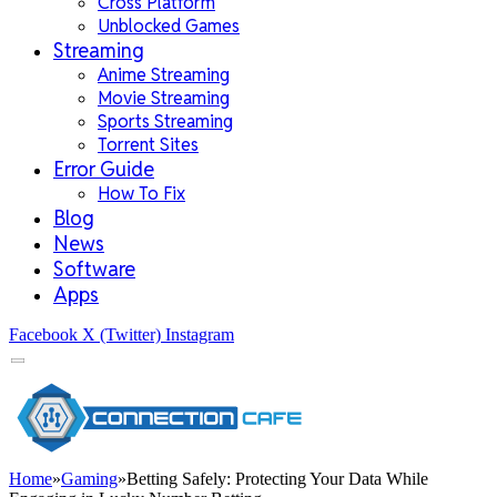
Cross Platform
Unblocked Games
Streaming
Anime Streaming
Movie Streaming
Sports Streaming
Torrent Sites
Error Guide
How To Fix
Blog
News
Software
Apps
Facebook
X (Twitter)
Instagram
Home
»
Gaming
»
Betting Safely: Protecting Your Data While