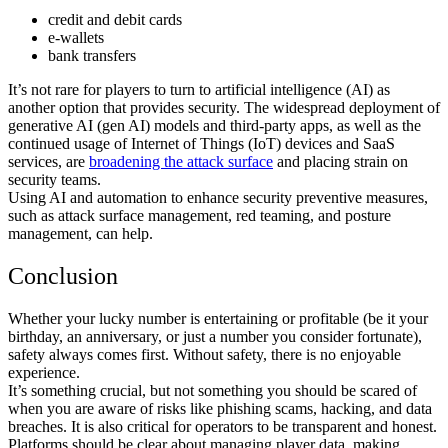
credit and debit cards
e-wallets
bank transfers
It’s not rare for players to turn to artificial intelligence (AI) as
another option that provides security. The widespread deployment of
generative AI (gen AI) models and third-party apps, as well as the
continued usage of Internet of Things (IoT) devices and SaaS
services, are
broadening the attack surface
and placing strain on
security teams.
Using AI and automation to enhance security preventive measures,
such as attack surface management, red teaming, and posture
management, can help.
Conclusion
Whether your lucky number is entertaining or profitable (be it your
birthday, an anniversary, or just a number you consider fortunate),
safety always comes first. Without safety, there is no enjoyable
experience.
It’s something crucial, but not something you should be scared of
when you are aware of risks like phishing scams, hacking, and data
breaches. It is also critical for operators to be transparent and honest.
Platforms should be clear about managing player data, making