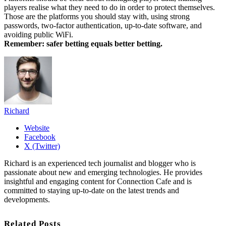
players realise what they need to do in order to protect themselves.
Those are the platforms you should stay with, using strong
passwords, two-factor authentication, up-to-date software, and
avoiding public WiFi.
Remember: safer betting equals better betting.
Richard
Website
Facebook
X (Twitter)
Richard is an experienced tech journalist and blogger who is
passionate about new and emerging technologies. He provides
insightful and engaging content for Connection Cafe and is
committed to staying up-to-date on the latest trends and
developments.
Related Posts