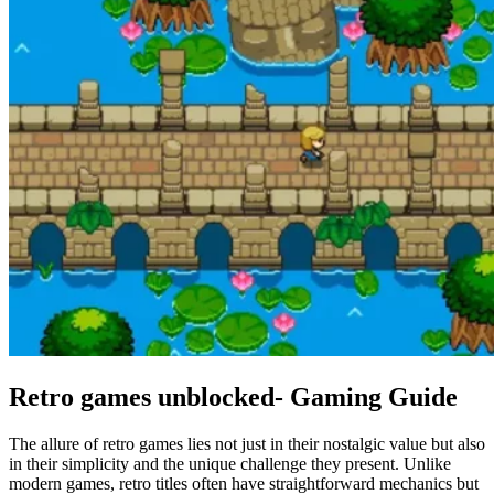
Retro games unblocked- Gaming Guide
The allure of retro games lies not just in their nostalgic value but also
in their simplicity and the unique challenge they present. Unlike
modern games, retro titles often have straightforward mechanics but