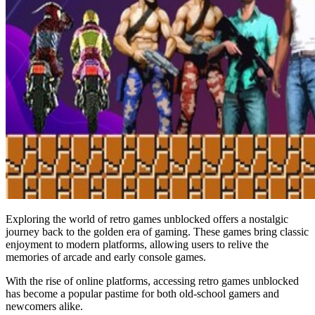
Exploring the world of retro games unblocked offers a nostalgic
journey back to the golden era of gaming. These games bring classic
enjoyment to modern platforms, allowing users to relive the
memories of arcade and early console games.
With the rise of online platforms, accessing retro games unblocked
has become a popular pastime for both old-school gamers and
newcomers alike.