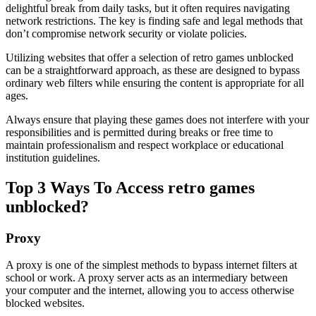
delightful break from daily tasks, but it often requires navigating
network restrictions. The key is finding safe and legal methods that
don’t compromise network security or violate policies.
Utilizing websites that offer a selection of retro games unblocked
can be a straightforward approach, as these are designed to bypass
ordinary web filters while ensuring the content is appropriate for all
ages.
Always ensure that playing these games does not interfere with your
responsibilities and is permitted during breaks or free time to
maintain professionalism and respect workplace or educational
institution guidelines.
Top 3 Ways To Access retro games
unblocked?
Proxy
A proxy is one of the simplest methods to bypass internet filters at
school or work. A proxy server acts as an intermediary between
your computer and the internet, allowing you to access otherwise
blocked websites.