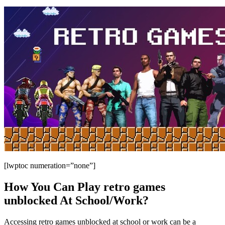
[lwptoc numeration=”none”]
How You Can Play retro games
unblocked At School/Work?
Accessing retro games unblocked at school or work can be a