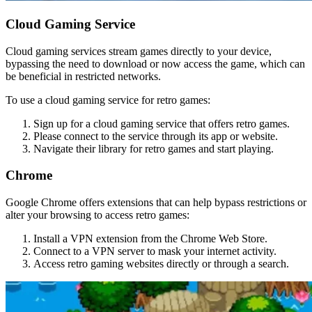
Cloud Gaming Service
Cloud gaming services stream games directly to your device,
bypassing the need to download or now access the game, which can
be beneficial in restricted networks.
To use a cloud gaming service for retro games:
Sign up for a cloud gaming service that offers retro games.
Please connect to the service through its app or website.
Navigate their library for retro games and start playing.
Chrome
Google Chrome offers extensions that can help bypass restrictions or
alter your browsing to access retro games:
Install a VPN extension from the Chrome Web Store.
Connect to a VPN server to mask your internet activity.
Access retro gaming websites directly or through a search.