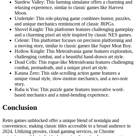
Stardew Valley: This farming simulator offers a charming and
relaxing experience, similar to classic games like Harvest
Moon.
Undertale: This role-playing game combines humor, puzzles,
and unique mechanics reminiscent of classic JRPGs.
Shovel Knight: This platformer features challenging gameplay
and a charming pixel art style inspired by classic NES games.
Celeste: This platformer focuses on precision platforming and
a moving story, similar to classic games like Super Meat Boy.
Hollow Knight: This Metroidvania game features exploration,
challenging combat, and a beautiful hand-drawn art style.
Dead Cells: This rogue-like Metroidvania features challenging
combat, permadeath, and a unique pixel art style.
Katana Zero: This side-scrolling action game features a
unique visual style, slow-motion mechanics, and a neo-noir
story.
Baba is You: This puzzle game features innovative word-
based mechanics and a mind-bending experience.
Conclusion
Retro games unblocked offer a unique blend of nostalgia and
convenience, making classic titles accessible to a broad audience in
2024. Utilizing proxies, cloud gaming services, or Chrome