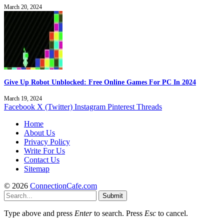
March 20, 2024
Give Up Robot Unblocked: Free Online Games For PC In 2024
March 19, 2024
Facebook
X (Twitter)
Instagram
Pinterest
Threads
Home
About Us
Privacy Policy
Write For Us
Contact Us
Sitemap
© 2026
ConnectionCafe.com
Submit
Type above and press
Enter
to search. Press
Esc
to cancel.