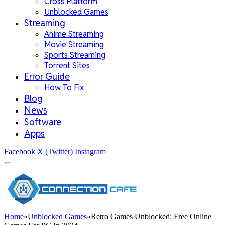
Cross Platform
Unblocked Games
Streaming
Anime Streaming
Movie Streaming
Sports Streaming
Torrent Sites
Error Guide
How To Fix
Blog
News
Software
Apps
Facebook
X (Twitter)
Instagram
Home
»
Unblocked Games
»
Retro Games Unblocked: Free Online