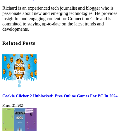
Richard is an experienced tech journalist and blogger who is
passionate about new and emerging technologies. He provides
insightful and engaging content for Connection Cafe and is
committed to staying up-to-date on the latest trends and
developments.
Related Posts
Cookie Clicker 2 Unblocked: Free Online Games For PC In 2024
March 21, 2024