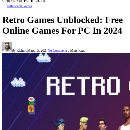
Games For PC In 2024
Unblocked Games
Retro Games Unblocked: Free
Online Games For PC In 2024
By
Richard
March 5, 2024
No Comments
5 Mins Read