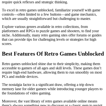
require quick reflexes and strategic thinking.
To excel in retro games unblocked, familiarize yourself with game
controls—often limited to a few buttons—and game mechanics,
which are usually straightforward but challenging to master.
Explore various genres available in retro collections, from
platformers and RPGs to puzzle games and shooters, to find your
niche. Additionally, many retro gaming sites offer forums or guides
that can provide tips for challenging levels or strategies for high
scores.
Best Features Of Retro Games Unblocked
Retro games unblocked shine due to their simplicity, making them
accessible to gamers of all ages and skill levels. These games don’t
require high-end hardware, allowing them to run smoothly on most
PCs and mobile devices.
The nostalgia factor is a significant draw, offering a trip down
memory lane for older gamers while introducing younger players to
the foundations of video gaming.
Moreover, the vast library of retro games available online means
there’s always something new to discover or a classic gem to revisit,