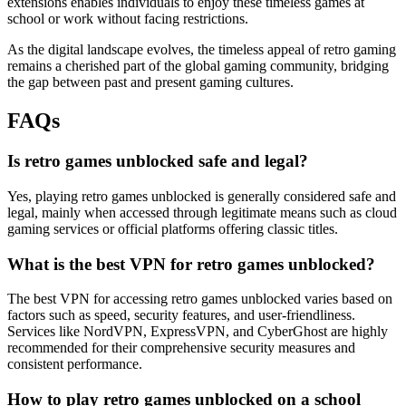
extensions enables individuals to enjoy these timeless games at
school or work without facing restrictions.
As the digital landscape evolves, the timeless appeal of retro gaming
remains a cherished part of the global gaming community, bridging
the gap between past and present gaming cultures.
FAQs
Is retro games unblocked safe and legal?
Yes, playing retro games unblocked is generally considered safe and
legal, mainly when accessed through legitimate means such as cloud
gaming services or official platforms offering classic titles.
What is the best VPN for retro games unblocked?
The best VPN for accessing retro games unblocked varies based on
factors such as speed, security features, and user-friendliness.
Services like NordVPN, ExpressVPN, and CyberGhost are highly
recommended for their comprehensive security measures and
consistent performance.
How to play retro games unblocked on a school