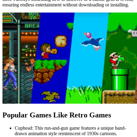
ensuring endless entertainment without downloading or installing.
Popular Games Like Retro Games
Cuphead: This run-and-gun game features a unique hand-
drawn animation style reminiscent of 1930s cartoons.