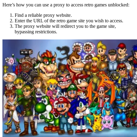
Here’s how you can use a proxy to access retro games unblocked:
Find a reliable proxy website.
Enter the URL of the retro game site you wish to access.
The proxy website will redirect you to the game site,
bypassing restrictions.