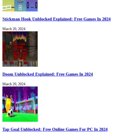
Stickman Hook Unblocked Explained: Free Games In 2024
March 20, 2024
Doom Unblocked Explained: Free Games In 2024
March 20, 2024
Tap Goal Unblocked: Free Online Games For PC In 2024