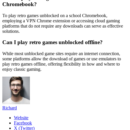
Chromebook?
To play retro games unblocked on a school Chromebook,
employing a VPN Chrome extension or accessing cloud gaming
platforms that do not require any downloads can serve as effective
solutions.
Can I play retro games unblocked offline?
While most unblocked game sites require an internet connection,
some platforms allow the download of games or use emulators to
play retro games offline, offering flexibility in how and where to
enjoy classic gaming.
Richard
Website
Facebook
X (Twitter)