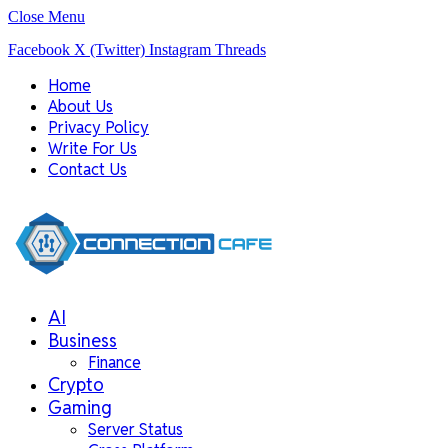
Close Menu
Facebook
X (Twitter)
Instagram
Threads
Home
About Us
Privacy Policy
Write For Us
Contact Us
AI
Business
Finance
Crypto
Gaming
Server Status