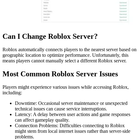
Can I Change Roblox Server?
Roblox automatically connects players to the nearest server based on
geographic location to optimize performance. Unfortunately, this
means players cannot manually select a different Roblox server.
Most Common Roblox Server Issues
Players might experience various issues while accessing Roblox,
including:
Downtime: Occasional server maintenance or unexpected
technical issues can cause service interruptions.
Latency: A delay between user actions and game responses
can affect gameplay quality.
Connection Problems: Difficulties connecting to Roblox
might stem from local internet issues rather than server-side
problems.