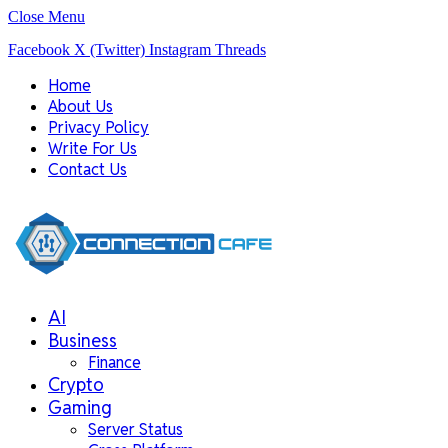
Close Menu
Facebook
X (Twitter)
Instagram
Threads
Home
About Us
Privacy Policy
Write For Us
Contact Us
AI
Business
Finance
Crypto
Gaming
Server Status