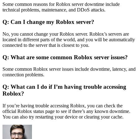
Some common reasons for Roblox server downtime include
technical problems, maintenance, and DDoS attacks.
Q: Can I change my Roblox server?
No, you cannot change your Roblox server. Roblox’s servers are
located in different parts of the world, and you will be automatically
connected to the server that is closest to you.
Q: What are some common Roblox server issues?
Some common Roblox server issues include downtime, latency, and
connection problems.
Q: What can I do if I’m having trouble accessing
Roblox?
If you’re having trouble accessing Roblox, you can check the
official Roblox status page to see if there’s any known downtime.
You can also try restarting your device or clearing your cache.