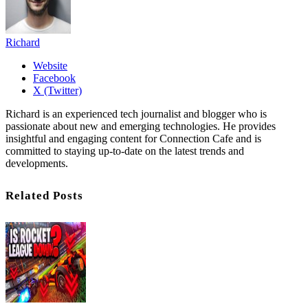
Richard
Website
Facebook
X (Twitter)
Richard is an experienced tech journalist and blogger who is
passionate about new and emerging technologies. He provides
insightful and engaging content for Connection Cafe and is
committed to staying up-to-date on the latest trends and
developments.
Related Posts