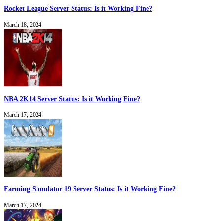
Rocket League Server Status: Is it Working Fine?
March 18, 2024
NBA 2K14 Server Status: Is it Working Fine?
March 17, 2024
Farming Simulator 19 Server Status: Is it Working Fine?
March 17, 2024