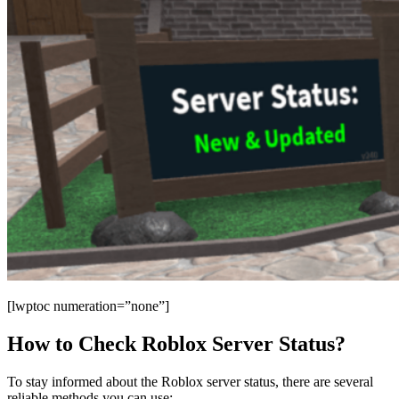
[lwptoc numeration=”none”]
How to Check Roblox Server Status?
To stay informed about the Roblox server status, there are several
reliable methods you can use: