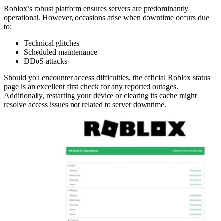
Roblox’s robust platform ensures servers are predominantly
operational. However, occasions arise when downtime occurs due
to:
Technical glitches
Scheduled maintenance
DDoS attacks
Should you encounter access difficulties, the official Roblox status
page is an excellent first check for any reported outages.
Additionally, restarting your device or clearing its cache might
resolve access issues not related to server downtime.