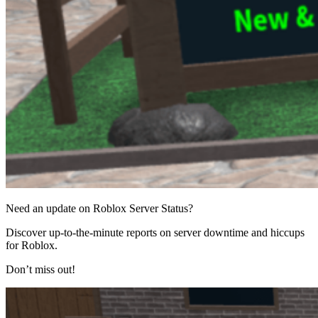
Need an update on Roblox Server Status?
Discover up-to-the-minute reports on server downtime and hiccups
for Roblox.
Don’t miss out!