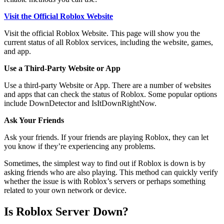
Visit the Official Roblox Website
Visit the official Roblox Website. This page will show you the
current status of all Roblox services, including the website, games,
and app.
Use a Third-Party Website or App
Use a third-party Website or App. There are a number of websites
and apps that can check the status of Roblox. Some popular options
include DownDetector and IsItDownRightNow.
Ask Your Friends
Ask your friends. If your friends are playing Roblox, they can let
you know if they’re experiencing any problems.
Sometimes, the simplest way to find out if Roblox is down is by
asking friends who are also playing. This method can quickly verify
whether the issue is with Roblox’s servers or perhaps something
related to your own network or device.
Is Roblox Server Down?