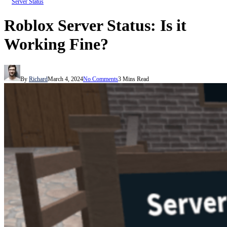
Server Status
Roblox Server Status: Is it
Working Fine?
By
Richard
March 4, 2024
No Comments
3 Mins Read