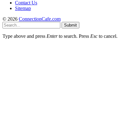
Contact Us
Sitemap
© 2026
ConnectionCafe.com
Submit
Type above and press
Enter
to search. Press
Esc
to cancel.