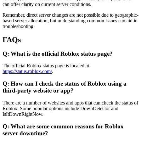
can offer clarity on current server conditions.
Remember, direct server changes are not possible due to geographic-
based server allocation, but understanding common issues can aid in
troubleshooting.
FAQs
Q: What is the official Roblox status page?
The official Roblox status page is located at
https://status.roblox.com/
.
Q: How can I check the status of Roblox using a
third-party website or app?
There are a number of websites and apps that can check the status of
Roblox. Some popular options include DownDetector and
IsItDownRightNow.
Q: What are some common reasons for Roblox
server downtime?