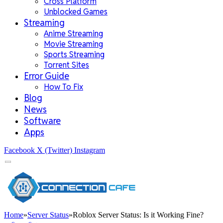
Cross Platform
Unblocked Games
Streaming
Anime Streaming
Movie Streaming
Sports Streaming
Torrent Sites
Error Guide
How To Fix
Blog
News
Software
Apps
Facebook
X (Twitter)
Instagram
Home
»
Server Status
»
Roblox Server Status: Is it Working Fine?