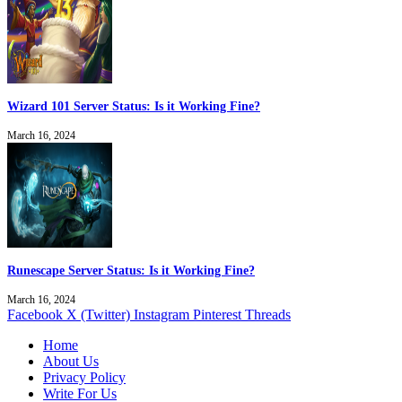
Wizard 101 Server Status: Is it Working Fine?
March 16, 2024
Runescape Server Status: Is it Working Fine?
March 16, 2024
Facebook
X (Twitter)
Instagram
Pinterest
Threads
Home
About Us
Privacy Policy
Write For Us