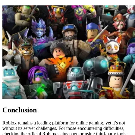
Conclusion
Roblox remains a leading platform for online gaming, yet it’s not
without its server challenges. For those encountering difficulties,
checking the official Roblox status page or using third-party tools