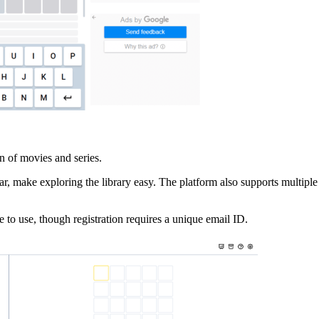
n of movies and series.
ear, make exploring the library easy. The platform also supports multiple 
 to use, though registration requires a unique email ID.