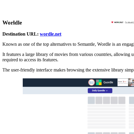
Worldle
Destination URL:
wordle.net
Known as one of the top alternatives to Semantle, Wordle is an engagi
It features a large library of movies from various countries, allowing us
required to access its features.
The user-friendly interface makes browsing the extensive library simpl