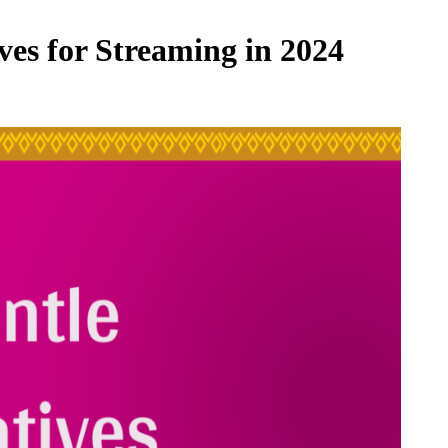
ves for Streaming in 2024