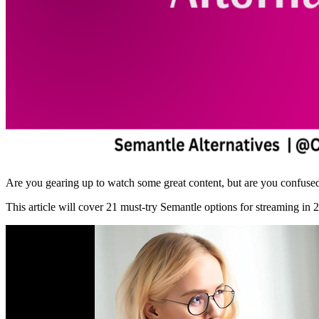
Are you gearing up to watch some great content, but are you confused 
This article will cover 21 must-try Semantle options for streaming in