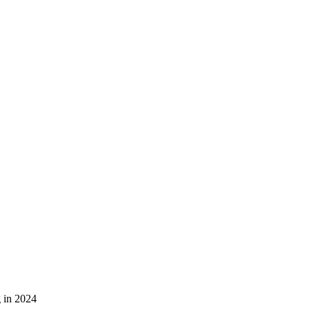
g in 2024