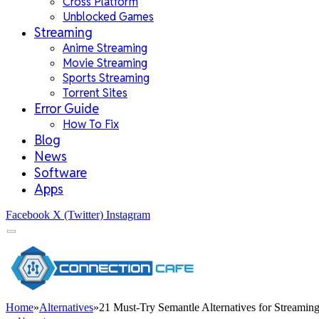
Cross Platform
Unblocked Games
Streaming
Anime Streaming
Movie Streaming
Sports Streaming
Torrent Sites
Error Guide
How To Fix
Blog
News
Software
Apps
Facebook
X (Twitter)
Instagram
Home
»
Alternatives
»
21 Must-Try Semantle Alternatives for Streamin