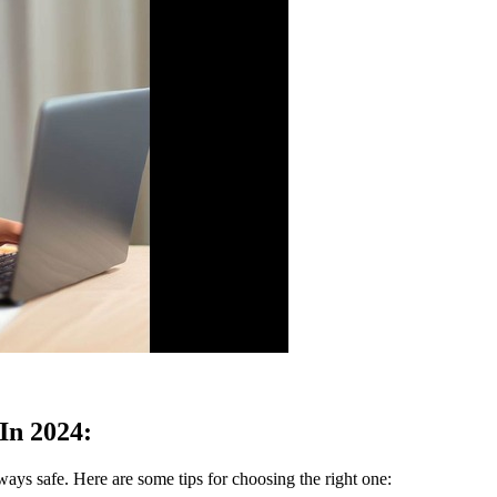
In 2024:
lways safe. Here are some tips for choosing the right one: