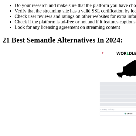
Do your research and make sure that the platform you have chos
Verify that the streaming site has a valid SSL certification by 
Check user reviews and ratings on other websites for extra inf
Check if the platform is ad-free or not and if it features captions
Look for any licensing agreement on streaming content
21 Best Semantle Alternatives In 2024: