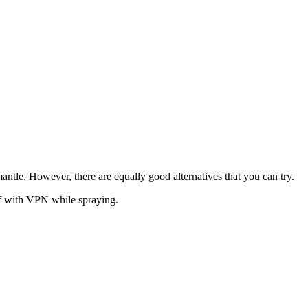
ntle. However, there are equally good alternatives that you can try.
elf with VPN while spraying.