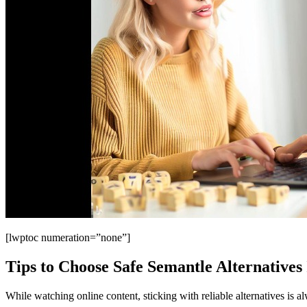
[lwptoc numeration=”none”]
Tips to Choose Safe Semantle Alternatives 
While watching online content, sticking with reliable alternatives is a