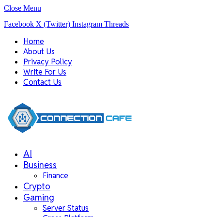
Close Menu
Facebook
X (Twitter)
Instagram
Threads
Home
About Us
Privacy Policy
Write For Us
Contact Us
AI
Business
Finance
Crypto
Gaming
Server Status