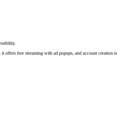
sibility.
e, it offers free streaming with ad popups, and account creation is