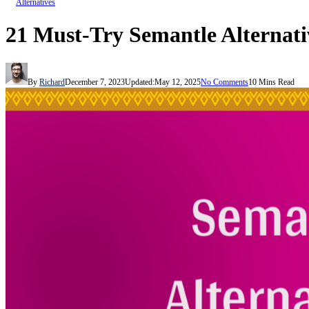
Alternatives
21 Must-Try Semantle Alternati
By
Richard
December 7, 2023
Updated:
May 12, 2025
No Comments
10 Mins Read