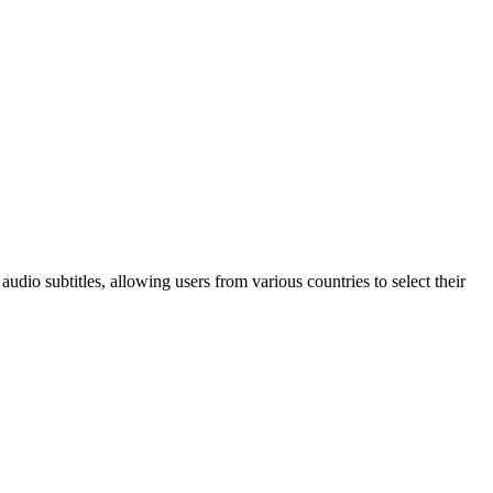
audio subtitles, allowing users from various countries to select their