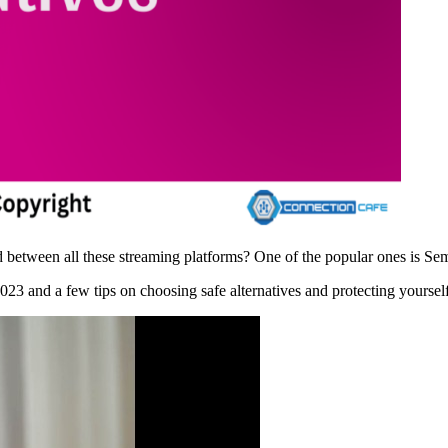
between all these streaming platforms? One of the popular ones is Sema
 2023 and a few tips on choosing safe alternatives and protecting yours