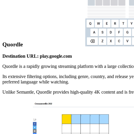
Quordle
Destination URL: play.google.com
Quordle is a rapidly growing streaming platform with a large collectio
Its extensive filtering options, including genre, country, and release y
preferred language while watching.
Unlike Semantle, Quordle provides high-quality 4K content and is free