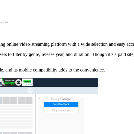
ng online video-streaming platform with a wide selection and easy acces
ers to filter by genre, release year, and duration. Though it’s a paid sit
e, and its mobile compatibility adds to the convenience.