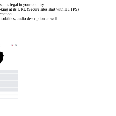
en is legal in your country
looking at its URL (Secure sites start with HTTPS)
ormation
, subtitles, audio description as well