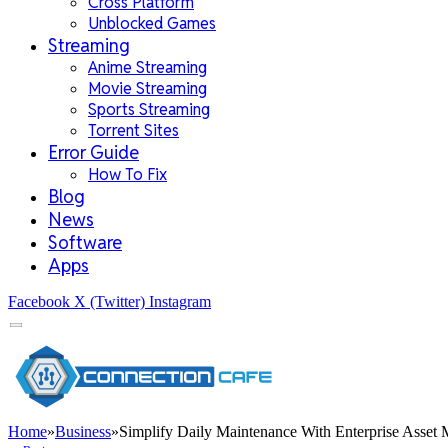
Cross Platform
Unblocked Games
Streaming
Anime Streaming
Movie Streaming
Sports Streaming
Torrent Sites
Error Guide
How To Fix
Blog
News
Software
Apps
Facebook
X (Twitter)
Instagram
Home
»
Business
»
Simplify Daily Maintenance With Enterprise Asset