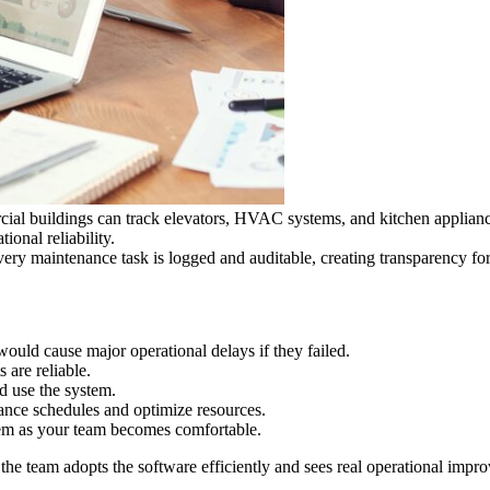
ial buildings can track elevators, HVAC systems, and kitchen appliance
ional reliability.
every maintenance task is logged and auditable, creating transparency fo
would cause major operational delays if they failed.
 are reliable.
d use the system.
nce schedules and optimize resources.
em as your team becomes comfortable.
t the team adopts the software efficiently and sees real operational im