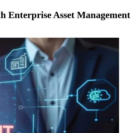
th Enterprise Asset Management