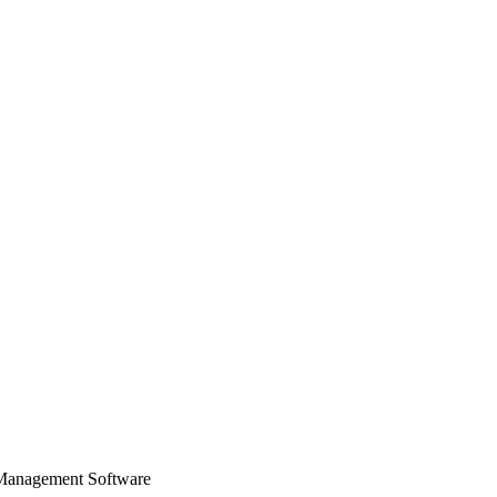
 Management Software