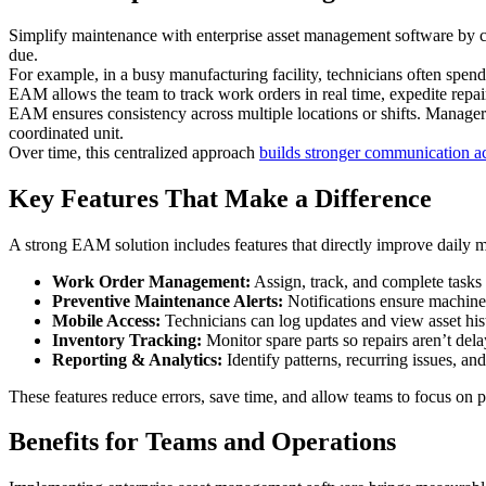
Simplify maintenance with enterprise asset management software by con
due.
For example, in a busy manufacturing facility, technicians often spen
EAM allows the team to track work orders in real time, expedite repa
EAM ensures consistency across multiple locations or shifts. Manager
coordinated unit.
Over time, this centralized approach
builds stronger communication a
Key Features That Make a Difference
A strong EAM solution includes features that directly improve daily 
Work Order Management:
Assign, track, and complete tasks
Preventive Maintenance Alerts:
Notifications ensure machine
Mobile Access:
Technicians can log updates and view asset hist
Inventory Tracking:
Monitor spare parts so repairs aren’t de
Reporting & Analytics:
Identify patterns, recurring issues, an
These features reduce errors, save time, and allow teams to focus on 
Benefits for Teams and Operations