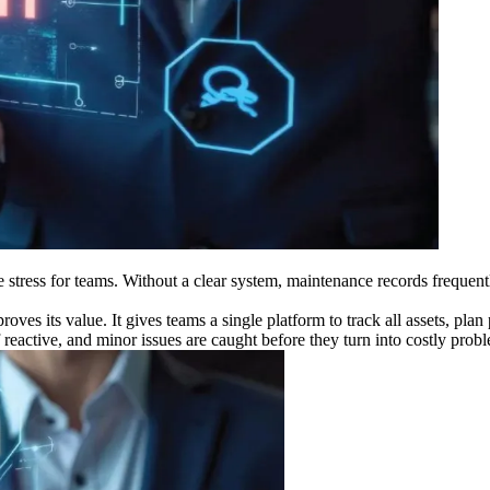
 stress for teams. Without a clear system, maintenance records frequent
ves its value. It gives teams a single platform to track all assets, plan
eactive, and minor issues are caught before they turn into costly prob