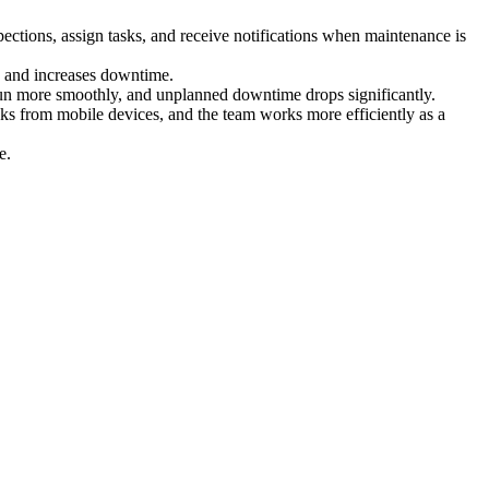
ections, assign tasks, and receive notifications when maintenance is
rs and increases downtime.
run more smoothly, and unplanned downtime drops significantly.
ks from mobile devices, and the team works more efficiently as a
e.