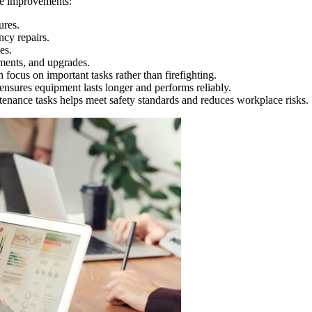
le improvements:
ures.
cy repairs.
es.
ements, and upgrades.
focus on important tasks rather than firefighting.
nsures equipment lasts longer and performs reliably.
enance tasks helps meet safety standards and reduces workplace risks.