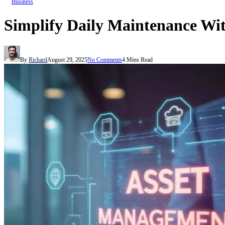
Business
Simplify Daily Maintenance Wi
By
Richard
August 29, 2025
No Comments
4 Mins Read