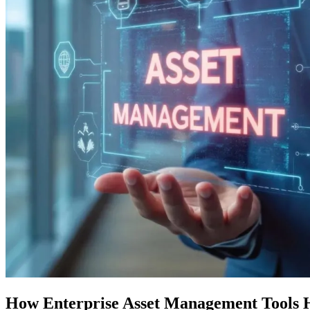
How Enterprise Asset Management Tools 