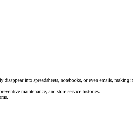
ly disappear into spreadsheets, notebooks, or even emails, making it
 preventive maintenance, and store service histories.
lems.