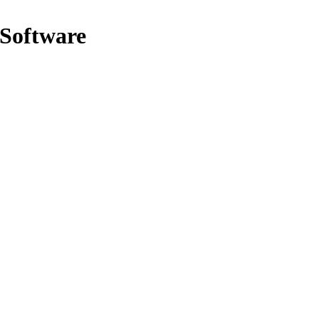
 Software