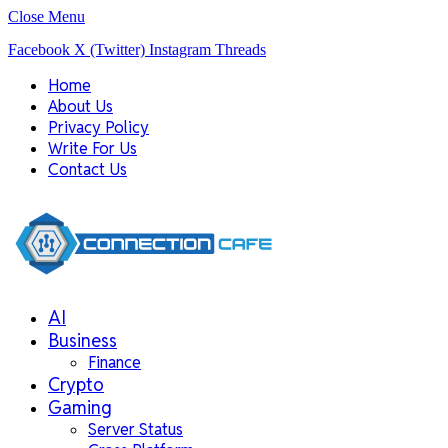
Close Menu
Facebook
X (Twitter)
Instagram
Threads
Home
About Us
Privacy Policy
Write For Us
Contact Us
AI
Business
Finance
Crypto
Gaming
Server Status