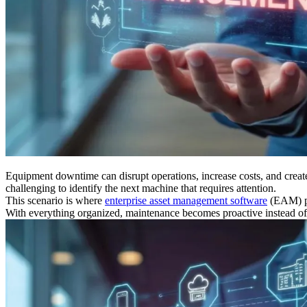
Equipment downtime can disrupt operations, increase costs, and create
challenging to identify the next machine that requires attention.
This scenario is where
enterprise asset management software
(EAM) pro
With everything organized, maintenance becomes proactive instead of r