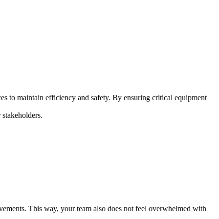
s to maintain efficiency and safety. By ensuring critical equipment
r stakeholders.
provements. This way, your team also does not feel overwhelmed with