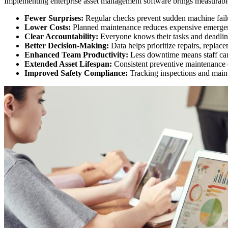
Implementing enterprise asset management software brings measurab
Fewer Surprises:
Regular checks prevent sudden machine fail
Lower Costs:
Planned maintenance reduces expensive emergen
Clear Accountability:
Everyone knows their tasks and deadlin
Better Decision-Making:
Data helps prioritize repairs, replac
Enhanced Team Productivity:
Less downtime means staff can 
Extended Asset Lifespan:
Consistent preventive maintenance e
Improved Safety Compliance:
Tracking inspections and maint