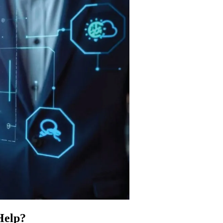
Help?