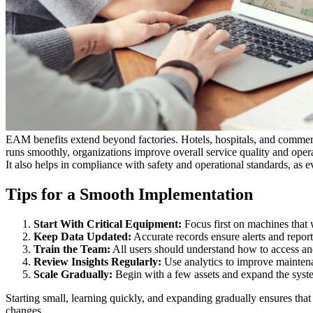
EAM benefits extend beyond factories. Hotels, hospitals, and commerc
runs smoothly, organizations improve overall service quality and operat
It also helps in compliance with safety and operational standards, as 
Tips for a Smooth Implementation
Start With Critical Equipment:
Focus first on machines that 
Keep Data Updated:
Accurate records ensure alerts and reports
Train the Team:
All users should understand how to access an
Review Insights Regularly:
Use analytics to improve maintena
Scale Gradually:
Begin with a few assets and expand the syst
Starting small, learning quickly, and expanding gradually ensures tha
changes.