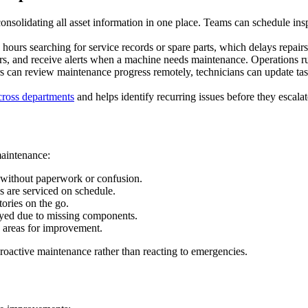
solidating all asset information in one place. Teams can schedule insp
d hours searching for service records or spare parts, which delays repai
irs, and receive alerts when a machine needs maintenance. Operations 
s can review maintenance progress remotely, technicians can update tas
cross departments
and helps identify recurring issues before they escalat
maintenance:
 without paperwork or confusion.
s are serviced on schedule.
ories on the go.
layed due to missing components.
d areas for improvement.
proactive maintenance rather than reacting to emergencies.