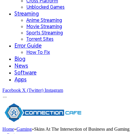
Cross Platform
Unblocked Games
Streaming
Anime Streaming
Movie Streaming
Sports Streaming
Torrent Sites
Error Guide
How To Fix
Blog
News
Software
Apps
Facebook
X (Twitter)
Instagram
Home
»
Gaming
»
Skins At The Intersection of Business and Gaming