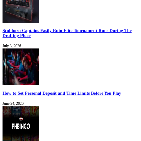
Stubborn Captains Easily Ruin Elite Tournament Runs During The
Drafting Phase
July 3, 2026
How to Set Personal Deposit and Time Limits Before You Play
June 24, 2026