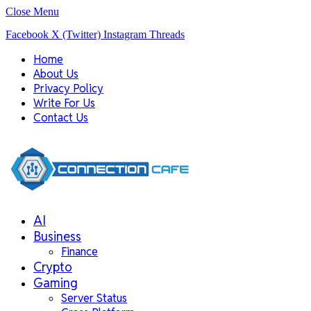
Close Menu
Facebook
X (Twitter)
Instagram
Threads
Home
About Us
Privacy Policy
Write For Us
Contact Us
AI
Business
Finance
Crypto
Gaming
Server Status