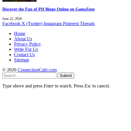
Discover the Fun of PH Bingo Online on GameZone
June 22, 2026
Facebook
X (Twitter)
Instagram
Pinterest
Threads
Home
About Us
Privacy Policy
Write For Us
Contact Us
Sitemap
© 2026
ConnectionCafe.com
Submit
Type above and press
Enter
to search. Press
Esc
to cancel.