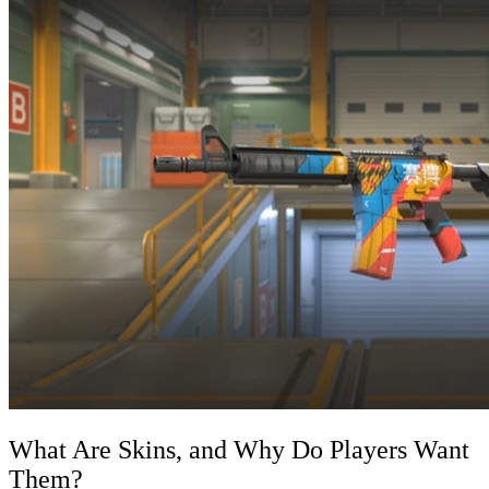
What Are Skins, and Why Do Players Want
Them?