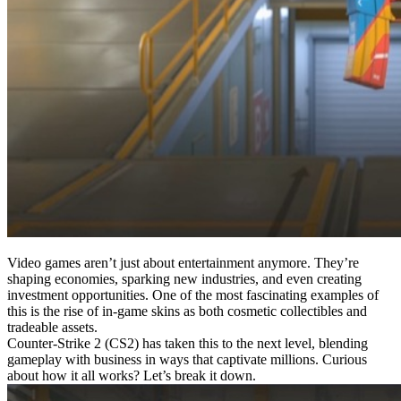
Video games aren’t just about entertainment anymore. They’re
shaping economies, sparking new industries, and even creating
investment opportunities. One of the most fascinating examples of
this is the rise of in-game skins as both cosmetic collectibles and
tradeable assets.
Counter-Strike 2 (CS2) has taken this to the next level, blending
gameplay with business in ways that captivate millions. Curious
about how it all works? Let’s break it down.