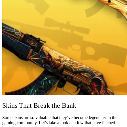
Skins That Break the Bank
Some skins are so valuable that they’ve become legendary in the
gaming community. Let’s take a look at a few that have fetched