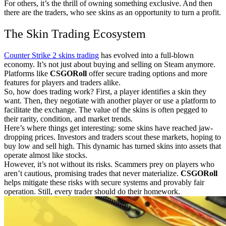
For others, it’s the thrill of owning something exclusive. And then
there are the traders, who see skins as an opportunity to turn a profit.
The Skin Trading Ecosystem
Counter Strike 2 skins trading
has evolved into a full-blown
economy. It’s not just about buying and selling on Steam anymore.
Platforms like
CSGORoll
offer secure trading options and more
features for players and traders alike.
So, how does trading work? First, a player identifies a skin they
want. Then, they negotiate with another player or use a platform to
facilitate the exchange. The value of the skins is often pegged to
their rarity, condition, and market trends.
Here’s where things get interesting: some skins have reached jaw-
dropping prices. Investors and traders scout these markets, hoping to
buy low and sell high. This dynamic has turned skins into assets that
operate almost like stocks.
However, it’s not without its risks. Scammers prey on players who
aren’t cautious, promising trades that never materialize.
CSGORoll
helps mitigate these risks with secure systems and provably fair
operation. Still, every trader should do their homework.