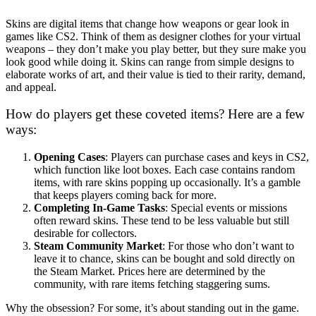
Skins are digital items that change how weapons or gear look in
games like CS2. Think of them as designer clothes for your virtual
weapons – they don’t make you play better, but they sure make you
look good while doing it. Skins can range from simple designs to
elaborate works of art, and their value is tied to their rarity, demand,
and appeal.
How do players get these coveted items? Here are a few
ways:
Opening Cases
: Players can purchase cases and keys in CS2,
which function like loot boxes. Each case contains random
items, with rare skins popping up occasionally. It’s a gamble
that keeps players coming back for more.
Completing In-Game Tasks
: Special events or missions
often reward skins. These tend to be less valuable but still
desirable for collectors.
Steam Community Market
: For those who don’t want to
leave it to chance, skins can be bought and sold directly on
the Steam Market. Prices here are determined by the
community, with rare items fetching staggering sums.
Why the obsession? For some, it’s about standing out in the game.