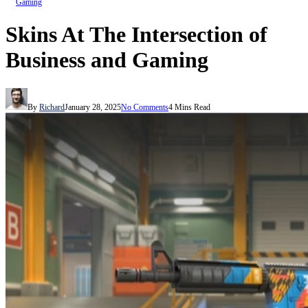
Gaming
Skins At The Intersection of
Business and Gaming
By
Richard
January 28, 2025
No Comments
4 Mins Read