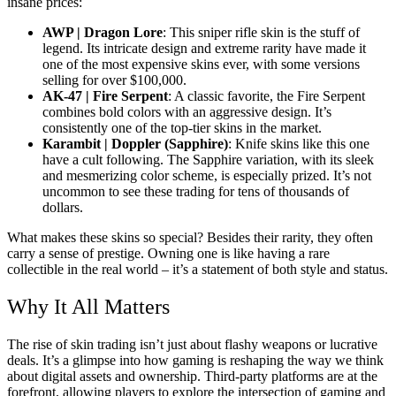
insane prices:
AWP | Dragon Lore
: This sniper rifle skin is the stuff of
legend. Its intricate design and extreme rarity have made it
one of the most expensive skins ever, with some versions
selling for over $100,000.
AK-47 | Fire Serpent
: A classic favorite, the Fire Serpent
combines bold colors with an aggressive design. It’s
consistently one of the top-tier skins in the market.
Karambit | Doppler (Sapphire)
: Knife skins like this one
have a cult following. The Sapphire variation, with its sleek
and mesmerizing color scheme, is especially prized. It’s not
uncommon to see these trading for tens of thousands of
dollars.
What makes these skins so special? Besides their rarity, they often
carry a sense of prestige. Owning one is like having a rare
collectible in the real world – it’s a statement of both style and status.
Why It All Matters
The rise of skin trading isn’t just about flashy weapons or lucrative
deals. It’s a glimpse into how gaming is reshaping the way we think
about digital assets and ownership. Third-party platforms are at the
forefront, allowing players to explore the intersection of gaming and