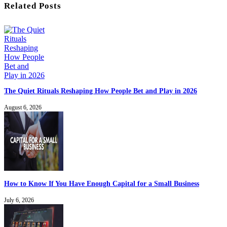
Related Posts
The Quiet Rituals Reshaping How People Bet and Play in 2026
August 6, 2026
How to Know If You Have Enough Capital for a Small Business
July 6, 2026