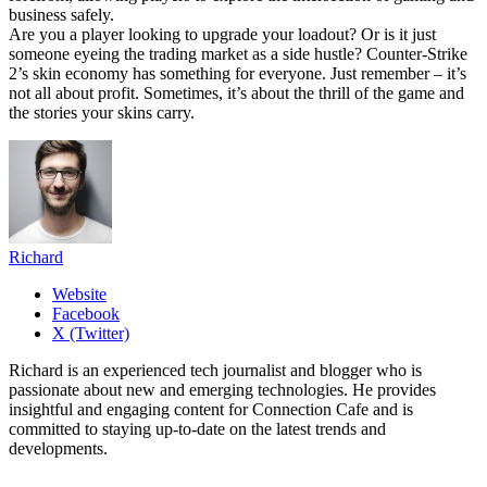
business safely.
Are you a player looking to upgrade your loadout? Or is it just
someone eyeing the trading market as a side hustle? Counter-Strike
2’s skin economy has something for everyone. Just remember – it’s
not all about profit. Sometimes, it’s about the thrill of the game and
the stories your skins carry.
Richard
Website
Facebook
X (Twitter)
Richard is an experienced tech journalist and blogger who is
passionate about new and emerging technologies. He provides
insightful and engaging content for Connection Cafe and is
committed to staying up-to-date on the latest trends and
developments.