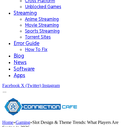
Cross Platform
Unblocked Games
Streaming
Anime Streaming
Movie Streaming
Sports Streaming
Torrent Sites
Error Guide
How To Fix
Blog
News
Software
Apps
Facebook
X (Twitter)
Instagram
Home
»
Gaming
»
Slot Design & Theme Trends: What Players Are