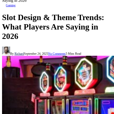
Saying in 2026
Gaming
Slot Design & Theme Trends:
What Players Are Saying in
2026
By
Richard
September 24, 2025
No Comments
5 Mins Read