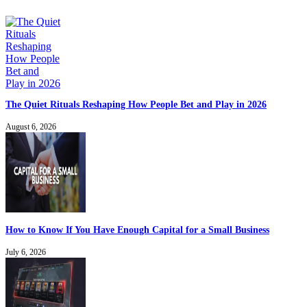
The Quiet Rituals Reshaping How People Bet and Play in 2026
August 6, 2026
How to Know If You Have Enough Capital for a Small Business
July 6, 2026