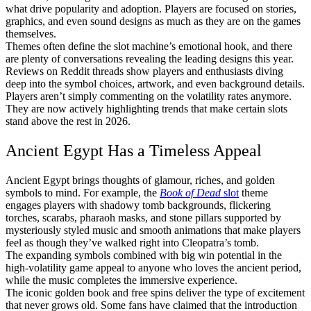
what drive popularity and adoption. Players are focused on stories,
graphics, and even sound designs as much as they are on the games
themselves.
Themes often define the slot machine’s emotional hook, and there
are plenty of conversations revealing the leading designs this year.
Reviews on Reddit threads show players and enthusiasts diving
deep into the symbol choices, artwork, and even background details.
Players aren’t simply commenting on the volatility rates anymore.
They are now actively highlighting trends that make certain slots
stand above the rest in 2026.
Ancient Egypt Has a Timeless Appeal
Ancient Egypt brings thoughts of glamour, riches, and golden
symbols to mind. For example, the
Book of Dead
slot
theme
engages players with shadowy tomb backgrounds, flickering
torches, scarabs, pharaoh masks, and stone pillars supported by
mysteriously styled music and smooth animations that make players
feel as though they’ve walked right into Cleopatra’s tomb.
The expanding symbols combined with big win potential in the
high-volatility game appeal to anyone who loves the ancient period,
while the music completes the immersive experience.
The iconic golden book and free spins deliver the type of excitement
that never grows old. Some fans have claimed that the introduction