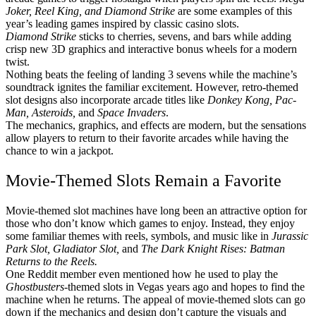
Joker, Reel King, and Diamond Strike
are some examples of this
year’s leading games inspired by classic casino slots.
Diamond Strike
sticks to cherries, sevens, and bars while adding
crisp new 3D graphics and interactive bonus wheels for a modern
twist.
Nothing beats the feeling of landing 3 sevens while the machine’s
soundtrack ignites the familiar excitement. However, retro-themed
slot designs also incorporate arcade titles like
Donkey Kong, Pac-
Man, Asteroids,
and
Space Invaders
.
The mechanics, graphics, and effects are modern, but the sensations
allow players to return to their favorite arcades while having the
chance to win a jackpot.
Movie-Themed Slots Remain a Favorite
Movie-themed slot machines have long been an attractive option for
those who don’t know which games to enjoy. Instead, they enjoy
some familiar themes with reels, symbols, and music like in
Jurassic
Park Slot, Gladiator Slot,
and
The Dark Knight Rises: Batman
Returns to the Reels.
One Reddit member even mentioned how he used to play the
Ghostbusters
-themed slots in Vegas years ago and hopes to find the
machine when he returns. The appeal of movie-themed slots can go
down if the mechanics and design don’t capture the visuals and