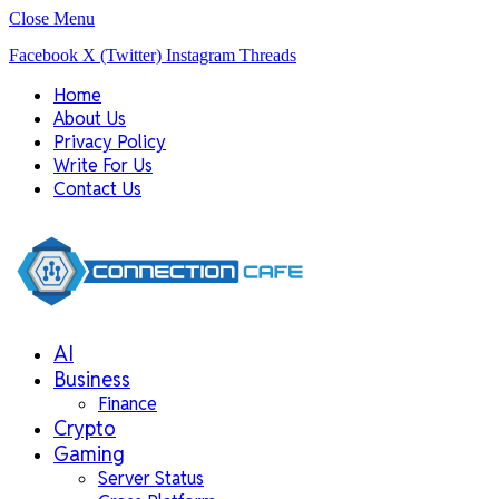
Close Menu
Facebook
X (Twitter)
Instagram
Threads
Home
About Us
Privacy Policy
Write For Us
Contact Us
AI
Business
Finance
Crypto
Gaming
Server Status