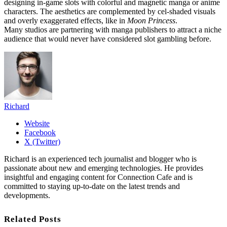
designing in-game slots with colorful and magnetic manga or anime
characters. The aesthetics are complemented by cel-shaded visuals
and overly exaggerated effects, like in
Moon Princess
.
Many studios are partnering with manga publishers to attract a niche
audience that would never have considered slot gambling before.
Richard
Website
Facebook
X (Twitter)
Richard is an experienced tech journalist and blogger who is
passionate about new and emerging technologies. He provides
insightful and engaging content for Connection Cafe and is
committed to staying up-to-date on the latest trends and
developments.
Related Posts