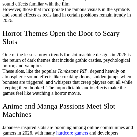
sound effects familiar with the film.
However, those that incorporate the famous visuals in the symbols
and sound effects as reels land in certain positions remain trendy in
2026.
Horror Themes Open the Door to Scary
Slots
One of the lesser-known trends for slot machine designs in 2026 is
the return of dark themes that include gothic castles, psychological
horror, and vampires.
These slots, like the popular
Tombstone RIP
, depend heavily on
atmospheric sound effects like creaking doors, sudden jumps when
bonuses are triggered, and whispers that creep players out, all while
keeping them hooked. The unpredictable audio effects make the
games feel like watching a horror movie.
Anime and Manga Passions Meet Slot
Machines
Japanese-inspired slots are booming among online communities and
gamers in 2026, with many
hardcore gamers
and developers