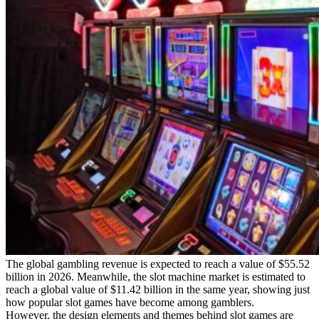
The global gambling revenue is expected to reach a value of $55.52
billion in 2026. Meanwhile, the slot machine market is estimated to
reach a global value of $11.42 billion in the same year, showing just
how popular slot games have become among gamblers.
However, the design elements and themes behind slot games are