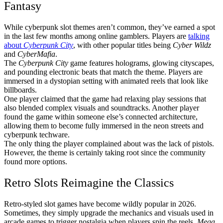
Fantasy
While cyberpunk slot themes aren’t common, they’ve earned a spot
in the last few months among online gamblers. Players are
talking
about
Cyberpunk City
, with other popular titles being
Cyber Wildz
and
CyberMafia
.
The
Cyberpunk City
game features holograms, glowing cityscapes,
and pounding electronic beats that match the theme. Players are
immersed in a dystopian setting with animated reels that look like
billboards.
One player claimed that the game had relaxing play sessions that
also blended complex visuals and soundtracks. Another player
found the game within someone else’s connected architecture,
allowing them to become fully immersed in the neon streets and
cyberpunk techware.
The only thing the player complained about was the lack of pistols.
However, the theme is certainly taking root since the community
found more options.
Retro Slots Reimagine the Classics
Retro-styled slot games have become wildly popular in 2026.
Sometimes, they simply upgrade the mechanics and visuals used in
arcade games to trigger nostalgia when players spin the reels.
Mega