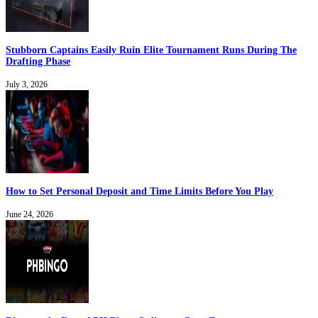
Stubborn Captains Easily Ruin Elite Tournament Runs During The
Drafting Phase
July 3, 2026
How to Set Personal Deposit and Time Limits Before You Play
June 24, 2026