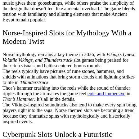
music gives them goosebumps, while others praise the simplicity of
the design that doesn’t feel like a mental overload. The game blends
tension with familiarity and alluring elements that make Ancient
Egypt remain popular.
Norse-Inspired Slots for Mythology With a
Modern Twist
Norse mythology remains a key theme in 2026, with
Viking’s Quest,
Volatile Vikings, and Thunderstruck
slot games being praised for
their rich visuals and battle-centered bonus rounds.
The reels typically have pictures of rune stones, hammers, and
shields with animations that bring storm clouds and lightning strikes
to life in
Thunderstruck
.
Thor’s hammer crashing into the reels while the sound of thunder
ripples through the air makes the game feel
epic and immersive
in
Thor’s Hammer
. It’s all in the details.
The Vikings-inspired soundtracks also tend to make every spin bring
players right into the saga. Norse-themed slots are becoming a trend
because they dramatize spins with mythologically and historically
inspired events.
Cyberpunk Slots Unlock a Futuristic