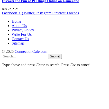
Discover the Fun of PH Bingo Online on GameZone
June 22, 2026
Facebook
X (Twitter)
Instagram
Pinterest
Threads
Home
About Us
Privacy Policy
Write For Us
Contact Us
Sitemap
© 2026
ConnectionCafe.com
Submit
Type above and press
Enter
to search. Press
Esc
to cancel.