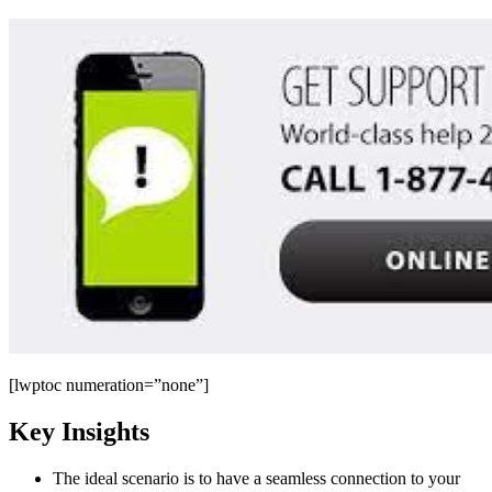
[lwptoc numeration=”none”]
Key Insights
The ideal scenario is to have a seamless connection to your