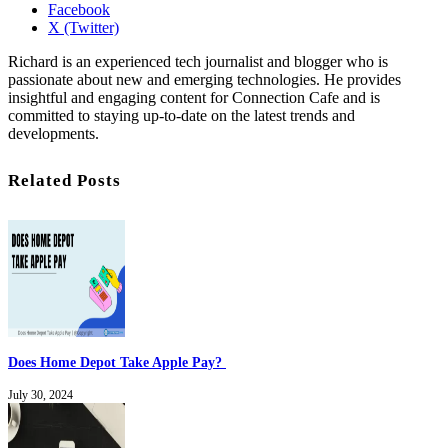
Facebook
X (Twitter)
Richard is an experienced tech journalist and blogger who is
passionate about new and emerging technologies. He provides
insightful and engaging content for Connection Cafe and is
committed to staying up-to-date on the latest trends and
developments.
Related Posts
Does Home Depot Take Apple Pay?
July 30, 2024