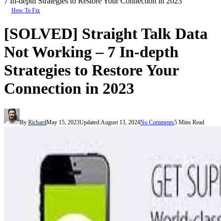
7 In-depth Strategies to Restore Your Connection in 2023
How To Fix
[SOLVED] Straight Talk Data
Not Working – 7 In-depth
Strategies to Restore Your
Connection in 2023
By
Richard
May 15, 2023
Updated:
August 13, 2024
No Comments
5 Mins Read