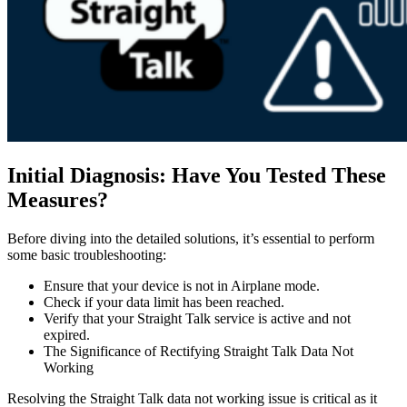
Initial Diagnosis: Have You Tested These
Measures?
Before diving into the detailed solutions, it’s essential to perform
some basic troubleshooting:
Ensure that your device is not in Airplane mode.
Check if your data limit has been reached.
Verify that your Straight Talk service is active and not
expired.
The Significance of Rectifying Straight Talk Data Not
Working
Resolving the Straight Talk data not working issue is critical as it