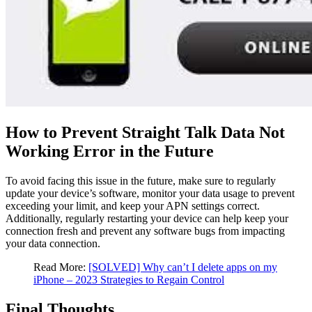
How to Prevent Straight Talk Data Not
Working Error in the Future
To avoid facing this issue in the future, make sure to regularly
update your device’s software, monitor your data usage to prevent
exceeding your limit, and keep your APN settings correct.
Additionally, regularly restarting your device can help keep your
connection fresh and prevent any software bugs from impacting
your data connection.
Read More:
[SOLVED] Why can’t I delete apps on my
iPhone – 2023 Strategies to Regain Control
Final Thoughts