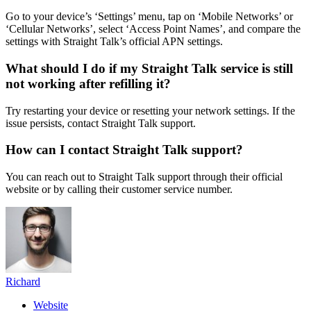
Go to your device’s ‘Settings’ menu, tap on ‘Mobile Networks’ or
‘Cellular Networks’, select ‘Access Point Names’, and compare the
settings with Straight Talk’s official APN settings.
What should I do if my Straight Talk service is still
not working after refilling it?
Try restarting your device or resetting your network settings. If the
issue persists, contact Straight Talk support.
How can I contact Straight Talk support?
You can reach out to Straight Talk support through their official
website or by calling their customer service number.
Richard
Website