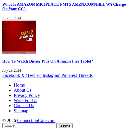
What Is AMAZON MKTPLACE PMTS AMZN.COM/BILL WA Charge
On Your CC?
July 23, 2024
How To Watch Disney Plus On Amazon Fire Tablet?
July 23, 2024
Facebook
X (Twitter)
Instagram
Pinterest
Threads
Home
About Us
Privacy Policy
Write For Us
Contact Us
Sitemap
© 2026
ConnectionCafe.com
Submit