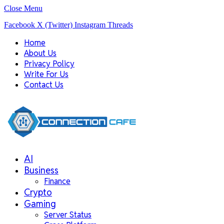
Close Menu
Facebook
X (Twitter)
Instagram
Threads
Home
About Us
Privacy Policy
Write For Us
Contact Us
AI
Business
Finance
Crypto
Gaming
Server Status