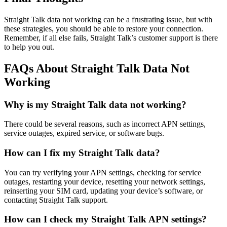
Straight Talk data not working can be a frustrating issue, but with
these strategies, you should be able to restore your connection.
Remember, if all else fails, Straight Talk’s customer support is there
to help you out.
FAQs About Straight Talk Data Not
Working
Why is my Straight Talk data not working?
There could be several reasons, such as incorrect APN settings,
service outages, expired service, or software bugs.
How can I fix my Straight Talk data?
You can try verifying your APN settings, checking for service
outages, restarting your device, resetting your network settings,
reinserting your SIM card, updating your device’s software, or
contacting Straight Talk support.
How can I check my Straight Talk APN settings?