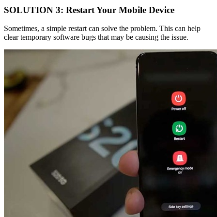
SOLUTION 3: Restart Your Mobile Device
Sometimes, a simple restart can solve the problem. This can help
clear temporary software bugs that may be causing the issue.