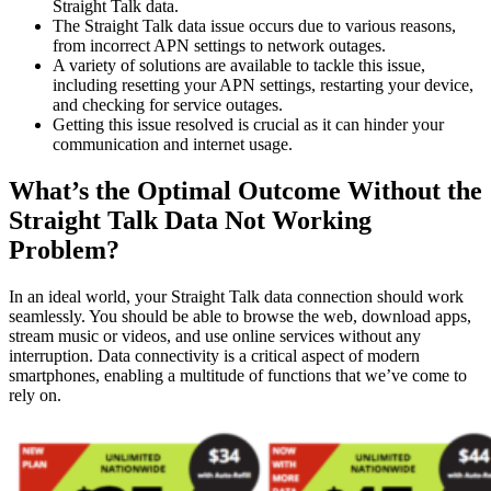
Straight Talk data.
The Straight Talk data issue occurs due to various reasons,
from incorrect APN settings to network outages.
A variety of solutions are available to tackle this issue,
including resetting your APN settings, restarting your device,
and checking for service outages.
Getting this issue resolved is crucial as it can hinder your
communication and internet usage.
What’s the Optimal Outcome Without the
Straight Talk Data Not Working
Problem?
In an ideal world, your Straight Talk data connection should work
seamlessly. You should be able to browse the web, download apps,
stream music or videos, and use online services without any
interruption. Data connectivity is a critical aspect of modern
smartphones, enabling a multitude of functions that we’ve come to
rely on.