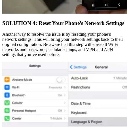
SOLUTION 4: Reset Your Phone’s Network Settings
Another way to resolve the issue is by resetting your phone’s
network settings. This will bring your network settings back to their
original configuration. Be aware that this step will erase all Wi-Fi
networks and passwords, cellular settings, and VPN and APN
settings that you’ve used before.