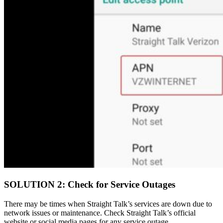
SOLUTION 2: Check for Service Outages
There may be times when Straight Talk’s services are down due to
network issues or maintenance. Check Straight Talk’s official
website or social media pages for any service outage