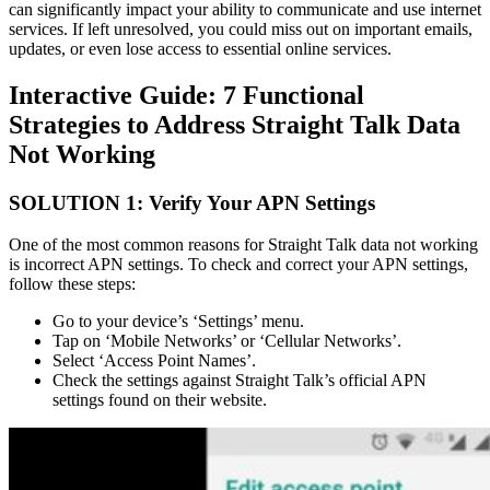
can significantly impact your ability to communicate and use internet
services. If left unresolved, you could miss out on important emails,
updates, or even lose access to essential online services.
Interactive Guide: 7 Functional
Strategies to Address Straight Talk Data
Not Working
SOLUTION 1: Verify Your APN Settings
One of the most common reasons for Straight Talk data not working
is incorrect APN settings. To check and correct your APN settings,
follow these steps:
Go to your device’s ‘Settings’ menu.
Tap on ‘Mobile Networks’ or ‘Cellular Networks’.
Select ‘Access Point Names’.
Check the settings against Straight Talk’s official APN
settings found on their website.