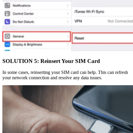
SOLUTION 5: Reinsert Your SIM Card
In some cases, reinserting your SIM card can help. This can refresh
your network connection and resolve any data issues.