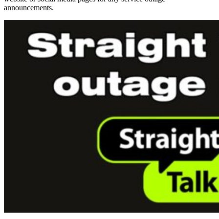
announcements.