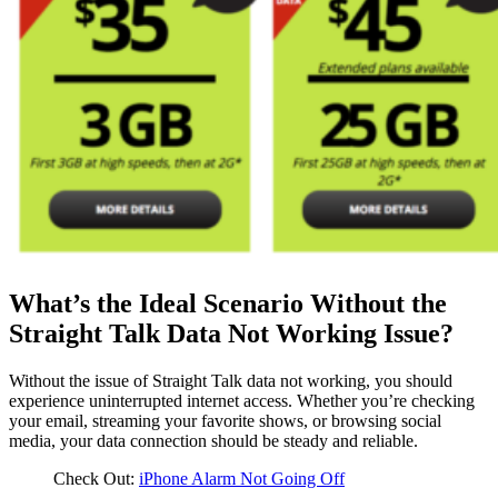
What’s the Ideal Scenario Without the
Straight Talk Data Not Working Issue?
Without the issue of Straight Talk data not working, you should
experience uninterrupted internet access. Whether you’re checking
your email, streaming your favorite shows, or browsing social
media, your data connection should be steady and reliable.
Check Out:
iPhone Alarm Not Going Off