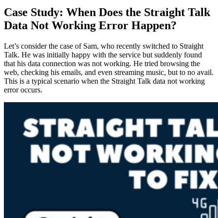
Case Study: When Does the Straight Talk
Data Not Working Error Happen?
Let’s consider the case of Sam, who recently switched to Straight
Talk. He was initially happy with the service but suddenly found
that his data connection was not working. He tried browsing the
web, checking his emails, and even streaming music, but to no avail.
This is a typical scenario when the Straight Talk data not working
error occurs.