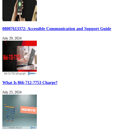
08007613372: Accessible Communication and Support Guide
July 29, 2024
What Is 866-712-7753 Charge?
July 25, 2024