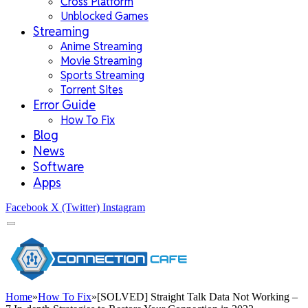
Cross Platform
Unblocked Games
Streaming
Anime Streaming
Movie Streaming
Sports Streaming
Torrent Sites
Error Guide
How To Fix
Blog
News
Software
Apps
Facebook
X (Twitter)
Instagram
Home
»
How To Fix
»
[SOLVED] Straight Talk Data Not Working –