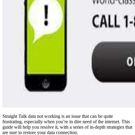
Straight Talk data not working is an issue that can be quite
frustrating, especially when you’re in dire need of the internet. This
guide will help you resolve it, with a series of in-depth strategies that
are sure to restore your data connection.