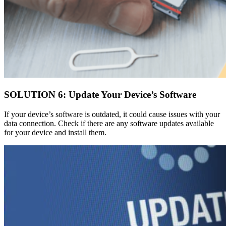
SOLUTION 6: Update Your Device’s Software
If your device’s software is outdated, it could cause issues with your
data connection. Check if there are any software updates available
for your device and install them.