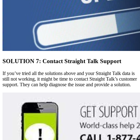
SOLUTION 7: Contact Straight Talk Support
If you’ve tried all the solutions above and your Straight Talk data is
still not working, it might be time to contact Straight Talk’s customer
support. They can help diagnose the issue and provide a solution.