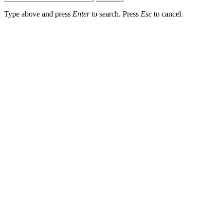
Type above and press
Enter
to search. Press
Esc
to cancel.