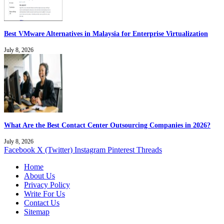
Best VMware Alternatives in Malaysia for Enterprise Virtualization
July 8, 2026
What Are the Best Contact Center Outsourcing Companies in 2026?
July 8, 2026
Facebook
X (Twitter)
Instagram
Pinterest
Threads
Home
About Us
Privacy Policy
Write For Us
Contact Us
Sitemap