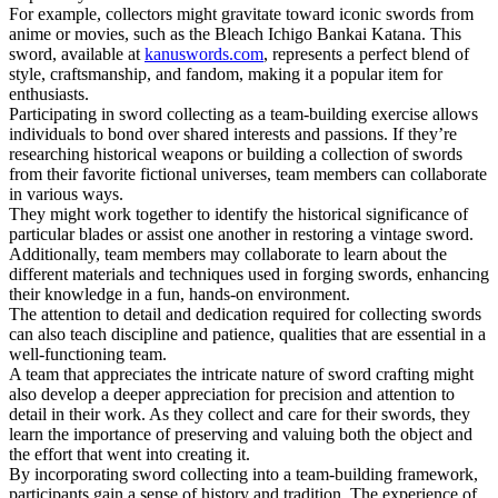
For example, collectors might gravitate toward iconic swords from
anime or movies, such as the Bleach Ichigo Bankai Katana. This
sword, available at
kanuswords.com
, represents a perfect blend of
style, craftsmanship, and fandom, making it a popular item for
enthusiasts.
Participating in sword collecting as a team-building exercise allows
individuals to bond over shared interests and passions. If they’re
researching historical weapons or building a collection of swords
from their favorite fictional universes, team members can collaborate
in various ways.
They might work together to identify the historical significance of
particular blades or assist one another in restoring a vintage sword.
Additionally, team members may collaborate to learn about the
different materials and techniques used in forging swords, enhancing
their knowledge in a fun, hands-on environment.
The attention to detail and dedication required for collecting swords
can also teach discipline and patience, qualities that are essential in a
well-functioning team.
A team that appreciates the intricate nature of sword crafting might
also develop a deeper appreciation for precision and attention to
detail in their work. As they collect and care for their swords, they
learn the importance of preserving and valuing both the object and
the effort that went into creating it.
By incorporating sword collecting into a team-building framework,
participants gain a sense of history and tradition. The experience of