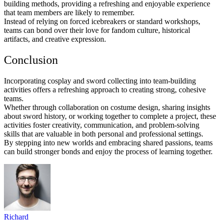
building methods, providing a refreshing and enjoyable experience
that team members are likely to remember.
Instead of relying on forced icebreakers or standard workshops,
teams can bond over their love for fandom culture, historical
artifacts, and creative expression.
Conclusion
Incorporating cosplay and sword collecting into team-building
activities offers a refreshing approach to creating strong, cohesive
teams.
Whether through collaboration on costume design, sharing insights
about sword history, or working together to complete a project, these
activities foster creativity, communication, and problem-solving
skills that are valuable in both personal and professional settings.
By stepping into new worlds and embracing shared passions, teams
can build stronger bonds and enjoy the process of learning together.
Richard