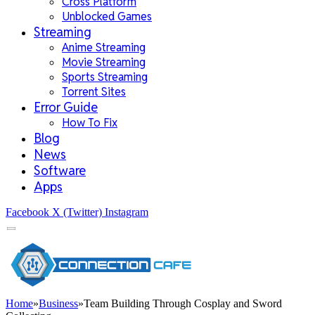
Cross Platform
Unblocked Games
Streaming
Anime Streaming
Movie Streaming
Sports Streaming
Torrent Sites
Error Guide
How To Fix
Blog
News
Software
Apps
Facebook
X (Twitter)
Instagram
Home
»
Business
»
Team Building Through Cosplay and Sword