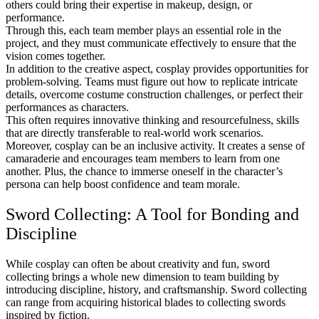
others could bring their expertise in makeup, design, or
performance.
Through this, each team member plays an essential role in the
project, and they must communicate effectively to ensure that the
vision comes together.
In addition to the creative aspect, cosplay provides opportunities for
problem-solving. Teams must figure out how to replicate intricate
details, overcome costume construction challenges, or perfect their
performances as characters.
This often requires innovative thinking and resourcefulness, skills
that are directly transferable to real-world work scenarios.
Moreover, cosplay can be an inclusive activity. It creates a sense of
camaraderie and encourages team members to learn from one
another. Plus, the chance to immerse oneself in the character’s
persona can help boost confidence and team morale.
Sword Collecting: A Tool for Bonding and
Discipline
While cosplay can often be about creativity and fun, sword
collecting brings a whole new dimension to team building by
introducing discipline, history, and craftsmanship. Sword collecting
can range from acquiring historical blades to collecting swords
inspired by fiction.