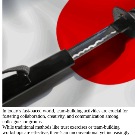
In today’s fast-paced world, team-building activities are crucial for
fostering collaboration, creativity, and communication among
colleagues or groups.
While traditional methods like trust exercises or team-building
workshops are effective, there’s an unconventional yet increasingly