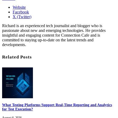
Website
Facebook
X (Twitter)
Richard is an experienced tech journalist and blogger who is
passionate about new and emerging technologies. He provides
insightful and engaging content for Connection Cafe and is
committed to staying up-to-date on the latest trends and
developments.
Related Posts
What Testing Platforms Support Real-Time Reporting and Analytics
for Test Execution?
August 6, 2026