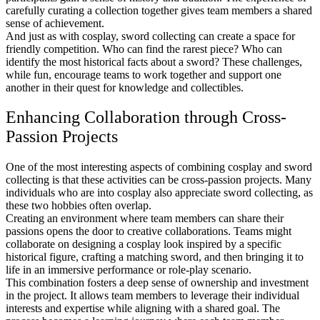
carefully curating a collection together gives team members a shared
sense of achievement.
And just as with cosplay, sword collecting can create a space for
friendly competition. Who can find the rarest piece? Who can
identify the most historical facts about a sword? These challenges,
while fun, encourage teams to work together and support one
another in their quest for knowledge and collectibles.
Enhancing Collaboration through Cross-
Passion Projects
One of the most interesting aspects of combining cosplay and sword
collecting is that these activities can be cross-passion projects. Many
individuals who are into cosplay also appreciate sword collecting, as
these two hobbies often overlap.
Creating an environment where team members can share their
passions opens the door to creative collaborations. Teams might
collaborate on designing a cosplay look inspired by a specific
historical figure, crafting a matching sword, and then bringing it to
life in an immersive performance or role-play scenario.
This combination fosters a deep sense of ownership and investment
in the project. It allows team members to leverage their individual
interests and expertise while aligning with a shared goal. The