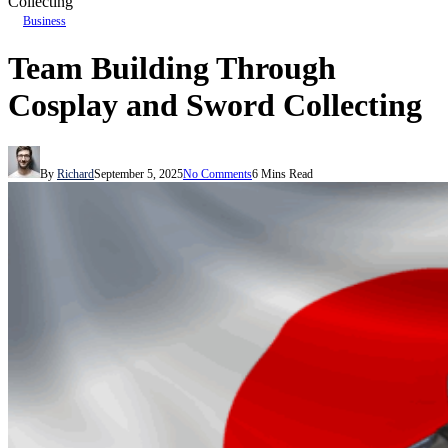
Collecting
Business
Team Building Through
Cosplay and Sword Collecting
By
Richard
September 5, 2025
No Comments
6 Mins Read