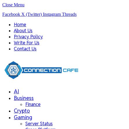
Close Menu
Facebook
X (Twitter)
Instagram
Threads
Home
About Us
Privacy Policy
Write For Us
Contact Us
AI
Business
Finance
Crypto
Gaming
Server Status