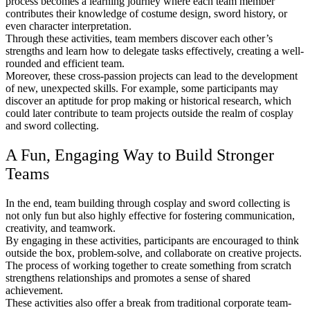
process becomes a learning journey where each team member
contributes their knowledge of costume design, sword history, or
even character interpretation.
Through these activities, team members discover each other’s
strengths and learn how to delegate tasks effectively, creating a well-
rounded and efficient team.
Moreover, these cross-passion projects can lead to the development
of new, unexpected skills. For example, some participants may
discover an aptitude for prop making or historical research, which
could later contribute to team projects outside the realm of cosplay
and sword collecting.
A Fun, Engaging Way to Build Stronger
Teams
In the end, team building through cosplay and sword collecting is
not only fun but also highly effective for fostering communication,
creativity, and teamwork.
By engaging in these activities, participants are encouraged to think
outside the box, problem-solve, and collaborate on creative projects.
The process of working together to create something from scratch
strengthens relationships and promotes a sense of shared
achievement.
These activities also offer a break from traditional corporate team-