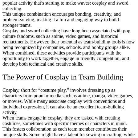
popular activity that’s starting to make waves: cosplay and sword
collecting.
This unique combination encourages bonding, creativity, and
problem-solving, making it a fun and engaging way to build
stronger teams.
Cosplay and sword collecting have long been associated with pop
culture fandoms, such as anime, video games, and historical
reenactments. However, their potential as team-building tools is now
being recognized by companies, schools, and hobby groups alike.
When combined, these activities provide participants with the
opportunity to work together, engage in friendly competition, and
develop both technical and creative skills.
The Power of Cosplay in Team Building
Cosplay, short for “costume play,” involves dressing up as
characters from popular media such as anime, manga, video games,
or movies. While many associate cosplay with conventions and
individual expression, it can also be an excellent team-building
activity.
When teams engage in cosplay, they are tasked with creating
costumes, sometimes with specific themes or characters in mind.
This fosters collaboration as each team member contributes their
unique skills. Some might have a talent for sewing or crafting, while