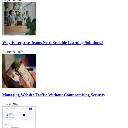
Why Enterprise Teams Need Scalable Learning Solutions?
August 5, 2026
Managing Website Traffic Without Compromising Security
July 9, 2026