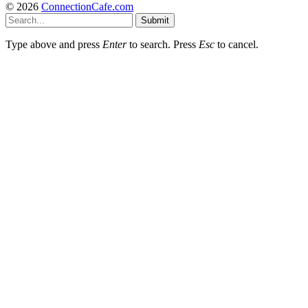
© 2026
ConnectionCafe.com
Submit
Type above and press
Enter
to search. Press
Esc
to cancel.