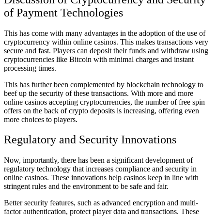
of Payment Technologies
This has come with many advantages in the adoption of the use of
cryptocurrency within online casinos. This makes transactions very
secure and fast. Players can deposit their funds and withdraw using
cryptocurrencies like Bitcoin with minimal charges and instant
processing times.
This has further been complemented by blockchain technology to
beef up the security of these transactions. With more and more
online casinos accepting cryptocurrencies, the number of free spin
offers on the back of crypto deposits is increasing, offering even
more choices to players.
Regulatory and Security Innovations
Now, importantly, there has been a significant development of
regulatory technology that increases compliance and security in
online casinos. These innovations help casinos keep in line with
stringent rules and the environment to be safe and fair.
Better security features, such as advanced encryption and multi-
factor authentication, protect player data and transactions. These