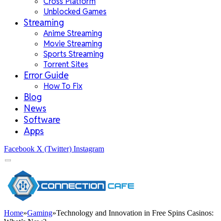
Cross Platform
Unblocked Games
Streaming
Anime Streaming
Movie Streaming
Sports Streaming
Torrent Sites
Error Guide
How To Fix
Blog
News
Software
Apps
Facebook
X (Twitter)
Instagram
Home
»
Gaming
»
Technology and Innovation in Free Spins Casinos: