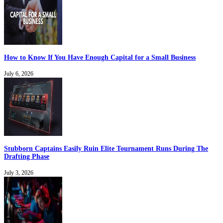
How to Know If You Have Enough Capital for a Small Business
July 6, 2026
Stubborn Captains Easily Ruin Elite Tournament Runs During The
Drafting Phase
July 3, 2026