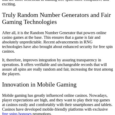
exciting.
Truly Random Number Generators and Fair
Gaming Technologies
After all, it is the Random Number Generator that powers online
casino games at the base. This ensures that a game is fair and
absolutely unpredictable. Recent advancements in RNG
technologies have also brought about enhanced security for free spin
casinos.
It, therefore, improves integration by assuring transparency in
operations. It offers verifiable and unchangeable records that will
assure all spins are really random and fair, increasing the trust among
the players.
Innovation in Mobile Gaming
Mobile gaming has greatly influenced online casinos. Nowadays,
player expectations are high, and they want to play their top games
at casinos easily and comfortably with their smartphones and tablets.
Casinos have developed mobile-friendly platforms with exclusive
free spins bonuses
promotions.