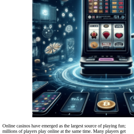
Online casinos have emerged as the largest source of playing fun;
millions of players play online at the same time. Many players get