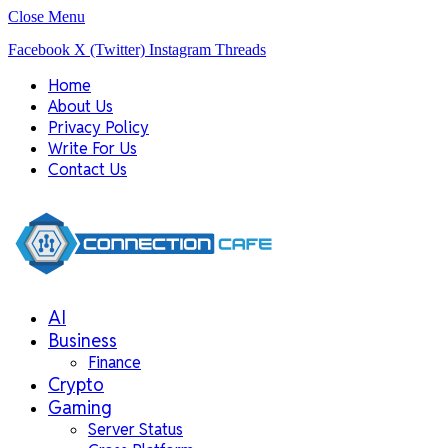
Close Menu
Facebook
X (Twitter)
Instagram
Threads
Home
About Us
Privacy Policy
Write For Us
Contact Us
AI
Business
Finance
Crypto
Gaming
Server Status