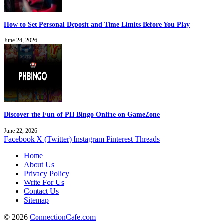
How to Set Personal Deposit and Time Limits Before You Play
June 24, 2026
Discover the Fun of PH Bingo Online on GameZone
June 22, 2026
Facebook
X (Twitter)
Instagram
Pinterest
Threads
Home
About Us
Privacy Policy
Write For Us
Contact Us
Sitemap
© 2026
ConnectionCafe.com