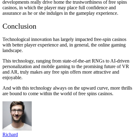
developments really drive home the trustworthiness of free spins
casinos, in which the player may place full confidence and
assurance as he or she indulges in the gameplay experience.
Conclusion
Technological innovation has largely impacted free-spin casinos
with better player experience and, in general, the online gaming
landscape.
This technology, ranging from state-of-the-art RNGs to AI-driven
personalization and mobile gaming to the promising future of VR
and AR, truly makes any free spin offers more attractive and
enjoyable.
And with this technology always on the upward curve, more thrills
are bound to come within the world of free spins casinos.
Richard