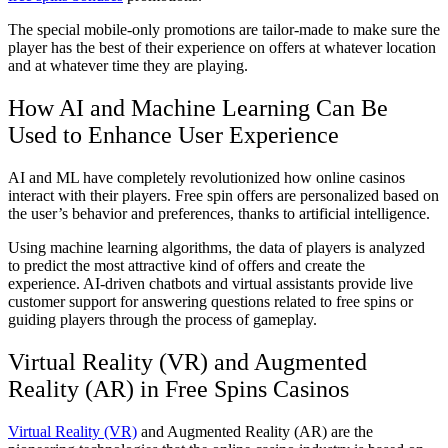
The special mobile-only promotions are tailor-made to make sure the
player has the best of their experience on offers at whatever location
and at whatever time they are playing.
How AI and Machine Learning Can Be
Used to Enhance User Experience
AI and ML have completely revolutionized how online casinos
interact with their players. Free spin offers are personalized based on
the user’s behavior and preferences, thanks to artificial intelligence.
Using machine learning algorithms, the data of players is analyzed
to predict the most attractive kind of offers and create the
experience. AI-driven chatbots and virtual assistants provide live
customer support for answering questions related to free spins or
guiding players through the process of gameplay.
Virtual Reality (VR) and Augmented
Reality (AR) in Free Spins Casinos
Virtual Reality (VR)
and Augmented Reality (AR) are the