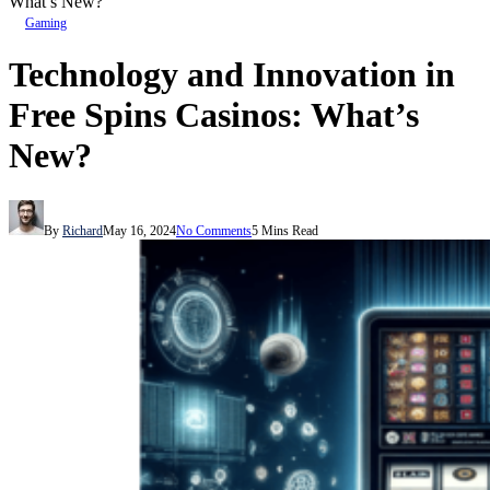
What’s New?
Gaming
Technology and Innovation in
Free Spins Casinos: What’s
New?
By
Richard
May 16, 2024
No Comments
5 Mins Read