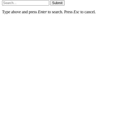
Submit
Type above and press
Enter
to search. Press
Esc
to cancel.