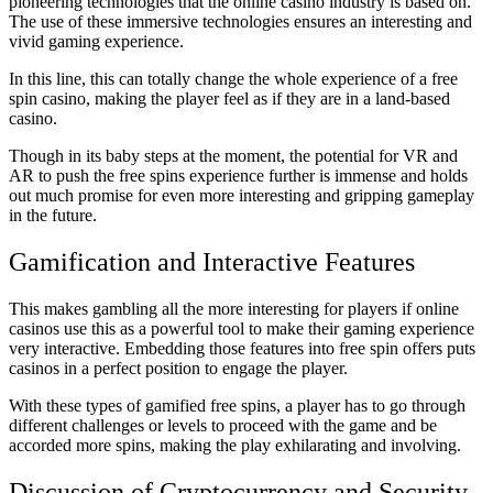
pioneering technologies that the online casino industry is based on.
The use of these immersive technologies ensures an interesting and
vivid gaming experience.
In this line, this can totally change the whole experience of a free
spin casino, making the player feel as if they are in a land-based
casino.
Though in its baby steps at the moment, the potential for VR and
AR to push the free spins experience further is immense and holds
out much promise for even more interesting and gripping gameplay
in the future.
Gamification and Interactive Features
This makes gambling all the more interesting for players if online
casinos use this as a powerful tool to make their gaming experience
very interactive. Embedding those features into free spin offers puts
casinos in a perfect position to engage the player.
With these types of gamified free spins, a player has to go through
different challenges or levels to proceed with the game and be
accorded more spins, making the play exhilarating and involving.
Discussion of Cryptocurrency and Security