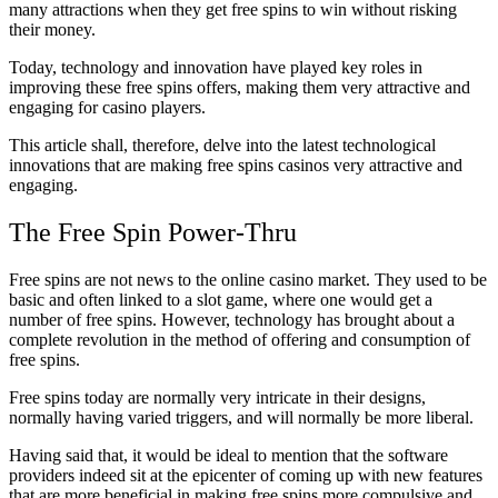
many attractions when they get free spins to win without risking
their money.
Today, technology and innovation have played key roles in
improving these free spins offers, making them very attractive and
engaging for casino players.
This article shall, therefore, delve into the latest technological
innovations that are making free spins casinos very attractive and
engaging.
The Free Spin Power-Thru
Free spins are not news to the online casino market. They used to be
basic and often linked to a slot game, where one would get a
number of free spins. However, technology has brought about a
complete revolution in the method of offering and consumption of
free spins.
Free spins today are normally very intricate in their designs,
normally having varied triggers, and will normally be more liberal.
Having said that, it would be ideal to mention that the software
providers indeed sit at the epicenter of coming up with new features
that are more beneficial in making free spins more compulsive and