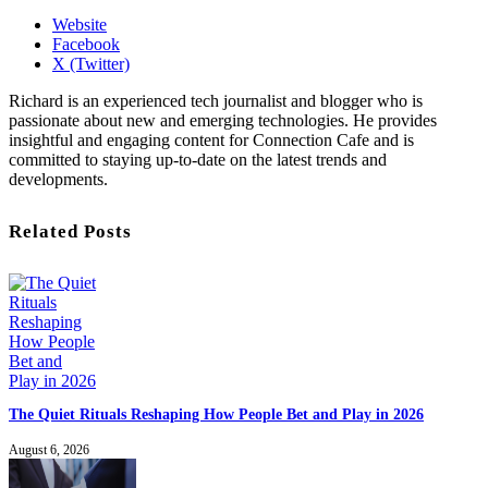
Website
Facebook
X (Twitter)
Richard is an experienced tech journalist and blogger who is
passionate about new and emerging technologies. He provides
insightful and engaging content for Connection Cafe and is
committed to staying up-to-date on the latest trends and
developments.
Related Posts
The Quiet Rituals Reshaping How People Bet and Play in 2026
August 6, 2026