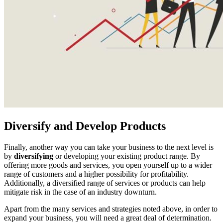
Diversify and Develop Products
Finally, another way you can take your business to the next level is
by
diversifying
or developing your existing product range. By
offering more goods and services, you open yourself up to a wider
range of customers and a higher possibility for profitability.
Additionally, a diversified range of services or products can help
mitigate risk in the case of an industry downturn.
Apart from the many services and strategies noted above, in order to
expand your business, you will need a great deal of determination.