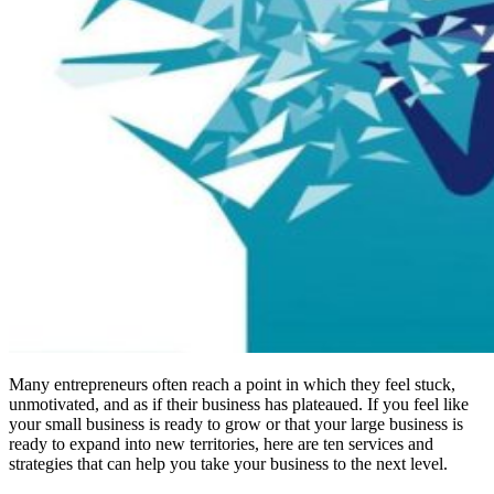
Many entrepreneurs often reach a point in which they feel stuck,
unmotivated, and as if their business has plateaued. If you feel like
your small business is ready to grow or that your large business is
ready to expand into new territories, here are ten services and
strategies that can help you take your business to the next level.