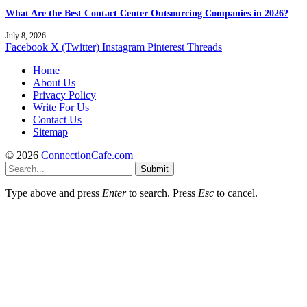
What Are the Best Contact Center Outsourcing Companies in 2026?
July 8, 2026
Facebook
X (Twitter)
Instagram
Pinterest
Threads
Home
About Us
Privacy Policy
Write For Us
Contact Us
Sitemap
© 2026
ConnectionCafe.com
Submit
Type above and press
Enter
to search. Press
Esc
to cancel.