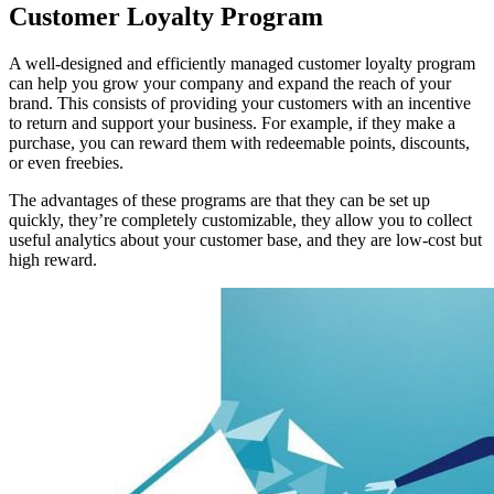
Customer Loyalty Program
A well-designed and efficiently managed customer loyalty program
can help you grow your company and expand the reach of your
brand. This consists of providing your customers with an incentive
to return and support your business. For example, if they make a
purchase, you can reward them with redeemable points, discounts,
or even freebies.
The advantages of these programs are that they can be set up
quickly, they’re completely customizable, they allow you to collect
useful analytics about your customer base, and they are low-cost but
high reward.