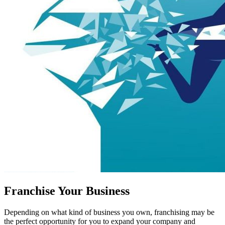
Franchise Your Business
Depending on what kind of business you own, franchising may be
the perfect opportunity for you to expand your company and