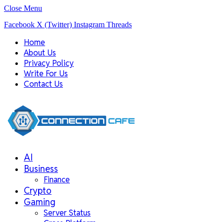
Close Menu
Facebook
X (Twitter)
Instagram
Threads
Home
About Us
Privacy Policy
Write For Us
Contact Us
AI
Business
Finance
Crypto
Gaming
Server Status