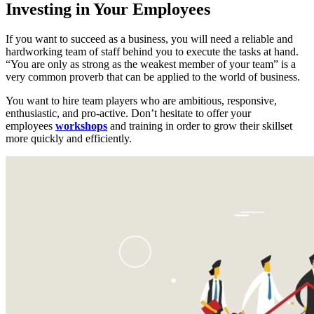
Investing in Your Employees
If you want to succeed as a business, you will need a reliable and
hardworking team of staff behind you to execute the tasks at hand.
“You are only as strong as the weakest member of your team” is a
very common proverb that can be applied to the world of business.
You want to hire team players who are ambitious, responsive,
enthusiastic, and pro-active. Don’t hesitate to offer your
employees
workshops
and training in order to grow their skillset
more quickly and efficiently.