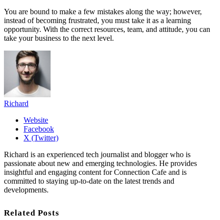
You are bound to make a few mistakes along the way; however,
instead of becoming frustrated, you must take it as a learning
opportunity. With the correct resources, team, and attitude, you can
take your business to the next level.
Richard
Website
Facebook
X (Twitter)
Richard is an experienced tech journalist and blogger who is
passionate about new and emerging technologies. He provides
insightful and engaging content for Connection Cafe and is
committed to staying up-to-date on the latest trends and
developments.
Related Posts