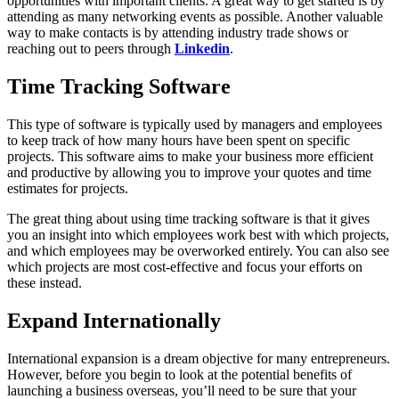
opportunities with important clients. A great way to get started is by
attending as many networking events as possible. Another valuable
way to make contacts is by attending industry trade shows or
reaching out to peers through
Linkedin
.
Time Tracking Software
This type of software is typically used by managers and employees
to keep track of how many hours have been spent on specific
projects. This software aims to make your business more efficient
and productive by allowing you to improve your quotes and time
estimates for projects.
The great thing about using time tracking software is that it gives
you an insight into which employees work best with which projects,
and which employees may be overworked entirely. You can also see
which projects are most cost-effective and focus your efforts on
these instead.
Expand Internationally
International expansion is a dream objective for many entrepreneurs.
However, before you begin to look at the potential benefits of
launching a business overseas, you’ll need to be sure that your