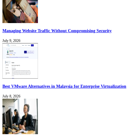
Managing Website Traffic Without Compromising Security
July 9, 2026
Best VMware Alternatives in Malaysia for Enterprise Virtualization
July 8, 2026