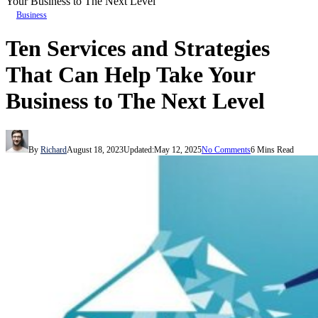
Your Business to The Next Level
Business
Ten Services and Strategies
That Can Help Take Your
Business to The Next Level
By
Richard
August 18, 2023
Updated:
May 12, 2025
No Comments
6 Mins Read