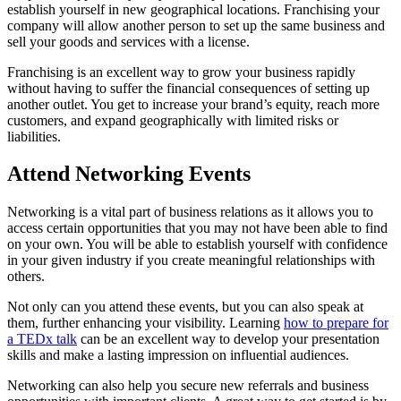
establish yourself in new geographical locations. Franchising your
company will allow another person to set up the same business and
sell your goods and services with a license.
Franchising is an excellent way to grow your business rapidly
without having to suffer the financial consequences of setting up
another outlet. You get to increase your brand’s equity, reach more
customers, and expand geographically with limited risks or
liabilities.
Attend Networking Events
Networking is a vital part of business relations as it allows you to
access certain opportunities that you may not have been able to find
on your own. You will be able to establish yourself with confidence
in your given industry if you create meaningful relationships with
others.
Not only can you attend these events, but you can also speak at
them, further enhancing your visibility. Learning
how to prepare for
a TEDx talk
can be an excellent way to develop your presentation
skills and make a lasting impression on influential audiences.
Networking can also help you secure new referrals and business