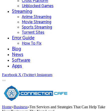
Cross Platform
Unblocked Games
Streaming
Anime Streaming
Movie Streaming
Sports Streaming
Torrent Sites
Error Guide
How To Fix
Blog
News
Software
Apps
Facebook
X (Twitter)
Instagram
Home
»
Business
»
Ten Services and Strategies That Can Help Take