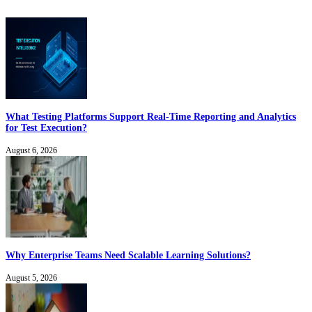
What Testing Platforms Support Real-Time Reporting and Analytics
for Test Execution?
August 6, 2026
Why Enterprise Teams Need Scalable Learning Solutions?
August 5, 2026