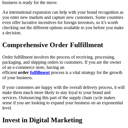
business is ready for the move.
An international expansion can help with your brand recognition as
you enter new markets and capture new customers. Some countries
even offer lucrative incentives for foreign investors, so it’s worth
checking out the different options available to you before you make
a decision.
Comprehensive Order Fulfillment
Order fulfillment involves the process of receiving, processing,
packaging, and shipping orders to customers. If you are the owner
of an e-commerce store, having an
efficient
order
fulfillment
process is a vital strategy for the growth
of your business.
If your customers are happy with the overall delivery process, it will
make them much more likely to stay loyal to your brand and
services. Outsourcing this part of the supply chain cycle makes
sense if you are looking to expand your business on an exponential
level.
Invest in Digital Marketing