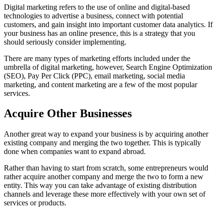
Digital marketing refers to the use of online and digital-based
technologies to advertise a business, connect with potential
customers, and gain insight into important customer data analytics. If
your business has an online presence, this is a strategy that you
should seriously consider implementing.
There are many types of marketing efforts included under the
umbrella of digital marketing, however, Search Engine Optimization
(SEO), Pay Per Click (PPC), email marketing, social media
marketing, and content marketing are a few of the most popular
services.
Acquire Other Businesses
Another great way to expand your business is by acquiring another
existing company and merging the two together. This is typically
done when companies want to expand abroad.
Rather than having to start from scratch, some entrepreneurs would
rather acquire another company and merge the two to form a new
entity. This way you can take advantage of existing distribution
channels and leverage these more effectively with your own set of
services or products.