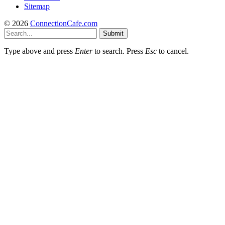
Sitemap
© 2026
ConnectionCafe.com
Submit
Type above and press
Enter
to search. Press
Esc
to cancel.