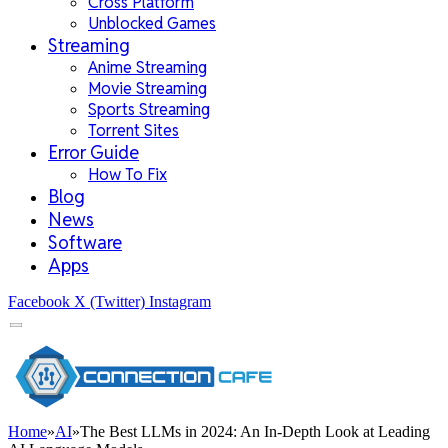
Cross Platform
Unblocked Games
Streaming
Anime Streaming
Movie Streaming
Sports Streaming
Torrent Sites
Error Guide
How To Fix
Blog
News
Software
Apps
Facebook
X (Twitter)
Instagram
Home
»
AI
»
The Best LLMs in 2024: An In-Depth Look at Leading