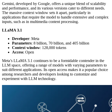
Gemini, developed by Google, offers a unique blend of scalability
and performance, and its various versions cater to different needs.
The massive context window sets it apart, particularly in
applications that require the model to handle extensive and complex
inputs, such as in multimedia content processing.
LLaMA 3.1
Developer
: Meta
Parameters
: 8 billion, 70 billion, and 405 billion
Context window
: 128,000 tokens
Access
: Open
Meta’s LLaMA 3.1 continues to be a formidable contender in the
LLM space, offering a range of models with varying parameters to
suit different applications. Its open access makes it a popular choice
among researchers and developers looking to customize and
experiment with LLM technology.