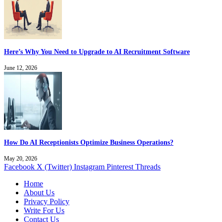
Here’s Why You Need to Upgrade to AI Recruitment Software
June 12, 2026
How Do AI Receptionists Optimize Business Operations?
May 20, 2026
Facebook
X (Twitter)
Instagram
Pinterest
Threads
Home
About Us
Privacy Policy
Write For Us
Contact Us