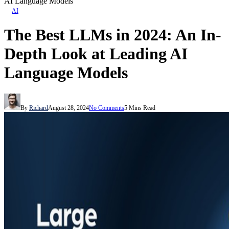
AI Language Models
AI
The Best LLMs in 2024: An In-
Depth Look at Leading AI
Language Models
By
Richard
August 28, 2024
No Comments
5 Mins Read