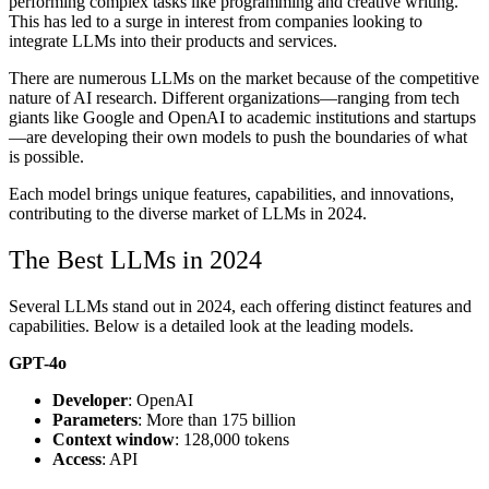
performing complex tasks like programming and creative writing.
This has led to a surge in interest from companies looking to
integrate LLMs into their products and services.
There are numerous LLMs on the market because of the competitive
nature of AI research. Different organizations—ranging from tech
giants like Google and OpenAI to academic institutions and startups
—are developing their own models to push the boundaries of what
is possible.
Each model brings unique features, capabilities, and innovations,
contributing to the diverse market of LLMs in 2024.
The Best LLMs in 2024
Several LLMs stand out in 2024, each offering distinct features and
capabilities. Below is a detailed look at the leading models.
GPT-4o
Developer
: OpenAI
Parameters
: More than 175 billion
Context window
: 128,000 tokens
Access
: API