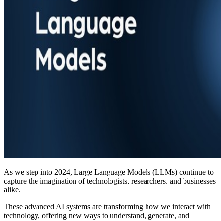
As we step into 2024, Large Language Models (LLMs) continue to
capture the imagination of technologists, researchers, and businesses
alike.
These advanced AI systems are transforming how we interact with
technology, offering new ways to understand, generate, and