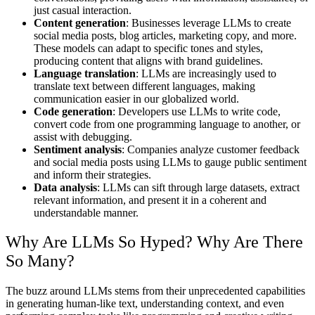
just casual interaction.
Content generation
: Businesses leverage LLMs to create
social media posts, blog articles, marketing copy, and more.
These models can adapt to specific tones and styles,
producing content that aligns with brand guidelines.
Language translation
: LLMs are increasingly used to
translate text between different languages, making
communication easier in our globalized world.
Code generation
: Developers use LLMs to write code,
convert code from one programming language to another, or
assist with debugging.
Sentiment analysis
: Companies analyze customer feedback
and social media posts using LLMs to gauge public sentiment
and inform their strategies.
Data analysis
: LLMs can sift through large datasets, extract
relevant information, and present it in a coherent and
understandable manner.
Why Are LLMs So Hyped? Why Are There
So Many?
The buzz around LLMs stems from their unprecedented capabilities
in generating human-like text, understanding context, and even