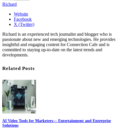
Richard
Website
Facebook
X (Twitter)
Richard is an experienced tech journalist and blogger who is
passionate about new and emerging technologies. He provides
insightful and engaging content for Connection Cafe and is
committed to staying up-to-date on the latest trends and
developments.
Related Posts
AI Video Tools for Marketers— Entertainment and Enterprise
Solutions