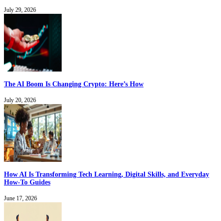
July 29, 2026
The AI Boom Is Changing Crypto: Here’s How
July 20, 2026
How AI Is Transforming Tech Learning, Digital Skills, and Everyday
How-To Guides
June 17, 2026