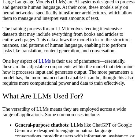
Large Language Models (LLMs) are AI systems designed to process
and generate human language. At their core, these models rely on
neural networks, specifically transformer architectures, which allow
them to manage and interpret vast amounts of text.
The training process for an LLM involves feeding it extensive
datasets that may include everything from books and articles to
entire web pages. This data allows the model to learn the structure,
nuances, and patterns of human language, enabling it to perform
tasks like translation, content generation, and conversation.
One key aspect of
LLMs
is their use of parameters—essentially,
these are the adjustable components within the model that determine
how it processes input and generates output. The more parameters a
model has, the more nuanced and capable it can be, though this also
requires more computational power and data to train effectively.
What Are LLMs Used For?
The versatility of LLMs means they are employed across a wide
range of applications. Some common uses include:
General-purpose chatbots
: LLMs like ChatGPT or Google
Gemini are designed to engage in natural language
conversations, providing users with information, assistance, or