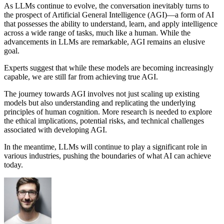
As LLMs continue to evolve, the conversation inevitably turns to
the prospect of Artificial General Intelligence (AGI)—a form of AI
that possesses the ability to understand, learn, and apply intelligence
across a wide range of tasks, much like a human. While the
advancements in LLMs are remarkable, AGI remains an elusive
goal.
Experts suggest that while these models are becoming increasingly
capable, we are still far from achieving true AGI.
The journey towards AGI involves not just scaling up existing
models but also understanding and replicating the underlying
principles of human cognition. More research is needed to explore
the ethical implications, potential risks, and technical challenges
associated with developing AGI.
In the meantime, LLMs will continue to play a significant role in
various industries, pushing the boundaries of what AI can achieve
today.