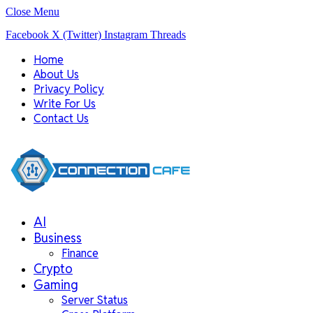
Close Menu
Facebook
X (Twitter)
Instagram
Threads
Home
About Us
Privacy Policy
Write For Us
Contact Us
AI
Business
Finance
Crypto
Gaming
Server Status