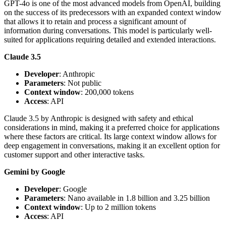
GPT-4o is one of the most advanced models from OpenAI, building
on the success of its predecessors with an expanded context window
that allows it to retain and process a significant amount of
information during conversations. This model is particularly well-
suited for applications requiring detailed and extended interactions.
Claude 3.5
Developer
: Anthropic
Parameters
: Not public
Context window
: 200,000 tokens
Access
: API
Claude 3.5 by Anthropic is designed with safety and ethical
considerations in mind, making it a preferred choice for applications
where these factors are critical. Its large context window allows for
deep engagement in conversations, making it an excellent option for
customer support and other interactive tasks.
Gemini by Google
Developer
: Google
Parameters
: Nano available in 1.8 billion and 3.25 billion
Context window
: Up to 2 million tokens
Access
: API