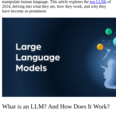
manipulate human language. This article explores the
top LLMs
of
2024, delving into what they are, how they work, and why they
have become so prominent.
What is an LLM? And How Does It Work?