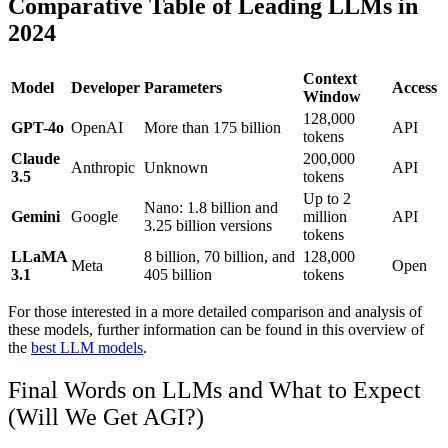
Comparative Table of Leading LLMs in
2024
Context
Model
Developer
Parameters
Access
Window
128,000
GPT-4o
OpenAI
More than 175 billion
API
tokens
Claude
200,000
Anthropic
Unknown
API
3.5
tokens
Up to 2
Nano: 1.8 billion and
Gemini
Google
million
API
3.25 billion versions
tokens
LLaMA
8 billion, 70 billion, and
128,000
Meta
Open
3.1
405 billion
tokens
For those interested in a more detailed comparison and analysis of
these models, further information can be found in this overview of
the
best LLM models
.
Final Words on LLMs and What to Expect
(Will We Get AGI?)