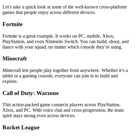
Let’s take a quick look at some of the well-known cross-platform
games that people enjoy across different devices.
Fortnite
Fortnite is a great example. It works on PC, mobile, Xbox,
PlayStation, and even Nintendo Switch. You can build, shoot, and
dance with your squad, no matter which console they’re using.
Minecraft
Minecraft lets people play together from anywhere. Whether it’s a
tablet or a gaming console, everyone can join in to build and
explore.
Call of Duty: Warzone
This action-packed game connects players across PlayStation,
Xbox, and PC. With voice chat and cross-progression, the team
spirit stays strong even across devices.
Rocket League