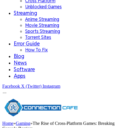
Cross Platform
Unblocked Games
Streaming
Anime Streaming
Movie Streaming
Sports Streaming
Torrent Sites
Error Guide
How To Fix
Blog
News
Software
Apps
Facebook
X (Twitter)
Instagram
Home
»
Gaming
»
The Rise of Cross-Platform Games: Breaking