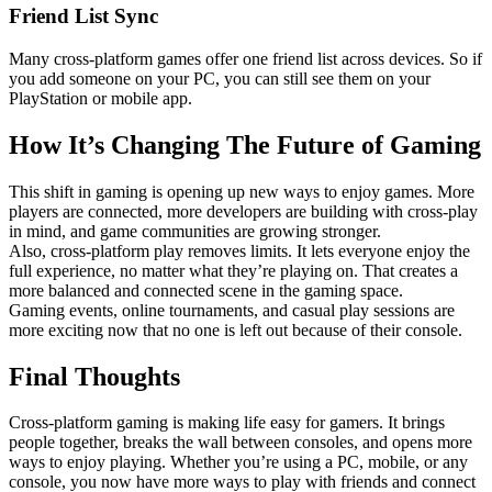
Friend List Sync
Many cross-platform games offer one friend list across devices. So if
you add someone on your PC, you can still see them on your
PlayStation or mobile app.
How It’s Changing The Future of Gaming
This shift in gaming is opening up new ways to enjoy games. More
players are connected, more developers are building with cross-play
in mind, and game communities are growing stronger.
Also, cross-platform play removes limits. It lets everyone enjoy the
full experience, no matter what they’re playing on. That creates a
more balanced and connected scene in the gaming space.
Gaming events, online tournaments, and casual play sessions are
more exciting now that no one is left out because of their console.
Final Thoughts
Cross-platform gaming is making life easy for gamers. It brings
people together, breaks the wall between consoles, and opens more
ways to enjoy playing. Whether you’re using a PC, mobile, or any
console, you now have more ways to play with friends and connect