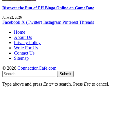
Discover the Fun of PH Bingo Online on GameZone
June 22, 2026
Facebook
X (Twitter)
Instagram
Pinterest
Threads
Home
About Us
Privacy Policy
Write For Us
Contact Us
Sitemap
© 2026
ConnectionCafe.com
Submit
Type above and press
Enter
to search. Press
Esc
to cancel.