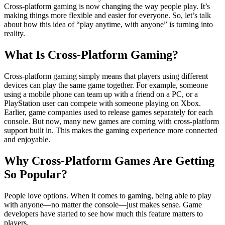
Cross-platform gaming is now changing the way people play. It’s
making things more flexible and easier for everyone. So, let’s talk
about how this idea of “play anytime, with anyone” is turning into
reality.
What Is Cross-Platform Gaming?
Cross-platform gaming simply means that players using different
devices can play the same game together. For example, someone
using a mobile phone can team up with a friend on a PC, or a
PlayStation user can compete with someone playing on Xbox.
Earlier, game companies used to release games separately for each
console. But now, many new games are coming with cross-platform
support built in. This makes the gaming experience more connected
and enjoyable.
Why Cross-Platform Games Are Getting
So Popular?
People love options. When it comes to gaming, being able to play
with anyone—no matter the console—just makes sense. Game
developers have started to see how much this feature matters to
players.