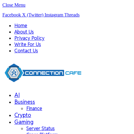
Close Menu
Facebook
X (Twitter)
Instagram
Threads
Home
About Us
Privacy Policy
Write For Us
Contact Us
AI
Business
Finance
Crypto
Gaming
Server Status