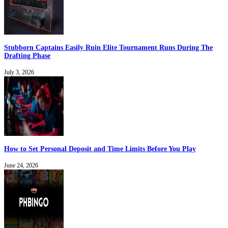
Stubborn Captains Easily Ruin Elite Tournament Runs During The
Drafting Phase
July 3, 2026
How to Set Personal Deposit and Time Limits Before You Play
June 24, 2026