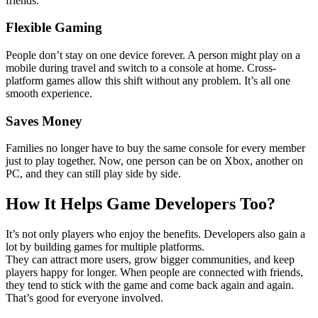
friends.
Flexible Gaming
People don’t stay on one device forever. A person might play on a
mobile during travel and switch to a console at home. Cross-
platform games allow this shift without any problem. It’s all one
smooth experience.
Saves Money
Families no longer have to buy the same console for every member
just to play together. Now, one person can be on Xbox, another on
PC, and they can still play side by side.
How It Helps Game Developers Too?
It’s not only players who enjoy the benefits. Developers also gain a
lot by building games for multiple platforms.
They can attract more users, grow bigger communities, and keep
players happy for longer. When people are connected with friends,
they tend to stick with the game and come back again and again.
That’s good for everyone involved.