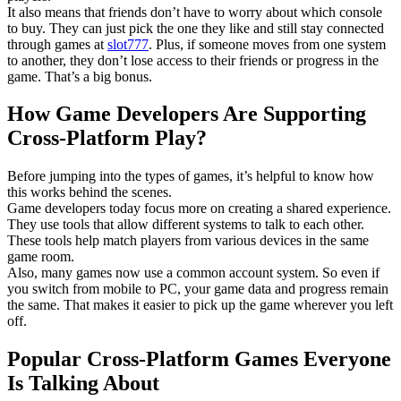
It also means that friends don’t have to worry about which console
to buy. They can just pick the one they like and still stay connected
through games at
slot777
. Plus, if someone moves from one system
to another, they don’t lose access to their friends or progress in the
game. That’s a big bonus.
How Game Developers Are Supporting
Cross-Platform Play?
Before jumping into the types of games, it’s helpful to know how
this works behind the scenes.
Game developers today focus more on creating a shared experience.
They use tools that allow different systems to talk to each other.
These tools help match players from various devices in the same
game room.
Also, many games now use a common account system. So even if
you switch from mobile to PC, your game data and progress remain
the same. That makes it easier to pick up the game wherever you left
off.
Popular Cross-Platform Games Everyone
Is Talking About