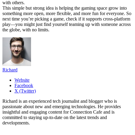
with others.
This simple but strong idea is helping the gaming space grow into
something more open, more flexible, and more fun for everyone. So
next time you’re picking a game, check if it supports cross-platform
play—you might just find yourself teaming up with someone across
the globe, with no limits.
Richard
Website
Facebook
X (Twitter)
Richard is an experienced tech journalist and blogger who is
passionate about new and emerging technologies. He provides
insightful and engaging content for Connection Cafe and is
committed to staying up-to-date on the latest trends and
developments.