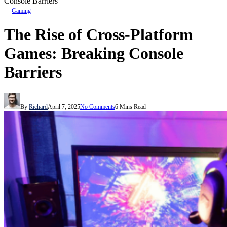
Console Barriers
Gaming
The Rise of Cross-Platform
Games: Breaking Console
Barriers
By
Richard
April 7, 2025
No Comments
6 Mins Read