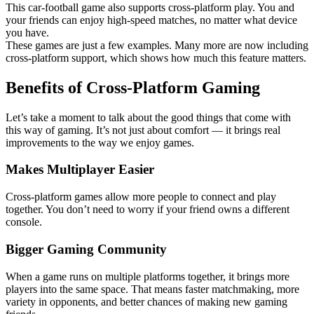
This car-football game also supports cross-platform play. You and
your friends can enjoy high-speed matches, no matter what device
you have.
These games are just a few examples. Many more are now including
cross-platform support, which shows how much this feature matters.
Benefits of Cross-Platform Gaming
Let’s take a moment to talk about the good things that come with
this way of gaming. It’s not just about comfort — it brings real
improvements to the way we enjoy games.
Makes Multiplayer Easier
Cross-platform games allow more people to connect and play
together. You don’t need to worry if your friend owns a different
console.
Bigger Gaming Community
When a game runs on multiple platforms together, it brings more
players into the same space. That means faster matchmaking, more
variety in opponents, and better chances of making new gaming