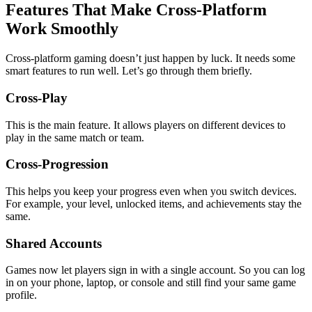
Features That Make Cross-Platform
Work Smoothly
Cross-platform gaming doesn’t just happen by luck. It needs some
smart features to run well. Let’s go through them briefly.
Cross-Play
This is the main feature. It allows players on different devices to
play in the same match or team.
Cross-Progression
This helps you keep your progress even when you switch devices.
For example, your level, unlocked items, and achievements stay the
same.
Shared Accounts
Games now let players sign in with a single account. So you can log
in on your phone, laptop, or console and still find your same game
profile.