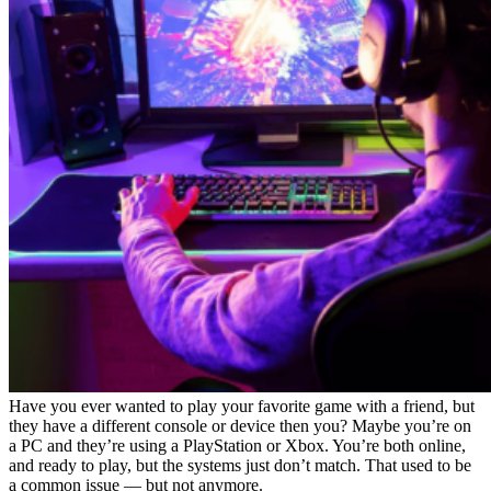
Have you ever wanted to play your favorite game with a friend, but
they have a different console or device then you? Maybe you’re on
a PC and they’re using a PlayStation or Xbox. You’re both online,
and ready to play, but the systems just don’t match. That used to be
a common issue — but not anymore.