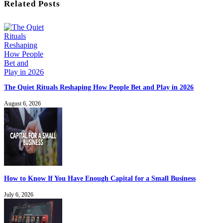
Related Posts
The Quiet Rituals Reshaping How People Bet and Play in 2026
August 6, 2026
How to Know If You Have Enough Capital for a Small Business
July 6, 2026