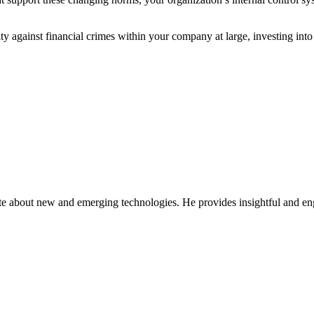
dity against financial crimes within your company at large, investing in
ate about new and emerging technologies. He provides insightful and e