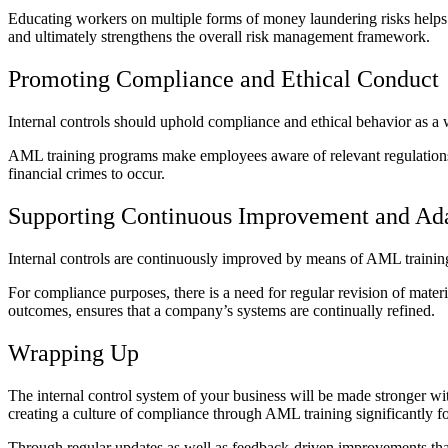
Educating workers on multiple forms of money laundering risks helps th
and ultimately strengthens the overall risk management framework.
Promoting Compliance and Ethical Conduct
Internal controls should uphold compliance and ethical behavior as a w
AML training programs make employees aware of relevant regulations and
financial crimes to occur.
Supporting Continuous Improvement and Ada
Internal controls are continuously improved by means of AML training 
For compliance purposes, there is a need for regular revision of mate
outcomes, ensures that a company’s systems are continually refined.
Wrapping Up
The internal control system of your business will be made stronger 
creating a culture of compliance through AML training significantly for
Through regular updates as well as feedback-driven improvements that 