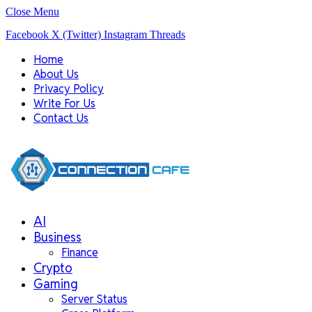
Close Menu
Facebook
X (Twitter)
Instagram
Threads
Home
About Us
Privacy Policy
Write For Us
Contact Us
AI
Business
Finance
Crypto
Gaming
Server Status