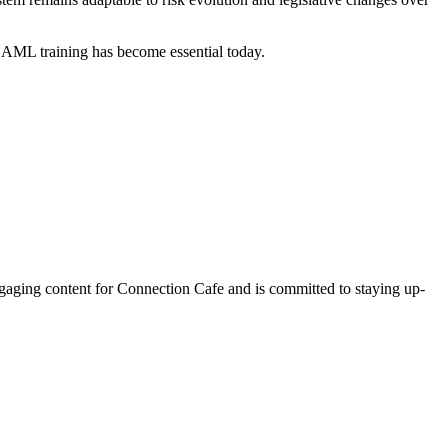
to AML training has become essential today.
ngaging content for Connection Cafe and is committed to staying up-