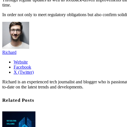
time.
In order not only to meet regulatory obligations but also confirm soli
Richard
Website
Facebook
X (Twitter)
Richard is an experienced tech journalist and blogger who is passion
to-date on the latest trends and developments.
Related Posts