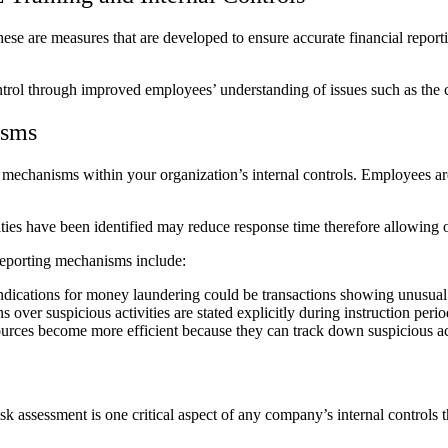
These are measures that are developed to ensure accurate financial report
ntrol through improved employees’ understanding of issues such as the 
isms
g mechanisms within your organization’s internal controls. Employees are
ities have been identified may reduce response time therefore allowing o
 reporting mechanisms include:
 indications for money laundering could be transactions showing unusual 
over suspicious activities are stated explicitly during instruction perio
ources become more efficient because they can track down suspicious act
 assessment is one critical aspect of any company’s internal controls 