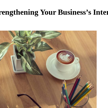
engthening Your Business’s Inte