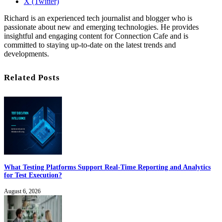
X (Twitter)
Richard is an experienced tech journalist and blogger who is
passionate about new and emerging technologies. He provides
insightful and engaging content for Connection Cafe and is
committed to staying up-to-date on the latest trends and
developments.
Related Posts
What Testing Platforms Support Real-Time Reporting and Analytics
for Test Execution?
August 6, 2026