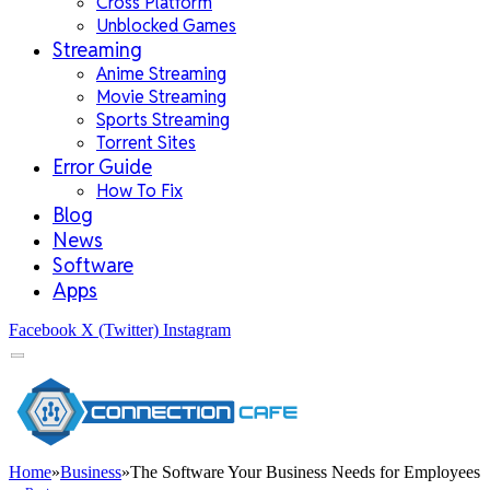
Cross Platform
Unblocked Games
Streaming
Anime Streaming
Movie Streaming
Sports Streaming
Torrent Sites
Error Guide
How To Fix
Blog
News
Software
Apps
Facebook
X (Twitter)
Instagram
Home
»
Business
»
The Software Your Business Needs for Employees