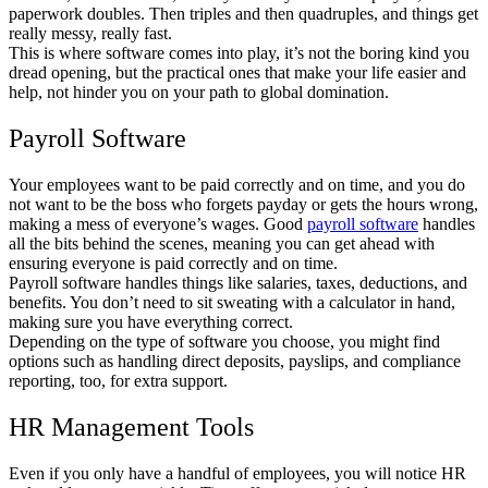
paperwork doubles. Then triples and then quadruples, and things get
really messy, really fast.
This is where software comes into play, it’s not the boring kind you
dread opening, but the practical ones that make your life easier and
help, not hinder you on your path to global domination.
Payroll Software
Your employees want to be paid correctly and on time, and you do
not want to be the boss who forgets payday or gets the hours wrong,
making a mess of everyone’s wages. Good
payroll software
handles
all the bits behind the scenes, meaning you can get ahead with
ensuring everyone is paid correctly and on time.
Payroll software handles things like salaries, taxes, deductions, and
benefits. You don’t need to sit sweating with a calculator in hand,
making sure you have everything correct.
Depending on the type of software you choose, you might find
options such as handling direct deposits, payslips, and compliance
reporting, too, for extra support.
HR Management Tools
Even if you only have a handful of employees, you will notice HR