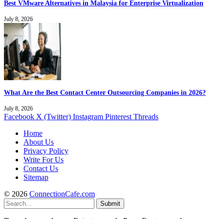
Best VMware Alternatives in Malaysia for Enterprise Virtualization
July 8, 2026
What Are the Best Contact Center Outsourcing Companies in 2026?
July 8, 2026
Facebook
X (Twitter)
Instagram
Pinterest
Threads
Home
About Us
Privacy Policy
Write For Us
Contact Us
Sitemap
© 2026
ConnectionCafe.com
Submit