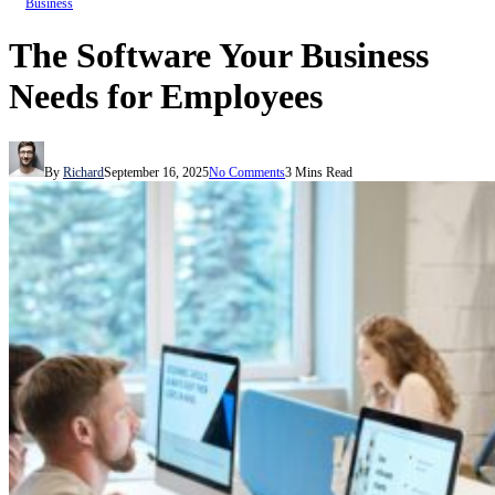
Business
The Software Your Business
Needs for Employees
By
Richard
September 16, 2025
No Comments
3 Mins Read