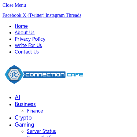
Close Menu
Facebook
X (Twitter)
Instagram
Threads
Home
About Us
Privacy Policy
Write For Us
Contact Us
AI
Business
Finance
Crypto
Gaming
Server Status