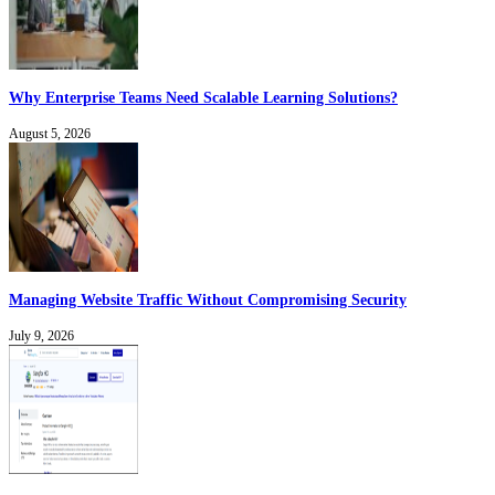
Why Enterprise Teams Need Scalable Learning Solutions?
August 5, 2026
Managing Website Traffic Without Compromising Security
July 9, 2026