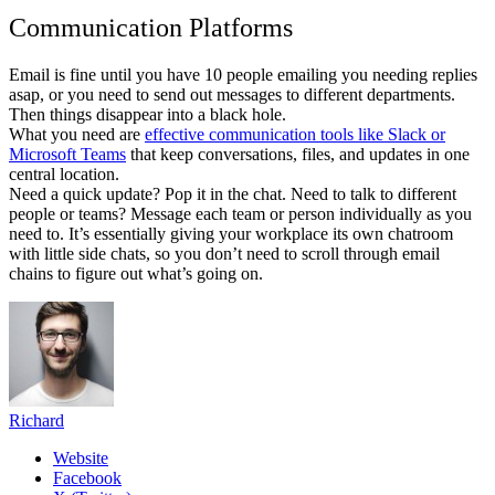
Communication Platforms
Email is fine until you have 10 people emailing you needing replies
asap, or you need to send out messages to different departments.
Then things disappear into a black hole.
What you need are
effective communication tools like Slack or
Microsoft Teams
that keep conversations, files, and updates in one
central location.
Need a quick update? Pop it in the chat. Need to talk to different
people or teams? Message each team or person individually as you
need to. It’s essentially giving your workplace its own chatroom
with little side chats, so you don’t need to scroll through email
chains to figure out what’s going on.
Richard
Website
Facebook