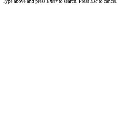
Type above and press
Enter
to search. Press
Esc
to cancel.