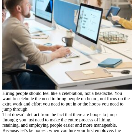
Hiring people should feel like a celebration, not a headache. You
want to celebrate the need to bring people on board, not focus on the
extra work and effort you need to put in or the hoops you need to
jump through.
That doesn’t detract from the fact that there are hoops to jump
through; you just need to make the entire process of hiring,
retaining, and employing people easier and more manageable.
Because, let’s be honest, when you hire your first employee, the