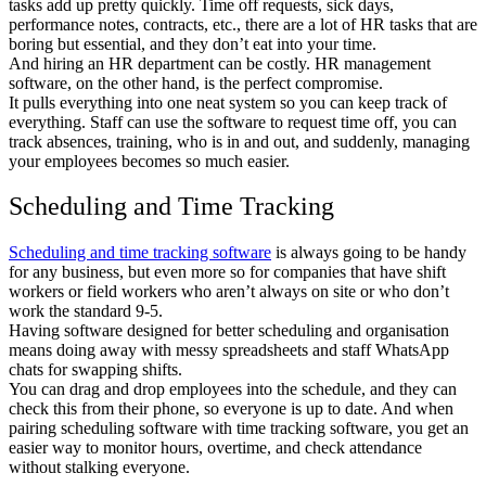
tasks add up pretty quickly. Time off requests, sick days,
performance notes, contracts, etc., there are a lot of HR tasks that are
boring but essential, and they don’t eat into your time.
And hiring an HR department can be costly. HR management
software, on the other hand, is the perfect compromise.
It pulls everything into one neat system so you can keep track of
everything. Staff can use the software to request time off, you can
track absences, training, who is in and out, and suddenly, managing
your employees becomes so much easier.
Scheduling and Time Tracking
Scheduling and time tracking software
is always going to be handy
for any business, but even more so for companies that have shift
workers or field workers who aren’t always on site or who don’t
work the standard 9-5.
Having software designed for better scheduling and organisation
means doing away with messy spreadsheets and staff WhatsApp
chats for swapping shifts.
You can drag and drop employees into the schedule, and they can
check this from their phone, so everyone is up to date. And when
pairing scheduling software with time tracking software, you get an
easier way to monitor hours, overtime, and check attendance
without stalking everyone.