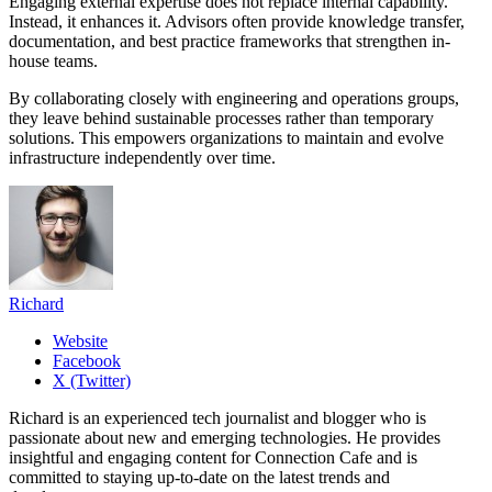
Engaging external expertise does not replace internal capability.
Instead, it enhances it. Advisors often provide knowledge transfer,
documentation, and best practice frameworks that strengthen in-
house teams.
By collaborating closely with engineering and operations groups,
they leave behind sustainable processes rather than temporary
solutions. This empowers organizations to maintain and evolve
infrastructure independently over time.
Richard
Website
Facebook
X (Twitter)
Richard is an experienced tech journalist and blogger who is
passionate about new and emerging technologies. He provides
insightful and engaging content for Connection Cafe and is
committed to staying up-to-date on the latest trends and