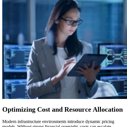
Optimizing Cost and Resource Allocation
Modern infrastructure environments introduce dynamic pricing
models. Without strong financial oversight, costs can escalate