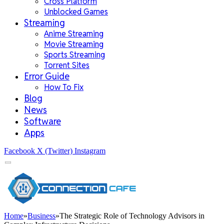
Cross Platform
Unblocked Games
Streaming
Anime Streaming
Movie Streaming
Sports Streaming
Torrent Sites
Error Guide
How To Fix
Blog
News
Software
Apps
Facebook
X (Twitter)
Instagram
Home
»
Business
»
The Strategic Role of Technology Advisors in