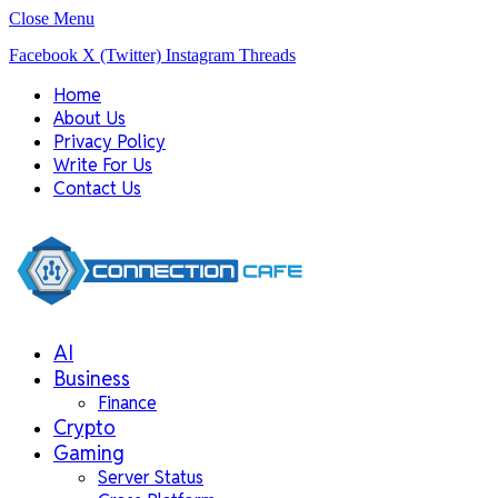
Close Menu
Facebook
X (Twitter)
Instagram
Threads
Home
About Us
Privacy Policy
Write For Us
Contact Us
AI
Business
Finance
Crypto
Gaming
Server Status