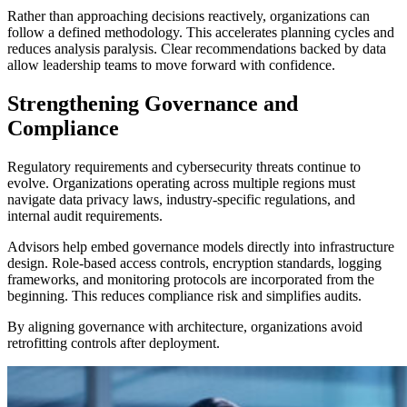
Rather than approaching decisions reactively, organizations can
follow a defined methodology. This accelerates planning cycles and
reduces analysis paralysis. Clear recommendations backed by data
allow leadership teams to move forward with confidence.
Strengthening Governance and
Compliance
Regulatory requirements and cybersecurity threats continue to
evolve. Organizations operating across multiple regions must
navigate data privacy laws, industry-specific regulations, and
internal audit requirements.
Advisors help embed governance models directly into infrastructure
design. Role-based access controls, encryption standards, logging
frameworks, and monitoring protocols are incorporated from the
beginning. This reduces compliance risk and simplifies audits.
By aligning governance with architecture, organizations avoid
retrofitting controls after deployment.