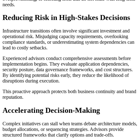
needs.
Reducing Risk in High-Stakes Decisions
Infrastructure transitions often involve significant investment and
operational risk. Misjudging capacity requirements, overlooking
compliance standards, or underestimating system dependencies can
lead to costly setbacks.
Experienced advisors conduct comprehensive assessments before
implementation begins. They evaluate application dependencies,
security posture, data governance frameworks, and cost structures.
By identifying potential risks early, they reduce the likelihood of
disruptions during execution.
This proactive approach protects both business continuity and brand
reputation.
Accelerating Decision-Making
Complex initiatives can stall when teams debate architecture models,
budget allocations, or sequencing strategies. Advisors provide
structured frameworks that clarify options and trade-offs.