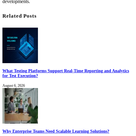
developments.
Related Posts
What Testing Platforms Support Real-Time Reporting and Analytics
for Test Execution?
August 6, 2026
Why Enterprise Teams Need Scalable Learning Solutions?