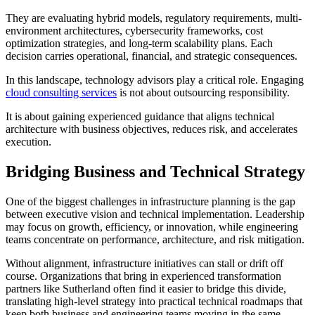
T
hey are evaluating hybrid models, regulatory requirements, multi-
environment architectures, cybersecurity frameworks, cost
optimization strategies, and long-term scalability plans. Each
decision carries operational, financial, and strategic consequences.
In this landscape, technology advisors play a critical role. Engaging
cloud consulting services
is not about outsourcing responsibility.
It is about gaining experienced guidance that aligns technical
architecture with business objectives, reduces risk, and accelerates
execution.
Bridging Business and Technical Strategy
One of the biggest challenges in infrastructure planning is the gap
between executive vision and technical implementation. Leadership
may focus on growth, efficiency, or innovation, while engineering
teams concentrate on performance, architecture, and risk mitigation.
Without alignment, infrastructure initiatives can stall or drift off
course. Organizations that bring in experienced transformation
partners like Sutherland often find it easier to bridge this divide,
translating high-level strategy into practical technical roadmaps that
keep both business and engineering teams moving in the same