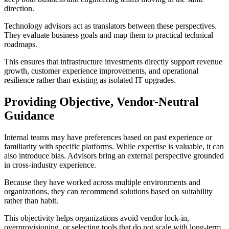
direction.
Technology advisors act as translators between these perspectives.
They evaluate business goals and map them to practical technical
roadmaps.
This ensures that infrastructure investments directly support revenue
growth, customer experience improvements, and operational
resilience rather than existing as isolated IT upgrades.
Providing Objective, Vendor-Neutral
Guidance
Internal teams may have preferences based on past experience or
familiarity with specific platforms. While expertise is valuable, it can
also introduce bias. Advisors bring an external perspective grounded
in cross-industry experience.
Because they have worked across multiple environments and
organizations, they can recommend solutions based on suitability
rather than habit.
This objectivity helps organizations avoid vendor lock-in,
overprovisioning, or selecting tools that do not scale with long-term