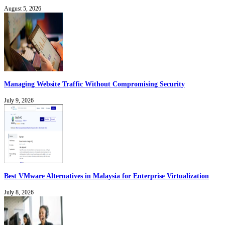
August 5, 2026
Managing Website Traffic Without Compromising Security
July 9, 2026
Best VMware Alternatives in Malaysia for Enterprise Virtualization
July 8, 2026