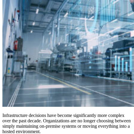
Infrastructure decisions have become significantly more complex
over the past decade. Organizations are no longer choosing between
simply maintaining on-premise systems or moving everything into a
hosted environment.