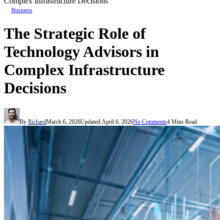
Complex Infrastructure Decisions
Business
The Strategic Role of
Technology Advisors in
Complex Infrastructure
Decisions
By
Richard
March 6, 2026
Updated:
April 6, 2026
No Comments
4 Mins Read