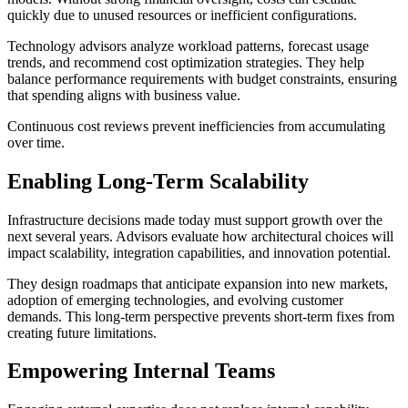
quickly due to unused resources or inefficient configurations.
Technology advisors analyze workload patterns, forecast usage
trends, and recommend cost optimization strategies. They help
balance performance requirements with budget constraints, ensuring
that spending aligns with business value.
Continuous cost reviews prevent inefficiencies from accumulating
over time.
Enabling Long-Term Scalability
Infrastructure decisions made today must support growth over the
next several years. Advisors evaluate how architectural choices will
impact scalability, integration capabilities, and innovation potential.
They design roadmaps that anticipate expansion into new markets,
adoption of emerging technologies, and evolving customer
demands. This long-term perspective prevents short-term fixes from
creating future limitations.
Empowering Internal Teams