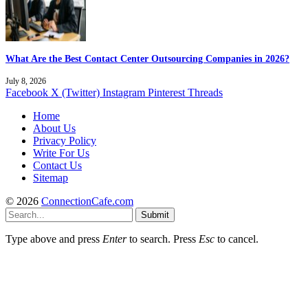
What Are the Best Contact Center Outsourcing Companies in 2026?
July 8, 2026
Facebook
X (Twitter)
Instagram
Pinterest
Threads
Home
About Us
Privacy Policy
Write For Us
Contact Us
Sitemap
© 2026
ConnectionCafe.com
Submit
Type above and press
Enter
to search. Press
Esc
to cancel.