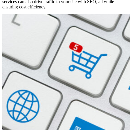
services can also drive traffic to your site with SEO, all while
ensuring cost efficiency.