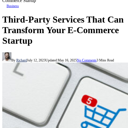
Commerce Startup
Business
Third-Party Services That Can
Transform Your E-Commerce
Startup
By
Richard
July 12, 2023
Updated:
May 16, 2025
No Comments
3 Mins Read