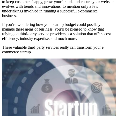
to keep customers happy, grow your brand, and ensure your website
evolves with trends and innovations, to mention only a few
undertakings involved in running a successful e-commerce
business.
If you’re wondering how your startup budget could possibly
manage these areas of business, you’ll be pleased to know that
relying on third-party service providers is a solution that offers cost
efficiency, industry expertise, and much more.
These valuable third-party services really can transform your e-
commerce startup.