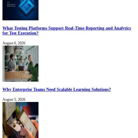
What Testing Platforms Support Real-Time Reporting and Analytics
for Test Execution?
August 6, 2026
Why Enterprise Teams Need Scalable Learning Solutions?
August 5, 2026