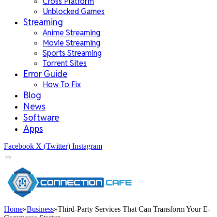
Cross Platform
Unblocked Games
Streaming
Anime Streaming
Movie Streaming
Sports Streaming
Torrent Sites
Error Guide
How To Fix
Blog
News
Software
Apps
Facebook
X (Twitter)
Instagram
Home
»
Business
»
Third-Party Services That Can Transform Your E-