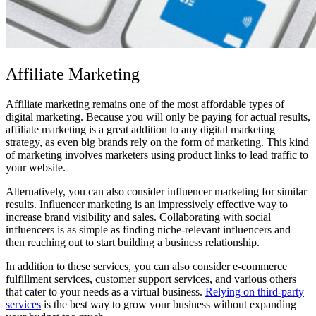
Affiliate Marketing
Affiliate marketing remains one of the most affordable types of
digital marketing. Because you will only be paying for actual results,
affiliate marketing is a great addition to any digital marketing
strategy, as even big brands rely on the form of marketing. This kind
of marketing involves marketers using product links to lead traffic to
your website.
Alternatively, you can also consider influencer marketing for similar
results. Influencer marketing is an impressively effective way to
increase brand visibility and sales.
Collaborating with social
influencers
is as simple as finding niche-relevant influencers and
then reaching out to start building a business relationship.
In addition to these services, you can also consider e-commerce
fulfillment services, customer support services, and various others
that cater to your needs as a virtual business.
Relying on third-party
services
is the best way to grow your business without expanding