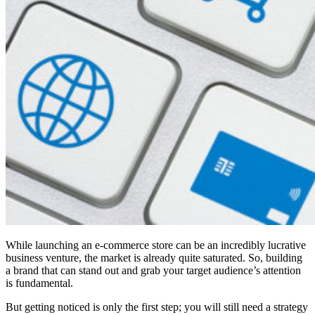
While launching an e-commerce store can be an incredibly lucrative
business venture, the market is already quite saturated. So, building
a brand that can stand out and grab your target audience’s attention
is fundamental.
But getting noticed is only the first step; you will still need a strategy