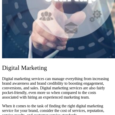
Digital Marketing
Digital marketing services can manage everything from increasing
brand awareness and brand credibility to boosting engagement,
conversions, and sales. Digital marketing services are also fairly
pocket-friendly, even more so when compared to the costs
associated with hiring an experienced marketing team.
When it comes to the task of finding the right digital marketing
service for your brand, consider the cost of services, reputation,