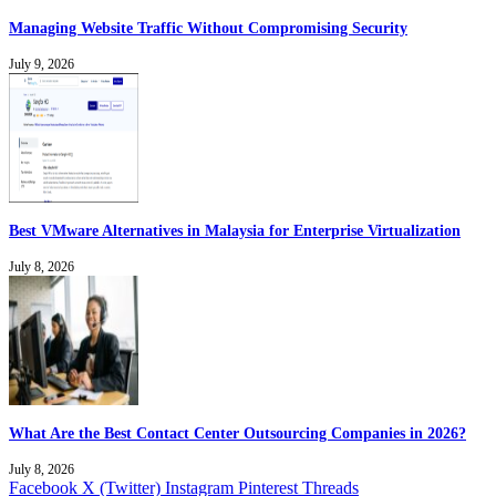
Managing Website Traffic Without Compromising Security
July 9, 2026
Best VMware Alternatives in Malaysia for Enterprise Virtualization
July 8, 2026
What Are the Best Contact Center Outsourcing Companies in 2026?
July 8, 2026
Facebook
X (Twitter)
Instagram
Pinterest
Threads