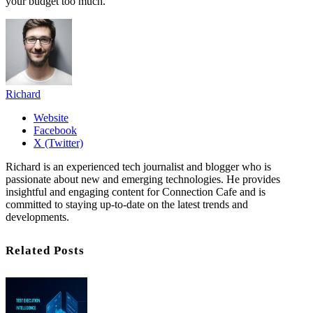
your budget too much.
Richard
Website
Facebook
X (Twitter)
Richard is an experienced tech journalist and blogger who is
passionate about new and emerging technologies. He provides
insightful and engaging content for Connection Cafe and is
committed to staying up-to-date on the latest trends and
developments.
Related Posts