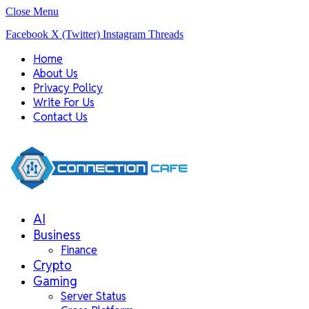
Close Menu
Facebook
X (Twitter)
Instagram
Threads
Home
About Us
Privacy Policy
Write For Us
Contact Us
AI
Business
Finance
Crypto
Gaming
Server Status