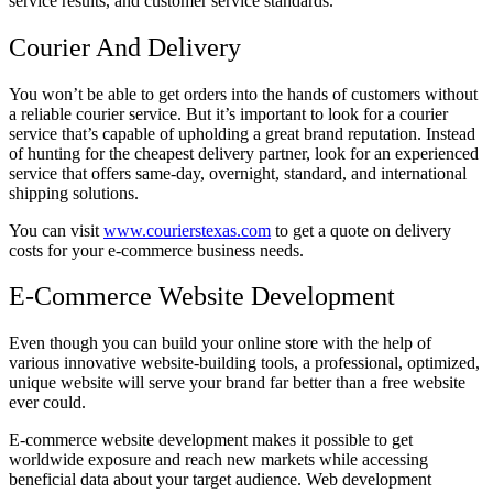
service results, and customer service standards.
Courier And Delivery
You won’t be able to get orders into the hands of customers without
a reliable courier service. But it’s important to look for a courier
service that’s capable of upholding a great brand reputation. Instead
of hunting for the cheapest delivery partner, look for an experienced
service that offers same-day, overnight, standard, and international
shipping solutions.
You can visit
www.courierstexas.com
to get a quote on delivery
costs for your e-commerce business needs.
E-Commerce Website Development
Even though you can build your online store with the help of
various innovative website-building tools, a professional, optimized,
unique website will serve your brand far better than a free website
ever could.
E-commerce website development makes it possible to get
worldwide exposure and reach new markets while accessing
beneficial data about your target audience. Web development