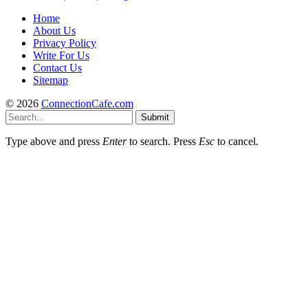
Home
About Us
Privacy Policy
Write For Us
Contact Us
Sitemap
© 2026
ConnectionCafe.com
Submit
Type above and press
Enter
to search. Press
Esc
to cancel.