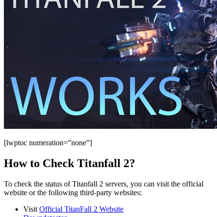
[lwptoc numeration=”none”]
How to Check Titanfall 2?
To check the status of Titanfall 2 servers, you can visit the official
website or the following third-party websites:
Visit
Official TitanFall 2 Website