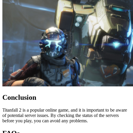
Conclusion
Titanfall 2 is a popular online game, and it is important to be aware
of potential server issues. By checking the status of the servers
before you play, you can avoid any problems.