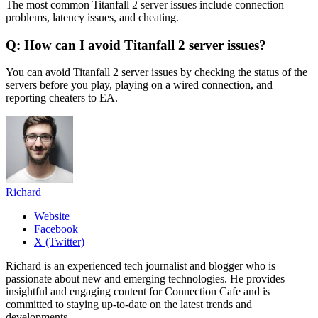
The most common Titanfall 2 server issues include connection
problems, latency issues, and cheating.
Q: How can I avoid Titanfall 2 server issues?
You can avoid Titanfall 2 server issues by checking the status of the
servers before you play, playing on a wired connection, and
reporting cheaters to EA.
Richard
Website
Facebook
X (Twitter)
Richard is an experienced tech journalist and blogger who is
passionate about new and emerging technologies. He provides
insightful and engaging content for Connection Cafe and is
committed to staying up-to-date on the latest trends and
developments.