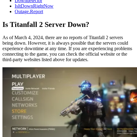
Downdetector
IsItDownRightNow
Outage.Report
Is Titanfall 2 Server Down?
As of March 4, 2024, there are no reports of Titanfall 2 servers
being down. However, it is always possible that the servers could
experience downtime at any time. If you are experiencing problems
connecting to the game, you can check the official website or the
third-party websites listed above for updates.