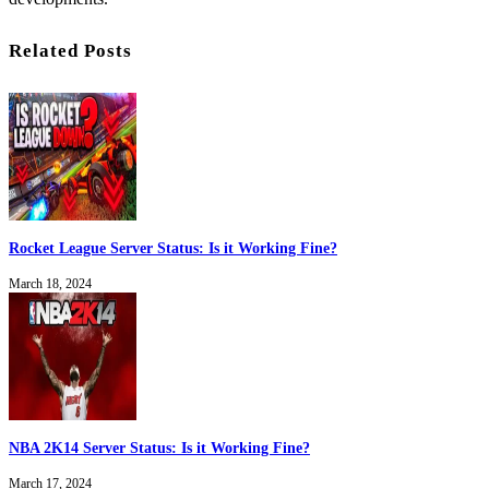
Related Posts
Rocket League Server Status: Is it Working Fine?
March 18, 2024
NBA 2K14 Server Status: Is it Working Fine?
March 17, 2024