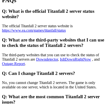
FAQs
Q: What is the official Titanfall 2 server status
website?
The official Titanfall 2 server status website is
https://www.ea.com/games/titanfall/status
Q: What are the third-party websites that I can use
to check the status of Titanfall 2 servers?
The third-party websites that you can use to check the status of
Titanfall 2 servers are
Downdetector
,
IsItDownRightNow
, and
Outage.Report
.
Q: Can I change Titanfall 2 servers?
No, you cannot change Titanfall 2 servers. The game is only
available on one server, which is located in the United States.
Q: What are the most common Titanfall 2 server
issues?