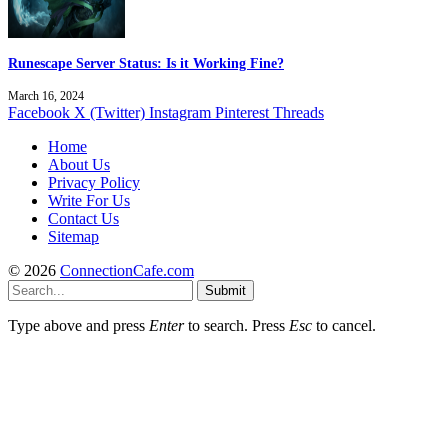
Runescape Server Status: Is it Working Fine?
March 16, 2024
Facebook
X (Twitter)
Instagram
Pinterest
Threads
Home
About Us
Privacy Policy
Write For Us
Contact Us
Sitemap
© 2026
ConnectionCafe.com
Submit
Type above and press
Enter
to search. Press
Esc
to cancel.