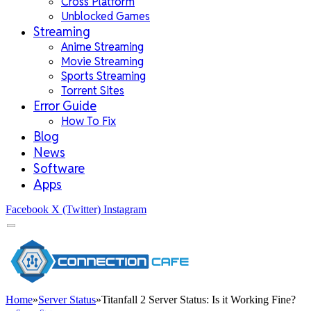
Cross Platform
Unblocked Games
Streaming
Anime Streaming
Movie Streaming
Sports Streaming
Torrent Sites
Error Guide
How To Fix
Blog
News
Software
Apps
Facebook
X (Twitter)
Instagram
Home
»
Server Status
»
Titanfall 2 Server Status: Is it Working Fine?