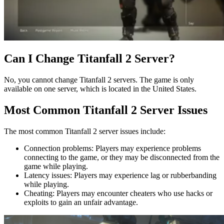
Can I Change Titanfall 2 Server?
No, you cannot change Titanfall 2 servers. The game is only
available on one server, which is located in the United States.
Most Common Titanfall 2 Server Issues
The most common Titanfall 2 server issues include:
Connection problems: Players may experience problems
connecting to the game, or they may be disconnected from the
game while playing.
Latency issues: Players may experience lag or rubberbanding
while playing.
Cheating: Players may encounter cheaters who use hacks or
exploits to gain an unfair advantage.