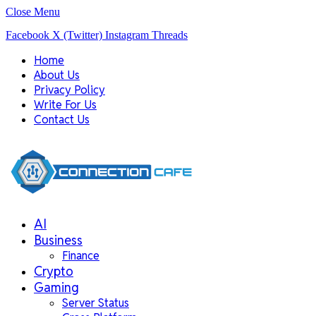
Close Menu
Facebook
X (Twitter)
Instagram
Threads
Home
About Us
Privacy Policy
Write For Us
Contact Us
AI
Business
Finance
Crypto
Gaming
Server Status