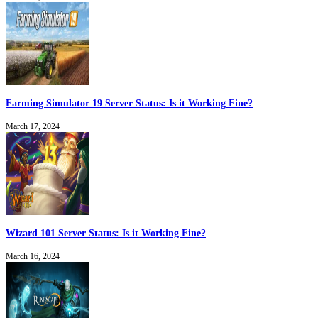
Farming Simulator 19 Server Status: Is it Working Fine?
March 17, 2024
Wizard 101 Server Status: Is it Working Fine?
March 16, 2024