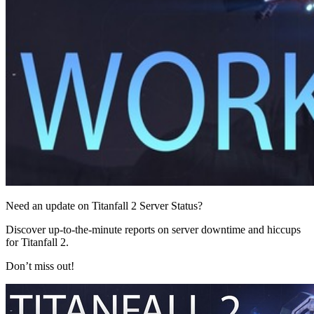
Need an update on Titanfall 2 Server Status?
Discover up-to-the-minute reports on server downtime and hiccups
for Titanfall 2.
Don’t miss out!