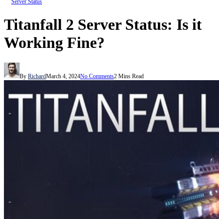
Server Status
Titanfall 2 Server Status: Is it
Working Fine?
By
Richard
March 4, 2024
No Comments
2 Mins Read