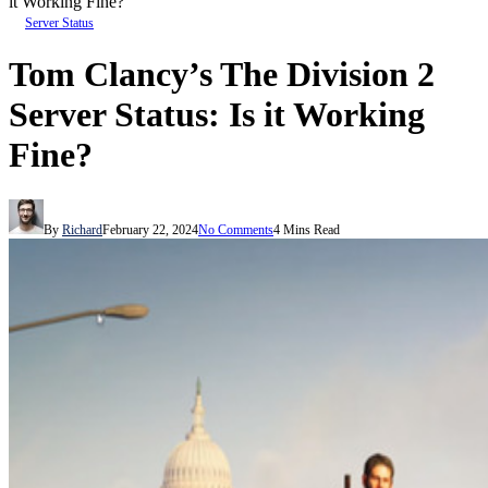
it Working Fine?
Server Status
Tom Clancy’s The Division 2
Server Status: Is it Working
Fine?
By
Richard
February 22, 2024
No Comments
4 Mins Read