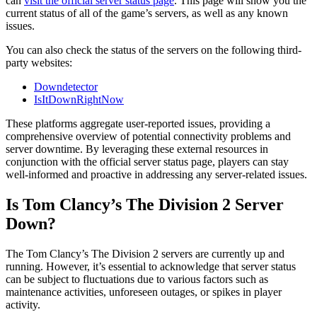
can
visit the official server status page
. This page will show you the
current status of all of the game’s servers, as well as any known
issues.
You can also check the status of the servers on the following third-
party websites:
Downdetector
IsItDownRightNow
These platforms aggregate user-reported issues, providing a
comprehensive overview of potential connectivity problems and
server downtime. By leveraging these external resources in
conjunction with the official server status page, players can stay
well-informed and proactive in addressing any server-related issues.
Is Tom Clancy’s The Division 2 Server
Down?
The Tom Clancy’s The Division 2 servers are currently up and
running. However, it’s essential to acknowledge that server status
can be subject to fluctuations due to various factors such as
maintenance activities, unforeseen outages, or spikes in player
activity.