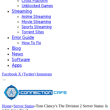
Cross Platform
Unblocked Games
Streaming
Anime Streaming
Movie Streaming
Sports Streaming
Torrent Sites
Error Guide
How To Fix
Blog
News
Software
Apps
Facebook
X (Twitter)
Instagram
Home
»
Server Status
»
Tom Clancy’s The Division 2 Server Status: Is