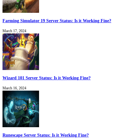
Farming Simulator 19 Server Status: Is it Working Fine?
March 17, 2024
Wizard 101 Server Status: Is it Working Fine?
March 16, 2024
Runescape Server Status: Is it Working Fine?