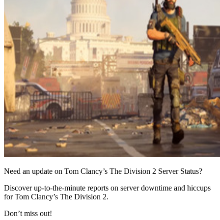
Need an update on Tom Clancy’s The Division 2 Server Status?
Discover up-to-the-minute reports on server downtime and hiccups
for Tom Clancy’s The Division 2.
Don’t miss out!