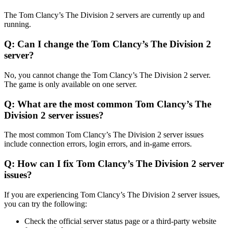
The Tom Clancy’s The Division 2 servers are currently up and
running.
Q: Can I change the Tom Clancy’s The Division 2
server?
No, you cannot change the Tom Clancy’s The Division 2 server.
The game is only available on one server.
Q: What are the most common Tom Clancy’s The
Division 2 server issues?
The most common Tom Clancy’s The Division 2 server issues
include connection errors, login errors, and in-game errors.
Q: How can I fix Tom Clancy’s The Division 2 server
issues?
If you are experiencing Tom Clancy’s The Division 2 server issues,
you can try the following:
Check the official server status page or a third-party website