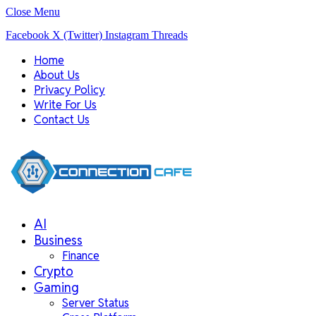
Close Menu
Facebook
X (Twitter)
Instagram
Threads
Home
About Us
Privacy Policy
Write For Us
Contact Us
AI
Business
Finance
Crypto
Gaming
Server Status