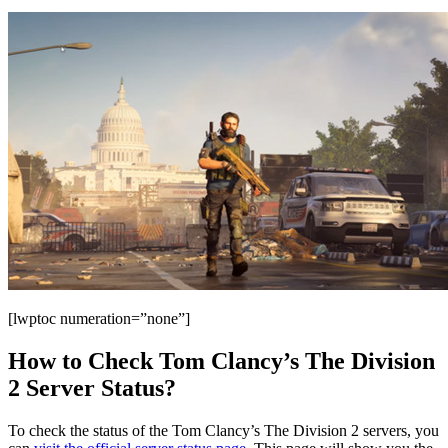
[lwptoc numeration=”none”]
How to Check Tom Clancy’s The Division
2 Server Status?
To check the status of the Tom Clancy’s The Division 2 servers, you