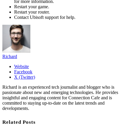
for more information.
Restart your game.
Restart your router.
Contact Ubisoft support for help.
Richard
Website
Facebook
X (Twitter)
Richard is an experienced tech journalist and blogger who is
passionate about new and emerging technologies. He provides
insightful and engaging content for Connection Cafe and is
committed to staying up-to-date on the latest trends and
developments.
Related Posts