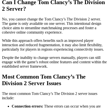
Can I Change Tom Clancy’s The Division
2 Server?
No, you cannot change the Tom Clancy’s The Division 2 server.
The game is only available on one server. This intentional design
choice aims to streamline matchmaking processes and foster a
cohesive online community experience.
While this approach offers benefits such as improved player
interaction and reduced fragmentation, it may also limit flexibility,
particularly for players in regions experiencing connectivity issues.
Despite the inability to change servers manually, players can still
engage with the game’s robust online features and content within the
established server framework.
Most Common Tom Clancy’s The
Division 2 Server Issues
The most common Tom Clancy’s The Division 2 server issues
include:
Connection errors:
These errors can occur when you are