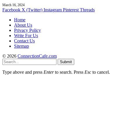
March 16, 2024
Facebook
X (Twitter)
Instagram
Pinterest
Threads
Home
About Us
Privacy Policy
Write For Us
Contact Us
Sitemap
© 2026
ConnectionCafe.com
Submit
Type above and press
Enter
to search. Press
Esc
to cancel.