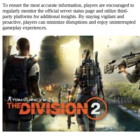
To ensure the most accurate information, players are encouraged to
regularly monitor the official server status page and utilize third-
party platforms for additional insights. By staying vigilant and
proactive, players can minimize disruptions and enjoy uninterrupted
gameplay experiences.