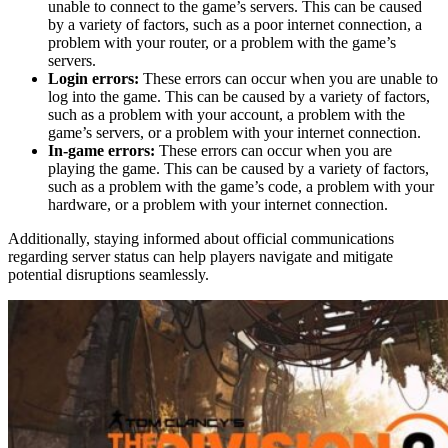
unable to connect to the game’s servers. This can be caused
by a variety of factors, such as a poor internet connection, a
problem with your router, or a problem with the game’s
servers.
Login errors:
These errors can occur when you are unable to
log into the game. This can be caused by a variety of factors,
such as a problem with your account, a problem with the
game’s servers, or a problem with your internet connection.
In-game errors:
These errors can occur when you are
playing the game. This can be caused by a variety of factors,
such as a problem with the game’s code, a problem with your
hardware, or a problem with your internet connection.
Additionally, staying informed about official communications
regarding server status can help players navigate and mitigate
potential disruptions seamlessly.