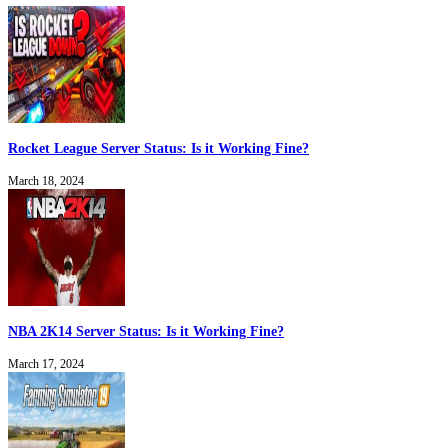
Rocket League Server Status: Is it Working Fine?
March 18, 2024
NBA 2K14 Server Status: Is it Working Fine?
March 17, 2024