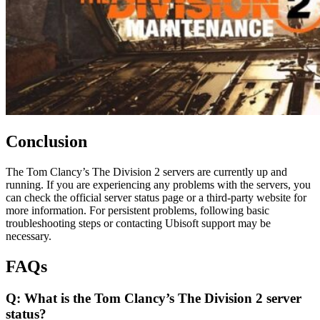
Conclusion
The Tom Clancy’s The Division 2 servers are currently up and
running. If you are experiencing any problems with the servers, you
can check the official server status page or a third-party website for
more information. For persistent problems, following basic
troubleshooting steps or contacting Ubisoft support may be
necessary.
FAQs
Q: What is the Tom Clancy’s The Division 2 server
status?