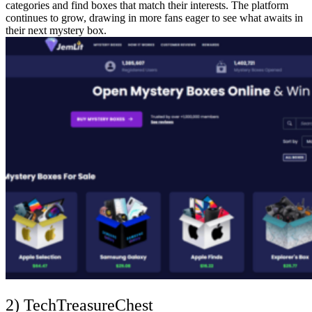
categories and find boxes that match their interests. The platform
continues to grow, drawing in more fans eager to see what awaits in
their next mystery box.
2) TechTreasureChest