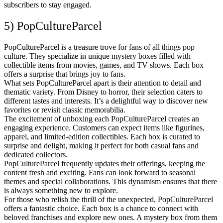
subscribers to stay engaged.
5) PopCultureParcel
PopCultureParcel is a treasure trove for fans of all things pop
culture. They specialize in unique mystery boxes filled with
collectible items from movies, games, and TV shows. Each box
offers a surprise that brings joy to fans.
What sets PopCultureParcel apart is their attention to detail and
thematic variety. From Disney to horror, their selection caters to
different tastes and interests. It’s a delightful way to discover new
favorites or revisit classic memorabilia.
The excitement of unboxing each PopCultureParcel creates an
engaging experience. Customers can expect items like figurines,
apparel, and limited-edition collectibles. Each box is curated to
surprise and delight, making it perfect for both casual fans and
dedicated collectors.
PopCultureParcel frequently updates their offerings, keeping the
content fresh and exciting. Fans can look forward to seasonal
themes and special collaborations. This dynamism ensures that there
is always something new to explore.
For those who relish the thrill of the unexpected, PopCultureParcel
offers a fantastic choice. Each box is a chance to connect with
beloved franchises and explore new ones. A mystery box from them