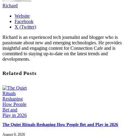
Richard
Website
Facebook
X (Twitter)
Richard is an experienced tech journalist and blogger who is
passionate about new and emerging technologies. He provides
insightful and engaging content for Connection Cafe and is
committed to staying up-to-date on the latest trends and
developments.
Related Posts
The Quiet Rituals Reshaping How People Bet and Play in 2026
August 6, 2026