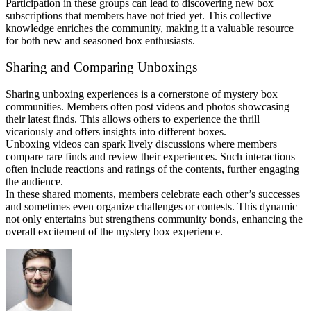
Participation in these groups can lead to discovering new box
subscriptions that members have not tried yet. This collective
knowledge enriches the community, making it a valuable resource
for both new and seasoned box enthusiasts.
Sharing and Comparing Unboxings
Sharing unboxing experiences is a cornerstone of mystery box
communities. Members often post videos and photos showcasing
their latest finds. This allows others to experience the thrill
vicariously and offers insights into different boxes.
Unboxing videos can spark lively discussions where members
compare rare finds and review their experiences. Such interactions
often include reactions and ratings of the contents, further engaging
the audience.
In these shared moments, members celebrate each other’s successes
and sometimes even organize challenges or contests. This dynamic
not only entertains but strengthens community bonds, enhancing the
overall excitement of the mystery box experience.