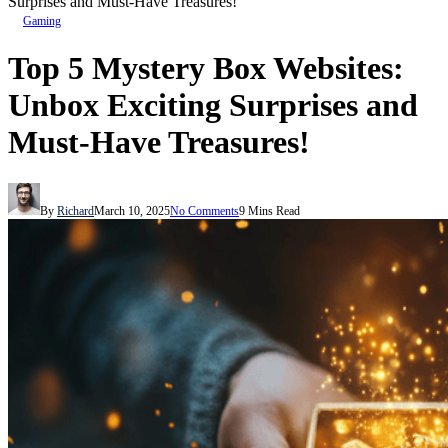
Surprises and Must-Have Treasures!
Gaming
Top 5 Mystery Box Websites:
Unbox Exciting Surprises and
Must-Have Treasures!
By
Richard
March 10, 2025
No Comments
9 Mins Read