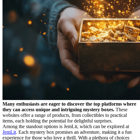
Many enthusiasts are eager to discover the top platforms where
they can access unique and intriguing mystery boxes.
These
websites offer a range of products, from collectibles to practical
items, each holding the potential for delightful surprises.
Among the standout options is JemLit, which can be explored at
JemLit
. Each mystery box promises an adventure, making it a fun
experience for those who love a thrill. With a plethora of choices