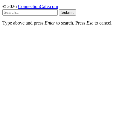
© 2026
ConnectionCafe.com
Submit
Type above and press
Enter
to search. Press
Esc
to cancel.