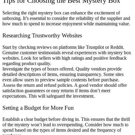
Tips for Choosing the Best Mystery Box
Selecting the right mystery box can enhance the excitement of
unboxing. It’s essential to consider the reliability of the supplier and
how much to spend to increase enjoyment while maintaining value.
Researching Trustworthy Websites
Start by checking reviews on platforms like Trustpilot or Reddit.
Genuine customer testimonials reveal experiences with mystery box
websites. Look for sellers with high ratings and positive feedback
regarding product quality.
Investigate the types of boxes offered. Quality vendors provide
detailed descriptions of items, ensuring transparency. Some sites
even allow users to preview sample contents before purchase.
Assess the return and refund policies. A good vendor should offer
satisfaction guarantees or easy returns if items don’t meet
expectations. This will safeguard the investment.
Setting a Budget for More Fun
Establish a clear budget before diving in. This ensures that the thrill
of the mystery won’t lead to overspending. Consider how much to
spend based on the types of items desired and the frequency of