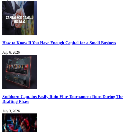
How to Know If You Have Enough Capital for a Small Business
July 6, 2026
Stubborn Captains Easily Ruin Elite Tournament Runs During The
Drafting Phase
July 3, 2026