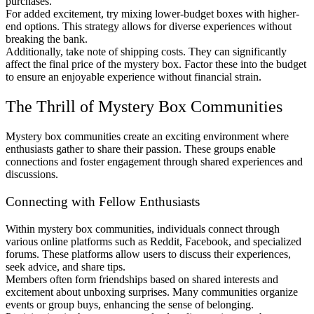
purchases.
For added excitement, try mixing lower-budget boxes with higher-
end options. This strategy allows for diverse experiences without
breaking the bank.
Additionally, take note of shipping costs. They can significantly
affect the final price of the mystery box. Factor these into the budget
to ensure an enjoyable experience without financial strain.
The Thrill of Mystery Box Communities
Mystery box communities create an exciting environment where
enthusiasts gather to share their passion. These groups enable
connections and foster engagement through shared experiences and
discussions.
Connecting with Fellow Enthusiasts
Within mystery box communities, individuals connect through
various online platforms such as Reddit, Facebook, and specialized
forums. These platforms allow users to discuss their experiences,
seek advice, and share tips.
Members often form friendships based on shared interests and
excitement about unboxing surprises. Many communities organize
events or group buys, enhancing the sense of belonging.