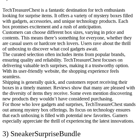
TechTreasureChest is a fantastic destination for tech enthusiasts
looking for surprise items. It offers a variety of mystery boxes filled
with gadgets, accessories, and unique technology products. Each
box promises excitement and a rush of anticipation.
Customers can choose different box sizes, varying in price and
contents. This means there’s something for everyone, whether they
are casual users or hardcore tech lovers. Users rave about the thrill
of unboxing to discover what cool gadgets await.
The curated selection often includes items from popular brands,
ensuring quality and reliability. TechTreasureChest focuses on
delivering valuable tech surprises, making it a trustworthy option.
With its user-friendly website, the shopping experience feels
seamless.
Shipping is generally quick, and customers report receiving their
boxes in a timely manner. Reviews show that many are pleased with
the diversity of items they receive. Some even mention discovering
new products they wouldn’t have considered purchasing.
For those who love gadgets and surprises, TechTreasureChest stands
out among mystery box offerings. Its focus on technology ensures
that each unboxing is filled with potential new favorites. Gamers
especially appreciate the thrill of experiencing the latest innovations.
3) SneakerSurpriseBundle