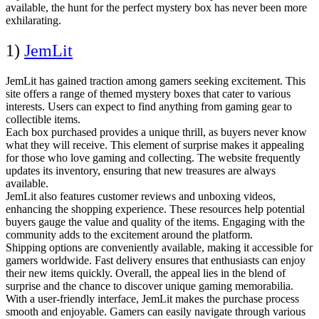
available, the hunt for the perfect mystery box has never been more
exhilarating.
1)
JemLit
JemLit has gained traction among gamers seeking excitement. This
site offers a range of themed mystery boxes that cater to various
interests. Users can expect to find anything from gaming gear to
collectible items.
Each box purchased provides a unique thrill, as buyers never know
what they will receive. This element of surprise makes it appealing
for those who love gaming and collecting. The website frequently
updates its inventory, ensuring that new treasures are always
available.
JemLit also features customer reviews and unboxing videos,
enhancing the shopping experience. These resources help potential
buyers gauge the value and quality of the items. Engaging with the
community adds to the excitement around the platform.
Shipping options are conveniently available, making it accessible for
gamers worldwide. Fast delivery ensures that enthusiasts can enjoy
their new items quickly. Overall, the appeal lies in the blend of
surprise and the chance to discover unique gaming memorabilia.
With a user-friendly interface, JemLit makes the purchase process
smooth and enjoyable. Gamers can easily navigate through various