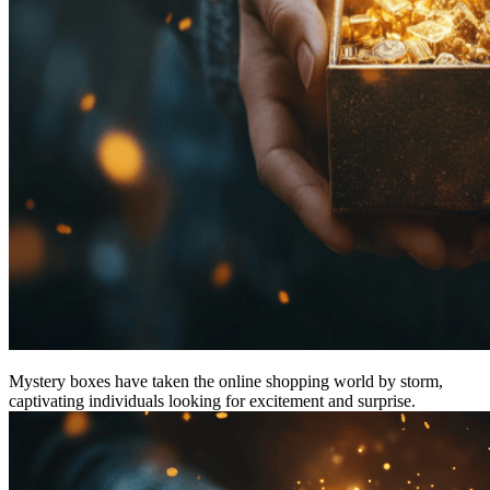
Mystery boxes have taken the online shopping world by storm,
captivating individuals looking for excitement and surprise.