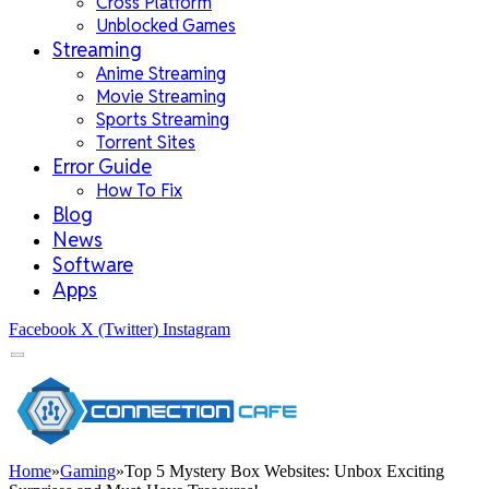
Cross Platform
Unblocked Games
Streaming
Anime Streaming
Movie Streaming
Sports Streaming
Torrent Sites
Error Guide
How To Fix
Blog
News
Software
Apps
Facebook
X (Twitter)
Instagram
Home
»
Gaming
»
Top 5 Mystery Box Websites: Unbox Exciting