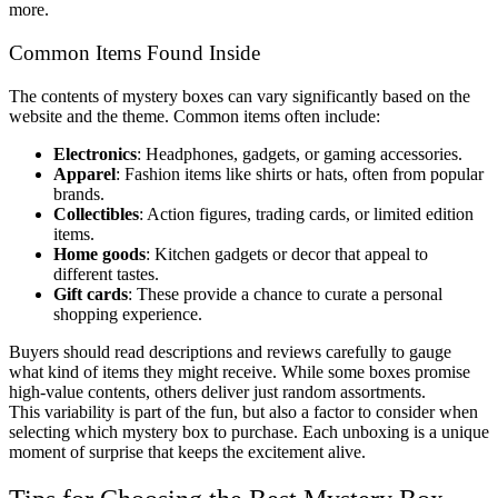
more.
Common Items Found Inside
The contents of mystery boxes can vary significantly based on the
website and the theme. Common items often include:
Electronics
: Headphones, gadgets, or gaming accessories.
Apparel
: Fashion items like shirts or hats, often from popular
brands.
Collectibles
: Action figures, trading cards, or limited edition
items.
Home goods
: Kitchen gadgets or decor that appeal to
different tastes.
Gift cards
: These provide a chance to curate a personal
shopping experience.
Buyers should read descriptions and reviews carefully to gauge
what kind of items they might receive. While some boxes promise
high-value contents, others deliver just random assortments.
This variability is part of the fun, but also a factor to consider when
selecting which mystery box to purchase. Each unboxing is a unique
moment of surprise that keeps the excitement alive.