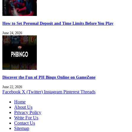
How to Set Personal Deposit and Time Limits Before You Play
June 24, 2026
Discover the Fun of PH Bingo Online on GameZone
June 22, 2026
Facebook
X (Twitter)
Instagram
Pinterest
Threads
Home
About Us
Privacy Policy
Write For Us
Contact Us
Sitemap