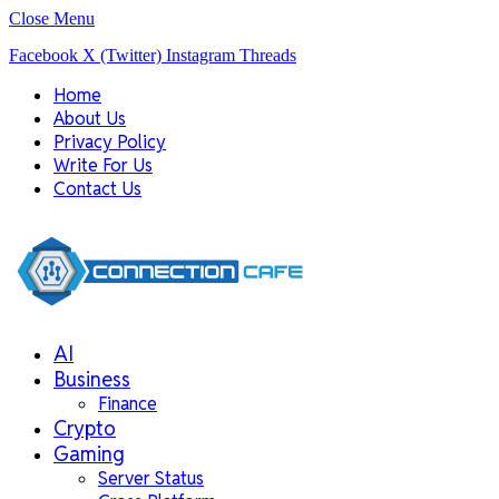
Close Menu
Facebook
X (Twitter)
Instagram
Threads
Home
About Us
Privacy Policy
Write For Us
Contact Us
AI
Business
Finance
Crypto
Gaming
Server Status