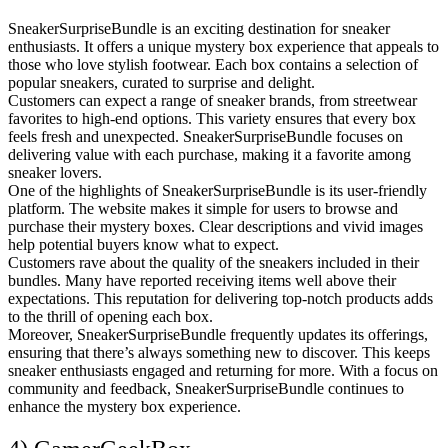
SneakerSurpriseBundle is an exciting destination for sneaker
enthusiasts. It offers a unique mystery box experience that appeals to
those who love stylish footwear. Each box contains a selection of
popular sneakers, curated to surprise and delight.
Customers can expect a range of sneaker brands, from streetwear
favorites to high-end options. This variety ensures that every box
feels fresh and unexpected. SneakerSurpriseBundle focuses on
delivering value with each purchase, making it a favorite among
sneaker lovers.
One of the highlights of SneakerSurpriseBundle is its user-friendly
platform. The website makes it simple for users to browse and
purchase their mystery boxes. Clear descriptions and vivid images
help potential buyers know what to expect.
Customers rave about the quality of the sneakers included in their
bundles. Many have reported receiving items well above their
expectations. This reputation for delivering top-notch products adds
to the thrill of opening each box.
Moreover, SneakerSurpriseBundle frequently updates its offerings,
ensuring that there’s always something new to discover. This keeps
sneaker enthusiasts engaged and returning for more. With a focus on
community and feedback, SneakerSurpriseBundle continues to
enhance the mystery box experience.