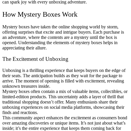
can spark joy with every unboxing adventure.
How Mystery Boxes Work
Mystery boxes have taken the online shopping world by storm,
offering surprises that excite and intrigue buyers. Each purchase is
an adventure, where the contents are a mystery until the box is
opened. Understanding the elements of mystery boxes helps in
appreciating their allure.
The Excitement of Unboxing
Unboxing is a thrilling experience that keeps buyers on the edge of
their seats. The anticipation builds as they wait for the package to
arrive. The moment of opening is filled with excitement, revealing
unknown treasures inside.
Mystery boxes often contain a mix of valuable items, collectibles, or
limited-edition products. This uncertainty adds a layer of thrill that
traditional shopping doesn’t offer. Many enthusiasts share their
unboxing experiences on social media platforms, showcasing their
finds and reactions.
This community aspect enhances the excitement as consumers bond
over amazing discoveries or unique items. It’s not just about what’s
inside; it’s the entire experience that keeps them coming back for