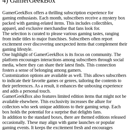
4) GamerGeekBox
GamerGeekBox offers a thrilling subscription experience for
gaming enthusiasts. Each month, subscribers receive a mystery box
packed with gaming-related items. This includes collectibles,
apparel, and exclusive merchandise that fans look for.
The selection is curated to please various gaming tastes, ranging
from indie titles to major franchises. Subscribers often report
excitement over discovering unexpected items that complement their
gaming lifestyle.
One highlight of GamerGeekBox is its focus on community. The
platform encourages interactions among subscribers through social
media, where they can share their latest finds. This connection
fosters a sense of belonging among gamers.
Customization options are available as well. This allows subscribers
to indicate their favorite games or genres, tailoring the contents to
their preferences. As a result, it enhances the unboxing experience
and adds a personal touch.
GamerGeekBox also features limited edition items that might not be
available elsewhere. This exclusivity increases the allure for
collectors who seek unique additions to their gaming setup. Each
box holds the potential for a surprise that delights fans.
In addition to the standard boxes, there are themed editions released
occasionally. These may align with game launches or popular
gaming events. It keeps the excitement fresh and encourages