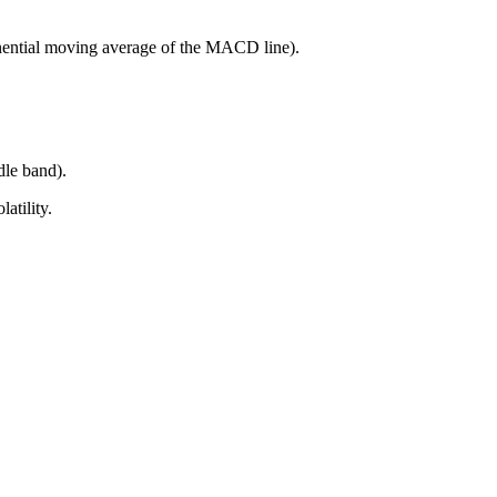
onential moving average of the MACD line).
dle band).
atility.