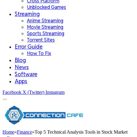
Cross Platform
Unblocked Games
Streaming
Anime Streaming
Movie Streaming
Sports Streaming
Torrent Sites
Error Guide
How To Fix
Blog
News
Software
Apps
Facebook
X (Twitter)
Instagram
Home
»
Finance
»
Top 5 Technical Analysis Tools in Stock Market