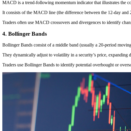
MACD is a trend-following momentum indicator that illustrates the c
It consists of the MACD line (the difference between the 12-day and
Traders often use MACD crossovers and divergences to identify change
4. Bollinger Bands
Bollinger Bands consist of a middle band (usually a 20-period movin
They dynamically adjust to volatility in a security’s price, expanding d
Traders use Bollinger Bands to identify potential overbought or overso