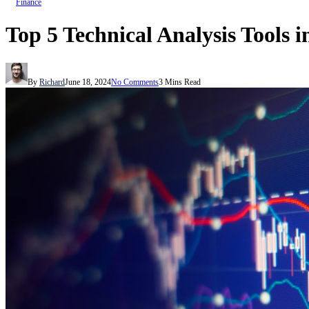
Finance
Top 5 Technical Analysis Tools 
By
Richard
June 18, 2024
No Comments
3 Mins Read