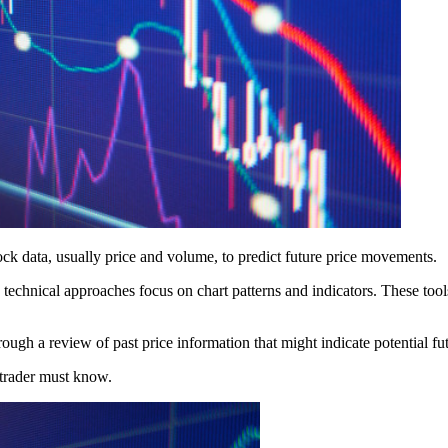
tock data, usually price and volume, to predict future price movements.
technical approaches focus on chart patterns and indicators. These tools
hrough a review of past price information that might indicate potential f
y trader must know.