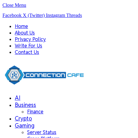
Close Menu
Facebook
X (Twitter)
Instagram
Threads
Home
About Us
Privacy Policy
Write For Us
Contact Us
AI
Business
Finance
Crypto
Gaming
Server Status