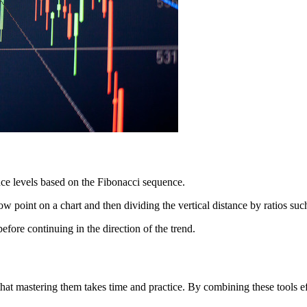
ance levels based on the Fibonacci sequence.
ow point on a chart and then dividing the vertical distance by ratios
efore continuing in the direction of the trend.
hat mastering them takes time and practice. By combining these tools e