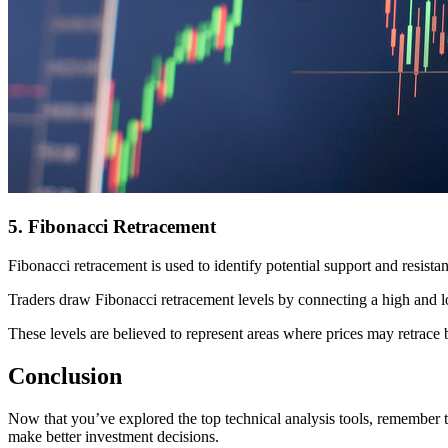
5. Fibonacci Retracement
Fibonacci retracement is used to identify potential support and resist
Traders draw Fibonacci retracement levels by connecting a high and l
These levels are believed to represent areas where prices may retrace b
Conclusion
Now that you’ve explored the top technical analysis tools, remember t
make better investment decisions.