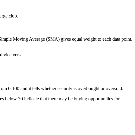
rge.club.
he Simple Moving Average (SMA) gives equal weight to each data point,
d vice versa.
om 0-100 and it tells whether security is overbought or oversold.
res below 30 indicate that there may be buying opportunities for