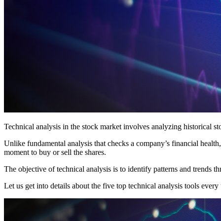
Technical analysis in the stock market involves analyzing historical s
Unlike fundamental analysis that checks a company’s financial health, 
moment to buy or sell the shares.
The objective of technical analysis is to identify patterns and trends t
Let us get into details about the five top technical analysis tools ever