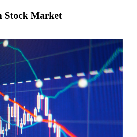
in Stock Market