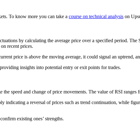
arkets. To know more you can take a
course on technical analysis
on Upsu
luctuations by calculating the average price over a specified period. T
n recent prices.
 current price is above the moving average, it could signal an uptrend, an
roviding insights into potential entry or exit points for trades.
uge the speed and change of price movements. The value of RSI ranges fr
 indicating a reversal of prices such as trend continuation, while figu
 confirm existing ones’ strengths.