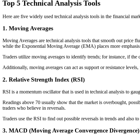
Top 5 Technical Analysis Tools
Here are five widely used technical analysis tools in the financial m
1. Moving Averages
Moving Averages are technical analysis tools that smooth out price f
while the Exponential Moving Average (EMA) places more emphasis o
Traders utilize moving averages to identify trends; for instance, if the
Additionally, moving averages can act as support or resistance levels, p
2. Relative Strength Index (RSI)
RSI is a momentum oscillator that is used in technical analysis to ga
Readings above 70 usually show that the market is overbought, possibly
traders who believe in reversals.
Traders use the RSI to find out possible reversals in trends and also to
3. MACD (Moving Average Convergence Divergence)