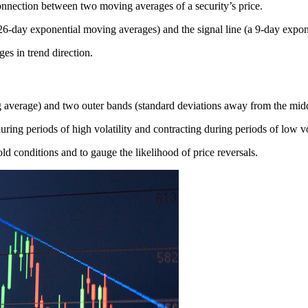
onnection between two moving averages of a security’s price.
 26-day exponential moving averages) and the signal line (a 9-day exp
s in trend direction.
g average) and two outer bands (standard deviations away from the mid
uring periods of high volatility and contracting during periods of low vol
ld conditions and to gauge the likelihood of price reversals.