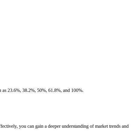
 such as 23.6%, 38.2%, 50%, 61.8%, and 100%.
ffectively, you can gain a deeper understanding of market trends and