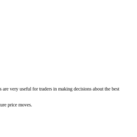
 are very useful for traders in making decisions about the best
uture price moves.