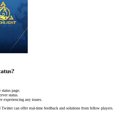
tatus?
 status page.
erver status.
re experiencing any issues.
Twitter can offer real-time feedback and solutions from fellow players