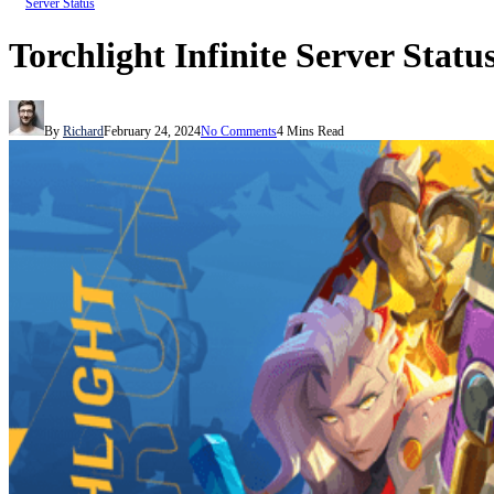
Server Status
Torchlight Infinite Server Statu
By
Richard
February 24, 2024
No Comments
4 Mins Read