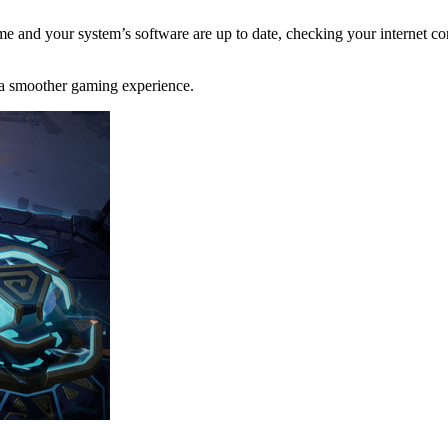
 and your system’s software are up to date, checking your internet conn
 a smoother gaming experience.