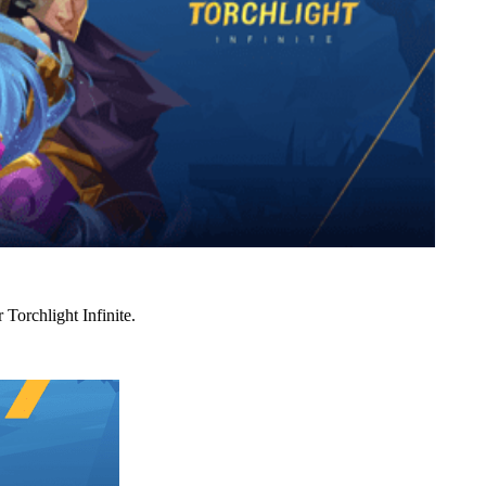
Torchlight Infinite.