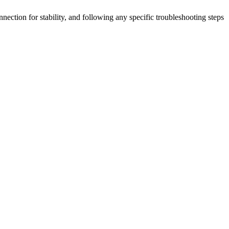
ection for stability, and following any specific troubleshooting steps