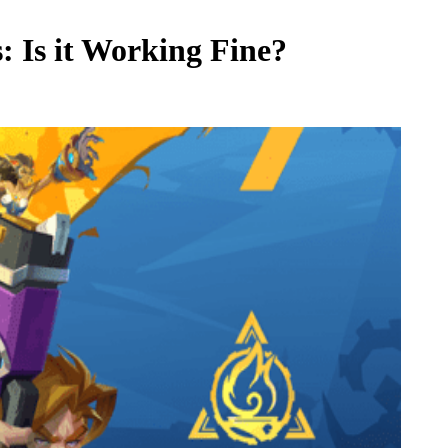
s: Is it Working Fine?