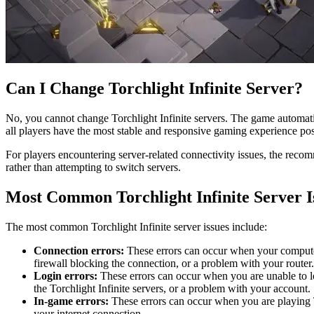
Can I Change Torchlight Infinite Server?
No, you cannot change Torchlight Infinite servers. The game automatic
all players have the most stable and responsive gaming experience pos
For players encountering server-related connectivity issues, the reco
rather than attempting to switch servers.
Most Common Torchlight Infinite Server I
The most common Torchlight Infinite server issues include:
Connection errors:
These errors can occur when your computer 
firewall blocking the connection, or a problem with your router.
Login errors:
These errors can occur when you are unable to lo
the Torchlight Infinite servers, or a problem with your account.
In-game errors:
These errors can occur when you are playing To
your internet connection.