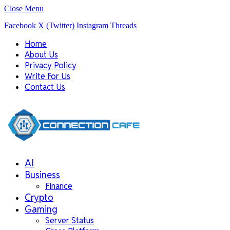
Close Menu
Facebook
X (Twitter)
Instagram
Threads
Home
About Us
Privacy Policy
Write For Us
Contact Us
AI
Business
Finance
Crypto
Gaming
Server Status