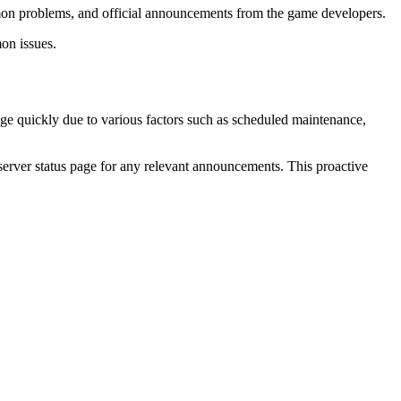
ommon problems, and official announcements from the game developers.
on issues.
ange quickly due to various factors such as scheduled maintenance,
te server status page for any relevant announcements. This proactive