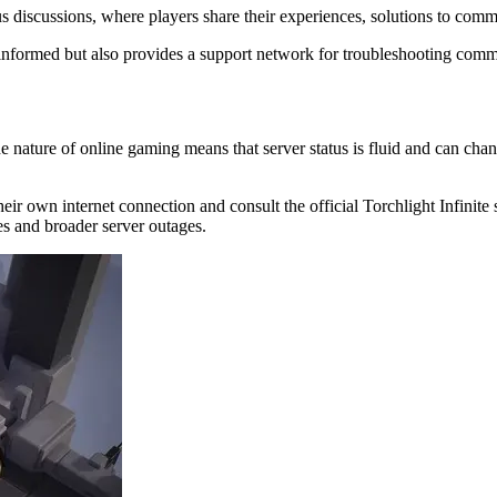
tus discussions, where players share their experiences, solutions to c
informed but also provides a support network for troubleshooting comm
he nature of online gaming means that server status is fluid and can ch
y their own internet connection and consult the official Torchlight Infini
es and broader server outages.