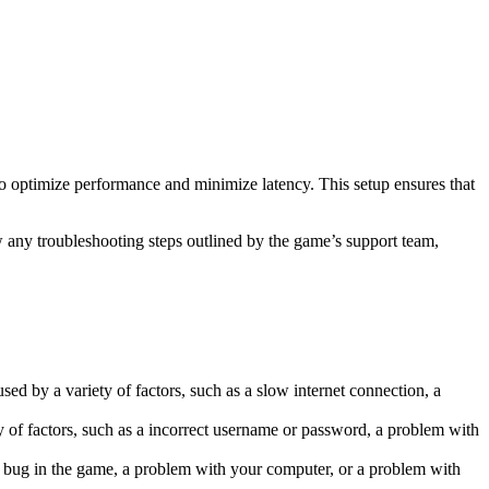
to optimize performance and minimize latency. This setup ensures that
w any troubleshooting steps outlined by the game’s support team,
ed by a variety of factors, such as a slow internet connection, a
y of factors, such as a incorrect username or password, a problem with
 a bug in the game, a problem with your computer, or a problem with