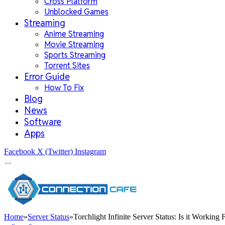
Cross Platform
Unblocked Games
Streaming
Anime Streaming
Movie Streaming
Sports Streaming
Torrent Sites
Error Guide
How To Fix
Blog
News
Software
Apps
Facebook
X (Twitter)
Instagram
Home
»
Server Status
»
Torchlight Infinite Server Status: Is it Working 