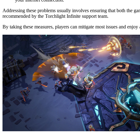
Addressing these problems usually involves ensuring that both the game
recommended by the Torchlight Infinite support team.
By taking these measures, players can mitigate most issues and enjoy