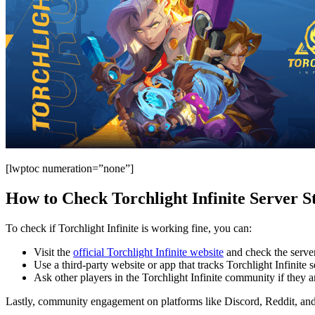
[lwptoc numeration=”none”]
How to Check Torchlight Infinite Server S
To check if Torchlight Infinite is working fine, you can:
Visit the
official Torchlight Infinite website
and check the server
Use a third-party website or app that tracks Torchlight Infinite s
Ask other players in the Torchlight Infinite community if they a
Lastly, community engagement on platforms like Discord, Reddit, and 