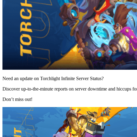
Need an update on Torchlight Infinite Server Status?
Discover up-to-the-minute reports on server downtime and hiccups for 
Don’t miss out!