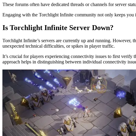
These forums often have dedicated threads or channels for server sta
Engaging with the Torchlight Infinite community not only keeps you 
Is Torchlight Infinite Server Down?
Torchlight Infinite’s servers are currently up and running. However, t
unexpected technical difficulties, or spikes in player traffic.
It’s crucial for players experiencing connectivity issues to first verif
approach helps in distinguishing between individual connectivity issu