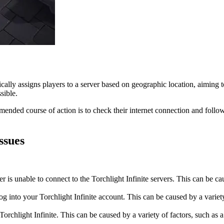
ally assigns players to a server based on geographic location, aiming 
sible.
mmended course of action is to check their internet connection and follo
ssues
is unable to connect to the Torchlight Infinite servers. This can be caus
g into your Torchlight Infinite account. This can be caused by a variet
rchlight Infinite. This can be caused by a variety of factors, such as