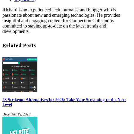
Richard is an experienced tech journalist and blogger who is
passionate about new and emerging technologies. He provides
insightful and engaging content for Connection Cafe and is
committed to staying up-to-date on the latest trends and
developments.
Related Posts
23 Strikeout Alternatives for 2026: Take Your Streaming to the Next
Level
December 19, 2023