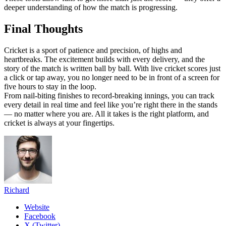
deeper understanding of how the match is progressing.
Final Thoughts
Cricket is a sport of patience and precision, of highs and
heartbreaks. The excitement builds with every delivery, and the
story of the match is written ball by ball. With live cricket scores just
a click or tap away, you no longer need to be in front of a screen for
five hours to stay in the loop.
From nail-biting finishes to record-breaking innings, you can track
every detail in real time and feel like you’re right there in the stands
— no matter where you are. All it takes is the right platform, and
cricket is always at your fingertips.
Richard
Website
Facebook
X (Twitter)