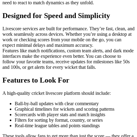
need to react to match dynamics as they unfold.
Designed for Speed and Simplicity
Livescore services are built for performance. They’re fast, clean, and
work seamlessly across devices. Whether you’re using a desktop at
work or checking scores from your mobile on the go, you can
expect minimal delays and maximum accuracy.
Features like match notifications, custom team alerts, and dark mode
interfaces make the experience even better. You can choose to
follow your favorite teams, receive updates for milestones like 50s
and 100s, or get alerts for every wicket that falls.
Features to Look For
A high-quality cricket livescore platform should include:
Ball-by-ball updates with clear commentary
Graphical timelines for wickets and scoring patterns
Scorecards with player stats and match insights
Filters for sorting by format, country, or series
Real-time league tables and points standings
These tools allow fans to get more than just the score — they offer a