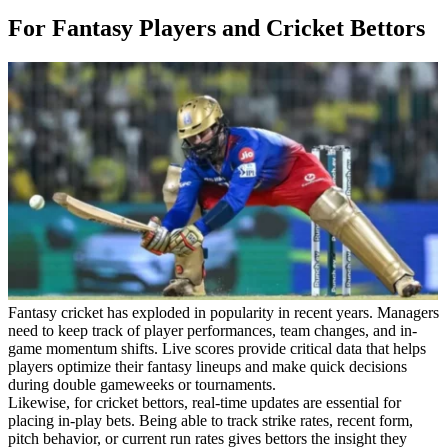
For Fantasy Players and Cricket Bettors
Fantasy cricket has exploded in popularity in recent years. Managers
need to keep track of player performances, team changes, and in-
game momentum shifts. Live scores provide critical data that helps
players optimize their fantasy lineups and make quick decisions
during double gameweeks or tournaments.
Likewise, for cricket bettors, real-time updates are essential for
placing in-play bets. Being able to track strike rates, recent form,
pitch behavior, or current run rates gives bettors the insight they