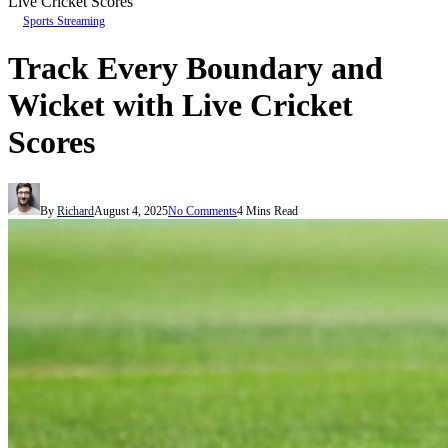
Live Cricket Scores
Sports Streaming
Track Every Boundary and
Wicket with Live Cricket
Scores
By
Richard
August 4, 2025
No Comments
4 Mins Read