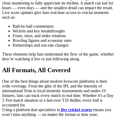
close monitoring to fully appreciate its rhythm. A match can last for
hours — even days — and the smallest detail can impact the result.
Live score updates give fans real-time access to crucial moments
such as:
Ball-by-ball commentary
Wickets and key breakthroughs
Fours, sixes, and strike rotations
Bowling figures and economy rates
Partnerships and run-rate changes
These elements help fans understand the flow of the game, whether
they’re watching it live or just following along.
All Formats, All Covered
One of the best things about modern livescore platforms is their
wide coverage. From the glitz of the IPL and the intensity of
international Tests to local domestic tournaments and under-19
fixtures, fans can track every match in real time. Whether it’s a Day
5 Test match situation or a last-over T20 thriller, every ball is
accounted for.
Using a platform that specializes in
live cricket scores
means you
won’t miss anything — no matter the format or time zone.