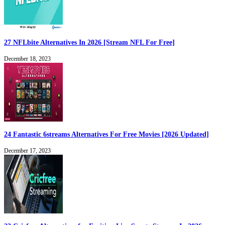
27 NFLbite Alternatives In 2026 [Stream NFL For Free]
December 18, 2023
24 Fantastic 6streams Alternatives For Free Movies [2026 Updated]
December 17, 2023