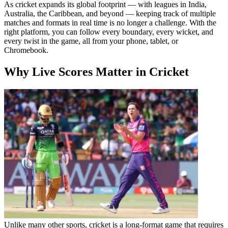
As cricket expands its global footprint — with leagues in India,
Australia, the Caribbean, and beyond — keeping track of multiple
matches and formats in real time is no longer a challenge. With the
right platform, you can follow every boundary, every wicket, and
every twist in the game, all from your phone, tablet, or
Chromebook.
Why Live Scores Matter in Cricket
Unlike many other sports, cricket is a long-format game that requires