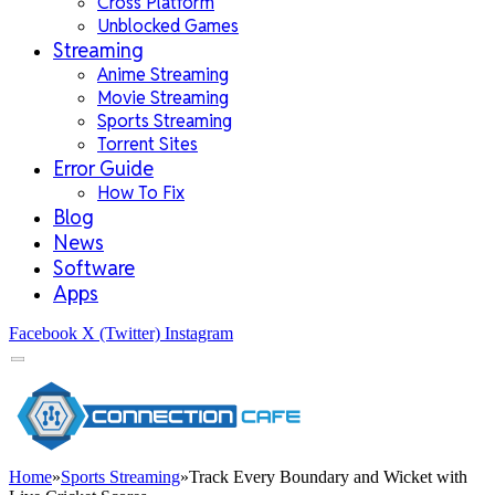
Cross Platform
Unblocked Games
Streaming
Anime Streaming
Movie Streaming
Sports Streaming
Torrent Sites
Error Guide
How To Fix
Blog
News
Software
Apps
Facebook
X (Twitter)
Instagram
Home
»
Sports Streaming
»
Track Every Boundary and Wicket with