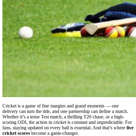
Cricket is a game of fine margins and grand moments — one
delivery can turn the tide, and one partnership can define a match.
Whether it’s a tense Test match, a thrilling T20 chase, or a high-
scoring ODI, the action in cricket is constant and unpredictable. For
fans, staying updated on every ball is essential. And that’s where
live
cricket scores
become a game-changer.