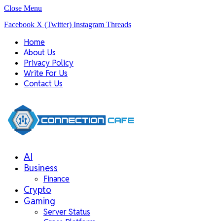
Close Menu
Facebook
X (Twitter)
Instagram
Threads
Home
About Us
Privacy Policy
Write For Us
Contact Us
AI
Business
Finance
Crypto
Gaming
Server Status