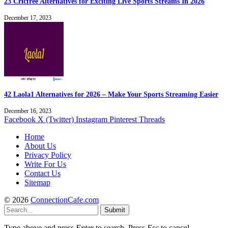
23 Cricfree Alternatives for Exciting Live Sports Streams In 2026
December 17, 2023
42 Laola1 Alternatives for 2026 – Make Your Sports Streaming Easier
December 16, 2023
Facebook
X (Twitter)
Instagram
Pinterest
Threads
Home
About Us
Privacy Policy
Write For Us
Contact Us
Sitemap
© 2026
ConnectionCafe.com
Submit
Type above and press
Enter
to search. Press
Esc
to cancel.