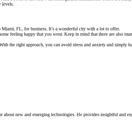
 levels.
iami, FL, for business. It’s a wonderful city with a lot to offer
.
home feeling happy that you went. Keep in mind that there are also many 
ith the right approach, you can avoid stress and anxiety and simply ha
ate about new and emerging technologies. He provides insightful and e