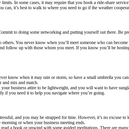
 limits. In some cases, it may require that you book a ride-share service 
f you can, it’s best to walk to where you need to go if the weather coop
. Commit to doing some networking and putting yourself out there. Be p
to others. You never know when you’ll meet someone who can become a
nd follow up with those whom you meet. If you know you’ll be hosting 
er know when it may rain or storm, so have a small umbrella you can use
yer and mix and match.
your business attire to be lightweight, and you will want to have sung
ly if you need it to help you navigate where you’re going.
 stressful, and you may be strapped for time. However, it’s no excuse t
the morning or when your business meeting ends.
to read a book or unwind with some guided meditations. There are many