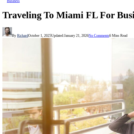
Business
Traveling To Miami FL For Busi
By
Richard
October 1, 2025
Updated:
January 21, 2026
No Comments
6 Mins Read