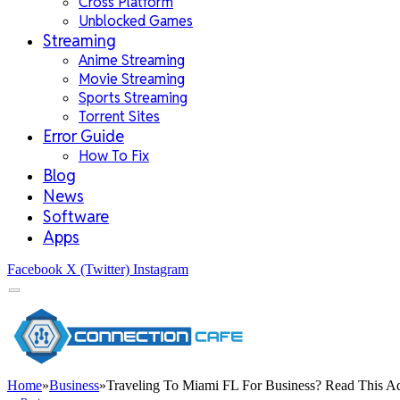
Cross Platform
Unblocked Games
Streaming
Anime Streaming
Movie Streaming
Sports Streaming
Torrent Sites
Error Guide
How To Fix
Blog
News
Software
Apps
Facebook
X (Twitter)
Instagram
Home
»
Business
»
Traveling To Miami FL For Business? Read This Ad