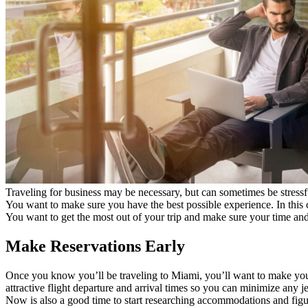
Traveling for business may be necessary, but can sometimes be stressfu
You want to make sure you have the best possible experience. In this c
You want to get the most out of your trip and make sure your time and 
Make Reservations Early
Once you know you’ll be traveling to Miami, you’ll want to make your r
attractive flight departure and arrival times so you can minimize any je
Now is also a good time to start researching accommodations and figur