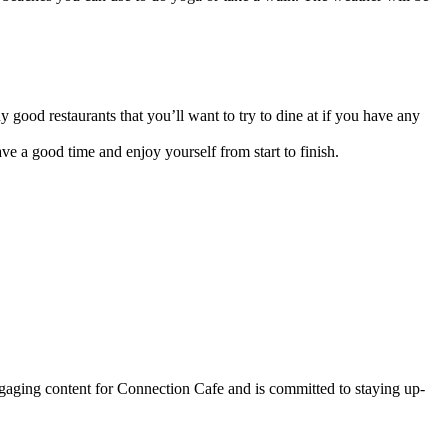
good restaurants that you’ll want to try to dine at if you have any
ve a good time and enjoy yourself from start to finish.
ngaging content for Connection Cafe and is committed to staying up-