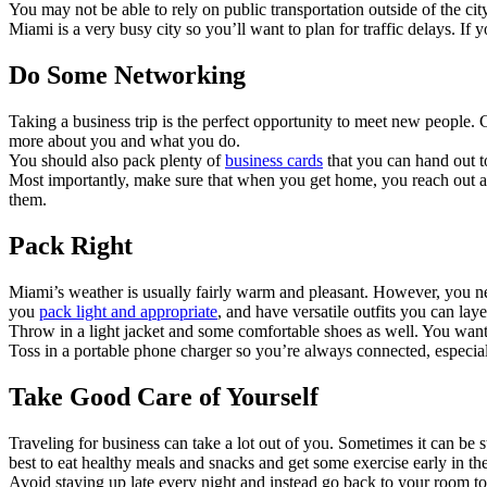
You may not be able to rely on public transportation outside of the city
Miami is a very busy city so you’ll want to plan for traffic delays. I
Do Some Networking
Taking a business trip is the perfect opportunity to meet new people
more about you and what you do.
You should also pack plenty of
business cards
that you can hand out 
Most importantly, make sure that when you get home, you reach out a
them.
Pack Right
Miami’s weather is usually fairly warm and pleasant. However, you nev
you
pack light and appropriate
, and have versatile outfits you can la
Throw in a light jacket and some comfortable shoes as well. You want 
Toss in a portable phone charger so you’re always connected, especial
Take Good Care of Yourself
Traveling for business can take a lot out of you. Sometimes it can be
best to eat healthy meals and snacks and get some exercise early in 
Avoid staying up late every night and instead go back to your room 