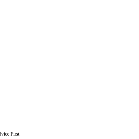
vice First