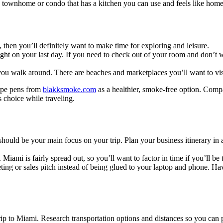
t a townhome or condo that has a kitchen you can use and feels like hom
, then you’ll definitely want to make time for exploring and leisure.
 flight on your last day. If you need to check out of your room and don’
s you walk around. There are beaches and marketplaces you’ll want to 
vape pens from
blakksmoke.com
as a healthier, smoke-free option. Comp
 choice while traveling.
should be your main focus on your trip. Plan your business itinerary i
Miami is fairly spread out, so you’ll want to factor in time if you’ll be
ting or sales pitch instead of being glued to your laptop and phone. Ha
p to Miami. Research transportation options and distances so you can p