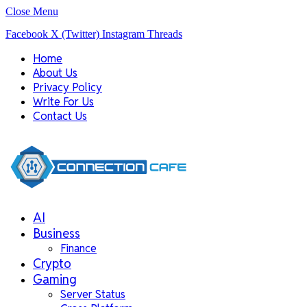
Close Menu
Facebook
X (Twitter)
Instagram
Threads
Home
About Us
Privacy Policy
Write For Us
Contact Us
AI
Business
Finance
Crypto
Gaming
Server Status