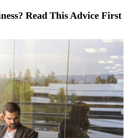
ness? Read This Advice First