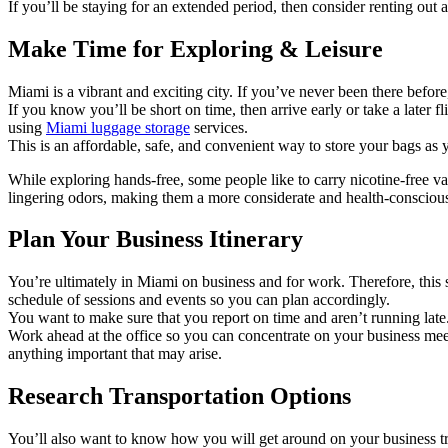
If you’ll be staying for an extended period, then consider renting ou
Make Time for Exploring & Leisure
Miami is a vibrant and exciting city. If you’ve never been there before
If you know you’ll be short on time, then arrive early or take a later
using
Miami luggage storage
services.
This is an affordable, safe, and convenient way to store your bags a
While exploring hands-free, some people like to carry nicotine-free 
lingering odors, making them a more considerate and health-conscious
Plan Your Business Itinerary
You’re ultimately in Miami on business and for work. Therefore, this 
schedule of sessions and events so you can plan accordingly.
You want to make sure that you report on time and aren’t running late. 
Work ahead at the office so you can concentrate on your business mee
anything important that may arise.
Research Transportation Options
You’ll also want to know how you will get around on your business tri