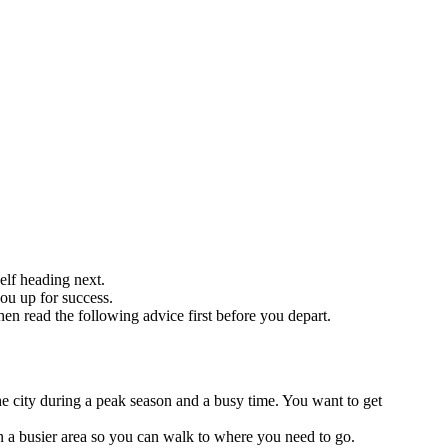
elf heading next.
you up for success.
hen read the following advice first before you depart.
the city during a peak season and a busy time. You want to get
n a busier area so you can walk to where you need to go.