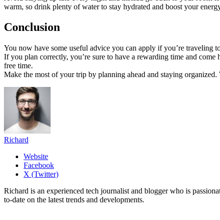
warm, so drink plenty of water to stay hydrated and boost your energy
Conclusion
You now have some useful advice you can apply if you’re traveling to M
If you plan correctly, you’re sure to have a rewarding time and come 
free time.
Make the most of your trip by planning ahead and staying organized. W
Richard
Website
Facebook
X (Twitter)
Richard is an experienced tech journalist and blogger who is passion
to-date on the latest trends and developments.