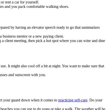
or rent a car for yourself.
erates and you pack comfortable walking shoes.
repared by having an elevator speech ready to go that summarizes
 business mentor or a new paying client.
a client meeting, then pick a hot spot where you can wine and dine
. It might also cool off a bit at night. You want to make sure that
lasses and sunscreen with you.
o let your guard down when it comes to
practicing self-care
. Do your
 beaches you can use to do yoga or take a walk. The weather will be