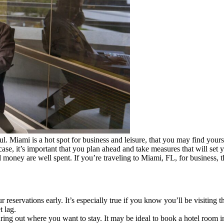
l. Miami is a hot spot for business and leisure, that you may find yours
ase, it’s important that you plan ahead and take measures that will set 
money are well spent. If you’re traveling to Miami, FL, for business, t
eservations early. It’s especially true if you know you’ll be visiting 
t lag.
ing out where you want to stay. It may be ideal to book a hotel room i