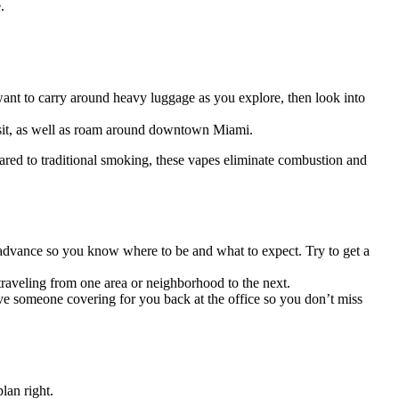
e.
t want to carry around heavy luggage as you explore, then look into
visit, as well as roam around downtown Miami.
ared to traditional smoking, these vapes eliminate combustion and
n advance so you know where to be and what to expect. Try to get a
 traveling from one area or neighborhood to the next.
ve someone covering for you back at the office so you don’t miss
lan right.