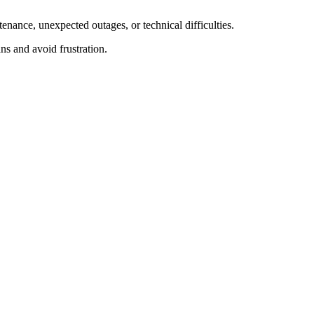
enance, unexpected outages, or technical difficulties.
ns and avoid frustration.