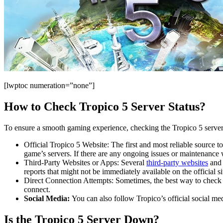
[lwptoc numeration=”none”]
How to Check Tropico 5 Server Status?
To ensure a smooth gaming experience, checking the Tropico 5 server s
Official Tropico 5 Website: The first and most reliable source to
game’s servers. If there are any ongoing issues or maintenance 
Third-Party Websites or Apps: Several
third-party websites
and 
reports that might not be immediately available on the official si
Direct Connection Attempts: Sometimes, the best way to check th
connect.
Social Media:
You can also follow Tropico’s official social m
Is the Tropico 5 Server Down?