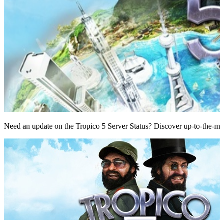
Need an update on the Tropico 5 Server Status? Discover up-to-the-m