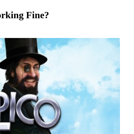
orking Fine?