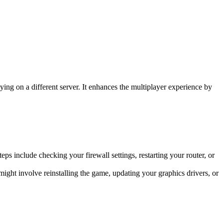
aying on a different server. It enhances the multiplayer experience by
eps include checking your firewall settings, restarting your router, or
ight involve reinstalling the game, updating your graphics drivers, or