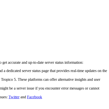
get accurate and up-to-date server status information:
ind a dedicated server status page that provides real-time updates on the
 Tropico 5. These platforms can offer alternative insights and user
might be a server issue if you encounter error messages or cannot
ssues:
Twitter
and
Facebook