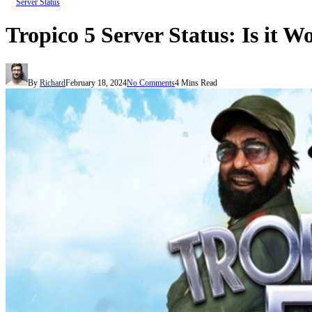
Server Status
Tropico 5 Server Status: Is it W
By
Richard
February 18, 2024
No Comments
4 Mins Read