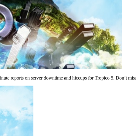
inute reports on server downtime and hiccups for Tropico 5. Don’t miss