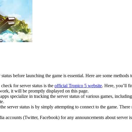
tatus before launching the game is essential. Here are some methods to 
 check for server status is the
official Tropico 5 website
. Here, you’ll f
work, it will be promptly displayed on this page.
apps specialize in tracking the server status of various games, including
te.
e server status is by simply attempting to connect to the game. There 
edia accounts (Twitter, Facebook) for any announcements about server i