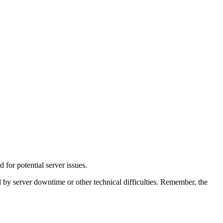
for potential server issues.
d by server downtime or other technical difficulties. Remember, the