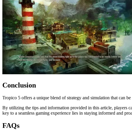
Conclusion
Tropico 5 offers a unique blend of strategy and simulation that can be
By utilizing the tips and information provided in this article, player
key to a seamless gaming experience lies in staying informed and proa
FAQs