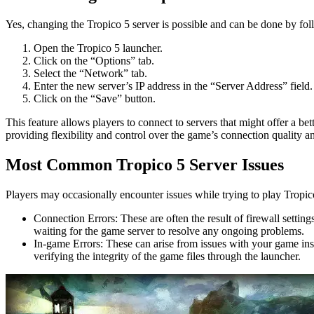
Yes, changing the Tropico 5 server is possible and can be done by fol
Open the Tropico 5 launcher.
Click on the “Options” tab.
Select the “Network” tab.
Enter the new server’s IP address in the “Server Address” field.
Click on the “Save” button.
This feature allows players to connect to servers that might offer a be
providing flexibility and control over the game’s connection quality an
Most Common Tropico 5 Server Issues
Players may occasionally encounter issues while trying to play Tropi
Connection Errors: These are often the result of firewall setting
waiting for the game server to resolve any ongoing problems.
In-game Errors: These can arise from issues with your game inst
verifying the integrity of the game files through the launcher.