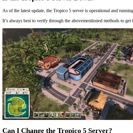
As of the latest update, the Tropico 5 server is operational and runni
It’s always best to verify through the abovementioned methods to get th
Can I Change the Tropico 5 Server?