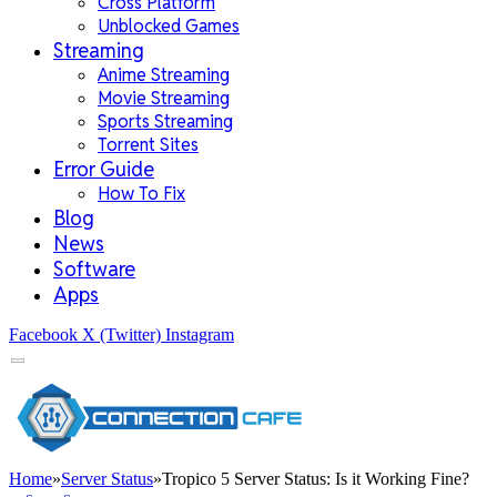
Cross Platform
Unblocked Games
Streaming
Anime Streaming
Movie Streaming
Sports Streaming
Torrent Sites
Error Guide
How To Fix
Blog
News
Software
Apps
Facebook
X (Twitter)
Instagram
Home
»
Server Status
»
Tropico 5 Server Status: Is it Working Fine?