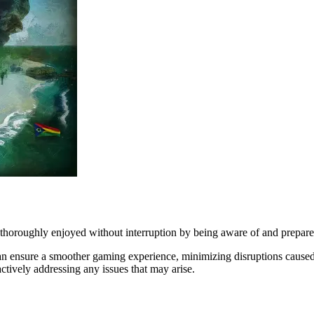
 thoroughly enjoyed without interruption by being aware of and prepared 
s can ensure a smoother gaming experience, minimizing disruptions cause
ctively addressing any issues that may arise.