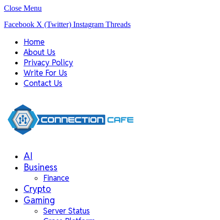
Close Menu
Facebook
X (Twitter)
Instagram
Threads
Home
About Us
Privacy Policy
Write For Us
Contact Us
AI
Business
Finance
Crypto
Gaming
Server Status