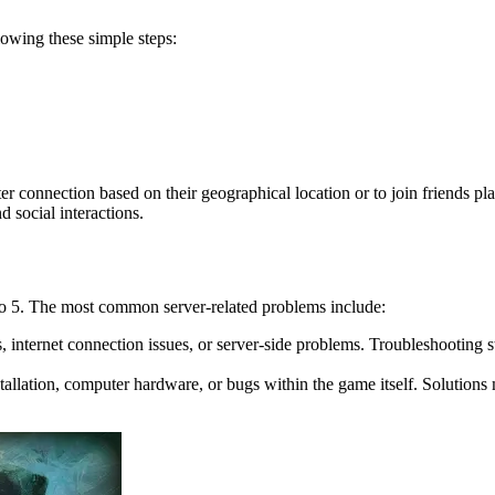
lowing these simple steps:
tter connection based on their geographical location or to join friends pl
d social interactions.
co 5. The most common server-related problems include:
s, internet connection issues, or server-side problems. Troubleshooting st
allation, computer hardware, or bugs within the game itself. Solutions m