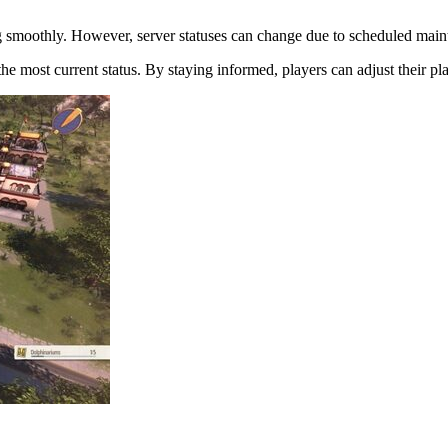
ng smoothly. However, server statuses can change due to scheduled maint
e most current status. By staying informed, players can adjust their pla