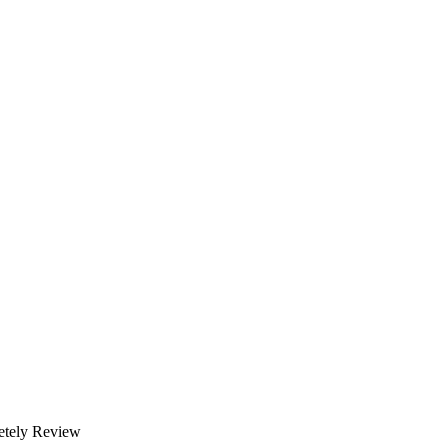
etely Review