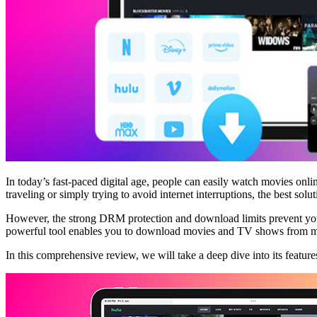
In today’s fast-paced digital age, people can easily watch movies 
traveling or simply trying to avoid internet interruptions, the best sol
However, the strong DRM protection and download limits prevent yo
powerful tool enables you to download movies and TV shows from mu
In this comprehensive review, we will take a deep dive into its features