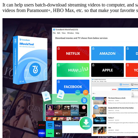
It can help users batch-download streaming videos to computer, and
videos from Paramount+, HBO Max, etc. so that make your favorite 