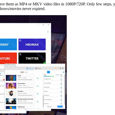
 save them as MP4 or MKV video files in 1080P/720P. Only few steps,
shows/movies never expired.