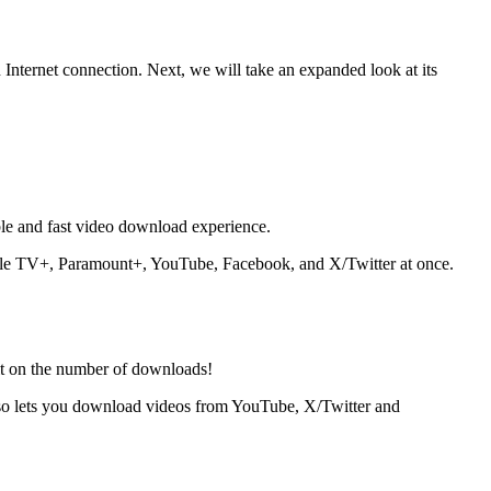
 Internet connection. Next, we will take an expanded look at its
e and fast video download experience.
ple TV+, Paramount+, YouTube, Facebook, and X/Twitter at once.
it on the number of downloads!
lso lets you download videos from YouTube, X/Twitter and