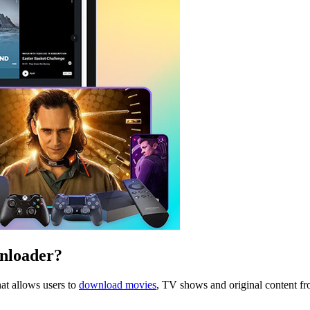
nloader?
at allows users to
download movies
, TV shows and original content fr