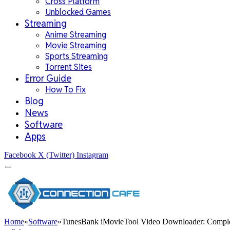
Cross Platform
Unblocked Games
Streaming
Anime Streaming
Movie Streaming
Sports Streaming
Torrent Sites
Error Guide
How To Fix
Blog
News
Software
Apps
Facebook
X (Twitter)
Instagram
Home
»
Software
»
TunesBank iMovieTool Video Downloader: Compl