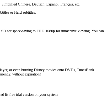
Simplified Chinese, Deutsch, Español, Français, etc.
itles or Hard subtitles.
rom SD for space-saving to FHD 1080p for immersive viewing. You can
player, or even burning Disney movies onto DVDs, TunesBank
ently, without expiration!
ts free trial version on your system.