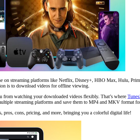
online on streaming platforms like Netflix, Disney+, HBO Max, Hulu, P
ution is to download videos for offline viewing.
u from watching your downloaded videos flexibly. That’s where
Tunes
ltiple streaming platforms and save them to MP4 and MKV format for 
, pros, cons, pricing, and more, bringing you a colorful digital life!