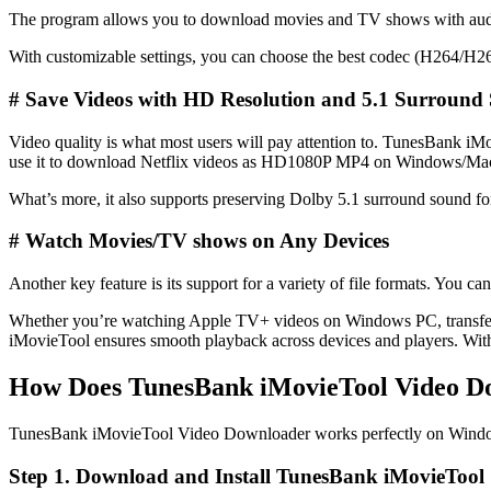
The program allows you to download movies and TV shows with audio t
With customizable settings, you can choose the best codec (H264/H265) 
#
Save Videos with HD Resolution and 5.1 Surround
Video quality is what most users will pay attention to. TunesBank 
use it to download Netflix videos as HD1080P MP4 on Windows/Ma
What’s more, it also supports preserving Dolby 5.1 surround sound f
# Watch Movies/TV shows on Any Devices
Another key feature is its support for a variety of file formats. Yo
Whether you’re watching Apple TV+ videos on Windows PC, transfer
iMovieTool ensures smooth playback across devices and players. Wi
How Does TunesBank iMovieTool Video 
TunesBank iMovieTool Video Downloader works perfectly on Windows 
Step 1. Download and Install TunesBank iMovieTool