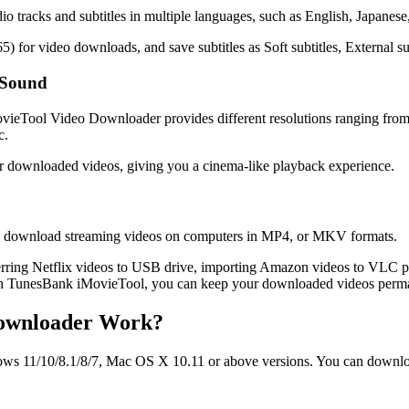
racks and subtitles in multiple languages, such as English, Japanese, 
for video downloads, and save subtitles as Soft subtitles, External subt
 Sound
iMovieTool Video Downloader provides different resolutions ranging f
c.
or downloaded videos, giving you a cinema-like playback experience.
u can download streaming videos on computers in MP4, or MKV formats.
ring Netflix videos to USB drive, importing Amazon videos to VLC 
th TunesBank iMovieTool, you can keep your downloaded videos perman
Downloader Work?
11/10/8.1/8/7, Mac OS X 10.11 or above versions. You can download i