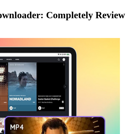
ownloader: Completely Review