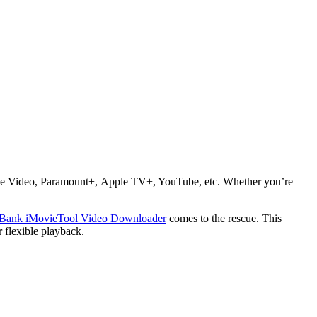
rime Video, Paramount+, Apple TV+, YouTube, etc. Whether you’re
Bank iMovieTool Video Downloader
comes to the rescue. This
flexible playback.