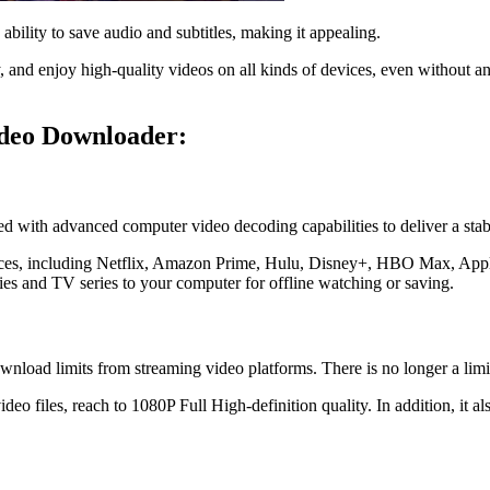
ability to save audio and subtitles, making it appealing.
 and enjoy high-quality videos on all kinds of devices, even without an
ideo Downloader:
ith advanced computer video decoding capabilities to deliver a stabl
vices, including Netflix, Amazon Prime, Hulu, Disney+, HBO Max, Ap
es and TV series to your computer for offline watching or saving.
load limits from streaming video platforms. There is no longer a lim
files, reach to 1080P Full High-definition quality. In addition, it a