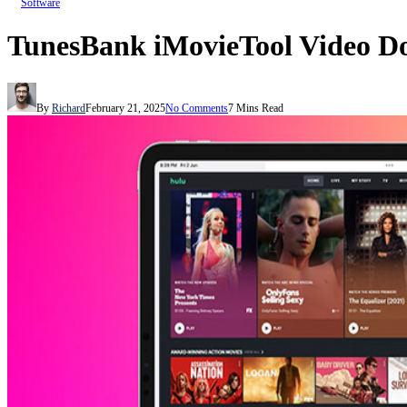
Software
TunesBank iMovieTool Video D
By
Richard
February 21, 2025
No Comments
7 Mins Read