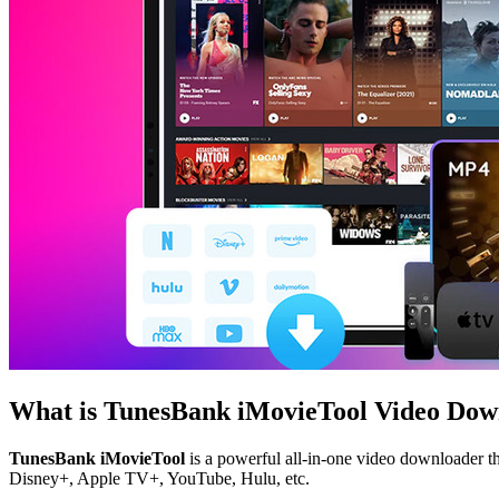
What is TunesBank iMovieTool Video Dow
TunesBank iMovieTool
is a powerful all-in-one video downloader th
Disney+, Apple TV+, YouTube, Hulu, etc.