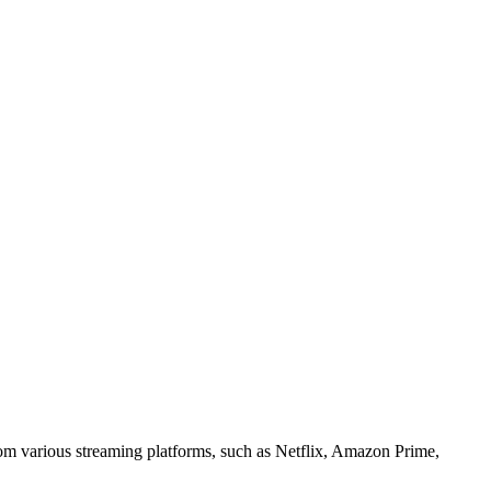
om various streaming platforms, such as Netflix, Amazon Prime,