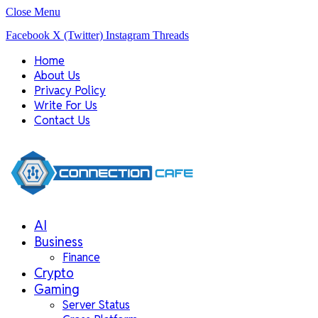
Close Menu
Facebook
X (Twitter)
Instagram
Threads
Home
About Us
Privacy Policy
Write For Us
Contact Us
AI
Business
Finance
Crypto
Gaming
Server Status