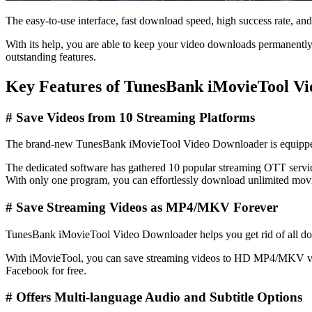
The easy-to-use interface, fast download speed, high success rate, and 
With its help, you are able to keep your video downloads permanently,
outstanding features.
Key Features of TunesBank iMovieTool V
# Save Videos from 10 Streaming Platforms
The brand-new TunesBank iMovieTool Video Downloader is equipped w
The dedicated software has gathered 10 popular streaming OTT ser
With only one program, you can effortlessly download unlimited movi
#
Save
Streaming
Videos as MP4/MKV Forever
TunesBank iMovieTool Video Downloader helps you get rid of all down
With iMovieTool, you can save streaming videos to HD MP4/MKV video 
Facebook for free.
#
Offers Multi-language Audio and Subtitle Options