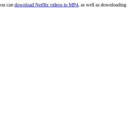
 you can
download Netflix videos to MP4
, as well as downloading