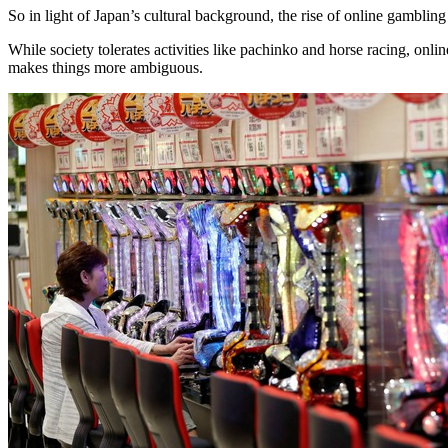
So in light of Japan’s cultural background, the rise of online gamblin
While society tolerates activities like pachinko and horse racing, on
makes things more ambiguous.