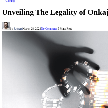
Gaming
Unveiling The Legality of Onka
By
Richard
March 28, 2024
No Comments
5 Mins Read