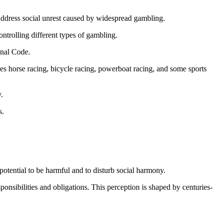
address social unrest caused by widespread gambling.
ontrolling different types of gambling.
enal Code.
des horse racing, bicycle racing, powerboat racing, and some sports
.
s.
otential to be harmful and to disturb social harmony.
ponsibilities and obligations. This perception is shaped by centuries-