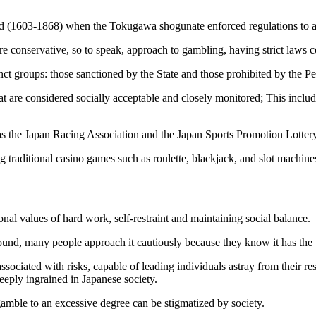
riod (1603-1868) when the Tokugawa shogunate enforced regulations to 
e conservative, so to speak, approach to gambling, having strict laws c
nct groups: those sanctioned by the State and those prohibited by the P
hat are considered socially acceptable and closely monitored; This inclu
as the Japan Racing Association and the Japan Sports Promotion Lottery
traditional casino games such as roulette, blackjack, and slot machine
nal values of hard work, self-restraint and maintaining social balance.
ound, many people approach it cautiously because they know it has the p
sociated with risks, capable of leading individuals astray from their res
deeply ingrained in Japanese society.
amble to an excessive degree can be stigmatized by society.