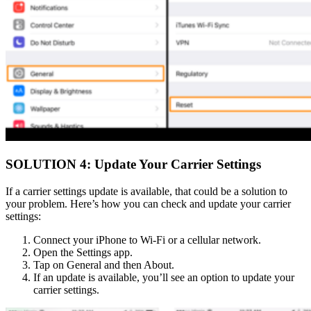
SOLUTION 4: Update Your Carrier Settings
If a carrier settings update is available, that could be a solution to
your problem. Here’s how you can check and update your carrier
settings:
Connect your iPhone to Wi-Fi or a cellular network.
Open the Settings app.
Tap on General and then About.
If an update is available, you’ll see an option to update your
carrier settings.