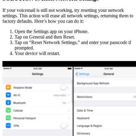
If your voicemail is still not working, try resetting your network
settings. This action will erase all network settings, returning them to
factory defaults. Here’s how you can do it:
Open the Settings app on your iPhone.
Tap on General and then Reset.
Tap on “Reset Network Settings,” and enter your passcode if
prompted.
Your device will restart.