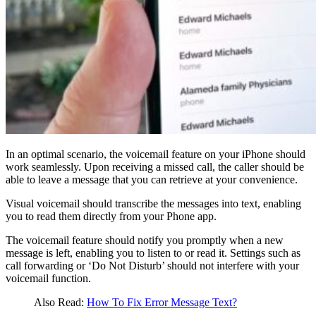
In an optimal scenario, the voicemail feature on your iPhone should
work seamlessly. Upon receiving a missed call, the caller should be
able to leave a message that you can retrieve at your convenience.
Visual voicemail should transcribe the messages into text, enabling
you to read them directly from your Phone app.
The voicemail feature should notify you promptly when a new
message is left, enabling you to listen to or read it. Settings such as
call forwarding or ‘Do Not Disturb’ should not interfere with your
voicemail function.
Also Read:
How To Fix Error Message Text?