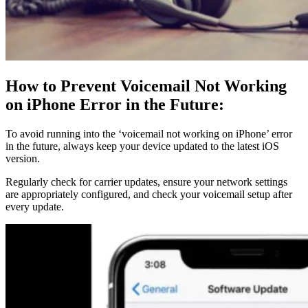
How to Prevent Voicemail Not Working
on iPhone Error in the Future:
To avoid running into the ‘voicemail not working on iPhone’ error
in the future, always keep your device updated to the latest iOS
version.
Regularly check for carrier updates, ensure your network settings
are appropriately configured, and check your voicemail setup after
every update.