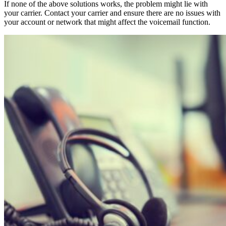
If none of the above solutions works, the problem might lie with
your carrier. Contact your carrier and ensure there are no issues with
your account or network that might affect the voicemail function.