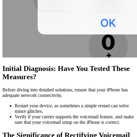
Initial Diagnosis: Have You Tested These
Measures?
Before diving into detailed solutions, ensure that your iPhone has
adequate network connectivity.
Restart your device, as sometimes a simple restart can solve
minor glitches.
Verify if your carrier supports the voicemail feature, and make
sure that your voicemail setup on the iPhone is correct.
The Significance of Rectifying Voicemail