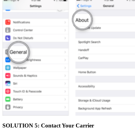
SOLUTION 5: Contact Your Carrier