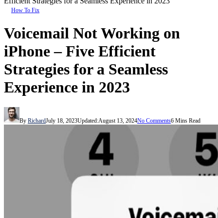
Efficient Strategies for a Seamless Experience in 2023
How To Fix
Voicemail Not Working on
iPhone – Five Efficient
Strategies for a Seamless
Experience in 2023
By
Richard
July 18, 2023
Updated:
August 13, 2024
No Comments
6 Mins Read