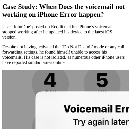
Case Study: When Does the voicemail not
working on iPhone Error happen?
User ‘JohnDoe’ posted on Reddit that his iPhone’s voicemail
stopped working after he updated his device to the latest iOS
version.
Despite not having activated the ‘Do Not Disturb’ mode or any call
forwarding settings, he found himself unable to access his
voicemails. His case is not isolated, as numerous other iPhone users
have reported similar issues online.