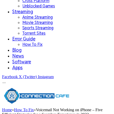
Cross Platform
Unblocked Games
Streaming
Anime Streaming
Movie Streaming
Sports Streaming
Torrent Sites
Error Guide
How To Fix
Blog
News
Software
Apps
Facebook
X (Twitter)
Instagram
Home
»
How To Fix
»
Voicemail Not Working on iPhone – Five