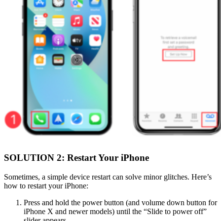
SOLUTION 2: Restart Your iPhone
Sometimes, a simple device restart can solve minor glitches. Here’s
how to restart your iPhone:
Press and hold the power button (and volume down button for
iPhone X and newer models) until the “Slide to power off”
slider appears.