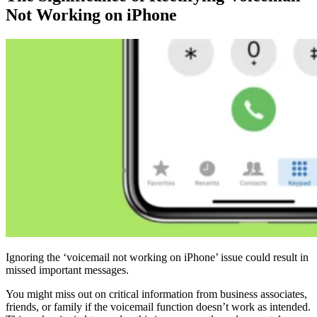
Not Working on iPhone
Ignoring the ‘voicemail not working on iPhone’ issue could result in
missed important messages.
You might miss out on critical information from business associates,
friends, or family if the voicemail function doesn’t work as intended.