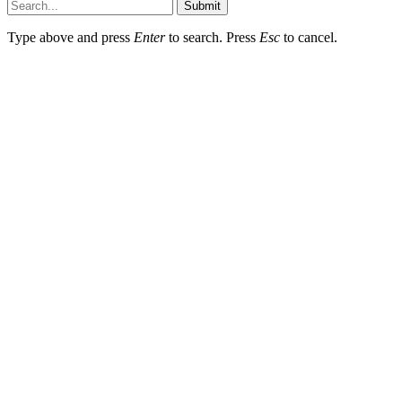
Submit
Type above and press
Enter
to search. Press
Esc
to cancel.