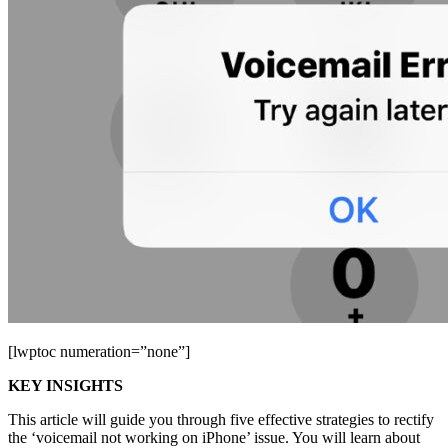
[lwptoc numeration=”none”]
KEY INSIGHTS
This article will guide you through five effective strategies to rectify
the ‘voicemail not working on iPhone’ issue. You will learn about