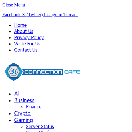
Close Menu
Facebook
X (Twitter)
Instagram
Threads
Home
About Us
Privacy Policy
Write For Us
Contact Us
AI
Business
Finance
Crypto
Gaming
Server Status