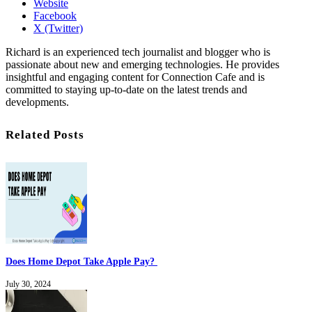
Website
Facebook
X (Twitter)
Richard is an experienced tech journalist and blogger who is
passionate about new and emerging technologies. He provides
insightful and engaging content for Connection Cafe and is
committed to staying up-to-date on the latest trends and
developments.
Related Posts
Does Home Depot Take Apple Pay?
July 30, 2024