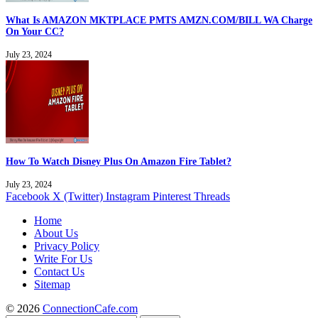
What Is AMAZON MKTPLACE PMTS AMZN.COM/BILL WA Charge
On Your CC?
July 23, 2024
How To Watch Disney Plus On Amazon Fire Tablet?
July 23, 2024
Facebook
X (Twitter)
Instagram
Pinterest
Threads
Home
About Us
Privacy Policy
Write For Us
Contact Us
Sitemap
© 2026
ConnectionCafe.com