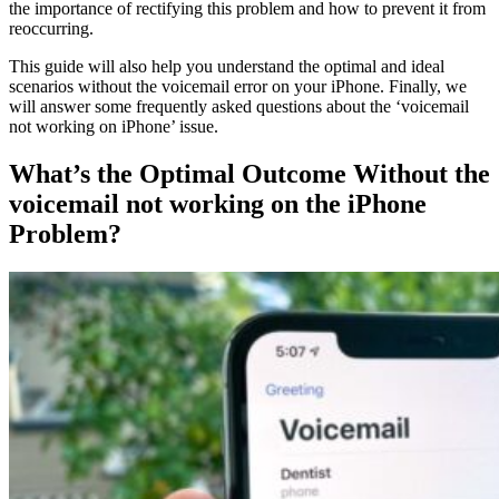
the importance of rectifying this problem and how to prevent it from
reoccurring.
This guide will also help you understand the optimal and ideal
scenarios without the voicemail error on your iPhone. Finally, we
will answer some frequently asked questions about the ‘voicemail
not working on iPhone’ issue.
What’s the Optimal Outcome Without the
voicemail not working on the iPhone
Problem?