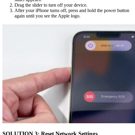
Drag the slider to turn off your device.
After your iPhone turns off, press and hold the power button
again until you see the Apple logo.
SOLUTION 3: Reset Network Settings