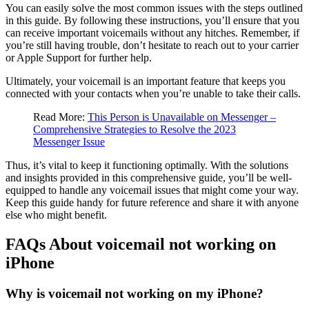
You can easily solve the most common issues with the steps outlined
in this guide. By following these instructions, you’ll ensure that you
can receive important voicemails without any hitches. Remember, if
you’re still having trouble, don’t hesitate to reach out to your carrier
or Apple Support for further help.
Ultimately, your voicemail is an important feature that keeps you
connected with your contacts when you’re unable to take their calls.
Read More:
This Person is Unavailable on Messenger –
Comprehensive Strategies to Resolve the 2023
Messenger Issue
Thus, it’s vital to keep it functioning optimally. With the solutions
and insights provided in this comprehensive guide, you’ll be well-
equipped to handle any voicemail issues that might come your way.
Keep this guide handy for future reference and share it with anyone
else who might benefit.
FAQs About voicemail not working on
iPhone
Why is voicemail not working on my iPhone?