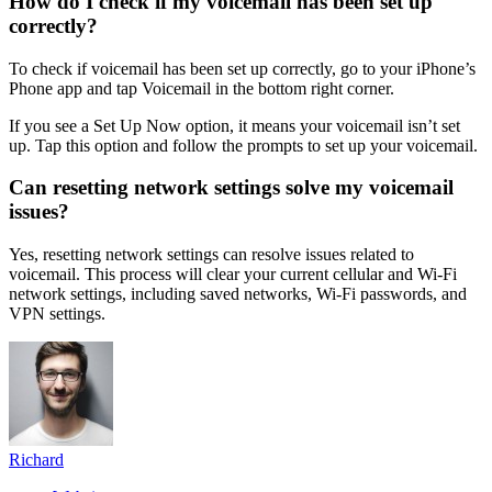
How do I check if my voicemail has been set up
correctly?
To check if voicemail has been set up correctly, go to your iPhone’s
Phone app and tap Voicemail in the bottom right corner.
If you see a Set Up Now option, it means your voicemail isn’t set
up. Tap this option and follow the prompts to set up your voicemail.
Can resetting network settings solve my voicemail
issues?
Yes, resetting network settings can resolve issues related to
voicemail. This process will clear your current cellular and Wi-Fi
network settings, including saved networks, Wi-Fi passwords, and
VPN settings.
Richard