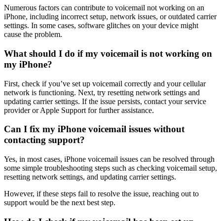
Numerous factors can contribute to voicemail not working on an
iPhone, including incorrect setup, network issues, or outdated carrier
settings. In some cases, software glitches on your device might
cause the problem.
What should I do if my voicemail is not working on
my iPhone?
First, check if you’ve set up voicemail correctly and your cellular
network is functioning. Next, try resetting network settings and
updating carrier settings. If the issue persists, contact your service
provider or Apple Support for further assistance.
Can I fix my iPhone voicemail issues without
contacting support?
Yes, in most cases, iPhone voicemail issues can be resolved through
some simple troubleshooting steps such as checking voicemail setup,
resetting network settings, and updating carrier settings.
However, if these steps fail to resolve the issue, reaching out to
support would be the next best step.