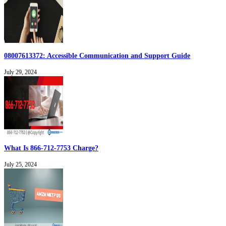
08007613372: Accessible Communication and Support Guide
July 29, 2024
What Is 866-712-7753 Charge?
July 25, 2024