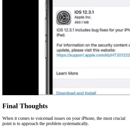
Final Thoughts
When it comes to voicemail issues on your iPhone, the most crucial
point is to approach the problem systematically.