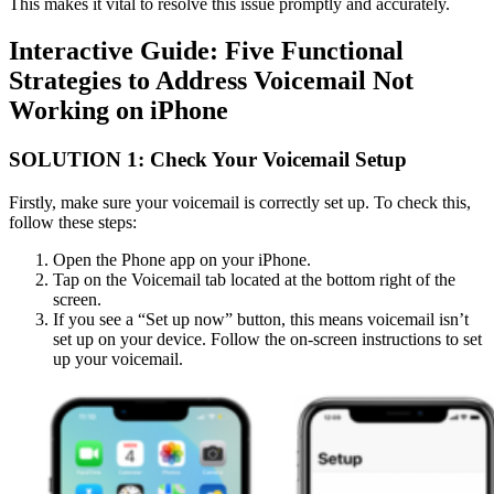
This makes it vital to resolve this issue promptly and accurately.
Interactive Guide: Five Functional
Strategies to Address Voicemail Not
Working on iPhone
SOLUTION 1: Check Your Voicemail Setup
Firstly, make sure your voicemail is correctly set up. To check this,
follow these steps:
Open the Phone app on your iPhone.
Tap on the Voicemail tab located at the bottom right of the
screen.
If you see a “Set up now” button, this means voicemail isn’t
set up on your device. Follow the on-screen instructions to set
up your voicemail.