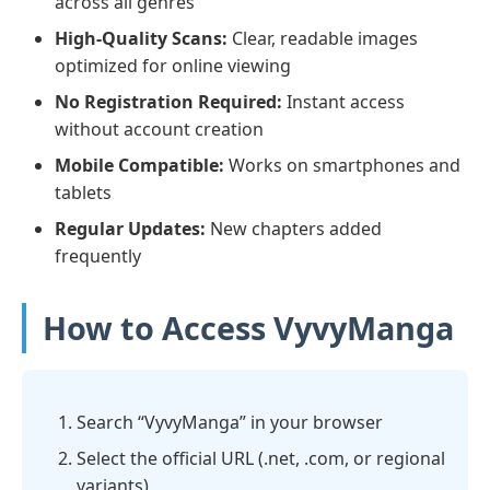
across all genres
High-Quality Scans:
Clear, readable images
optimized for online viewing
No Registration Required:
Instant access
without account creation
Mobile Compatible:
Works on smartphones and
tablets
Regular Updates:
New chapters added
frequently
How to Access VyvyManga
Search “VyvyManga” in your browser
Select the official URL (.net, .com, or regional
variants)