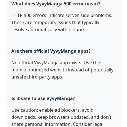
What does VyvyManga 500 error mean?
HTTP 500 errors indicate server-side problems.
These are temporary issues that typically
resolve automatically within hours.
Are there official VyvyManga apps?
No official VyvyManga app exists. Use the
mobile-optimized website instead of potentially
unsafe third-party apps.
Is it safe to use VyvyManga?
Use caution: enable ad blockers, avoid
downloads, keep browsers updated, and don’t
share personal information. Consider legal