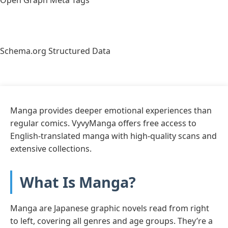
Schema.org Structured Data
Manga provides deeper emotional experiences than
regular comics. VyvyManga offers free access to
English-translated manga with high-quality scans and
extensive collections.
What Is Manga?
Manga are Japanese graphic novels read from right
to left, covering all genres and age groups. They’re a