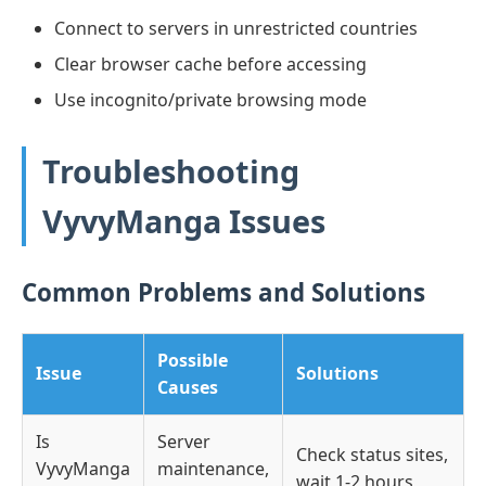
Connect to servers in unrestricted countries
Clear browser cache before accessing
Use incognito/private browsing mode
Troubleshooting
VyvyManga Issues
Common Problems and Solutions
Possible
Issue
Solutions
Causes
Is
Server
Check status sites,
VyvyManga
maintenance,
wait 1-2 hours