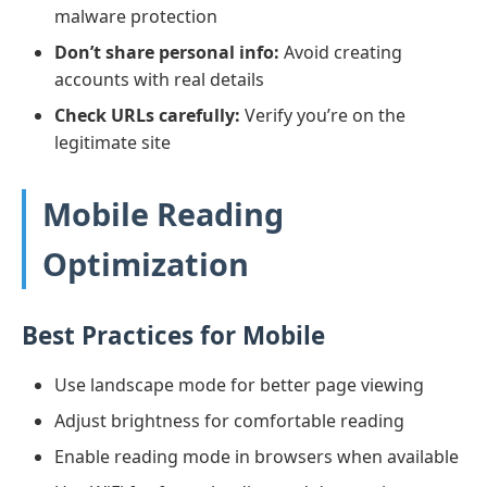
malware protection
Don’t share personal info:
Avoid creating
accounts with real details
Check URLs carefully:
Verify you’re on the
legitimate site
Mobile Reading
Optimization
Best Practices for Mobile
Use landscape mode for better page viewing
Adjust brightness for comfortable reading
Enable reading mode in browsers when available