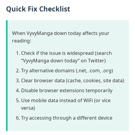
Quick Fix Checklist
When VyvyManga down today affects your
reading:
Check if the issue is widespread (search
“VyvyManga down today” on Twitter)
Try alternative domains (.net, .com, .org)
Clear browser data (cache, cookies, site data)
Disable browser extensions temporarily
Use mobile data instead of WiFi (or vice
versa)
Try accessing through a different device