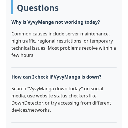
Questions
Why is VyvyManga not working today?
Common causes include server maintenance,
high traffic, regional restrictions, or temporary
technical issues. Most problems resolve within a
few hours.
How can I check if VyvyManga is down?
Search “VyvyManga down today” on social
media, use website status checkers like
DownDetector, or try accessing from different
devices/networks.