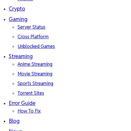
Crypto
Gaming
Server Status
Cross Platform
Unblocked Games
Streaming
Anime Streaming
Movie Streaming
Sports Streaming
Torrent Sites
Error Guide
How To Fix
Blog