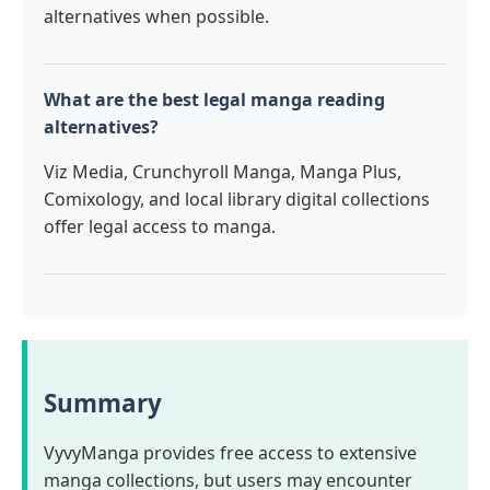
alternatives when possible.
What are the best legal manga reading
alternatives?
Viz Media, Crunchyroll Manga, Manga Plus,
Comixology, and local library digital collections
offer legal access to manga.
Summary
VyvyManga provides free access to extensive
manga collections, but users may encounter