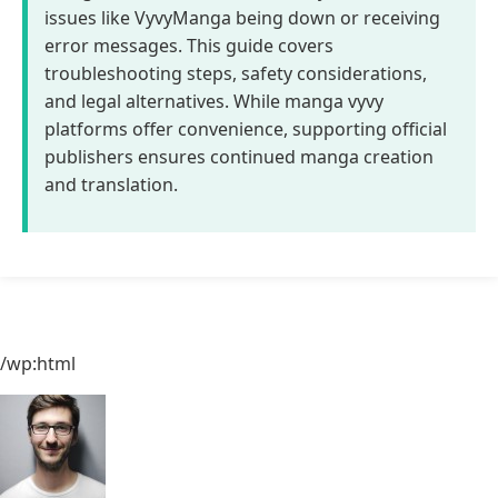
issues like VyvyManga being down or receiving
error messages. This guide covers
troubleshooting steps, safety considerations,
and legal alternatives. While manga vyvy
platforms offer convenience, supporting official
publishers ensures continued manga creation
and translation.
/wp:html