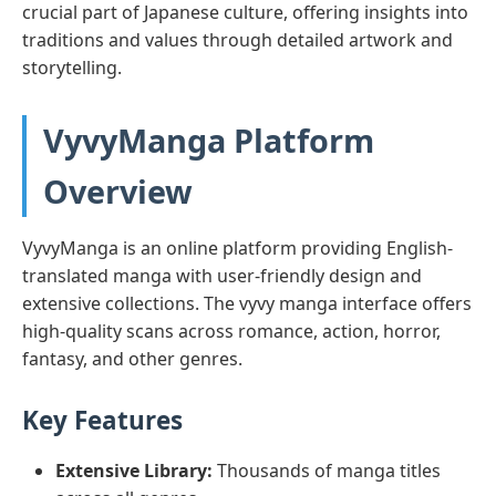
crucial part of Japanese culture, offering insights into
traditions and values through detailed artwork and
storytelling.
VyvyManga Platform
Overview
VyvyManga is an online platform providing English-
translated manga with user-friendly design and
extensive collections. The vyvy manga interface offers
high-quality scans across romance, action, horror,
fantasy, and other genres.
Key Features
Extensive Library:
Thousands of manga titles