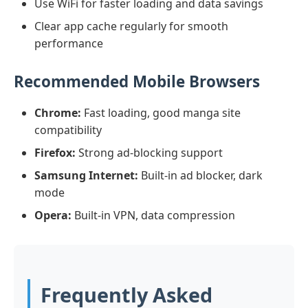
Use WiFi for faster loading and data savings
Clear app cache regularly for smooth
performance
Recommended Mobile Browsers
Chrome:
Fast loading, good manga site
compatibility
Firefox:
Strong ad-blocking support
Samsung Internet:
Built-in ad blocker, dark
mode
Opera:
Built-in VPN, data compression
Frequently Asked