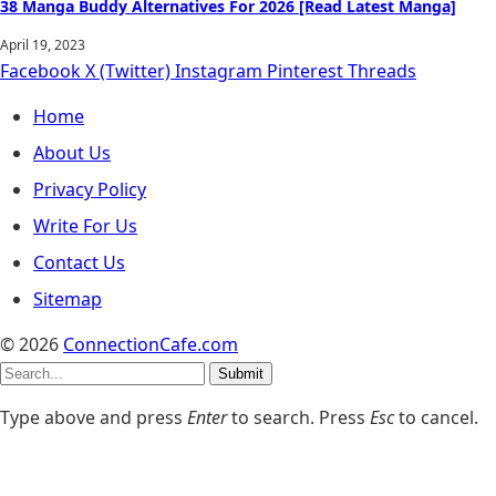
38 Manga Buddy Alternatives For 2026 [Read Latest Manga]
April 19, 2023
Facebook
X (Twitter)
Instagram
Pinterest
Threads
Home
About Us
Privacy Policy
Write For Us
Contact Us
Sitemap
© 2026
ConnectionCafe.com
Submit
Type above and press
Enter
to search. Press
Esc
to cancel.