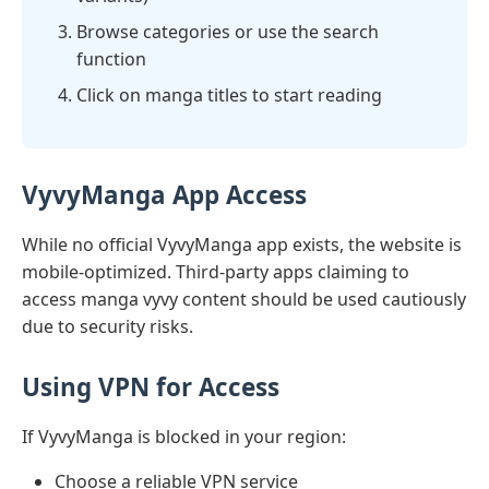
Browse categories or use the search
function
Click on manga titles to start reading
VyvyManga App Access
While no official VyvyManga app exists, the website is
mobile-optimized. Third-party apps claiming to
access manga vyvy content should be used cautiously
due to security risks.
Using VPN for Access
If VyvyManga is blocked in your region:
Choose a reliable VPN service