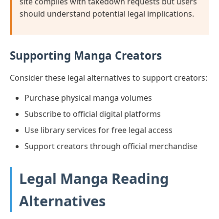
site complies with takedown requests but users
should understand potential legal implications.
Supporting Manga Creators
Consider these legal alternatives to support creators:
Purchase physical manga volumes
Subscribe to official digital platforms
Use library services for free legal access
Support creators through official merchandise
Legal Manga Reading
Alternatives