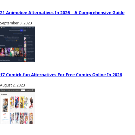
21 Animebee Alternatives In 2026 – A Comprehensive Guide
September 3, 2023
17 Comick.fun Alternatives For Free Comics Online In 2026
August 2, 2023