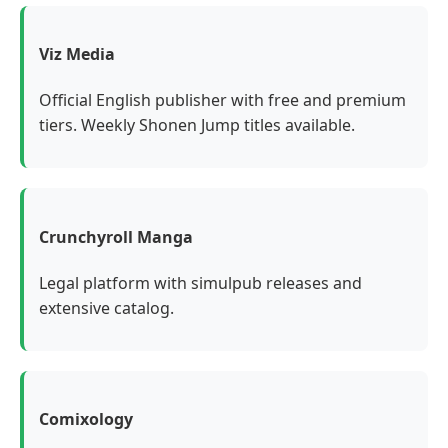
Viz Media
Official English publisher with free and premium
tiers. Weekly Shonen Jump titles available.
Crunchyroll Manga
Legal platform with simulpub releases and
extensive catalog.
Comixology