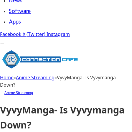
News
Software
Apps
Facebook
X (Twitter)
Instagram
Home
»
Anime Streaming
»
VyvyManga- Is Vyvymanga
Down?
Anime Streaming
VyvyManga- Is Vyvymanga
Down?