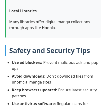
Local Libraries
Many libraries offer digital manga collections
through apps like Hoopla.
Safety and Security Tips
Use ad blockers:
Prevent malicious ads and pop-
ups
Avoid downloads:
Don’t download files from
unofficial manga sites
Keep browsers updated:
Ensure latest security
patches
Use antivirus software:
Regular scans for