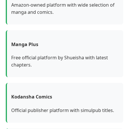
Amazon-owned platform with wide selection of
manga and comics.
Manga Plus
Free official platform by Shueisha with latest
chapters.
Kodansha Comics
Official publisher platform with simulpub titles.