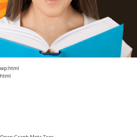
wp:html
html
Open Graph Meta Tags