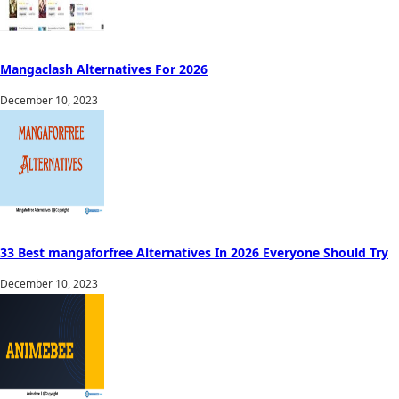
Mangaclash Alternatives For 2026
December 10, 2023
33 Best mangaforfree Alternatives In 2026 Everyone Should Try
December 10, 2023