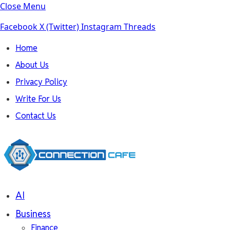
Close Menu
Facebook
X (Twitter)
Instagram
Threads
Home
About Us
Privacy Policy
Write For Us
Contact Us
AI
Business
Finance