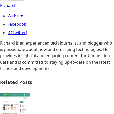
Richard
Website
Facebook
X (Twitter)
Richard is an experienced tech journalist and blogger who
is passionate about new and emerging technologies. He
provides insightful and engaging content for Connection
Cafe and is committed to staying up-to-date on the latest
trends and developments.
Related Posts