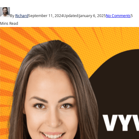
By
Richard
September 11, 2024
Updated:
January 6, 2025
No Comments
5
Mins Read