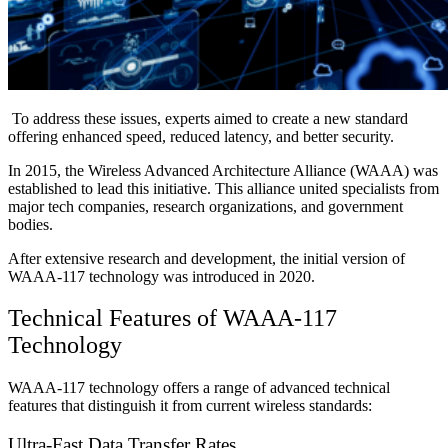
To address these issues, experts aimed to create a new standard
offering enhanced speed, reduced latency, and better security.
In 2015, the Wireless Advanced Architecture Alliance (WAAA) was
established to lead this initiative. This alliance united specialists from
major tech companies, research organizations, and government
bodies.
After extensive research and development, the initial version of
WAAA-117 technology was introduced in 2020.
Technical Features of WAAA-117
Technology
WAAA-117 technology offers a range of advanced technical
features that distinguish it from current wireless standards:
Ultra-Fast Data Transfer Rates