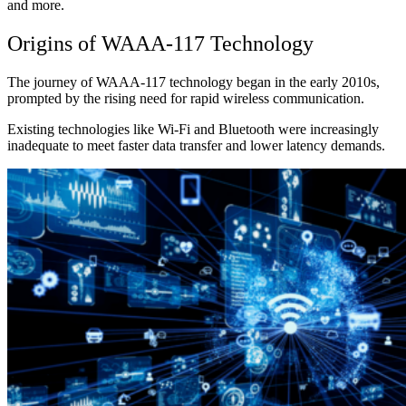
and more.
Origins of WAAA-117 Technology
The journey of WAAA-117 technology began in the early 2010s,
prompted by the rising need for rapid wireless communication.
Existing technologies like Wi-Fi and Bluetooth were increasingly
inadequate to meet faster data transfer and lower latency demands.