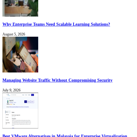
Why Enterprise Teams Need Scalable Learning Solutions?
August 5, 2026
Managing Website Traffic Without Compromising Security
July 9, 2026
Best VMware Alternatives in Malaysia for Enterprise Virtualization