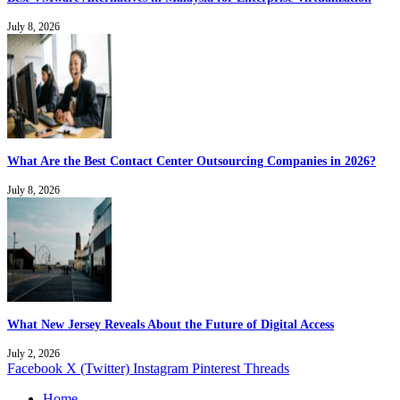
July 8, 2026
What Are the Best Contact Center Outsourcing Companies in 2026?
July 8, 2026
What New Jersey Reveals About the Future of Digital Access
July 2, 2026
Facebook
X (Twitter)
Instagram
Pinterest
Threads
Home