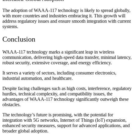
The adoption of WAAA-117 technology is likely to spread globally,
with more countries and industries embracing it. This growth will
address regulatory issues and ensure smooth integration with current
systems.
Conclusion
WAAA-117 technology marks a significant leap in wireless
communication, delivering high-speed data transfer, minimal latency,
robust security, extensive coverage, and energy efficiency.
It serves a variety of sectors, including consumer electronics,
industrial automation, and healthcare.
Despite facing challenges such as high costs, interference, regulatory
hurdles, technical complexity, and compatibility issues, the
advantages of WAAA-117 technology significantly outweigh these
obstacles.
The technology’s future is promising, with the potential for
integration with 5G networks, Internet of Things (IoT) expansion,
enhanced security measures, support for advanced applications, and
broader global adoption.