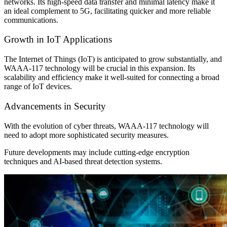
networks. Its high-speed data transfer and minimal latency make it
an ideal complement to 5G, facilitating quicker and more reliable
communications.
Growth in IoT Applications
The Internet of Things (IoT) is anticipated to grow substantially, and
WAAA-117 technology will be crucial in this expansion. Its
scalability and efficiency make it well-suited for connecting a broad
range of IoT devices.
Advancements in Security
With the evolution of cyber threats, WAAA-117 technology will
need to adopt more sophisticated security measures.
Future developments may include cutting-edge encryption
techniques and AI-based threat detection systems.