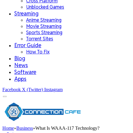
Cross Platform
Unblocked Games
Streaming
Anime Streaming
Movie Streaming
Sports Streaming
Torrent Sites
Error Guide
How To Fix
Blog
News
Software
Apps
Facebook
X (Twitter)
Instagram
Home
»
Business
»
What Is WAAA-117 Technology?