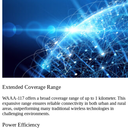
Extended Coverage Range
WAAA-117 offers a broad coverage range of up to 1 kilometer. This
expansive range ensures reliable connectivity in both urban and rural
areas, outperforming many traditional wireless technologies in
challenging environments.
Power Efficiency