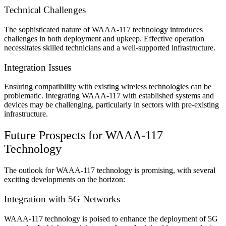
Technical Challenges
The sophisticated nature of WAAA-117 technology introduces
challenges in both deployment and upkeep. Effective operation
necessitates skilled technicians and a well-supported infrastructure.
Integration Issues
Ensuring compatibility with existing wireless technologies can be
problematic. Integrating WAAA-117 with established systems and
devices may be challenging, particularly in sectors with pre-existing
infrastructure.
Future Prospects for WAAA-117
Technology
The outlook for WAAA-117 technology is promising, with several
exciting developments on the horizon:
Integration with 5G Networks
WAAA-117 technology is poised to enhance the deployment of 5G