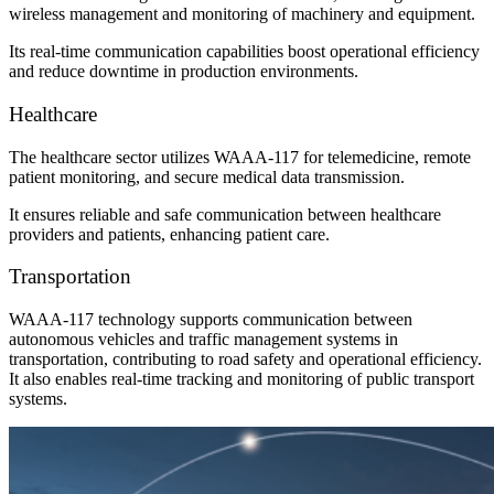
wireless management and monitoring of machinery and equipment.
Its real-time communication capabilities boost operational efficiency
and reduce downtime in production environments.
Healthcare
The healthcare sector utilizes WAAA-117 for telemedicine, remote
patient monitoring, and secure medical data transmission.
It ensures reliable and safe communication between healthcare
providers and patients, enhancing patient care.
Transportation
WAAA-117 technology supports communication between
autonomous vehicles and traffic management systems in
transportation, contributing to road safety and operational efficiency.
It also enables real-time tracking and monitoring of public transport
systems.