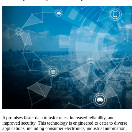
It promises faster data transfer rates, increased reliability, and
improved security. This technology is engineered to cater to diverse
applications, including consumer electronics, industrial automation,