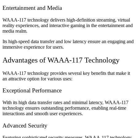
Entertainment and Media
WAAA-117 technology delivers high-definition streaming, virtual
reality experiences, and interactive gaming in the entertainment and
media realm.
Its high-speed data transfer and low latency ensure an engaging and
immersive experience for users.
Advantages of WAAA-117 Technology
WAAA-117 technology provides several key benefits that make it
an attractive option for various uses:
Exceptional Performance
With its high data transfer rates and minimal latency, WAAA-117
technology ensures outstanding performance, enabling real-time
interactions and smooth user experiences.
Advanced Security
Featuring sophisticated security measures, WAAA-117 technology