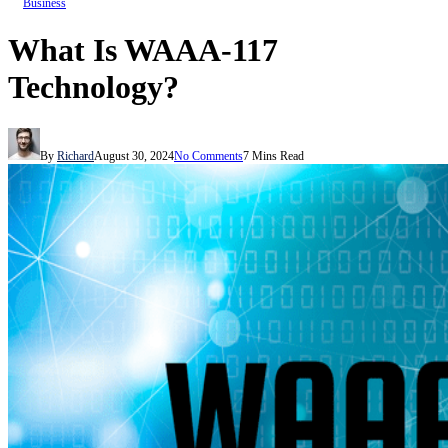
Business
What Is WAAA-117
Technology?
By
Richard
August 30, 2024
No Comments
7 Mins Read