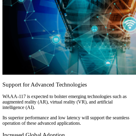
Support for Advanced Technologies
WAAA-117 is expected to bolster emerging technologies such as
augmented reality (AR), virtual reality (VR), and artificial
intelligence (AI).
Its superior performance and low latency will support the seamless
operation of these advanced applications.
Increased Global Adoption