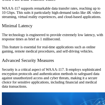
WAAA-117 supports remarkable data transfer rates, reaching up to
10 Gbps. This suits it particularly high-demand tasks like 4K video
streaming, virtual reality experiences, and cloud-based applications.
Minimal Latency
The technology is engineered to provide extremely low latency, with
response times as brief as 1 millisecond.
This feature is essential for real-time applications such as online
gaming, remote medical procedures, and self-driving vehicles.
Advanced Security Measures
Security is a critical aspect of WAAA-117. It employs sophisticated
encryption protocols and authentication methods to safeguard data
against unauthorized access and cyber threats, making it a secure
choice for sensitive applications, including financial and medical
data transactions.