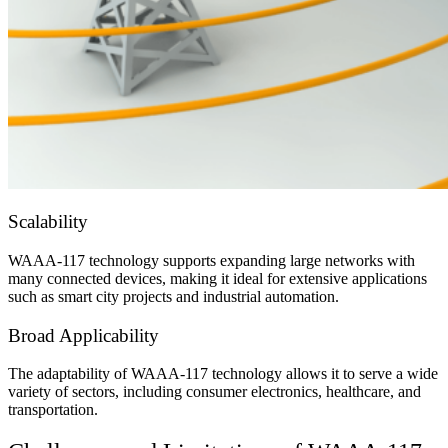
Scalability
WAAA-117 technology supports expanding large networks with
many connected devices, making it ideal for extensive applications
such as smart city projects and industrial automation.
Broad Applicability
The adaptability of WAAA-117 technology allows it to serve a wide
variety of sectors, including consumer electronics, healthcare, and
transportation.