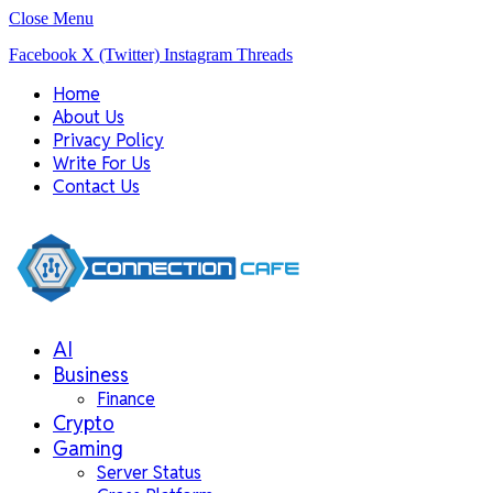
Close Menu
Facebook
X (Twitter)
Instagram
Threads
Home
About Us
Privacy Policy
Write For Us
Contact Us
AI
Business
Finance
Crypto
Gaming
Server Status