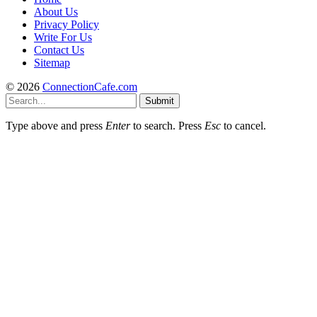
About Us
Privacy Policy
Write For Us
Contact Us
Sitemap
© 2026
ConnectionCafe.com
Submit
Type above and press
Enter
to search. Press
Esc
to cancel.