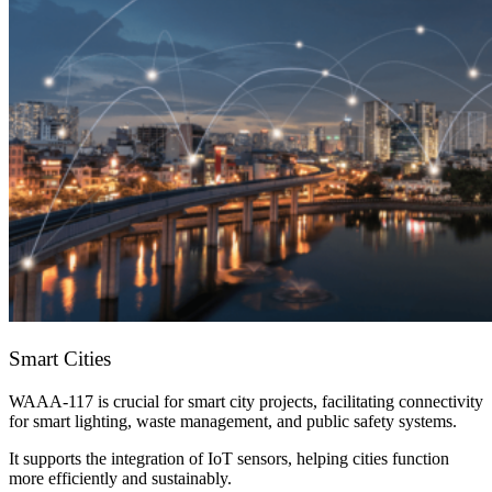
Smart Cities
WAAA-117 is crucial for smart city projects, facilitating connectivity
for smart lighting, waste management, and public safety systems.
It supports the integration of IoT sensors, helping cities function
more efficiently and sustainably.