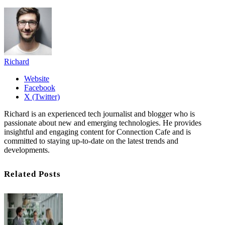
Richard
Website
Facebook
X (Twitter)
Richard is an experienced tech journalist and blogger who is
passionate about new and emerging technologies. He provides
insightful and engaging content for Connection Cafe and is
committed to staying up-to-date on the latest trends and
developments.
Related Posts