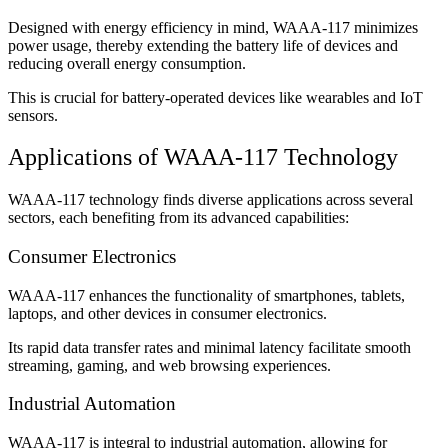
Designed with energy efficiency in mind, WAAA-117 minimizes
power usage, thereby extending the battery life of devices and
reducing overall energy consumption.
This is crucial for battery-operated devices like wearables and IoT
sensors.
Applications of WAAA-117 Technology
WAAA-117 technology finds diverse applications across several
sectors, each benefiting from its advanced capabilities:
Consumer Electronics
WAAA-117 enhances the functionality of smartphones, tablets,
laptops, and other devices in consumer electronics.
Its rapid data transfer rates and minimal latency facilitate smooth
streaming, gaming, and web browsing experiences.
Industrial Automation
WAAA-117 is integral to industrial automation, allowing for