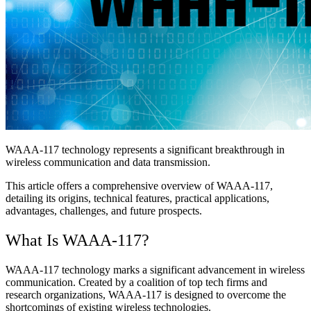
WAAA-117 technology represents a significant breakthrough in
wireless communication and data transmission.
This article offers a comprehensive overview of WAAA-117,
detailing its origins, technical features, practical applications,
advantages, challenges, and future prospects.
What Is WAAA-117?
WAAA-117 technology marks a significant advancement in wireless
communication. Created by a coalition of top tech firms and
research organizations, WAAA-117 is designed to overcome the
shortcomings of existing wireless technologies.