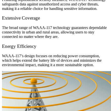
safeguards data against unauthorized access and cyber threats,
making it a reliable choice for handling sensitive information.
Extensive Coverage
The broad range of WAAA-117 technology guarantees dependable
connectivity in urban and rural areas, allowing users to stay
connected no matter where they are.
Energy Efficiency
WAAA-117’s design focuses on reducing power consumption,
which helps extend the battery life of devices and minimizes the
environmental impact, making it a more sustainable option.