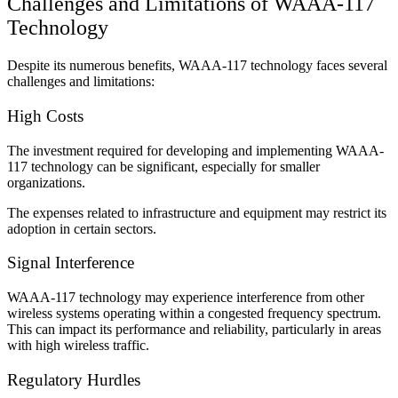
Challenges and Limitations of WAAA-117
Technology
Despite its numerous benefits, WAAA-117 technology faces several
challenges and limitations:
High Costs
The investment required for developing and implementing WAAA-
117 technology can be significant, especially for smaller
organizations.
The expenses related to infrastructure and equipment may restrict its
adoption in certain sectors.
Signal Interference
WAAA-117 technology may experience interference from other
wireless systems operating within a congested frequency spectrum.
This can impact its performance and reliability, particularly in areas
with high wireless traffic.
Regulatory Hurdles