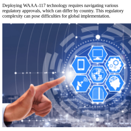
Deploying WAAA-117 technology requires navigating various
regulatory approvals, which can differ by country. This regulatory
complexity can pose difficulties for global implementation.