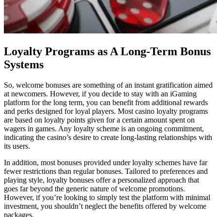
Loyalty Programs as A Long-Term Bonus
Systems
So, welcome bonuses are something of an instant gratification aimed
at newcomers. However, if you decide to stay with an iGaming
platform for the long term, you can benefit from additional rewards
and perks designed for loyal players. Most casino loyalty programs
are based on loyalty points given for a certain amount spent on
wagers in games. Any loyalty scheme is an ongoing commitment,
indicating the casino’s desire to create long-lasting relationships with
its users.
In addition, most bonuses provided under loyalty schemes have far
fewer restrictions than regular bonuses. Tailored to preferences and
playing style, loyalty bonuses offer a personalized approach that
goes far beyond the generic nature of welcome promotions.
However, if you’re looking to simply test the platform with minimal
investment, you shouldn’t neglect the benefits offered by welcome
packages.