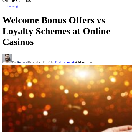
Online Casinos
Gaming
Welcome Bonus Offers vs
Loyalty Schemes at Online
Casinos
By
Richard
December 15, 2023
No Comments
4 Mins Read