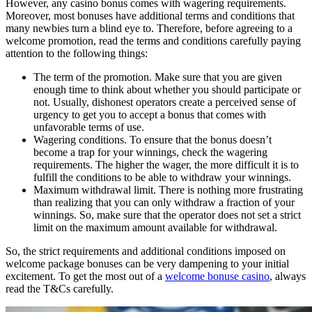
However, any casino bonus comes with wagering requirements.
Moreover, most bonuses have additional terms and conditions that
many newbies turn a blind eye to. Therefore, before agreeing to a
welcome promotion, read the terms and conditions carefully paying
attention to the following things:
The term of the promotion. Make sure that you are given
enough time to think about whether you should participate or
not. Usually, dishonest operators create a perceived sense of
urgency to get you to accept a bonus that comes with
unfavorable terms of use.
Wagering conditions. To ensure that the bonus doesn’t
become a trap for your winnings, check the wagering
requirements. The higher the wager, the more difficult it is to
fulfill the conditions to be able to withdraw your winnings.
Maximum withdrawal limit. There is nothing more frustrating
than realizing that you can only withdraw a fraction of your
winnings. So, make sure that the operator does not set a strict
limit on the maximum amount available for withdrawal.
So, the strict requirements and additional conditions imposed on
welcome package bonuses can be very dampening to your initial
excitement. To get the most out of a
welcome bonuse casino
, always
read the T&Cs carefully.