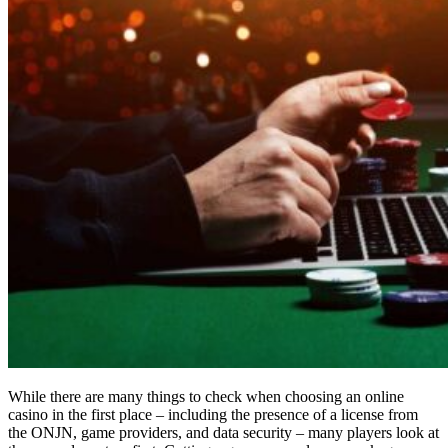
While there are many things to check when choosing an online
casino in the first place – including the presence of a license from
the ONJN, game providers, and data security – many players look at