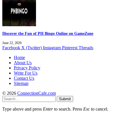
Discover the Fun of PH Bingo Online on GameZone
June 22, 2026
Facebook
X (Twitter)
Instagram
Pinterest
Threads
Home
About Us
Privacy Policy
Write For Us
Contact Us
Sitemap
© 2026
ConnectionCafe.com
Submit
Type above and press
Enter
to search. Press
Esc
to cancel.