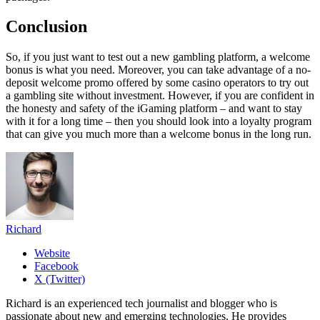
Conclusion
So, if you just want to test out a new gambling platform, a welcome
bonus is what you need. Moreover, you can take advantage of a no-
deposit welcome promo offered by some casino operators to try out
a gambling site without investment. However, if you are confident in
the honesty and safety of the iGaming platform – and want to stay
with it for a long time – then you should look into a loyalty program
that can give you much more than a welcome bonus in the long run.
Richard
Website
Facebook
X (Twitter)
Richard is an experienced tech journalist and blogger who is
passionate about new and emerging technologies. He provides