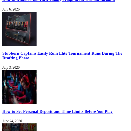
July 6, 2026
Stubborn Captains Easily Ruin Elite Tournament Runs During The
Drafting Phase
July 3, 2026
How to Set Personal Deposit and Time Limits Before You Play
June 24, 2026