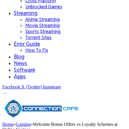
Cross Platform
Unblocked Games
Streaming
Anime Streaming
Movie Streaming
Sports Streaming
Torrent Sites
Error Guide
How To Fix
Blog
News
Software
Apps
Facebook
X (Twitter)
Instagram
Home
»
Gaming
»
Welcome Bonus Offers vs Loyalty Schemes at