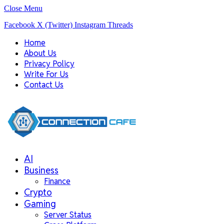
Close Menu
Facebook
X (Twitter)
Instagram
Threads
Home
About Us
Privacy Policy
Write For Us
Contact Us
AI
Business
Finance
Crypto
Gaming
Server Status