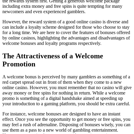
the rewards system first. Getting a generous welcome package
including extra money and free spins is quite tempting for many
newcomers and even experienced gamblers.
However, the reward system of a good online casino is diverse and
can include a loyalty scheme designed for those who choose to stay
for a long time. We are here to cover the features of bonuses offered
by online casinos, highlighting the advantages and disadvantages of
welcome bonuses and loyalty programs respectively.
The Attractiveness of a Welcome
Promotion
A welcome bonus is perceived by many gamblers as something of a
red carpet spread out in front of them when they come to a new
online casino. However, you must remember that no casino will give
away money or free spins for nothing in return. While a welcome
promo is something of a digital handshake aimed at speeding up
your introduction to a gaming platform, you should be extra careful.
For instance, welcome bonuses are designed to have an instant
effect. Once you see the opportunity to get money or free spins, you
may feel a rush of adrenaline. Disposing of bonuses wisely, you can
use them as a pass to a new world of gambling entertainment.