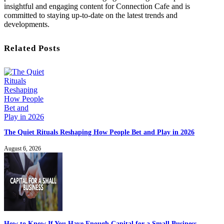
insightful and engaging content for Connection Cafe and is
committed to staying up-to-date on the latest trends and
developments.
Related Posts
The Quiet Rituals Reshaping How People Bet and Play in 2026
August 6, 2026
How to Know If You Have Enough Capital for a Small Business