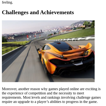
feeling.
Challenges and Achievements
Moreover, another reason why games played online are exciting is
the experience of competition and the necessity to meet
requirements. Most levels and rankings involving challenge games
require an upgrade to a player’s abilities to progress in the game.