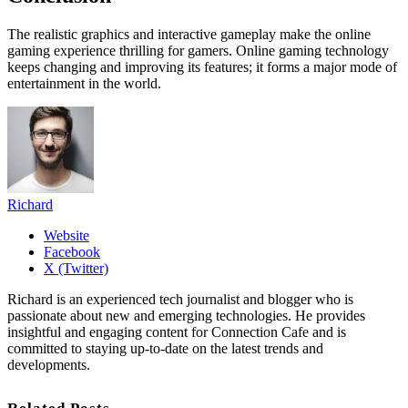
The realistic graphics and interactive gameplay make the online
gaming experience thrilling for gamers. Online gaming technology
keeps changing and improving its features; it forms a major mode of
entertainment in the world.
Richard
Website
Facebook
X (Twitter)
Richard is an experienced tech journalist and blogger who is
passionate about new and emerging technologies. He provides
insightful and engaging content for Connection Cafe and is
committed to staying up-to-date on the latest trends and
developments.