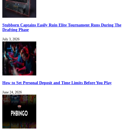
Stubborn Captains Easily Ruin Elite Tournament Runs During The
Drafting Phase
July 3, 2026
How to Set Personal Deposit and Time Limits Before You Play
June 24, 2026