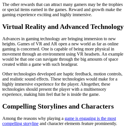
The other rewards that can attract many gamers may be the trophies
or special items earned in the games. Reward and growth make the
gaming experience exciting and highly immersive.
Virtual Reality and Advanced Technology
Advances in gaming technology are bringing immersion to new
heights. Games of VR and AR open a new world as far as online
gaming is concerned. One is capable of being more physical in
movement through an environment using VR headsets. An example
would be that one can navigate through the big amounts of space
created within a game with such headgear.
Other technologies developed are haptic feedback, motion controls,
and realistic sound effects. These technologies would make for a
highly immersive experience for the player. Altogether, these
technologies should present the player with a multisensory
experience, making him feel that he is inside the game.
Compelling Storylines and Characters
Among the reasons why playing a
game is engaging is the most
compelling storyline
and character elements feature prominently.