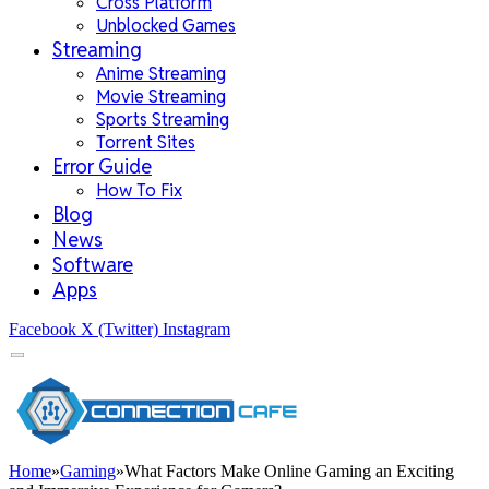
Cross Platform
Unblocked Games
Streaming
Anime Streaming
Movie Streaming
Sports Streaming
Torrent Sites
Error Guide
How To Fix
Blog
News
Software
Apps
Facebook
X (Twitter)
Instagram
Home
»
Gaming
»
What Factors Make Online Gaming an Exciting