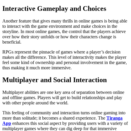
Interactive Gameplay and Choices
Another feature that gives many thrills in online games is being able
to interact with the game environment and make choices in the
storyline. In most online games, the control that the players achieve
over how their story unfolds or how their characters change is
beneficial.
RPGs represent the pinnacle of games where a player’s decision
makes all the difference. This level of interactivity makes the player
feel some kind of ownership and personal involvement in the game,
thus making it much more immersive.
Multiplayer and Social Interaction
Multiplayer abilities are one key area of separation between online
and offline games. Players will get to build relationships and play
with other people around the world.
This feeling of community and interaction turns online gaming into
more than solitude; it becomes a shared experience. The
Tiranga
App
enhances this social aspect by providing users with a variety of
multiplayer games where they can dig deep for that immersive