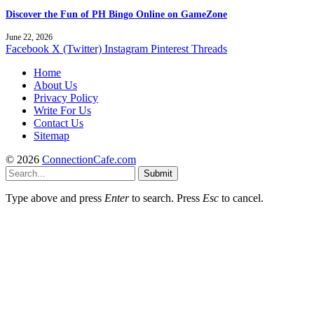
Discover the Fun of PH Bingo Online on GameZone
June 22, 2026
Facebook
X (Twitter)
Instagram
Pinterest
Threads
Home
About Us
Privacy Policy
Write For Us
Contact Us
Sitemap
© 2026
ConnectionCafe.com
Submit
Type above and press
Enter
to search. Press
Esc
to cancel.