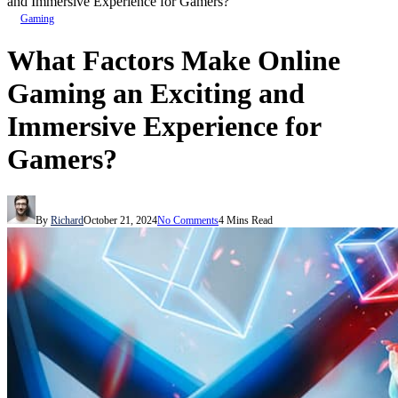
and Immersive Experience for Gamers?
Gaming
What Factors Make Online
Gaming an Exciting and
Immersive Experience for
Gamers?
By
Richard
October 21, 2024
No Comments
4 Mins Read