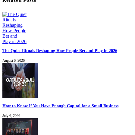
Related Posts
The Quiet Rituals Reshaping How People Bet and Play in 2026
August 6, 2026
How to Know If You Have Enough Capital for a Small Business
July 6, 2026