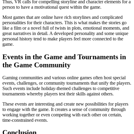
Thus, VR calls for compelling storyline and character elements for a
person to have a motivational quest within the game.
Most games that are online have rich storylines and complicated
personalities for their characters. This is what makes the stories go
like a film or a novel full of twists in plots, emotional moments, and
great narratives in detail. A developed personality and some unique
personal history tend to make players feel more connected to the
game.
Events in the Game and Tournaments in
the Game Community
Gaming communities and various online games often host special
events, challenges, or community tournaments that unify the players.
Such events include holiday-themed challenges to competitive
tournaments whereby players test their skills against others.
These events are interesting and create new possibilities for players
to engage with the game. It creates a sense of community through
working together or even competing with each other on certain,
time-constrained events.
Conclusion