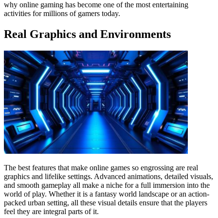
why online gaming has become one of the most entertaining
activities for millions of gamers today.
Real Graphics and Environments
The best features that make online games so engrossing are real
graphics and lifelike settings. Advanced animations, detailed visuals,
and smooth gameplay all make a niche for a full immersion into the
world of play. Whether it is a fantasy world landscape or an action-
packed urban setting, all these visual details ensure that the players
feel they are integral parts of it.