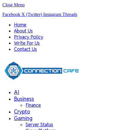
Close Menu
Facebook
X (Twitter)
Instagram
Threads
Home
About Us
Privacy Policy
Write For Us
Contact Us
AI
Business
Finance
Crypto
Gaming
Server Status