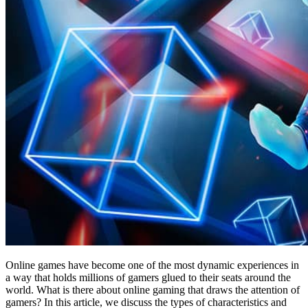
Online games have become one of the most dynamic experiences in
a way that holds millions of gamers glued to their seats around the
world. What is there about online gaming that draws the attention of
gamers? In this article, we discuss the types of characteristics and