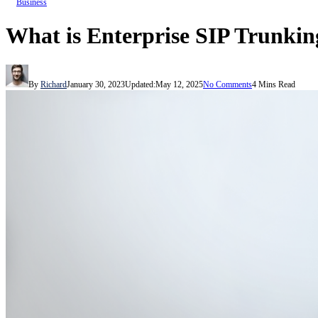
Business
What is Enterprise SIP Trunkin
By
Richard
January 30, 2023
Updated:
May 12, 2025
No Comments
4 Mins Read