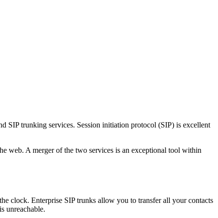
SIP trunking services. Session initiation protocol (SIP) is excellent
 the web. A merger of the two services is an exceptional tool within
the clock. Enterprise SIP trunks allow you to transfer all your contacts
is unreachable.