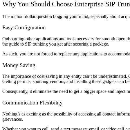
Why You Should Choose Enterprise SIP Tru
The million-dollar question bogging your mind, especially about acqu
Easy Configuration
Onboarding other applications and tools necessary for smooth operation
the guide to SIP trunking you get after securing a package.
As such, you are not forced to replace any applications to accommod
Money Saving
The importance of cost-saving in any entity can’t be underestimated. 
Getting permits, sourcing vendors, and installing these gadgets can be
Consequently, it eliminates the need to get a bigger space and inject m
Communication Flexibility
Nothing’s as exciting as the possibility of accessing all contact info
grievances.
Whether you want to call, send a text message, email, or video call, y