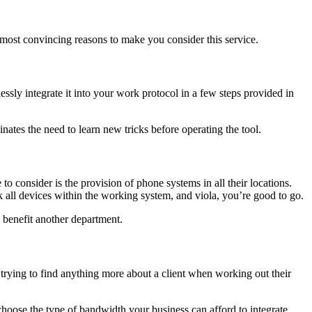
e most convincing reasons to make you consider this service.
ssly integrate it into your work protocol in a few steps provided in
minates the need to learn new tricks before operating the tool.
 consider is the provision of phone systems in all their locations.
nk all devices within the working system, and viola, you’re good to go.
d benefit another department.
s trying to find anything more about a client when working out their
 choose the type of bandwidth your business can afford to integrate