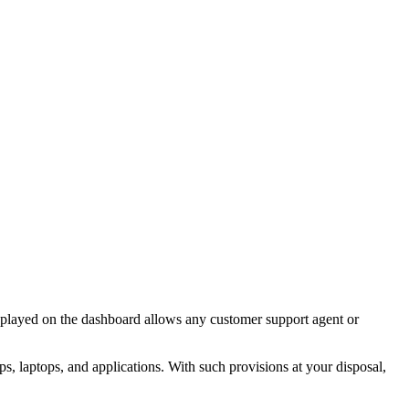
displayed on the dashboard allows any customer support agent or
s, laptops, and applications. With such provisions at your disposal,