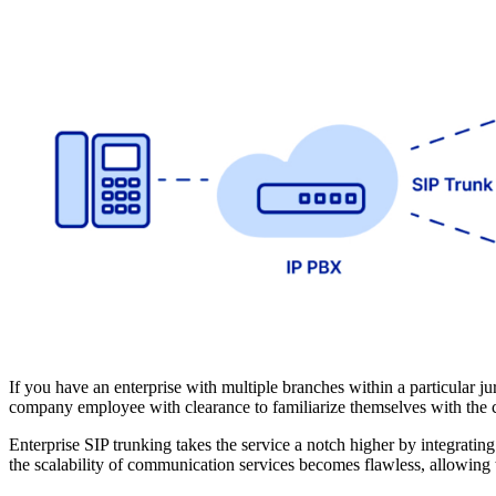
If you have an enterprise with multiple branches within a particular j
company employee with clearance to familiarize themselves with the c
Enterprise SIP trunking takes the service a notch higher by integratin
the scalability of communication services becomes flawless, allowing 