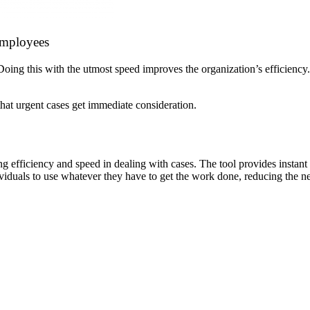
 Employees
. Doing this with the utmost speed improves the organization’s efficiency
that urgent cases get immediate consideration.
efficiency and speed in dealing with cases. The tool provides instant 
ividuals to use whatever they have to get the work done, reducing the 