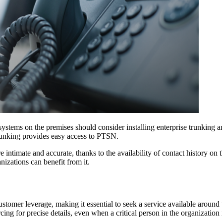
ems on the premises should consider installing enterprise trunking and 
trunking provides easy access to PTSN.
 intimate and accurate, thanks to the availability of contact history on
zations can benefit from it.
ustomer leverage, making it essential to seek a service available around 
ng for precise details, even when a critical person in the organization 