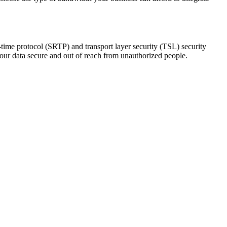
-time protocol (SRTP) and transport layer security (TSL) security
your data secure and out of reach from unauthorized people.