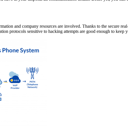
nformation and company resources are involved. Thanks to the secure real
ation protocols sensitive to hacking attempts are good enough to keep 