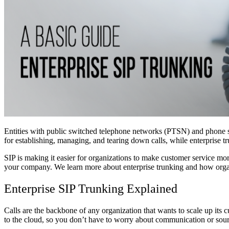
Entities with public switched telephone networks (PTSN) and phone syst
for establishing, managing, and tearing down calls, while enterprise 
SIP is making it easier for organizations to make customer service more
your company. We learn more about enterprise trunking and how organi
Enterprise SIP Trunking Explained
Calls are the backbone of any organization that wants to scale up its c
to the cloud, so you don’t have to worry about communication or sourci