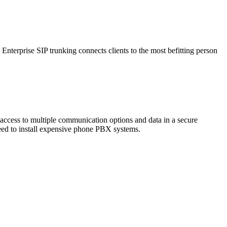
. Enterprise SIP trunking connects clients to the most befitting person
access to multiple communication options and data in a secure
need to install expensive phone PBX systems.