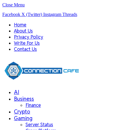
Close Menu
Facebook
X (Twitter)
Instagram
Threads
Home
About Us
Privacy Policy
Write For Us
Contact Us
AI
Business
Finance
Crypto
Gaming
Server Status