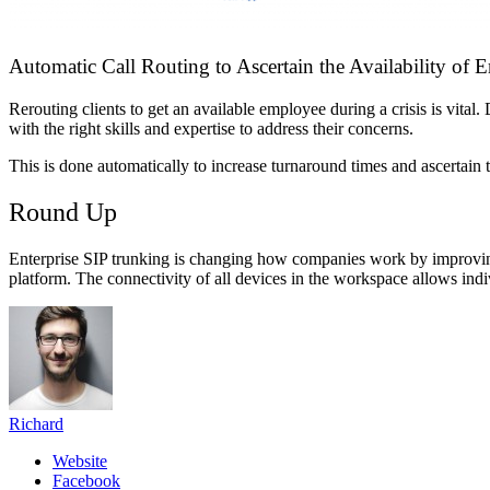
Automatic Call Routing to Ascertain the Availability of
Rerouting clients to get an available employee during a crisis is vital
with the right skills and expertise to address their concerns.
This is done automatically to increase turnaround times and ascertain 
Round Up
Enterprise SIP trunking is changing how companies work by improving 
platform. The connectivity of all devices in the workspace allows ind
Richard
Website
Facebook