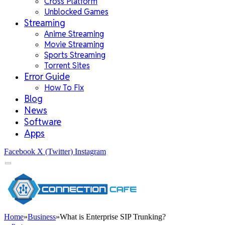
Cross Platform
Unblocked Games
Streaming
Anime Streaming
Movie Streaming
Sports Streaming
Torrent Sites
Error Guide
How To Fix
Blog
News
Software
Apps
Facebook
X (Twitter)
Instagram
Home
»
Business
»
What is Enterprise SIP Trunking?