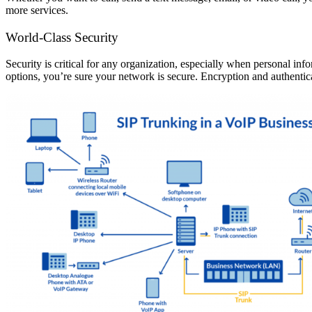
more services.
World-Class Security
Security is critical for any organization, especially when personal i
options, you’re sure your network is secure. Encryption and authentic