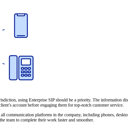
urisdiction, using Enterprise SIP should be a priority. The information 
lient’s account before engaging them for top-notch customer service.
g all communication platforms in the company, including phones, desktop
the team to complete their work faster and smoother.