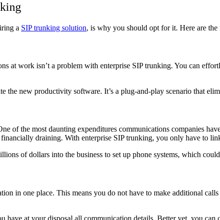
nking
iring a
SIP trunking solution
, is why you should opt for it. Here are th
s at work isn’t a problem with enterprise SIP trunking. You can effortle
ate the new
productivity software
. It’s a plug-and-play scenario that eli
One of the most daunting expenditures communications companies have to
 financially draining. With enterprise SIP trunking, you only have to li
illions of dollars into the business to set up phone systems, which coul
rmation in one place. This means you do not have to make additional call
ou have at your disposal all communication details. Better yet, you can