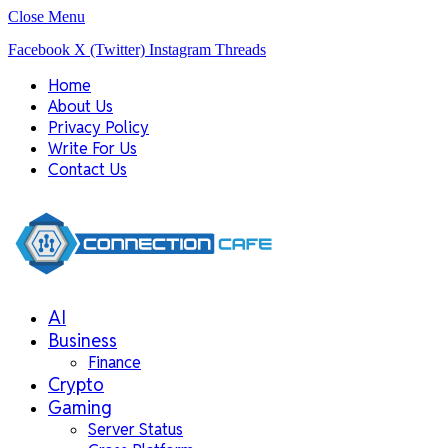
Close Menu
Facebook
X (Twitter)
Instagram
Threads
Home
About Us
Privacy Policy
Write For Us
Contact Us
AI
Business
Finance
Crypto
Gaming
Server Status