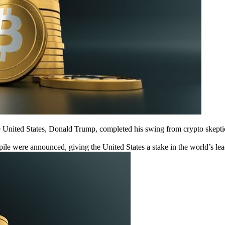
the United States, Donald Trump, completed his swing from crypto skept
pile were announced, giving the United States a stake in the world’s lea