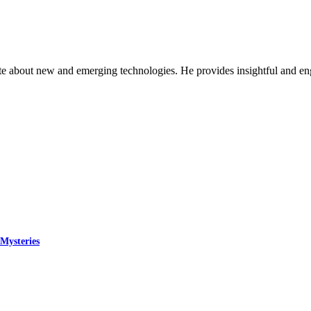
ate about new and emerging technologies. He provides insightful and e
Mysteries