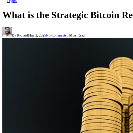
Crypto
What is the Strategic Bitcoin R
By
Richard
May 2, 2025
No Comments
3 Mins Read