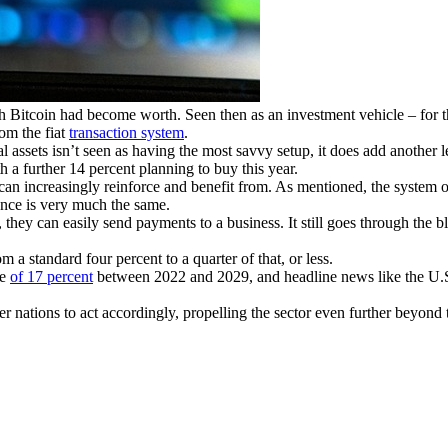
Bitcoin had become worth. Seen then as an investment vehicle – for 
rom the fiat
transaction system
.
assets isn’t seen as having the most savvy setup, it does add another le
 a further 14 percent planning to buy this year.
s can increasingly reinforce and benefit from. As mentioned, the system 
ence is very much the same.
they can easily send payments to a business. It still goes through the b
m a standard four percent to a quarter of that, or less.
te
of 17 percent
between 2022 and 2029, and headline news like the U.S. 
er nations to act accordingly, propelling the sector even further beyond t