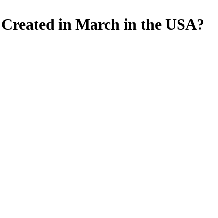
le Created in March in the USA?