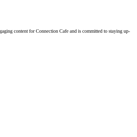
ngaging content for Connection Cafe and is committed to staying up-