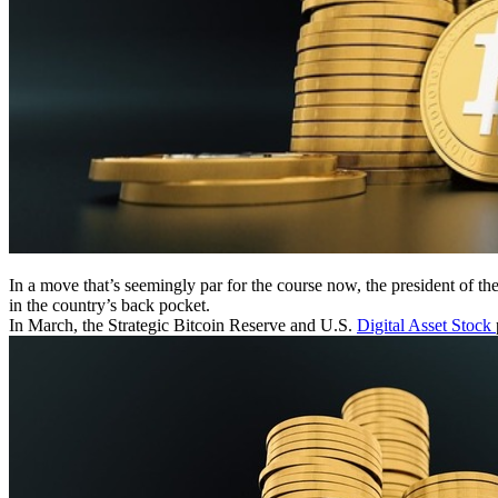
In a move that’s seemingly par for the course now, the president of 
in the country’s back pocket.
In March, the Strategic Bitcoin Reserve and U.S.
Digital Asset Stock