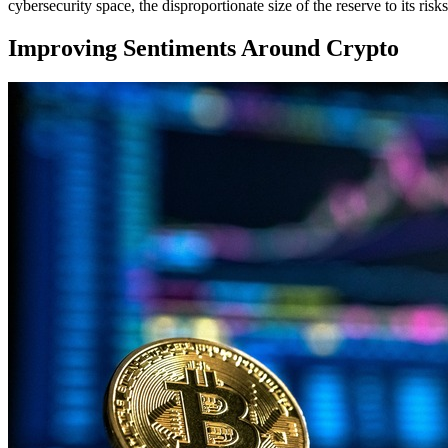
cybersecurity space, the disproportionate size of the reserve to its risk
Improving Sentiments Around Crypto