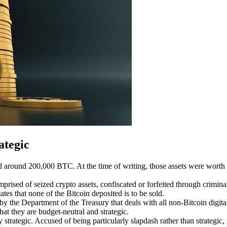
ategic
ld
around 200,000 BTC
.
At the time of writing, those assets were worth 
ised of seized crypto assets, confiscated or forfeited through criminal 
ates that none of the Bitcoin deposited is to be sold.
y the Department of the Treasury that deals with all non-Bitcoin digital a
at they are budget-neutral and strategic.
ly strategic. Accused of being
particularly slapdash
rather than strategic,