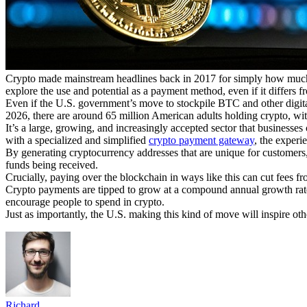
Crypto made mainstream headlines back in 2017 for simply how much 
explore the use and potential as a payment method, even if it differs f
Even if the U.S. government’s move to stockpile BTC and other digital 
2026, there are around 65 million American adults holding crypto, with
It’s a large, growing, and increasingly accepted sector that businesse
with a specialized and simplified
crypto payment gateway
, the experi
By generating cryptocurrency addresses that are unique for customers, 
funds being received.
Crucially, paying over the blockchain in ways like this can cut fees fro
Crypto payments are tipped to grow at a compound annual growth ra
encourage people to spend in crypto.
Just as importantly, the U.S. making this kind of move will inspire oth
Richard