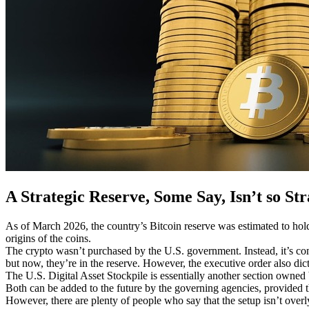
A Strategic Reserve, Some Say, Isn’t so Str
As of March 2026, the country’s Bitcoin reserve was estimated
to ho
origins of the coins.
The crypto wasn’t purchased by the U.S. government. Instead, it’s compr
but now, they’re in the reserve. However, the executive order also dict
The U.S. Digital Asset Stockpile is essentially another section owned b
Both can be added to the future by the governing agencies, provided th
However, there are plenty of people who say that the setup isn’t over