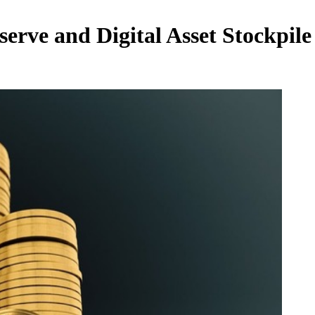
eserve and Digital Asset Stockpi