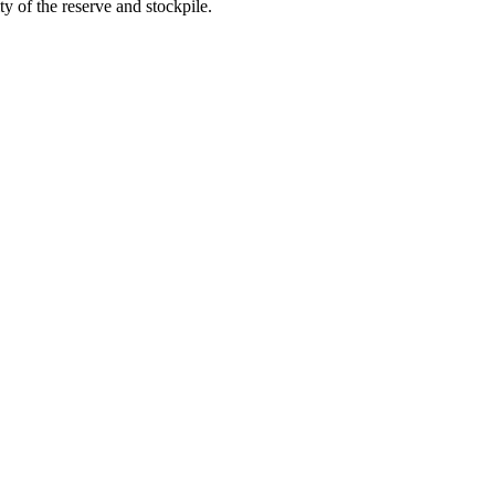
ty of the reserve and stockpile.