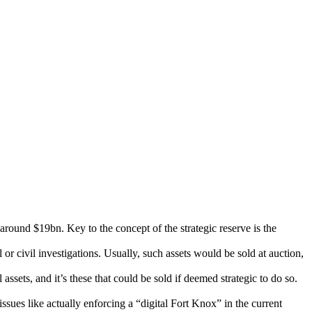
around $19bn. Key to the concept of the strategic reserve is the
or civil investigations. Usually, such assets would be sold at auction,
ssets, and it’s these that could be sold if deemed strategic to do so.
 issues like actually enforcing a “digital Fort Knox” in the current