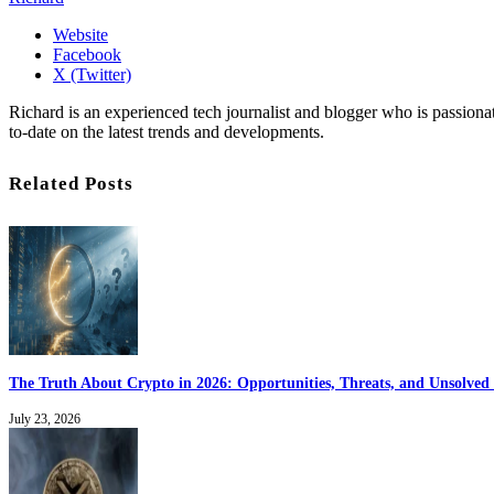
Website
Facebook
X (Twitter)
Richard is an experienced tech journalist and blogger who is passion
to-date on the latest trends and developments.
Related Posts
The Truth About Crypto in 2026: Opportunities, Threats, and Unsolved 
July 23, 2026