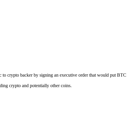
ic to crypto backer by signing an executive order that would put BTC
ding crypto and potentially other coins.