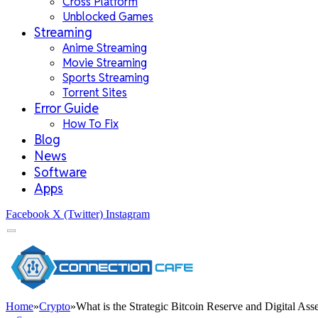
Cross Platform
Unblocked Games
Streaming
Anime Streaming
Movie Streaming
Sports Streaming
Torrent Sites
Error Guide
How To Fix
Blog
News
Software
Apps
Facebook
X (Twitter)
Instagram
Home
»
Crypto
»
What is the Strategic Bitcoin Reserve and Digital As