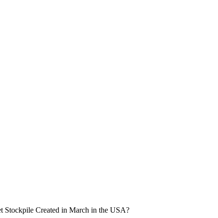
set Stockpile Created in March in the USA?