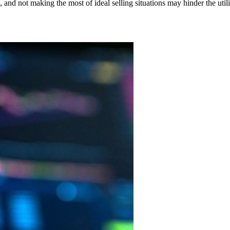
s, and not making the most of ideal selling situations may hinder the utili