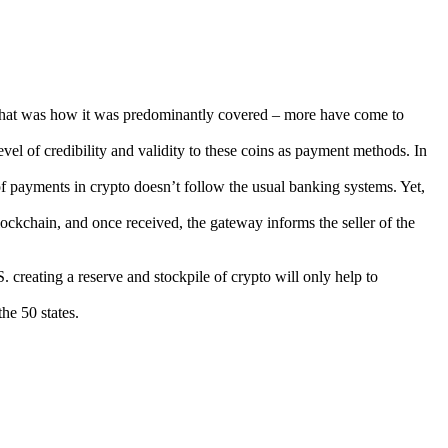
that was how it was predominantly covered – more have come to
vel of credibility and validity to these coins as payment methods. In
of payments in crypto doesn’t follow the usual banking systems. Yet,
lockchain, and once received, the gateway informs the seller of the
creating a reserve and stockpile of crypto will only help to
he 50 states.