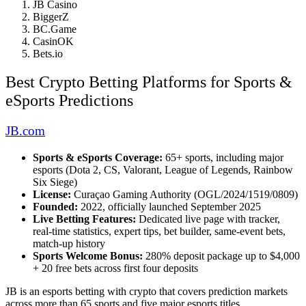
JB Casino
BiggerZ
BC.Game
CasinOK
Bets.io
Best Crypto Betting Platforms for Sports &
eSports Predictions
JB.com
Sports & eSports Coverage:
65+ sports, including major
esports (Dota 2, CS, Valorant, League of Legends, Rainbow
Six Siege)
License:
Curaçao Gaming Authority (OGL/2024/1519/0809)
Founded:
2022, officially launched September 2025
Live Betting Features:
Dedicated live page with tracker,
real-time statistics, expert tips, bet builder, same-event bets,
match-up history
Sports Welcome Bonus:
280% deposit package up to $4,000
+ 20 free bets across first four deposits
JB is an esports betting with crypto that covers prediction markets
across more than 65 sports and five major esports titles.