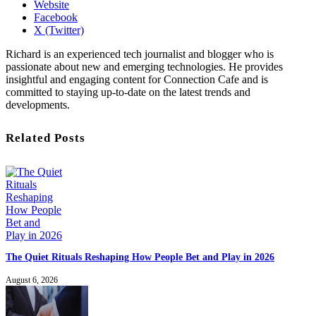
Website
Facebook
X (Twitter)
Richard is an experienced tech journalist and blogger who is
passionate about new and emerging technologies. He provides
insightful and engaging content for Connection Cafe and is
committed to staying up-to-date on the latest trends and
developments.
Related Posts
The Quiet Rituals Reshaping How People Bet and Play in 2026
August 6, 2026