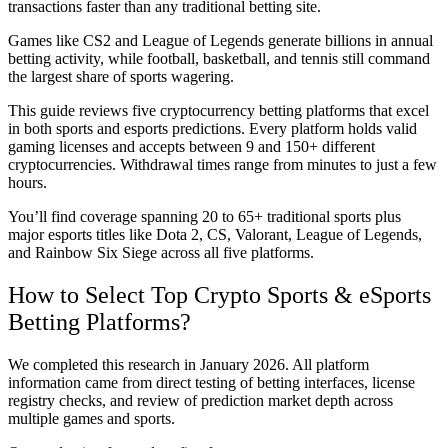
transactions faster than any traditional betting site.
Games like CS2 and League of Legends generate billions in annual
betting activity, while football, basketball, and tennis still command
the largest share of sports wagering.
This guide reviews five cryptocurrency betting platforms that excel
in both sports and esports predictions. Every platform holds valid
gaming licenses and accepts between 9 and 150+ different
cryptocurrencies. Withdrawal times range from minutes to just a few
hours.
You’ll find coverage spanning 20 to 65+ traditional sports plus
major esports titles like Dota 2, CS, Valorant, League of Legends,
and Rainbow Six Siege across all five platforms.
How to Select Top Crypto Sports & eSports
Betting Platforms?
We completed this research in January 2026. All platform
information came from direct testing of betting interfaces, license
registry checks, and review of prediction market depth across
multiple games and sports.