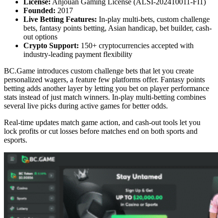
License:
Anjouan Gaming License (ALSI-202410011-FI1)
Founded:
2017
Live Betting Features:
In-play multi-bets, custom challenge
bets, fantasy points betting, Asian handicap, bet builder, cash-
out options
Crypto Support:
150+ cryptocurrencies accepted with
industry-leading payment flexibility
BC.Game introduces custom challenge bets that let you create
personalized wagers, a feature few platforms offer. Fantasy points
betting adds another layer by letting you bet on player performance
stats instead of just match winners. In-play multi-betting combines
several live picks during active games for better odds.
Real-time updates match game action, and cash-out tools let you
lock profits or cut losses before matches end on both sports and
esports.