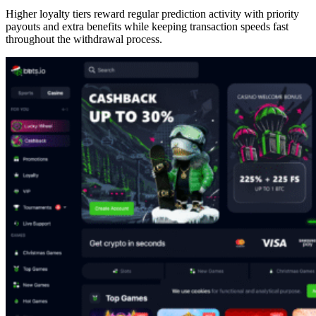
Higher loyalty tiers reward regular prediction activity with priority
payouts and extra benefits while keeping transaction speeds fast
throughout the withdrawal process.