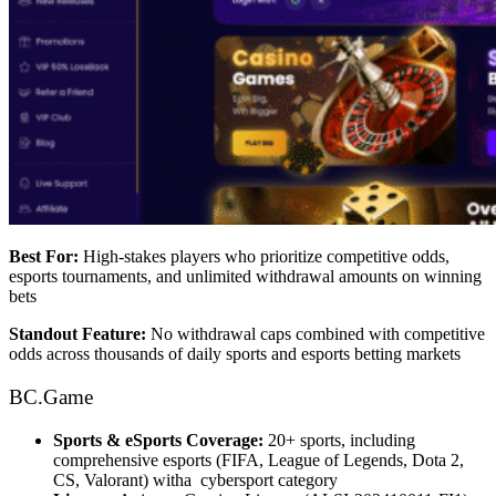
Best For:
High-stakes players who prioritize competitive odds,
esports tournaments, and unlimited withdrawal amounts on winning
bets
Standout Feature:
No withdrawal caps combined with competitive
odds across thousands of daily sports and esports betting markets
BC.Game
Sports & eSports Coverage:
20+ sports, including
comprehensive esports (FIFA, League of Legends, Dota 2,
CS, Valorant) witha cybersport category