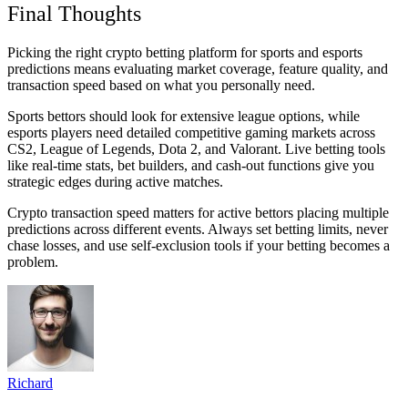
Final Thoughts
Picking the right crypto betting platform for sports and esports
predictions means evaluating market coverage, feature quality, and
transaction speed based on what you personally need.
Sports bettors should look for extensive league options, while
esports players need detailed competitive gaming markets across
CS2, League of Legends, Dota 2, and Valorant. Live betting tools
like real-time stats, bet builders, and cash-out functions give you
strategic edges during active matches.
Crypto transaction speed matters for active bettors placing multiple
predictions across different events. Always set betting limits, never
chase losses, and use self-exclusion tools if your betting becomes a
problem.
Richard