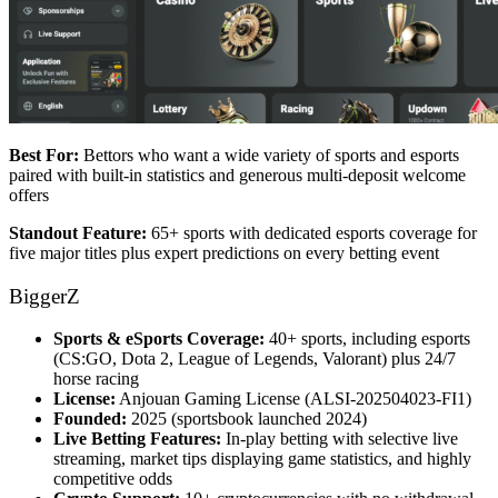
Best For:
Bettors who want a wide variety of sports and esports
paired with built-in statistics and generous multi-deposit welcome
offers
Standout Feature:
65+ sports with dedicated esports coverage for
five major titles plus expert predictions on every betting event
BiggerZ
Sports & eSports Coverage:
40+ sports, including esports
(CS:GO, Dota 2, League of Legends, Valorant) plus 24/7
horse racing
License:
Anjouan Gaming License (ALSI-202504023-FI1)
Founded:
2025 (sportsbook launched 2024)
Live Betting Features:
In-play betting with selective live
streaming, market tips displaying game statistics, and highly
competitive odds