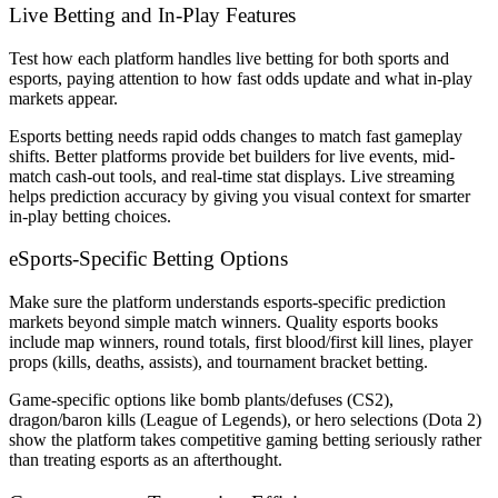
Live Betting and In-Play Features
Test how each platform handles live betting for both sports and
esports, paying attention to how fast odds update and what in-play
markets appear.
Esports betting needs rapid odds changes to match fast gameplay
shifts. Better platforms provide bet builders for live events, mid-
match cash-out tools, and real-time stat displays. Live streaming
helps prediction accuracy by giving you visual context for smarter
in-play betting choices.
eSports-Specific Betting Options
Make sure the platform understands esports-specific prediction
markets beyond simple match winners. Quality esports books
include map winners, round totals, first blood/first kill lines, player
props (kills, deaths, assists), and tournament bracket betting.
Game-specific options like bomb plants/defuses (CS2),
dragon/baron kills (League of Legends), or hero selections (Dota 2)
show the platform takes competitive gaming betting seriously rather
than treating esports as an afterthought.