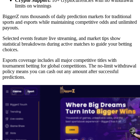
Crypto Support:
10+ cryptocurrencies with no withdrawal
limits on winnings
BiggerZ runs thousands of daily prediction markets for traditional
sports and esports while maintaining competitive odds and unlimited
payouts.
Selected events feature live streaming, and market tips show
statistical breakdowns during active matches to guide your betting
choices.
Esports coverage includes all major competitive titles with
tournament betting for global competitions. The no-limit withdrawal
policy means you can cash out any amount after successful
predictions.