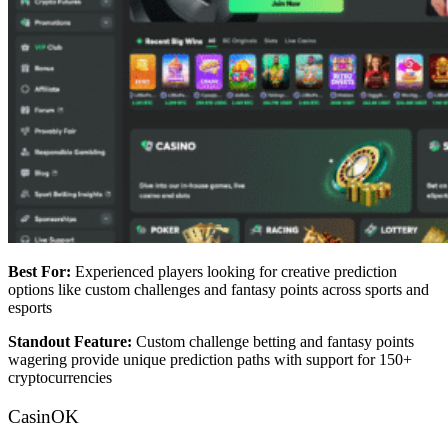
Best For:
Experienced players looking for creative prediction
options like custom challenges and fantasy points across sports and
esports
Standout Feature:
Custom challenge betting and fantasy points
wagering provide unique prediction paths with support for 150+
cryptocurrencies
CasinOK