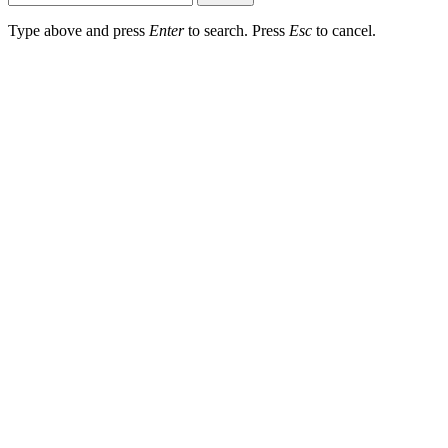
Type above and press
Enter
to search. Press
Esc
to cancel.