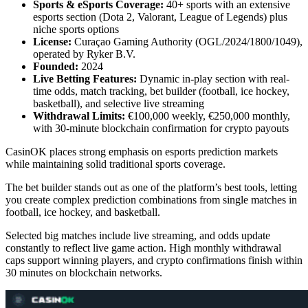
Sports & eSports Coverage:
40+ sports with an extensive
esports section (Dota 2, Valorant, League of Legends) plus
niche sports options
License:
Curaçao Gaming Authority (OGL/2024/1800/1049),
operated by Ryker B.V.
Founded:
2024
Live Betting Features:
Dynamic in-play section with real-
time odds, match tracking, bet builder (football, ice hockey,
basketball), and selective live streaming
Withdrawal Limits:
€100,000 weekly, €250,000 monthly,
with 30-minute blockchain confirmation for crypto payouts
CasinOK places strong emphasis on esports prediction markets
while maintaining solid traditional sports coverage.
The bet builder stands out as one of the platform’s best tools, letting
you create complex prediction combinations from single matches in
football, ice hockey, and basketball.
Selected big matches include live streaming, and odds update
constantly to reflect live game action. High monthly withdrawal
caps support winning players, and crypto confirmations finish within
30 minutes on blockchain networks.