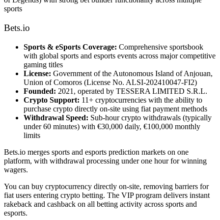
sports
Bets.io
Sports & eSports Coverage:
Comprehensive sportsbook
with global sports and esports events across major competitive
gaming titles
License:
Government of the Autonomous Island of Anjouan,
Union of Comoros (License No. ALSI-202410047-FI2)
Founded:
2021, operated by TESSERA LIMITED S.R.L.
Crypto Support:
11+ cryptocurrencies with the ability to
purchase crypto directly on-site using fiat payment methods
Withdrawal Speed:
Sub-hour crypto withdrawals (typically
under 60 minutes) with €30,000 daily, €100,000 monthly
limits
Bets.io merges sports and esports prediction markets on one
platform, with withdrawal processing under one hour for winning
wagers.
You can buy cryptocurrency directly on-site, removing barriers for
fiat users entering crypto betting. The VIP program delivers instant
rakeback and cashback on all betting activity across sports and
esports.