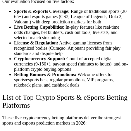
Our evaluation focused on five factors:
Sports & eSports Coverage:
Range of traditional sports (20-
65+) and esports games (CS2, League of Legends, Dota 2,
Valorant) with deep prediction markets for both
Live Betting Capabilities:
In-play features like real-time
odds changes, bet builders, cash-out tools, live stats, and
selected match streaming
License & Regulation:
Active gaming licenses from
recognized bodies (Curaçao, Anjouan) providing fair play
standards and dispute help
Cryptocurrency Support:
Count of accepted digital
currencies (9-150+), payout speed (minutes to hours), and on-
platform crypto buying options
Betting Bonuses & Promotions:
Welcome offers for
sports/esports bets, regular promotions, VIP programs,
rakeback plans, and cashback deals
List of Top Crypto Sports & eSports Betting
Platforms
These five cryptocurrency betting platforms deliver the strongest
sports and esports prediction markets in 2026: