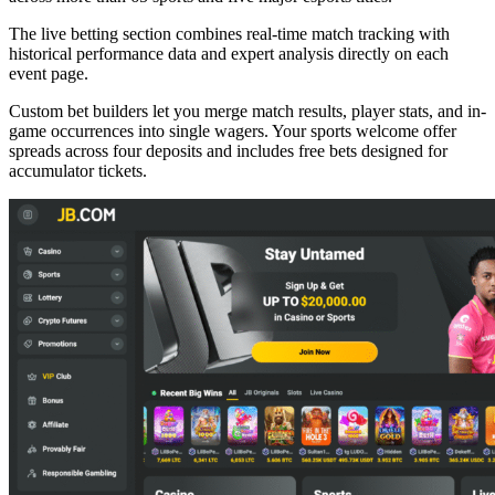
The live betting section combines real-time match tracking with
historical performance data and expert analysis directly on each
event page.
Custom bet builders let you merge match results, player stats, and in-
game occurrences into single wagers. Your sports welcome offer
spreads across four deposits and includes free bets designed for
accumulator tickets.