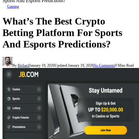
Sports And Esports Predictions?
Gaming
What’s The Best Crypto
Betting Platform For Sports
And Esports Predictions?
By
Richard
January 19, 2026
Updated:
January 19, 2026
No Comments
9 Mins Read