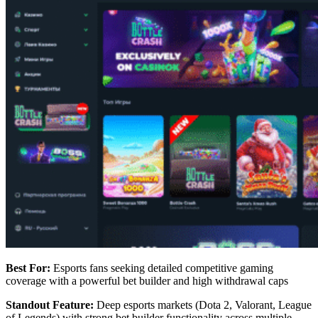
Best For:
Esports fans seeking detailed competitive gaming
coverage with a powerful bet builder and high withdrawal caps
Standout Feature:
Deep esports markets (Dota 2, Valorant, League
of Legends) with strong bet builder functionality across multiple