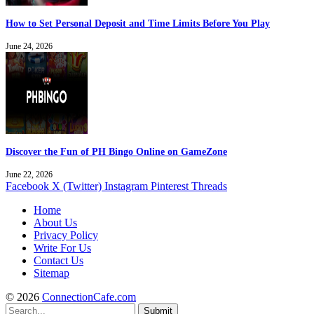
How to Set Personal Deposit and Time Limits Before You Play
June 24, 2026
Discover the Fun of PH Bingo Online on GameZone
June 22, 2026
Facebook
X (Twitter)
Instagram
Pinterest
Threads
Home
About Us
Privacy Policy
Write For Us
Contact Us
Sitemap
© 2026
ConnectionCafe.com
Submit