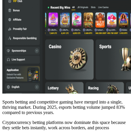
Sports betting and competitive gaming have merged into a single,
thriving market. During 2025, esports betting volume jumped 83%
compared to previous years.
Cryptocurrency betting platforms now dominate this space because
they settle bets instantly, work across borders, and process