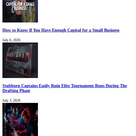
How to Know If You Have Enough Capital for a Small Business
July 6, 2026
Stubborn Captains Easily Ruin Elite Tournament Runs During The
Drafting Phase
July 3, 2026