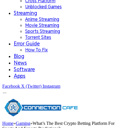
Cross Platform
Unblocked Games
Streaming
Anime Streaming
Movie Streaming
Sports Streaming
Torrent Sites
Error Guide
How To Fix
Blog
News
Software
Apps
Facebook
X (Twitter)
Instagram
Home
»
Gaming
»
What’s The Best Crypto Betting Platform For