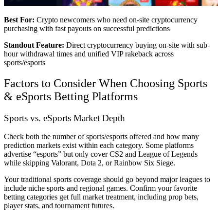
Best For:
Crypto newcomers who need on-site cryptocurrency
purchasing with fast payouts on successful predictions
Standout Feature:
Direct cryptocurrency buying on-site with sub-
hour withdrawal times and unified VIP rakeback across
sports/esports
Factors to Consider When Choosing Sports
& eSports Betting Platforms
Sports vs. eSports Market Depth
Check both the number of sports/esports offered and how many
prediction markets exist within each category. Some platforms
advertise “esports” but only cover CS2 and League of Legends
while skipping Valorant, Dota 2, or Rainbow Six Siege.
Your traditional sports coverage should go beyond major leagues to
include niche sports and regional games. Confirm your favorite
betting categories get full market treatment, including prop bets,
player stats, and tournament futures.