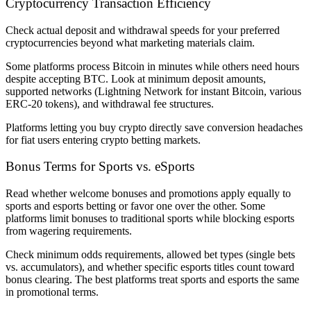
Cryptocurrency Transaction Efficiency
Check actual deposit and withdrawal speeds for your preferred
cryptocurrencies beyond what marketing materials claim.
Some platforms process Bitcoin in minutes while others need hours
despite accepting BTC. Look at minimum deposit amounts,
supported networks (Lightning Network for instant Bitcoin, various
ERC-20 tokens), and withdrawal fee structures.
Platforms letting you buy crypto directly save conversion headaches
for fiat users entering crypto betting markets.
Bonus Terms for Sports vs. eSports
Read whether welcome bonuses and promotions apply equally to
sports and esports betting or favor one over the other. Some
platforms limit bonuses to traditional sports while blocking esports
from wagering requirements.
Check minimum odds requirements, allowed bet types (single bets
vs. accumulators), and whether specific esports titles count toward
bonus clearing. The best platforms treat sports and esports the same
in promotional terms.