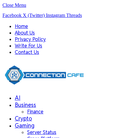
Close Menu
Facebook
X (Twitter)
Instagram
Threads
Home
About Us
Privacy Policy
Write For Us
Contact Us
AI
Business
Finance
Crypto
Gaming
Server Status