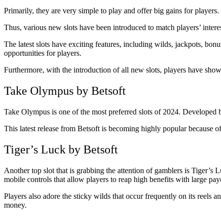
Primarily, they are very simple to play and offer big gains for player
Thus, various new slots have been introduced to match players’ interes
The latest slots have exciting features, including wilds, jackpots, bon
opportunities for players.
Furthermore, with the introduction of all new slots, players have sho
Take Olympus by Betsoft
Take Olympus is one of the most preferred slots of 2024. Developed by 
This latest release from Betsoft is becoming highly popular because 
Tiger’s Luck by Betsoft
Another top slot that is grabbing the attention of gamblers is Tiger’s L
mobile controls that allow players to reap high benefits with large pay
Players also adore the sticky wilds that occur frequently on its reels 
money.