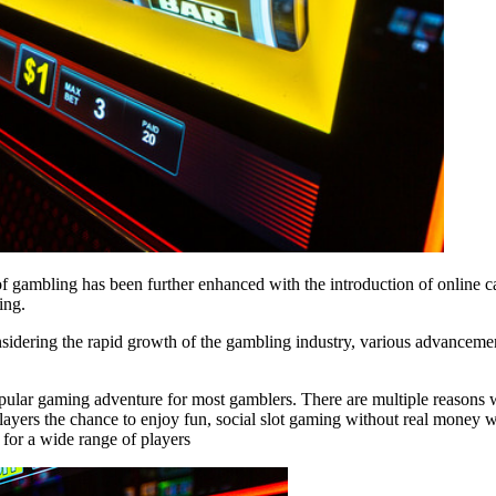
 gambling has been further enhanced with the introduction of online ca
ing.
nsidering the rapid growth of the gambling industry, various advanceme
pular gaming adventure for most gamblers. There are multiple reasons
layers the chance to enjoy fun, social slot gaming without real money 
for a wide range of players