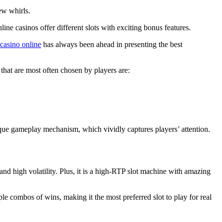
ew whirls.
line casinos offer
different slots with exciting bonus features.
asino online
has always been ahead in presenting the best
 that are most often chosen by players are:
unique gameplay mechanism, which vividly captures
players’ attention.
, and high volatility. Plus, it is a high-RTP slot machine with amazing
ple combos of wins, making it the most preferred slot to play for real