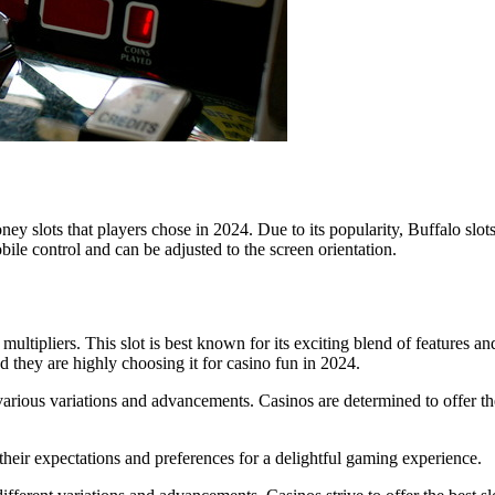
 slots that players chose in 2024. Due to its popularity, Buffalo slots
bile control and can be adjusted to the screen orientation.
ultipliers. This slot is best known for its exciting blend of feature
d they are highly choosing it for casino fun in 2024.
various variations and advancements. Casinos are determined to offer the
 their expectations and preferences for a delightful gaming experience.