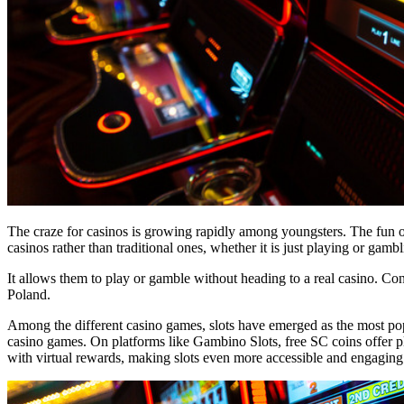
The craze
for casinos is growing rapidly among youngsters. The fun of
casinos rather than traditional ones, whether it is just playing or gambl
It allows them to play or gamble without heading to a real casino. Co
Poland.
Among the different casino games, slots have emerged as the most po
casino games. On platforms like Gambino Slots, free SC coins offer p
with virtual rewards, making slots even more accessible and engaging 