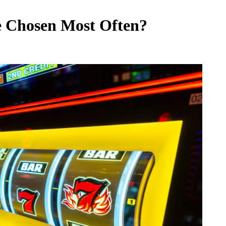
re Chosen Most Often?