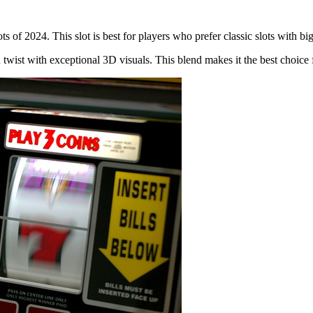
f 2024. This slot is best for players who prefer classic slots with big
rn twist with exceptional 3D visuals. This blend makes it the best choice