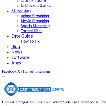
Cross Platform
Unblocked Games
Streaming
Anime Streaming
Movie Streaming
Sports Streaming
Torrent Sites
Error Guide
How To Fix
Blog
News
Software
Apps
Facebook
X (Twitter)
Instagram
Home
»
Gaming
»
Best Slots 2024: Which Slots Are Chosen Most Ofte