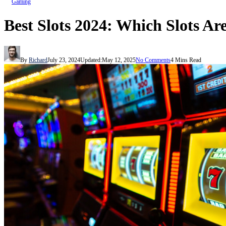
Gaming
Best Slots 2024: Which Slots A
By
Richard
July 23, 2024
Updated:
May 12, 2025
No Comments
4 Mins Read