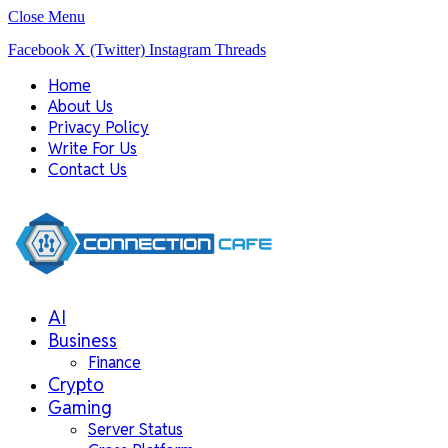
Close Menu
Facebook
X (Twitter)
Instagram
Threads
Home
About Us
Privacy Policy
Write For Us
Contact Us
AI
Business
Finance
Crypto
Gaming
Server Status