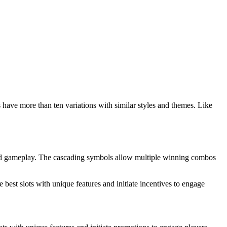
 have more than ten variations with similar styles and themes. Like
s and gameplay. The cascading symbols allow multiple winning combos
 best slots with unique features and initiate incentives to engage