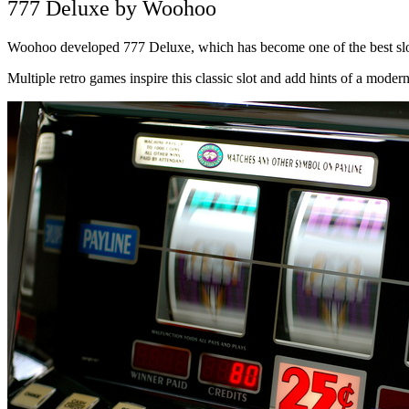
777 Deluxe by Woohoo
Woohoo developed 777 Deluxe, which has become one of the best slots o
Multiple retro games inspire this classic slot and add hints of a mode