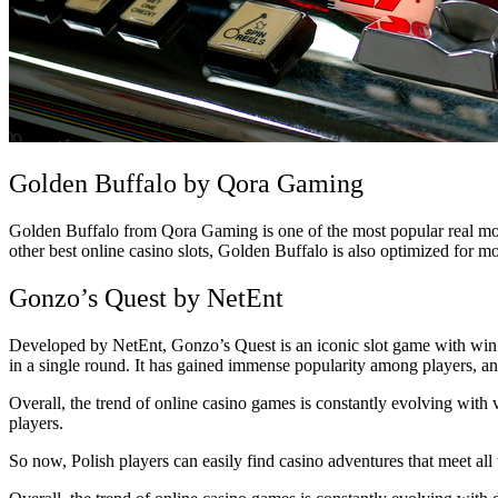
Golden Buffalo by Qora Gaming
Golden Buffalo from Qora Gaming is one of the most popular real money
other best online casino slots, Golden Buffalo is also optimized for mo
Gonzo’s Quest by NetEnt
Developed by NetEnt, Gonzo’s Quest is an iconic slot game with win m
in a single round. It has gained immense popularity among players, an
Overall, the trend of online casino games is constantly evolving with 
players.
So now, Polish players can easily find casino adventures that meet all