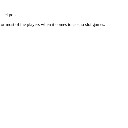
 jackpots.
 for most of the players when it comes to casino slot games.