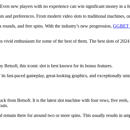
s. Even new players with no experience can win significant money in a f
ts and preferences. From modern video slots to traditional machines, on
us rounds, and free spins. With the industry’s new progression,
GGBET c
wn vivid enthusiasm for some of the best of them. The best slots of 2024
Betsoft, this iconic slot is best known for its bonus features.
of its fast-paced gameplay, great-looking graphics, and exceptionally 
uck from Betsoft. It is the latest slot machine with four rows, five reels
outs.
and remain there for around two or more spins. This usually results in am