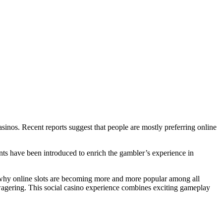
sinos. Recent reports suggest that people are mostly preferring online
nts have been introduced to enrich the gambler’s experience in
 why online slots are becoming more and more popular among all
wagering. This social casino experience combines exciting gameplay