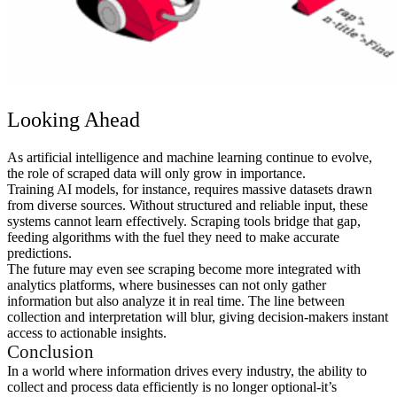
Looking Ahead
As artificial intelligence and machine learning continue to evolve,
the role of scraped data will only grow in importance.
Training AI models, for instance, requires massive datasets drawn
from diverse sources. Without structured and reliable input, these
systems cannot learn effectively. Scraping tools bridge that gap,
feeding algorithms with the fuel they need to make accurate
predictions.
The future may even see scraping become more integrated with
analytics platforms, where businesses can not only gather
information but also analyze it in real time. The line between
collection and interpretation will blur, giving decision-makers instant
access to actionable insights.
Conclusion
In a world where information drives every industry, the ability to
collect and process data efficiently is no longer optional-it’s