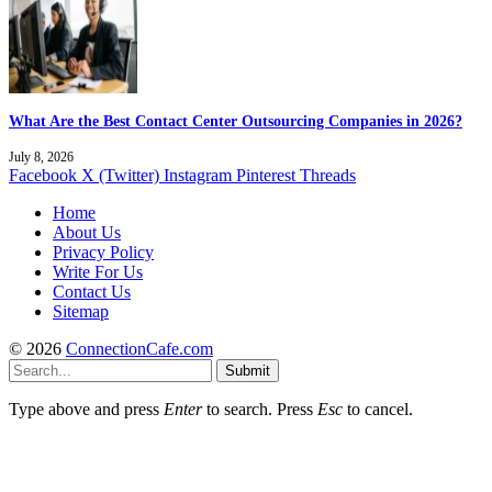
What Are the Best Contact Center Outsourcing Companies in 2026?
July 8, 2026
Facebook
X (Twitter)
Instagram
Pinterest
Threads
Home
About Us
Privacy Policy
Write For Us
Contact Us
Sitemap
© 2026
ConnectionCafe.com
Submit
Type above and press
Enter
to search. Press
Esc
to cancel.