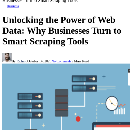
Businesses Turn to Smart Scraping Tools
Business
Unlocking the Power of Web
Data: Why Businesses Turn to
Smart Scraping Tools
By
Richard
October 14, 2025
No Comments
5 Mins Read