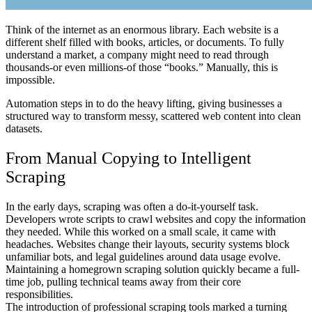
Think of the internet as an enormous library. Each website is a
different shelf filled with books, articles, or documents. To fully
understand a market, a company might need to read through
thousands-or even millions-of those “books.” Manually, this is
impossible.
Automation steps in to do the heavy lifting, giving businesses a
structured way to transform messy, scattered web content into clean
datasets.
From Manual Copying to Intelligent
Scraping
In the early days, scraping was often a do-it-yourself task.
Developers wrote scripts to crawl websites and copy the information
they needed. While this worked on a small scale, it came with
headaches. Websites change their layouts, security systems block
unfamiliar bots, and legal guidelines around data usage evolve.
Maintaining a homegrown scraping solution quickly became a full-
time job, pulling technical teams away from their core
responsibilities.
The introduction of professional scraping tools marked a turning