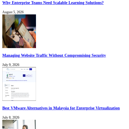
Why Enterprise Teams Need Scalable Learning Solutions?
August 5, 2026
Managing Website Traffic Without Compromising Security
July 9, 2026
Best VMware Alternatives in Malaysia for Enterprise Virtualization
July 8, 2026