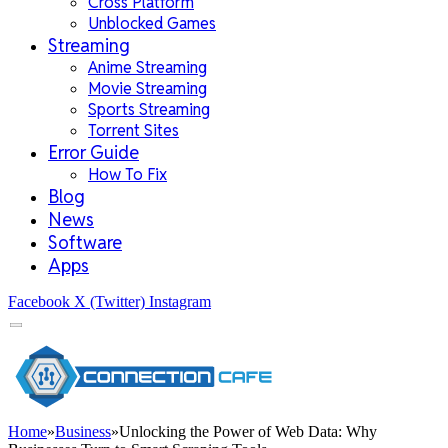
Cross Platform
Unblocked Games
Streaming
Anime Streaming
Movie Streaming
Sports Streaming
Torrent Sites
Error Guide
How To Fix
Blog
News
Software
Apps
Facebook
X (Twitter)
Instagram
Home
»
Business
»
Unlocking the Power of Web Data: Why