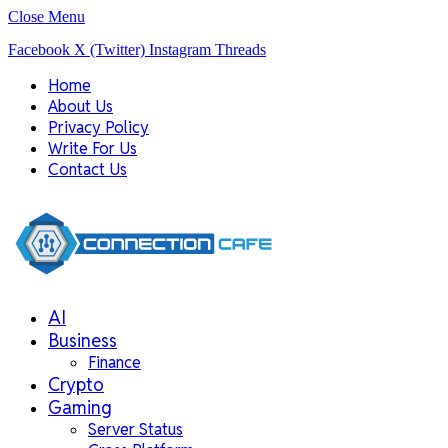
Close Menu
Facebook
X (Twitter)
Instagram
Threads
Home
About Us
Privacy Policy
Write For Us
Contact Us
AI
Business
Finance
Crypto
Gaming
Server Status