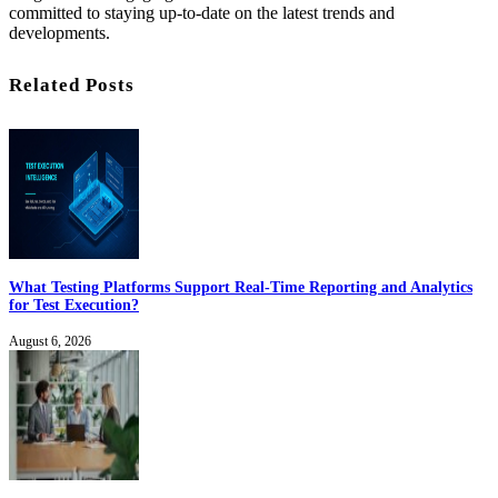
committed to staying up-to-date on the latest trends and
developments.
Related Posts
What Testing Platforms Support Real-Time Reporting and Analytics
for Test Execution?
August 6, 2026