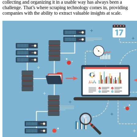
collecting and organizing it in a usable way has always been a
challenge. That’s where scraping technology comes in, providing
companies with the ability to extract valuable insights at scale.