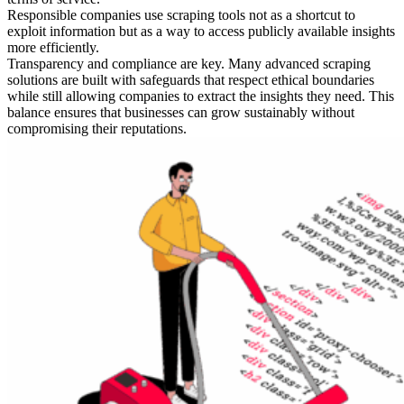
Responsible companies use scraping tools not as a shortcut to
exploit information but as a way to access publicly available insights
more efficiently.
Transparency and compliance are key. Many advanced scraping
solutions are built with safeguards that respect ethical boundaries
while still allowing companies to extract the insights they need. This
balance ensures that businesses can grow sustainably without
compromising their reputations.