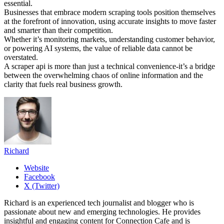
essential.
Businesses that embrace modern scraping tools position themselves
at the forefront of innovation, using accurate insights to move faster
and smarter than their competition.
Whether it’s monitoring markets, understanding customer behavior,
or powering AI systems, the value of reliable data cannot be
overstated.
A scraper api is more than just a technical convenience-it’s a bridge
between the overwhelming chaos of online information and the
clarity that fuels real business growth.
Richard
Website
Facebook
X (Twitter)
Richard is an experienced tech journalist and blogger who is
passionate about new and emerging technologies. He provides
insightful and engaging content for Connection Cafe and is