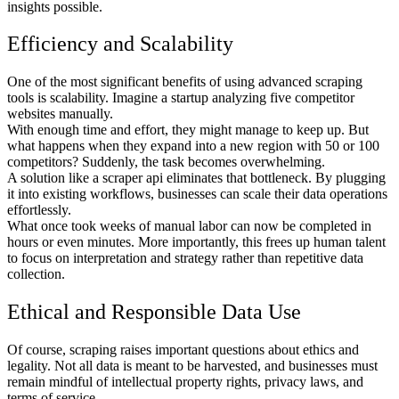
insights possible.
Efficiency and Scalability
One of the most significant benefits of using advanced scraping
tools is scalability. Imagine a startup analyzing five competitor
websites manually.
With enough time and effort, they might manage to keep up. But
what happens when they expand into a new region with 50 or 100
competitors? Suddenly, the task becomes overwhelming.
A solution like a scraper api eliminates that bottleneck. By plugging
it into existing workflows, businesses can scale their data operations
effortlessly.
What once took weeks of manual labor can now be completed in
hours or even minutes. More importantly, this frees up human talent
to focus on interpretation and strategy rather than repetitive data
collection.
Ethical and Responsible Data Use
Of course, scraping raises important questions about ethics and
legality. Not all data is meant to be harvested, and businesses must
remain mindful of intellectual property rights, privacy laws, and
terms of service.