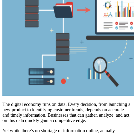
The digital economy runs on data. Every decision, from launching a
new product to identifying customer trends, depends on accurate
and timely information. Businesses that can gather, analyze, and act
on this data quickly gain a competitive edge.
Yet while there’s no shortage of information online, actually