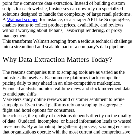
point for e-commerce data extraction. Instead of building custom
scripts for each website, businesses can now rely on specialized
solutions designed to handle the complexity of large retail platforms.
A
Walmart scraper
, for instance, or a scraper API like ScrapingBee,
enables teams to collect product prices, availability, and reviews
without worrying about IP bans, JavaScript rendering, or proxy
management.
This transforms Walmart scraping from a tedious technical challenge
into a streamlined and scalable part of a company’s data pipeline.
Why Data Extraction Matters Today?
The reasons companies turn to scraping tools are as varied as the
industries themselves. E-commerce platforms track competitor
pricing daily to stay ahead in an ultra-competitive marketplace.
Financial analysts monitor real-time news and stock movement data
to anticipate shifts.
Marketers study online reviews and customer sentiment to refine
campaigns. Even travel platforms rely on scraping to aggregate
flight and hotel options for consumers.
In each case, the quality of decisions depends directly on the quality
of data. Outdated, incomplete, or biased information leads to wasted
investments. By automating the gathering process, scraping ensures
that organizations operate with the most current and comprehensive