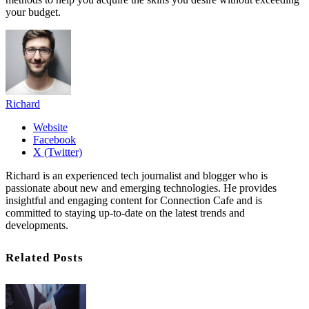
your budget.
Richard
Website
Facebook
X (Twitter)
Richard is an experienced tech journalist and blogger who is
passionate about new and emerging technologies. He provides
insightful and engaging content for Connection Cafe and is
committed to staying up-to-date on the latest trends and
developments.
Related Posts