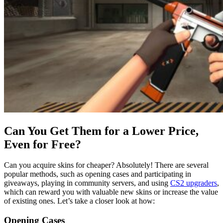
Can You Get Them for a Lower Price,
Even for Free?
Can you acquire skins for cheaper? Absolutely! There are several
popular methods, such as opening cases and participating in
giveaways, playing in community servers, and using
CS2 upgraders
,
which can reward you with valuable new skins or increase the value
of existing ones. Let’s take a closer look at how:
Opening Cases