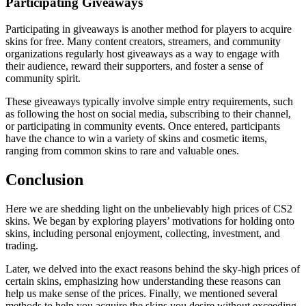
Participating Giveaways
Participating in giveaways is another method for players to acquire
skins for free. Many content creators, streamers, and community
organizations regularly host giveaways as a way to engage with
their audience, reward their supporters, and foster a sense of
community spirit.
These giveaways typically involve simple entry requirements, such
as following the host on social media, subscribing to their channel,
or participating in community events. Once entered, participants
have the chance to win a variety of skins and cosmetic items,
ranging from common skins to rare and valuable ones.
Conclusion
Here we are shedding light on the unbelievably high prices of CS2
skins. We began by exploring players’ motivations for holding onto
skins, including personal enjoyment, collecting, investment, and
trading.
Later, we delved into the exact reasons behind the sky-high prices of
certain skins, emphasizing how understanding these reasons can
help us make sense of the prices. Finally, we mentioned several
methods to help you acquire the skins you desire without exceeding