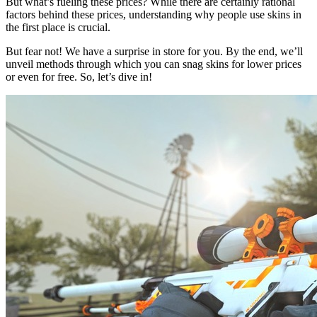
But what’s fueling these prices? While there are certainly rational
factors behind these prices, understanding why people use skins in
the first place is crucial.
But fear not! We have a surprise in store for you. By the end, we’ll
unveil methods through which you can snag skins for lower prices
or even for free. So, let’s dive in!