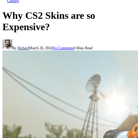
Gaming
Why CS2 Skins are so
Expensive?
By
Richard
March 26, 2024
No Comments
6 Mins Read