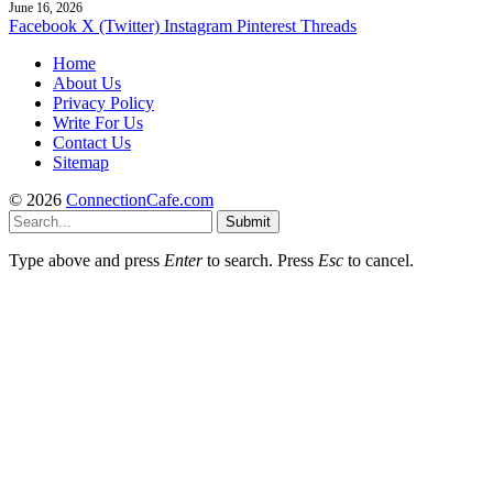
June 16, 2026
Facebook
X (Twitter)
Instagram
Pinterest
Threads
Home
About Us
Privacy Policy
Write For Us
Contact Us
Sitemap
© 2026
ConnectionCafe.com
Submit
Type above and press
Enter
to search. Press
Esc
to cancel.