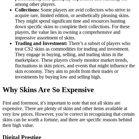
among other players.
Collections:
Some players are avid collectors who strive to
acquire rare, limited edition, or aesthetically pleasing skins.
They might spend significant time and resources hunting
down specific skins to complete their collections. For these
players, the value lies in owning a comprehensive and
impressive assortment of skins.
Trading and Investment:
There’s a subset of players who
treat CS2 skins as commodities for trading and investment.
They engage in buying, selling, and trading skins in the
marketplace. These players closely monitor market trends,
fluctuations in skin prices, and events that might influence the
skin economy. They aim to profit from their trades or
investments by buying low and selling high.
Why Skins Are So Expensive
First and foremost, it’s important to note that not all skins are
expensive. There are plenty of skins and other items available at
very low prices. However, you’re correct in recognizing that certain
skins can be worth a fortune, and there are specific reasons behind
their high value.
Digital Prestige