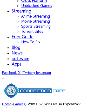
Cross Platform
Unblocked Games
Streaming
Anime Streaming
Movie Streaming
Sports Streaming
Torrent Sites
Error Guide
How To Fix
Blog
News
Software
Apps
Facebook
X (Twitter)
Instagram
Home
»
Gaming
»
Why CS2 Skins are so Expensive?