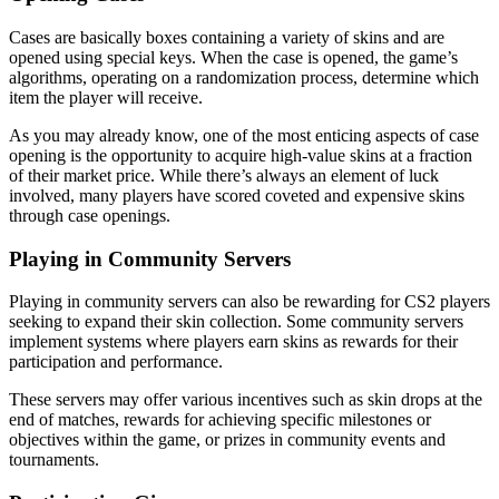
Cases are basically boxes containing a variety of skins and are
opened using special keys. When the case is opened, the game’s
algorithms, operating on a randomization process, determine which
item the player will receive.
As you may already know, one of the most enticing aspects of case
opening is the opportunity to acquire high-value skins at a fraction
of their market price. While there’s always an element of luck
involved, many players have scored coveted and expensive skins
through case openings.
Playing in Community Servers
Playing in community servers can also be rewarding for CS2 players
seeking to expand their skin collection. Some community servers
implement systems where players earn skins as rewards for their
participation and performance.
These servers may offer various incentives such as skin drops at the
end of matches, rewards for achieving specific milestones or
objectives within the game, or prizes in community events and
tournaments.