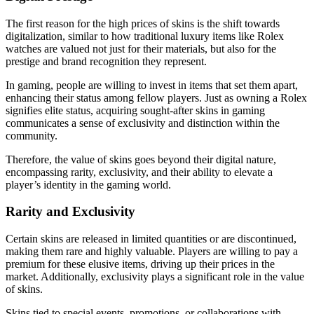
The first reason for the high prices of skins is the shift towards
digitalization, similar to how traditional luxury items like Rolex
watches are valued not just for their materials, but also for the
prestige and brand recognition they represent.
In gaming, people are willing to invest in items that set them apart,
enhancing their status among fellow players. Just as owning a Rolex
signifies elite status, acquiring sought-after skins in gaming
communicates a sense of exclusivity and distinction within the
community.
Therefore, the value of skins goes beyond their digital nature,
encompassing rarity, exclusivity, and their ability to elevate a
player’s identity in the gaming world.
Rarity and Exclusivity
Certain skins are released in limited quantities or are discontinued,
making them rare and highly valuable. Players are willing to pay a
premium for these elusive items, driving up their prices in the
market. Additionally, exclusivity plays a significant role in the value
of skins.
Skins tied to special events, promotions, or collaborations with