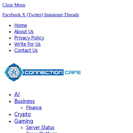
Close Menu
Facebook
X (Twitter)
Instagram
Threads
Home
About Us
Privacy Policy
Write For Us
Contact Us
AI
Business
Finance
Crypto
Gaming
Server Status