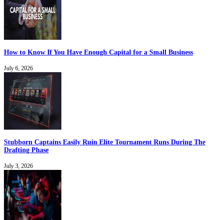
How to Know If You Have Enough Capital for a Small Business
July 6, 2026
Stubborn Captains Easily Ruin Elite Tournament Runs During The
Drafting Phase
July 3, 2026