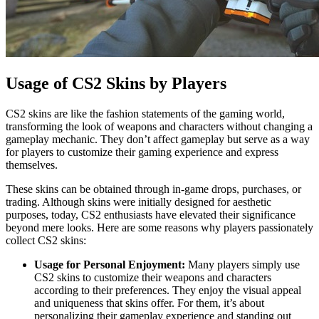
Usage of CS2 Skins by Players
CS2 skins are like the fashion statements of the gaming world,
transforming the look of weapons and characters without changing a
gameplay mechanic. They don’t affect gameplay but serve as a way
for players to customize their gaming experience and express
themselves.
These skins can be obtained through in-game drops, purchases, or
trading. Although skins were initially designed for aesthetic
purposes, today, CS2 enthusiasts have elevated their significance
beyond mere looks. Here are some reasons why players passionately
collect CS2 skins:
Usage for Personal Enjoyment:
Many players simply use
CS2 skins to customize their weapons and characters
according to their preferences. They enjoy the visual appeal
and uniqueness that skins offer. For them, it’s about
personalizing their gameplay experience and standing out