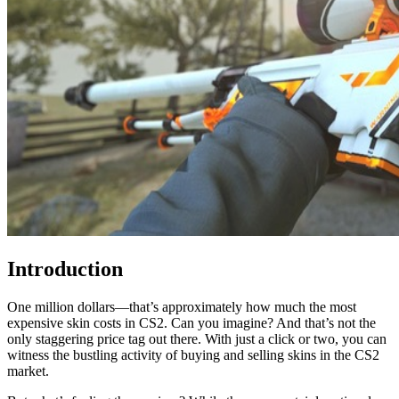
Introduction
One million dollars—that’s approximately how much the most
expensive skin costs in CS2. Can you imagine? And that’s not the
only staggering price tag out there. With just a click or two, you can
witness the bustling activity of buying and selling skins in the CS2
market.