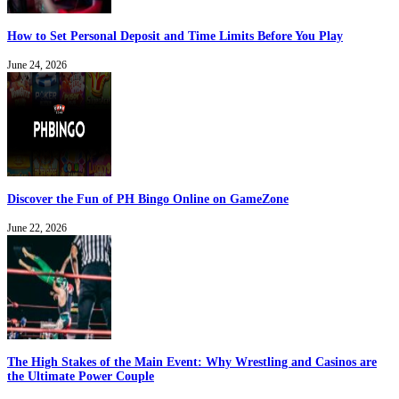
How to Set Personal Deposit and Time Limits Before You Play
June 24, 2026
Discover the Fun of PH Bingo Online on GameZone
June 22, 2026
The High Stakes of the Main Event: Why Wrestling and Casinos are
the Ultimate Power Couple