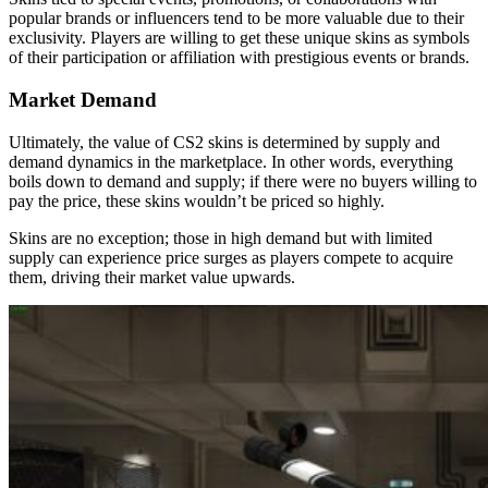
popular brands or influencers tend to be more valuable due to their
exclusivity. Players are willing to get these unique skins as symbols
of their participation or affiliation with prestigious events or brands.
Market Demand
Ultimately, the value of CS2 skins is determined by supply and
demand dynamics in the marketplace. In other words, everything
boils down to demand and supply; if there were no buyers willing to
pay the price, these skins wouldn’t be priced so highly.
Skins are no exception; those in high demand but with limited
supply can experience price surges as players compete to acquire
them, driving their market value upwards.