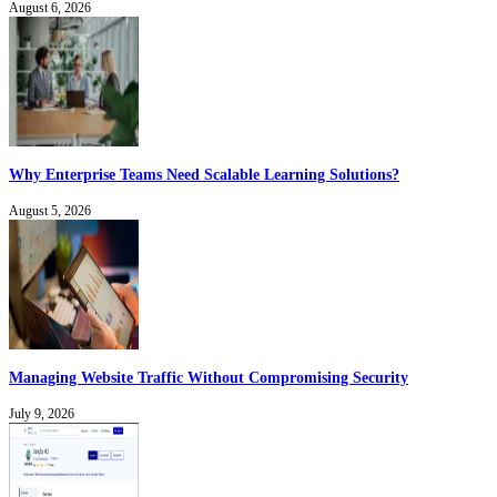
August 6, 2026
Why Enterprise Teams Need Scalable Learning Solutions?
August 5, 2026
Managing Website Traffic Without Compromising Security
July 9, 2026