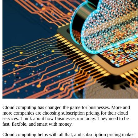
Cloud computing has changed the game for businesses. More and
more companies are choosing subscription pricing for their cloud
services. Think about how businesses run today. They need to be
fast, flexible, and smart with money.
Cloud computing helps with all that, and subscription pricing makes