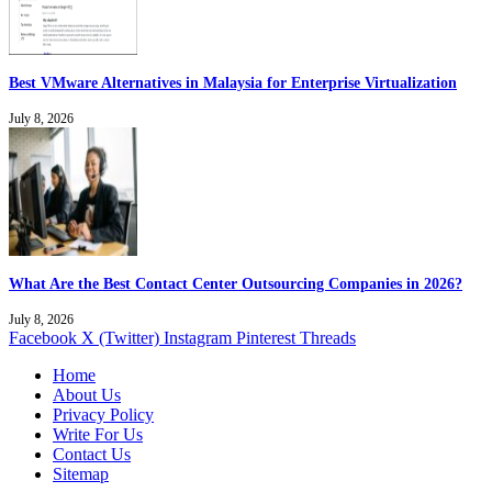
Best VMware Alternatives in Malaysia for Enterprise Virtualization
July 8, 2026
What Are the Best Contact Center Outsourcing Companies in 2026?
July 8, 2026
Facebook
X (Twitter)
Instagram
Pinterest
Threads
Home
About Us
Privacy Policy
Write For Us
Contact Us
Sitemap