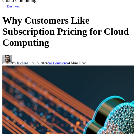
Cloud Computing
Business
Why Customers Like
Subscription Pricing for Cloud
Computing
By
Richard
July 15, 2024
No Comments
4 Mins Read