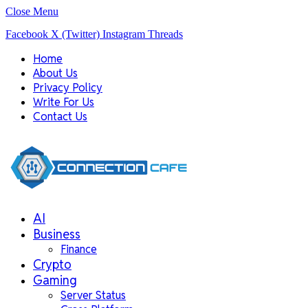
Close Menu
Facebook
X (Twitter)
Instagram
Threads
Home
About Us
Privacy Policy
Write For Us
Contact Us
AI
Business
Finance
Crypto
Gaming
Server Status