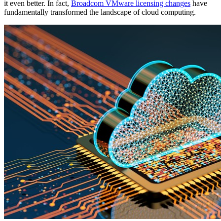
it even better. In fact
,
Broadcom VMware licensing changes
have
fundamentally transformed the landscape of cloud computing
.