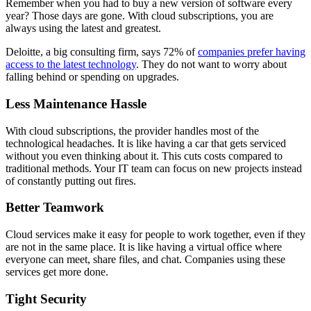
Remember when you had to buy a new version of software every
year? Those days are gone. With cloud subscriptions, you are
always using the latest and greatest.
Deloitte
, a big consulting firm, says 72% of
companies prefer having
access to the latest technology
. They do not want to worry about
falling behind or spending on upgrades.
Less Maintenance Hassle
With cloud subscriptions, the provider handles most of the
technological headaches. It is like having a car that gets serviced
without you even thinking about it. This cuts costs compared to
traditional methods. Your IT team can focus on new projects instead
of constantly putting out fires.
Better Teamwork
Cloud services make it easy for people to work together, even if they
are not in the same place. It is like having a virtual office where
everyone can meet, share files, and chat. Companies using these
services get more done.
Tight Security