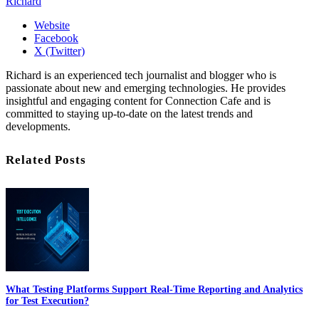
Richard
Website
Facebook
X (Twitter)
Richard is an experienced tech journalist and blogger who is
passionate about new and emerging technologies. He provides
insightful and engaging content for Connection Cafe and is
committed to staying up-to-date on the latest trends and
developments.
Related Posts
What Testing Platforms Support Real-Time Reporting and Analytics
for Test Execution?