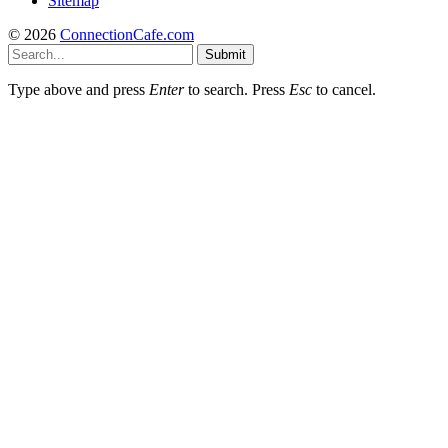
Sitemap
© 2026
ConnectionCafe.com
Submit
Type above and press
Enter
to search. Press
Esc
to cancel.