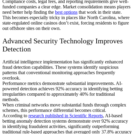
Compliance costs, legal fees, and reporting requirements give well-
funded companies a clear edge. Market consolidation means players
need better help finding the
best options
that work in their state.
This becomes especially tricky in places like North Carolina, where
state-regulated online casinos don’t exist, forcing residents to figure
out offshore sites on their own.
Advanced Security Technology Improves
Detection
Artificial intelligence implementation has significantly enhanced
fraud detection capabilities. These systems identify suspicious
patterns that conventional monitoring approaches frequently
overlook.
Performance metrics demonstrate substantial improvements. AI-
powered detection achieves 92% accuracy in identifying betting
irregularities compared to approximately 40% for traditional
methods.
When criminal networks move substantial funds through complex
schemes, this performance differential becomes critical.
According to
research published in Scientific Reports
, AI-based
betting anomaly detection systems demonstrate over 92% accuracy
in identifying fraudulent activities, significantly outperforming
traditional rule-based approaches that averaged only 37.8% accuracy