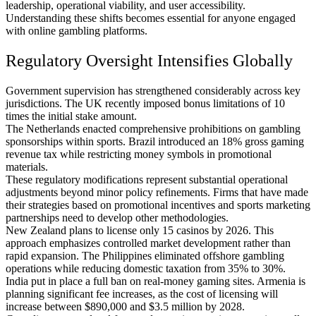
leadership, operational viability, and user accessibility.
Understanding these shifts becomes essential for anyone engaged
with online gambling platforms.
Regulatory Oversight Intensifies Globally
Government supervision has strengthened considerably across key
jurisdictions. The UK recently imposed bonus limitations of 10
times the initial stake amount.
The Netherlands enacted comprehensive prohibitions on gambling
sponsorships within sports. Brazil introduced an 18% gross gaming
revenue tax while restricting money symbols in promotional
materials.
These regulatory modifications represent substantial operational
adjustments beyond minor policy refinements. Firms that have made
their strategies based on promotional incentives and sports marketing
partnerships need to develop other methodologies.
New Zealand plans to license only 15 casinos by 2026. This
approach emphasizes controlled market development rather than
rapid expansion. The Philippines eliminated offshore gambling
operations while reducing domestic taxation from 35% to 30%.
India put in place a full ban on real-money gaming sites. Armenia is
planning significant fee increases, as the cost of licensing will
increase between $890,000 and $3.5 million by 2028.