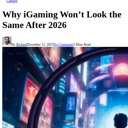
Gaming
Why iGaming Won’t Look the
Same After 2026
By
Richard
December 12, 2025
No Comments
5 Mins Read