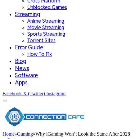
Cross Platform
Unblocked Games
Streaming
Anime Streaming
Movie Streaming
Sports Streaming
Torrent Sites
Error Guide
How To Fix
Blog
News
Software
Apps
Facebook
X (Twitter)
Instagram
Home
»
Gaming
»
Why iGaming Won’t Look the Same After 2026