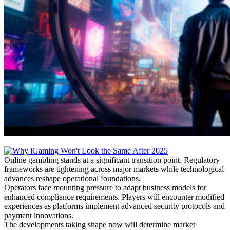
Online gambling stands at a significant transition point. Regulatory
frameworks are tightening across major markets while technological
advances reshape operational foundations.
Operators face mounting pressure to adapt business models for
enhanced compliance requirements. Players will encounter modified
experiences as platforms implement advanced security protocols and
payment innovations.
The developments taking shape now will determine market