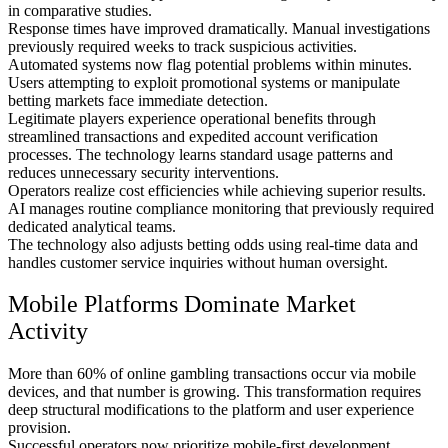
in comparative studies.
Response times have improved dramatically. Manual investigations
previously required weeks to track suspicious activities.
Automated systems now flag potential problems within minutes.
Users attempting to exploit promotional systems or manipulate
betting markets face immediate detection.
Legitimate players experience operational benefits through
streamlined transactions and expedited account verification
processes. The technology learns standard usage patterns and
reduces unnecessary security interventions.
Operators realize cost efficiencies while achieving superior results.
AI manages routine compliance monitoring that previously required
dedicated analytical teams.
The technology also adjusts betting odds using real-time data and
handles customer service inquiries without human oversight.
Mobile Platforms Dominate Market
Activity
More than 60% of online gambling transactions occur via mobile
devices, and that number is growing. This transformation requires
deep structural modifications to the platform and user experience
provision.
Successful operators now prioritize mobile-first development