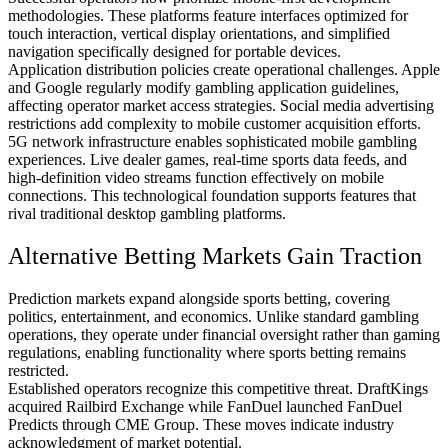
methodologies. These platforms feature interfaces optimized for
touch interaction, vertical display orientations, and simplified
navigation specifically designed for portable devices.
Application distribution policies create operational challenges. Apple
and Google regularly modify gambling application guidelines,
affecting operator market access strategies. Social media advertising
restrictions add complexity to mobile customer acquisition efforts.
5G network infrastructure enables sophisticated mobile gambling
experiences. Live dealer games, real-time sports data feeds, and
high-definition video streams function effectively on mobile
connections. This technological foundation supports features that
rival traditional desktop gambling platforms.
Alternative Betting Markets Gain Traction
Prediction markets expand alongside sports betting, covering
politics, entertainment, and economics. Unlike standard gambling
operations, they operate under financial oversight rather than gaming
regulations, enabling functionality where sports betting remains
restricted.
Established operators recognize this competitive threat. DraftKings
acquired Railbird Exchange while FanDuel launched FanDuel
Predicts through CME Group. These moves indicate industry
acknowledgment of market potential.