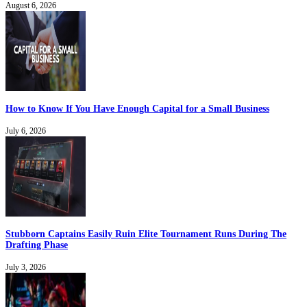
August 6, 2026
How to Know If You Have Enough Capital for a Small Business
July 6, 2026
Stubborn Captains Easily Ruin Elite Tournament Runs During The
Drafting Phase
July 3, 2026