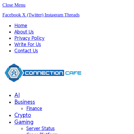
Close Menu
Facebook
X (Twitter)
Instagram
Threads
Home
About Us
Privacy Policy
Write For Us
Contact Us
AI
Business
Finance
Crypto
Gaming
Server Status