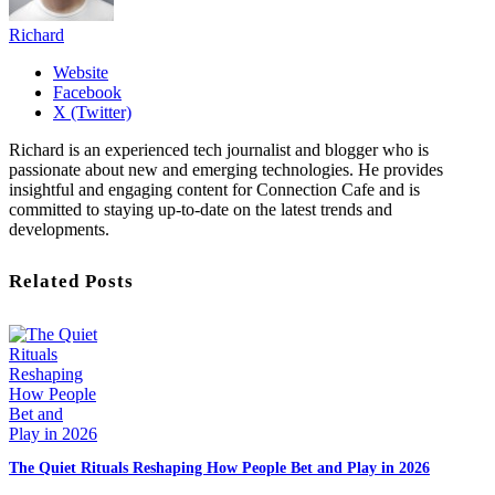
Richard
Website
Facebook
X (Twitter)
Richard is an experienced tech journalist and blogger who is
passionate about new and emerging technologies. He provides
insightful and engaging content for Connection Cafe and is
committed to staying up-to-date on the latest trends and
developments.
Related Posts
The Quiet Rituals Reshaping How People Bet and Play in 2026