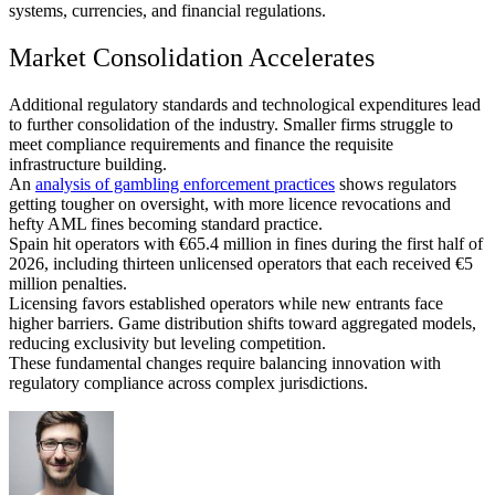
systems, currencies, and financial regulations.
Market Consolidation Accelerates
Additional regulatory standards and technological expenditures lead
to further consolidation of the industry. Smaller firms struggle to
meet compliance requirements and finance the requisite
infrastructure building.
An
analysis of gambling enforcement practices
shows regulators
getting tougher on oversight, with more licence revocations and
hefty AML fines becoming standard practice.
Spain hit operators with €65.4 million in fines during the first half of
2026, including thirteen unlicensed operators that each received €5
million penalties.
Licensing favors established operators while new entrants face
higher barriers. Game distribution shifts toward aggregated models,
reducing exclusivity but leveling competition.
These fundamental changes require balancing innovation with
regulatory compliance across complex jurisdictions.