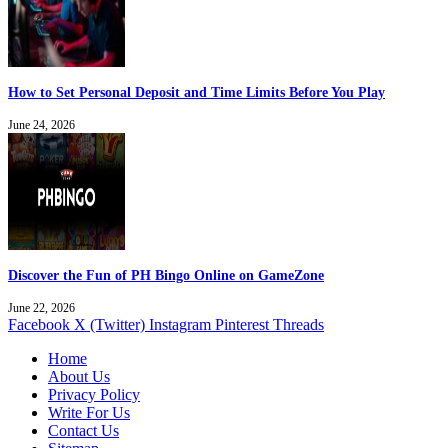
How to Set Personal Deposit and Time Limits Before You Play
June 24, 2026
Discover the Fun of PH Bingo Online on GameZone
June 22, 2026
Facebook
X (Twitter)
Instagram
Pinterest
Threads
Home
About Us
Privacy Policy
Write For Us
Contact Us