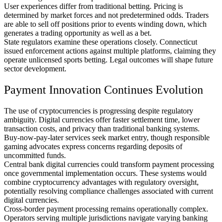
User experiences differ from traditional betting. Pricing is
determined by market forces and not predetermined odds. Traders
are able to sell off positions prior to events winding down, which
generates a trading opportunity as well as a bet.
State regulators examine these operations closely. Connecticut
issued enforcement actions against multiple platforms, claiming they
operate unlicensed sports betting. Legal outcomes will shape future
sector development.
Payment Innovation Continues Evolution
The use of cryptocurrencies is progressing despite regulatory
ambiguity. Digital currencies offer faster settlement time, lower
transaction costs, and privacy than traditional banking systems.
Buy-now-pay-later services seek market entry, though responsible
gaming advocates express concerns regarding deposits of
uncommitted funds.
Central bank digital currencies could transform payment processing
once governmental implementation occurs. These systems would
combine cryptocurrency advantages with regulatory oversight,
potentially resolving compliance challenges associated with current
digital currencies.
Cross-border payment processing remains operationally complex.
Operators serving multiple jurisdictions navigate varying banking